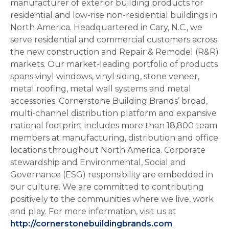
manufacturer of exterior building products for
residential and low-rise non-residential buildings in
North America. Headquartered in Cary, N.C., we
serve residential and commercial customers across
the new construction and Repair & Remodel (R&R)
markets. Our market-leading portfolio of products
spans vinyl windows, vinyl siding, stone veneer,
metal roofing, metal wall systems and metal
accessories. Cornerstone Building Brands’ broad,
multi-channel distribution platform and expansive
national footprint includes more than 18,800 team
members at manufacturing, distribution and office
locations throughout North America. Corporate
stewardship and Environmental, Social and
Governance (ESG) responsibility are embedded in
our culture. We are committed to contributing
positively to the communities where we live, work
and play. For more information, visit us at
http://cornerstonebuildingbrands.com
.