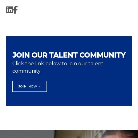
JOIN OUR TALENT COMMUNITY
Click the link below to join our talent
community
JOIN NOW >