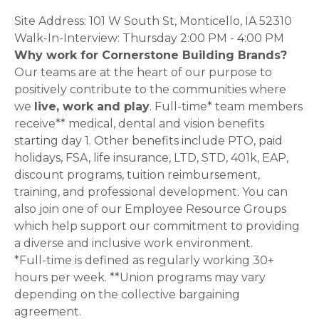
Site Address: 101 W South St, Monticello, IA 52310
Walk-In-Interview: Thursday 2:00 PM - 4:00 PM
Why work for Cornerstone Building Brands?
Our teams are at the heart of our purpose to
positively contribute to the communities where
we
live, work and play
. Full-time* team members
receive** medical, dental and vision benefits
starting day 1. Other benefits include PTO, paid
holidays, FSA, life insurance, LTD, STD, 401k, EAP,
discount programs, tuition reimbursement,
training, and professional development. You can
also join one of our Employee Resource Groups
which help support our commitment to providing
a diverse and inclusive work environment.
*Full-time is defined as regularly working 30+
hours per week. **Union programs may vary
depending on the collective bargaining
agreement.