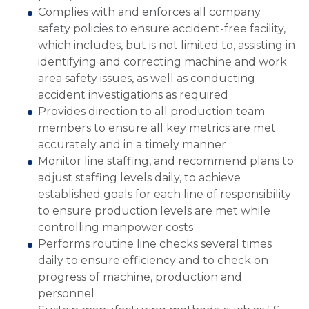
Complies with and enforces all company
safety policies to ensure accident-free facility,
which includes, but is not limited to, assisting in
identifying and correcting machine and work
area safety issues, as well as conducting
accident investigations as required
Provides direction to all production team
members to ensure all key metrics are met
accurately and in a timely manner
Monitor line staffing, and recommend plans to
adjust staffing levels daily, to achieve
established goals for each line of responsibility
to ensure production levels are met while
controlling manpower costs
Performs routine line checks several times
daily to ensure efficiency and to check on
progress of machine, production and
personnel