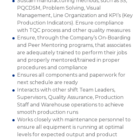
Sustain manufacturing methods, such as 5S,
PQCDSM, Problem Solving, Visual
Management, Line Organization and KPI’s (Key
Production Indicators). Ensure compliance
with TQC process and other quality measures
Ensure, through the Company’s On-Boarding
and Peer Mentoring programs, that associates
are adequately trained to perform their jobs
and properly mentored/trained in proper
procedures and compliance
Ensures all components and paperwork for
next schedule are ready
Interacts with other shift Team Leaders,
Supervisors, Quality Assurance, Production
Staff and Warehouse operations to achieve
smooth production runs
Works closely with maintenance personnel to
ensure all equipment is running at optimal
levels for expected output and product