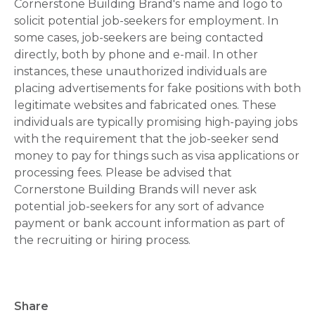
Cornerstone Building Brand's name and logo to
solicit potential job-seekers for employment. In
some cases, job-seekers are being contacted
directly, both by phone and e-mail. In other
instances, these unauthorized individuals are
placing advertisements for fake positions with both
legitimate websites and fabricated ones. These
individuals are typically promising high-paying jobs
with the requirement that the job-seeker send
money to pay for things such as visa applications or
processing fees. Please be advised that
Cornerstone Building Brands will never ask
potential job-seekers for any sort of advance
payment or bank account information as part of
the recruiting or hiring process.
Share