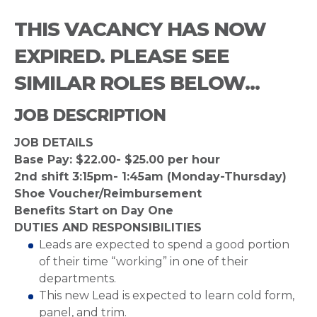
THIS VACANCY HAS NOW
EXPIRED. PLEASE SEE
SIMILAR ROLES BELOW...
JOB DESCRIPTION
JOB DETAILS
Base Pay: $22.00- $25.00 per hour
2nd shift 3:15pm- 1:45am (Monday-Thursday)
Shoe Voucher/Reimbursement
Benefits Start on Day One
DUTIES AND RESPONSIBILITIES
Leads are expected to spend a good portion
of their time “working” in one of their
departments.
This new Lead is expected to learn cold form,
panel, and trim.