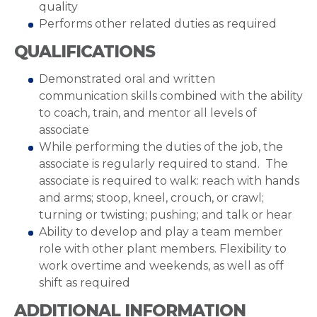
quality
Performs other related duties as required
QUALIFICATIONS
Demonstrated oral and written
communication skills combined with the ability
to coach, train, and mentor all levels of
associate
While performing the duties of the job, the
associate is regularly required to stand. The
associate is required to walk: reach with hands
and arms; stoop, kneel, crouch, or crawl;
turning or twisting; pushing; and talk or hear
Ability to develop and play a team member
role with other plant members. Flexibility to
work overtime and weekends, as well as off
shift as required
ADDITIONAL INFORMATION