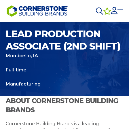
LEAD PRODUCTION
ASSOCIATE (2ND SHIFT)
Monticello, IA
Full-time
Manufacturing
ABOUT CORNERSTONE BUILDING
BRANDS
Cornerstone Building Brands is a leading