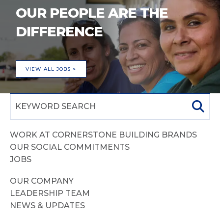
OUR PEOPLE ARE THE
DIFFERENCE
VIEW ALL JOBS >
WORK AT CORNERSTONE BUILDING BRANDS
OUR SOCIAL COMMITMENTS
JOBS
OUR COMPANY
LEADERSHIP TEAM
NEWS & UPDATES