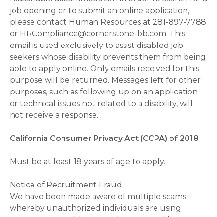
job opening or to submit an online application,
please contact Human Resources at 281-897-7788
or HRCompliance@cornerstone-bb.com. This
email is used exclusively to assist disabled job
seekers whose disability prevents them from being
able to apply online. Only emails received for this
purpose will be returned. Messages left for other
purposes, such as following up on an application
or technical issues not related to a disability, will
not receive a response.
California Consumer Privacy Act (CCPA) of 2018
Must be at least 18 years of age to apply.
Notice of Recruitment Fraud
We have been made aware of multiple scams
whereby unauthorized individuals are using