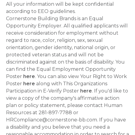
All your information will be kept confidential
according to EEO guidelines.
Cornerstone Building Brands is an Equal
Opportunity Employer. All qualified applicants will
receive consideration for employment without
regard to race, color, religion, sex, sexual
orientation, gender identity, national origin, or
protected veteran status and will not be
discriminated against on the basis of disability. You
can find the Equal Employment Opportunity
Poster
here
. You can also view Your Right to Work
Poster
here
along with This Organizations
Participation in E-Verify Poster
here
. If you'd like to
view a copy of the company's affirmative action
plan or policy statement, please contact Human
Resources at 281-897-7788 or
HRCompliance@cornerstone-bb.com. If you have
a disability and you believe that you need a
reasonable accommodation in order to search for a