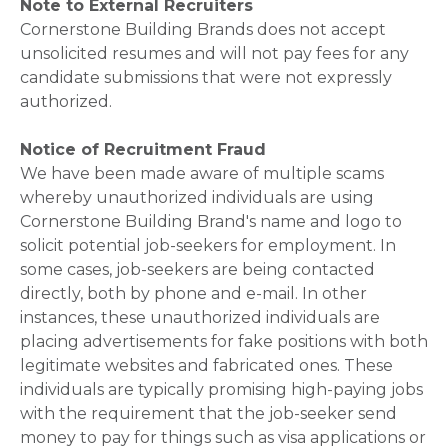
Note to External Recruiters
Cornerstone Building Brands does not accept
unsolicited resumes and will not pay fees for any
candidate submissions that were not expressly
authorized.
Notice of Recruitment Fraud
We have been made aware of multiple scams
whereby unauthorized individuals are using
Cornerstone Building Brand's name and logo to
solicit potential job-seekers for employment. In
some cases, job-seekers are being contacted
directly, both by phone and e-mail. In other
instances, these unauthorized individuals are
placing advertisements for fake positions with both
legitimate websites and fabricated ones. These
individuals are typically promising high-paying jobs
with the requirement that the job-seeker send
money to pay for things such as visa applications or