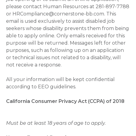
please contact Human Resources at 281-897-7788
or HRCompliance@cornerstone-bb.com. This
email is used exclusively to assist disabled job
seekers whose disability prevents them from being
able to apply online. Only emails received for this
purpose will be returned. Messages left for other
purposes, such as following up on an application
or technical issues not related to a disability, will
not receive a response.
All your information will be kept confidential
according to EEO guidelines.
California Consumer Privacy Act (CCPA) of 2018
Must be at least 18 years of age to apply.