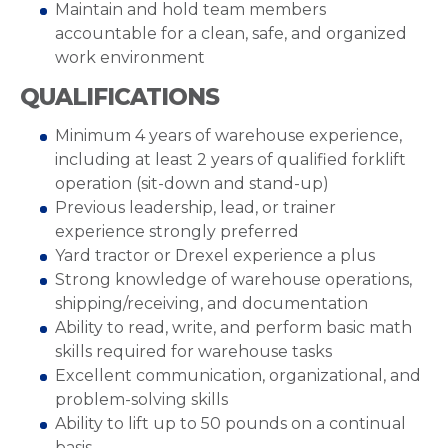
Maintain and hold team members
accountable for a clean, safe, and organized
work environment
QUALIFICATIONS
Minimum 4 years of warehouse experience,
including at least 2 years of qualified forklift
operation (sit-down and stand-up)
Previous leadership, lead, or trainer
experience strongly preferred
Yard tractor or Drexel experience a plus
Strong knowledge of warehouse operations,
shipping/receiving, and documentation
Ability to read, write, and perform basic math
skills required for warehouse tasks
Excellent communication, organizational, and
problem-solving skills
Ability to lift up to 50 pounds on a continual
basis