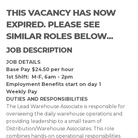
THIS VACANCY HAS NOW
EXPIRED. PLEASE SEE
SIMILAR ROLES BELOW...
JOB DESCRIPTION
JOB DETAILS
Base Pay $24.50 per hour
1st Shift: M-F, 6am - 2pm
Employment Benefits start on day 1
Weekly Pay
DUTIES AND RESPONSIBILITIES
The Lead Warehouse Associate is responsible for
overseeing the daily warehouse operations and
providing leadership to a small team of
Distribution/Warehouse Associates. This role
combines hands-on operational responsibilities