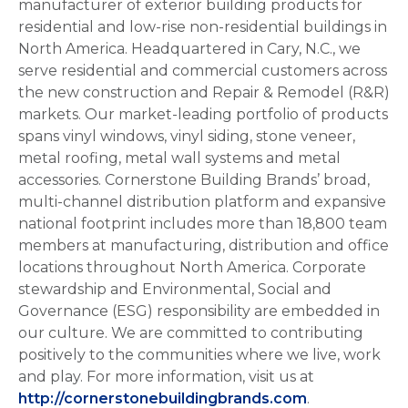
manufacturer of exterior building products for
residential and low-rise non-residential buildings in
North America. Headquartered in Cary, N.C., we
serve residential and commercial customers across
the new construction and Repair & Remodel (R&R)
markets. Our market-leading portfolio of products
spans vinyl windows, vinyl siding, stone veneer,
metal roofing, metal wall systems and metal
accessories. Cornerstone Building Brands’ broad,
multi-channel distribution platform and expansive
national footprint includes more than 18,800 team
members at manufacturing, distribution and office
locations throughout North America. Corporate
stewardship and Environmental, Social and
Governance (ESG) responsibility are embedded in
our culture. We are committed to contributing
positively to the communities where we live, work
and play. For more information, visit us at
http://cornerstonebuildingbrands.com
.