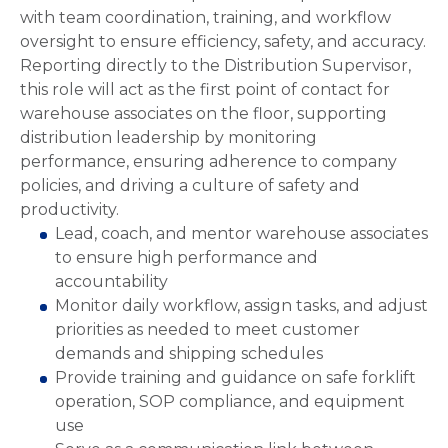
with team coordination, training, and workflow
oversight to ensure efficiency, safety, and accuracy.
Reporting directly to the Distribution Supervisor,
this role will act as the first point of contact for
warehouse associates on the floor, supporting
distribution leadership by monitoring
performance, ensuring adherence to company
policies, and driving a culture of safety and
productivity.
Lead, coach, and mentor warehouse associates
to ensure high performance and
accountability
Monitor daily workflow, assign tasks, and adjust
priorities as needed to meet customer
demands and shipping schedules
Provide training and guidance on safe forklift
operation, SOP compliance, and equipment
use