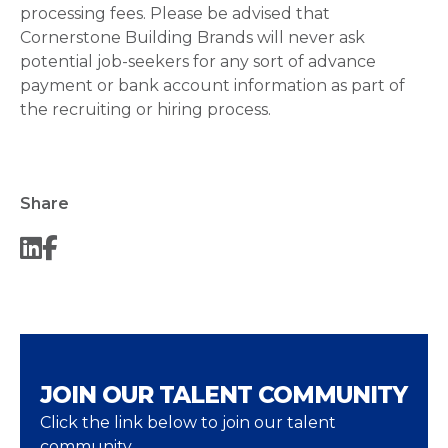
processing fees. Please be advised that
Cornerstone Building Brands will never ask
potential job-seekers for any sort of advance
payment or bank account information as part of
the recruiting or hiring process.
Share
JOIN OUR TALENT COMMUNITY
Click the link below to join our talent
community