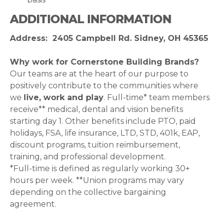
ADDITIONAL INFORMATION
Address: 2405 Campbell Rd. Sidney, OH 45365
Why work for Cornerstone Building Brands?
Our teams are at the heart of our purpose to
positively contribute to the communities where
we
live, work and play
. Full-time* team members
receive** medical, dental and vision benefits
starting day 1. Other benefits include PTO, paid
holidays, FSA, life insurance, LTD, STD, 401k, EAP,
discount programs, tuition reimbursement,
training, and professional development.
*Full-time is defined as regularly working 30+
hours per week. **Union programs may vary
depending on the collective bargaining
agreement.