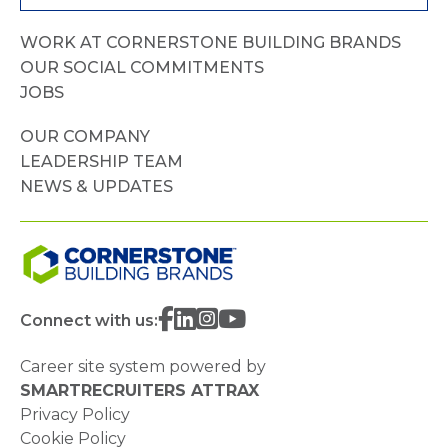
WORK AT CORNERSTONE BUILDING BRANDS
OUR SOCIAL COMMITMENTS
JOBS
OUR COMPANY
LEADERSHIP TEAM
NEWS & UPDATES
Connect with us:
Career site system powered by
SMARTRECRUITERS ATTRAX
Privacy Policy
Cookie Policy