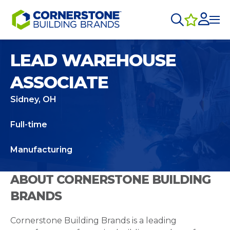
LEAD WAREHOUSE
ASSOCIATE
Sidney, OH
Full-time
Manufacturing
ABOUT CORNERSTONE BUILDING
BRANDS
Cornerstone Building Brands is a leading