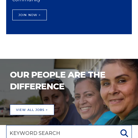
JOIN NOW >
OUR PEOPLE ARE THE
DIFFERENCE
VIEW ALL JOBS >