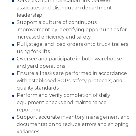
Serve as a communication link between
associates and Distribution department
leadership
Support a culture of continuous
improvement by identifying opportunities for
increased efficiency and safety
Pull, stage, and load orders onto truck trailers
using forklifts
Oversee and participate in both warehouse
and yard operations
Ensure all tasks are performed in accordance
with established SOPs, safety protocols, and
quality standards
Perform and verify completion of daily
equipment checks and maintenance
reporting
Support accurate inventory management and
documentation to reduce errors and shipping
variances