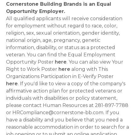
Cornerstone Building Brands is an Equal
Opportunity Employer.
All qualified applicants will receive consideration
for employment without regard to race, color,
religion, sex, sexual orientation, gender identity,
national origin, age, pregnancy, genetic
information, disability, or status as a protected
veteran. You can find the Equal Employment
Opportunity Poster
here
. You can also view Your
Right to Work Poster
here
along with This
Organizations Participation in E-Verify Poster
here
. If you'd like to view a copy of the company's
affirmative action plan for protected veterans or
individuals with disabilities or policy statement,
please contact Human Resources at 281-897-7788
or HRCompliance@cornerstone-bb.com. If you
have a disability and you believe that you need a
reasonable accommodation in order to search for a
job opening or to submit an online application,