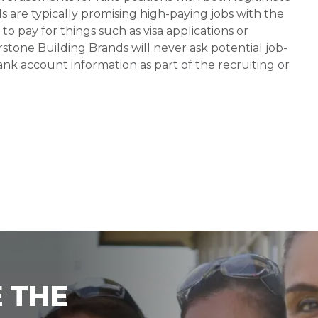
s are typically promising high-paying jobs with the
 pay for things such as visa applications or
stone Building Brands will never ask potential job-
nk account information as part of the recruiting or
 THE