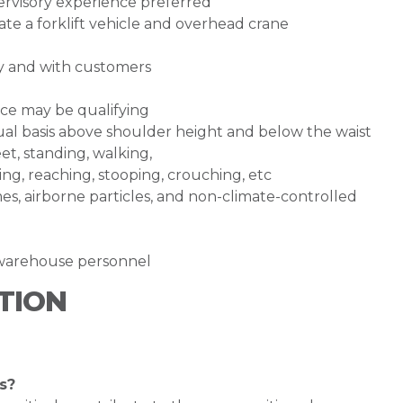
pervisory experience preferred
te a forklift vehicle and overhead crane
ly and with customers
ce may be qualifying
inual basis above shoulder height and below the waist
et, standing, walking,
ing, reaching, stooping, crouching, etc
s, airborne particles, and non-climate-controlled
h warehouse personnel
TION
s?