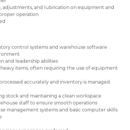
ner
, adjustments, and lubrication on equipment and
 proper operation
ned
ntory control systems and warehouse software
vironment
 and leadership abilities
ve heavy items, often requiring the use of equipment
e processed accurately and inventory is managed
izing stock and maintaining a clean workspace
ehouse staff to ensure smooth operations
house management systems and basic computer skills
e