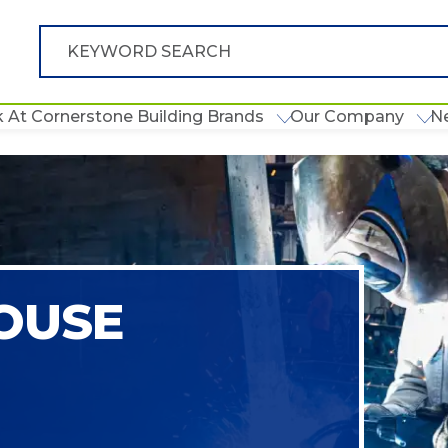
 At Cornerstone Building Brands
Our Company
N
OUSE