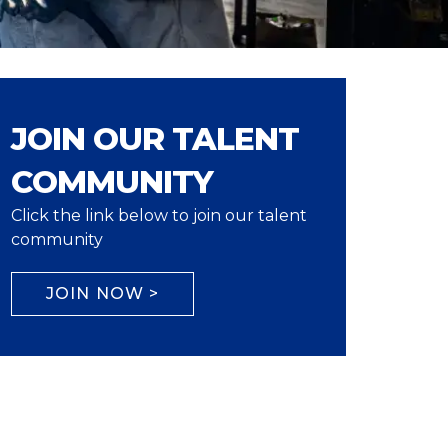
JOIN OUR TALENT
COMMUNITY
Click the link below to join our talent
community
JOIN NOW >