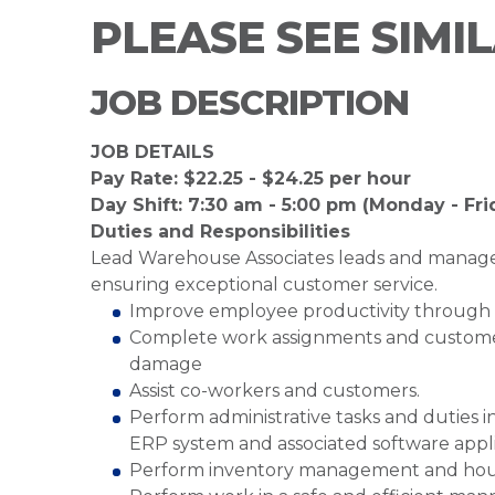
PLEASE SEE SIMI
JOB DESCRIPTION
JOB DETAILS
Pay Rate: $22.25 - $24.25 per hour
Day Shift: 7:30 am - 5:00 pm (Monday - Fri
Duties and Responsibilities
Lead Warehouse Associates leads and manag
ensuring exceptional customer service.
Improve employee productivity through 
Complete work assignments and customer 
damage
Assist co-workers and customers.
Perform administrative tasks and duties 
ERP system and associated software appl
Perform inventory management and hou