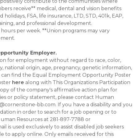
 positively contribute to the communities where
bers receive** medical, dental and vision benefits
d holidays, FSA, life insurance, LTD, STD, 401k, EAP,
aining, and professional development.
0+ hours per week. **Union programs may vary
ement.
Opportunity Employer.
ation for employment without regard to race, color,
ty, national origin, age, pregnancy, genetic information,
 You can find the Equal Employment Opportunity Poster
oster
here
along with This Organizations Participation
a copy of the company's affirmative action plan for
ities or policy statement, please contact Human
ornerstone-bb.com. If you have a disability and you
tion in order to search for a job opening or to
t Human Resources at 281-897-7788 or
is used exclusively to assist disabled job seekers
 to apply online. Only emails received for this