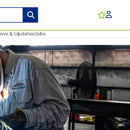
ews & Updates
Jobs