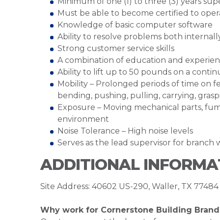
Minimum of one (1) to three (3) years su
Must be able to become certified to opera
Knowledge of basic computer software
Ability to resolve problems both internal
Strong customer service skills
A combination of education and experien
Ability to lift up to 50 pounds on a cont
Mobility – Prolonged periods of time on fe
bending, pushing, pulling, carrying, grasp
Exposure – Moving mechanical parts, fume
environment
Noise Tolerance – High noise levels
Serves as the lead supervisor for branc
ADDITIONAL INFORMA
Site Address: 40602 US-290, Waller, TX 77484
Why work for Cornerstone Building Brand