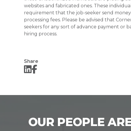
websites and fabricated ones. These individual
requirement that the job-seeker send money to
processing fees. Please be advised that Corner
seekers for any sort of advance payment or ba
hiring process.
Share
OUR PEOPLE ARE