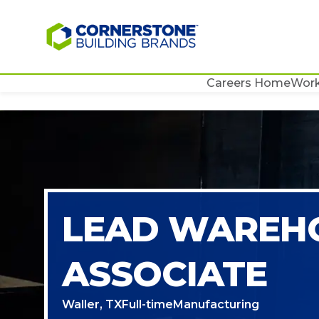
Careers Home
Work
LEAD WAREH
ASSOCIATE
Waller, TX
Full-time
Manufacturing