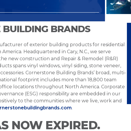
 BUILDING BRANDS
facturer of exterior building products for residential
h America. Headquartered in Cary, N.C., we serve
 the new construction and Repair & Remodel (R&R)
ucts spans vinyl windows, vinyl siding, stone veneer,
ccessories. Cornerstone Building Brands’ broad, multi-
national footprint includes more than 18,800 team
office locations throughout North America. Corporate
overnance (ESG) responsibility are embedded in our
sitively to the communities where we live, work and
ornerstonebuildingbrands.com
.
AS NOW EXPIRED.