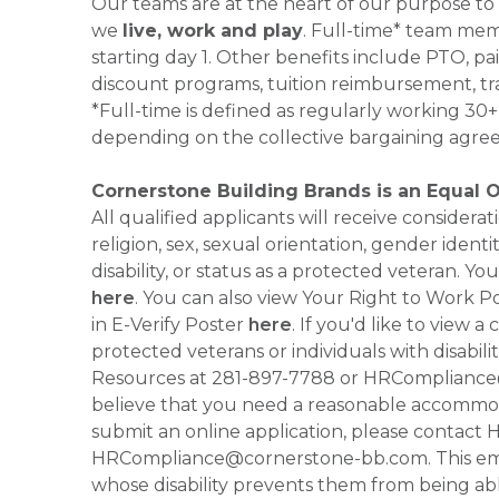
Our teams are at the heart of our purpose to
we
live, work and play
. Full-time* team mem
starting day 1. Other benefits include PTO, pai
discount programs, tuition reimbursement, tr
*Full-time is defined as regularly working 3
depending on the collective bargaining agre
Cornerstone Building Brands is an Equal 
All qualified applicants will receive consider
religion, sex, sexual orientation, gender identi
disability, or status as a protected veteran.
here
. You can also view Your Right to Work P
in E-Verify Poster
here
. If you'd like to view 
protected veterans or individuals with disabil
Resources at 281-897-7788 or HRCompliance@c
believe that you need a reasonable accommoda
submit an online application, please contac
HRCompliance@cornerstone-bb.com. This email 
whose disability prevents them from being able