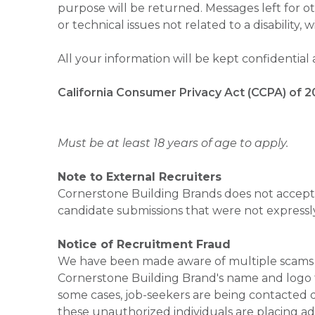
purpose will be returned. Messages left for o
or technical issues not related to a disability, 
All your information will be kept confidential
California Consumer Privacy Act (CCPA) of 2
Must be at least 18 years of age to apply.
Note to External Recruiters
Cornerstone Building Brands does not accept 
candidate submissions that were not expressl
Notice of Recruitment Fraud
We have been made aware of multiple scams 
Cornerstone Building Brand's name and logo to
some cases, job-seekers are being contacted di
these unauthorized individuals are placing ad