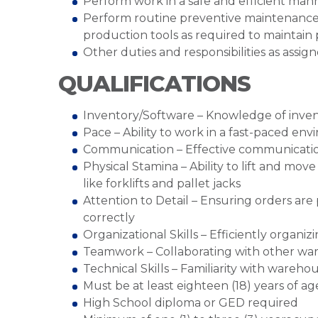
Perform work in a safe and efficient man
Perform routine preventive maintenance
production tools as required to maintain
Other duties and responsibilities as assig
QUALIFICATIONS
Inventory/Software – Knowledge of inve
Pace – Ability to work in a fast-paced en
Communication – Effective communication
Physical Stamina – Ability to lift and mo
like forklifts and pallet jacks
Attention to Detail – Ensuring orders ar
correctly
Organizational Skills – Efficiently organ
Teamwork – Collaborating with other war
Technical Skills – Familiarity with ware
Must be at least eighteen (18) years of ag
High School diploma or GED required