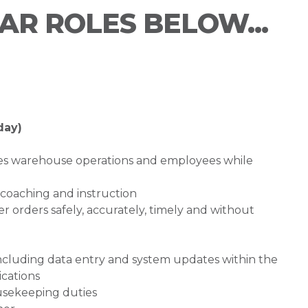
LAR ROLES BELOW...
day)
es warehouse operations and employees while
coaching and instruction
orders safely, accurately, timely and without
including data entry and system updates within the
ications
sekeeping duties