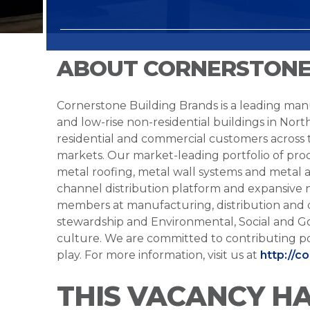
ABOUT CORNERSTONE
Cornerstone Building Brands is a leading manu
and low-rise non-residential buildings in Nort
residential and commercial customers across
markets. Our market-leading portfolio of prod
metal roofing, metal wall systems and metal a
channel distribution platform and expansive 
members at manufacturing, distribution and 
stewardship and Environmental, Social and G
culture. We are committed to contributing po
play. For more information, visit us at
http://c
THIS VACANCY H