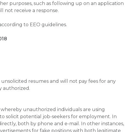
ther purposes, such as following up on an application
will not receive a response.
 according to EEO guidelines.
018
unsolicited resumes and will not pay fees for any
y authorized.
whereby unauthorized individuals are using
 solicit potential job-seekers for employment. In
rectly, both by phone and e-mail. In other instances,
vertisements for fake positions with both legitimate