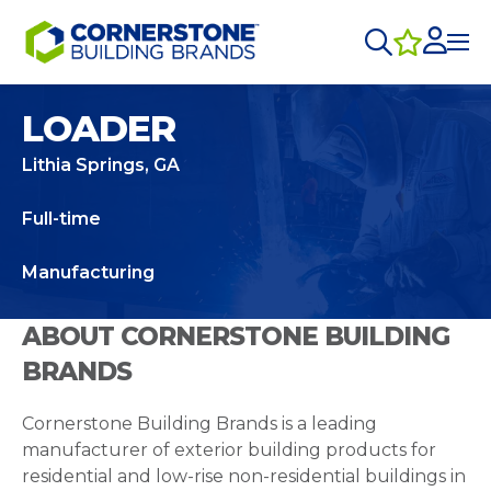
LOADER
Lithia Springs, GA
Full-time
Manufacturing
ABOUT CORNERSTONE BUILDING
BRANDS
Cornerstone Building Brands is a leading
manufacturer of exterior building products for
residential and low-rise non-residential buildings in