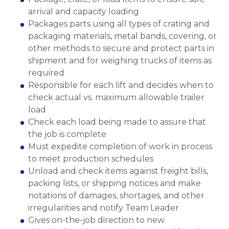
arrival and capacity loading
Packages parts using all types of crating and
packaging materials, metal bands, covering, or
other methods to secure and protect parts in
shipment and for weighing trucks of items as
required
Responsible for each lift and decides when to
check actual vs. maximum allowable trailer
load
Check each load being made to assure that
the job is complete
Must expedite completion of work in process
to meet production schedules
Unload and check items against freight bills,
packing lists, or shipping notices and make
notations of damages, shortages, and other
irregularities and notify Team Leader
Gives on-the-job direction to new