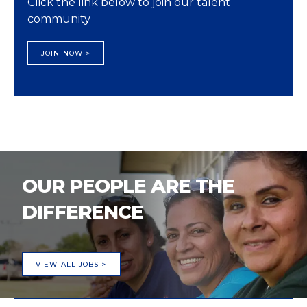
Click the link below to join our talent
community
JOIN NOW >
OUR PEOPLE ARE THE
DIFFERENCE
VIEW ALL JOBS >