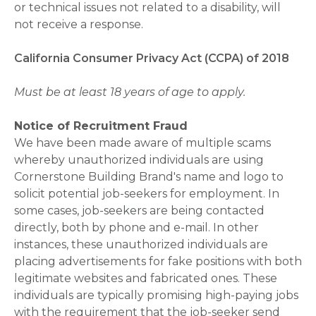
or technical issues not related to a disability, will
not receive a response.
California Consumer Privacy Act (CCPA) of 2018
Must be at least 18 years of age to apply.
Notice of Recruitment Fraud
We have been made aware of multiple scams
whereby unauthorized individuals are using
Cornerstone Building Brand's name and logo to
solicit potential job-seekers for employment. In
some cases, job-seekers are being contacted
directly, both by phone and e-mail. In other
instances, these unauthorized individuals are
placing advertisements for fake positions with both
legitimate websites and fabricated ones. These
individuals are typically promising high-paying jobs
with the requirement that the job-seeker send