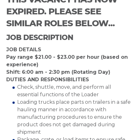
EXPIRED. PLEASE SEE
SIMILAR ROLES BELOW...
JOB DESCRIPTION
JOB DETAILS
Pay range $21.00 - $23.00 per hour (based on
experience)
Shift: 6:00 am - 2:30 pm (Rotating Day)
DUTIES AND RESPONSIBILITIES
Check, shuttle, move, and perform all
essential functions of the Loader
Loading trucks place parts on trailers in a safe
hauling manner in accordance with
manufacturing procedures to ensure the
product does not get damaged during
shipment
Package, crate, or load items to ensure safe