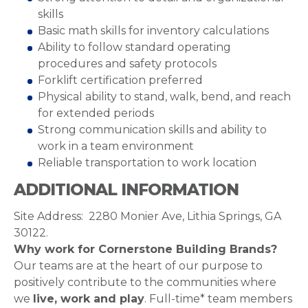
skills
Basic math skills for inventory calculations
Ability to follow standard operating
procedures and safety protocols
Forklift certification preferred
Physical ability to stand, walk, bend, and reach
for extended periods
Strong communication skills and ability to
work in a team environment
Reliable transportation to work location
ADDITIONAL INFORMATION
Site Address: 2280 Monier Ave, Lithia Springs, GA
30122.
Why work for Cornerstone Building Brands?
Our teams are at the heart of our purpose to
positively contribute to the communities where
we
live, work and play
. Full-time* team members