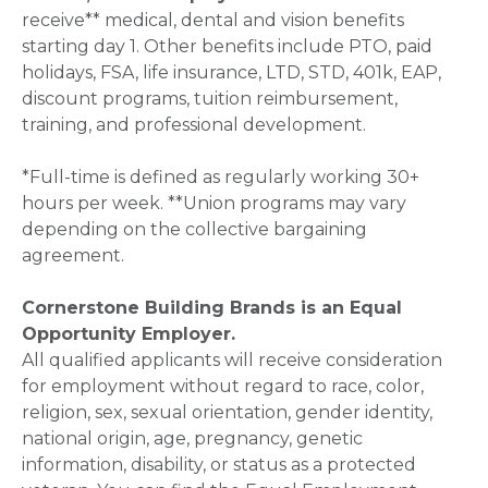
receive** medical, dental and vision benefits
starting day 1. Other benefits include PTO, paid
holidays, FSA, life insurance, LTD, STD, 401k, EAP,
discount programs, tuition reimbursement,
training, and professional development.
*Full-time is defined as regularly working 30+
hours per week. **Union programs may vary
depending on the collective bargaining
agreement.
Cornerstone Building Brands is an Equal
Opportunity Employer.
All qualified applicants will receive consideration
for employment without regard to race, color,
religion, sex, sexual orientation, gender identity,
national origin, age, pregnancy, genetic
information, disability, or status as a protected