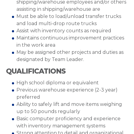
shipping/warehouse employees and/or others
assisting in shipping/warehouse are
Must be able to load/unload transfer trucks
and load multi-drop route trucks
Assist with inventory counts as required
Maintains continuous improvement practices
in the work area
May be assigned other projects and duties as
designated by Team Leader.
QUALIFICATIONS
High school diploma or equivalent
Previous warehouse experience (2-3 year)
preferred
Ability to safely lift and move items weighing
up to 50 pounds regularly
Basic computer proficiency and experience
with inventory management systems
Strong attention to detail and organizational