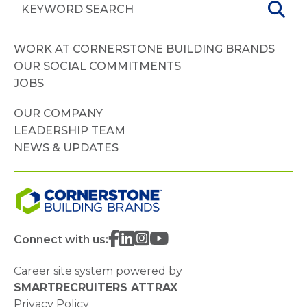
WORK AT CORNERSTONE BUILDING BRANDS
OUR SOCIAL COMMITMENTS
JOBS
OUR COMPANY
LEADERSHIP TEAM
NEWS & UPDATES
Connect with us:
Career site system powered by
SMARTRECRUITERS ATTRAX
Privacy Policy