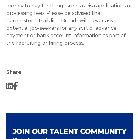
money to pay for things such as visa applications or
processing fees. Please be advised that
Cornerstone Building Brands will never ask
potential job-seekers for any sort of advance
payment or bank account information as part of
the recruiting or hiring process.
Share
JOIN OUR TALENT COMMUNITY