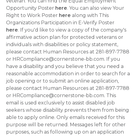
veteran. You can find the Equal Employment
Opportunity Poster
here
. You can also view Your
Right to Work Poster
here
along with This
Organizations Participation in E-Verify Poster
here
. If you'd like to view a copy of the company's
affirmative action plan for protected veterans or
individuals with disabilities or policy statement,
please contact Human Resources at 281-897-7788
or HRCompliance@cornerstone-bb.com. If you
have a disability and you believe that you need a
reasonable accommodation in order to search for a
job opening or to submit an online application,
please contact Human Resources at 281-897-7788
or HRCompliance@cornerstone-bb.com. This
email is used exclusively to assist disabled job
seekers whose disability prevents them from being
able to apply online. Only emails received for this
purpose will be returned. Messages left for other
purposes, such as following up on an application