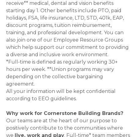
receive** medical, dental and vision benefits
starting day 1. Other benefits include PTO, paid
holidays, FSA, life insurance, LTD, STD, 401k, EAP,
discount programs, tuition reimbursement,
training, and professional development. You can
also join one of our Employee Resource Groups
which help support our commitment to providing
a diverse and inclusive work environment.
*Full-time is defined as regularly working 30+
hours per week. **Union programs may vary
depending on the collective bargaining
agreement.
All your information will be kept confidential
according to EEO guidelines.
Why work for Cornerstone Building Brands?
Our teams are at the heart of our purpose to
positively contribute to the communities where
we
live, work and play
. Full-time* team members