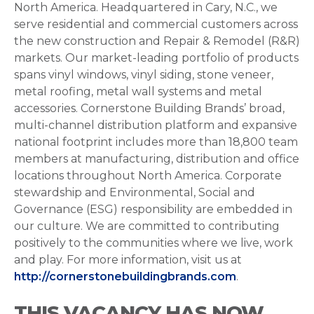
North America. Headquartered in Cary, N.C., we
serve residential and commercial customers across
the new construction and Repair & Remodel (R&R)
markets. Our market-leading portfolio of products
spans vinyl windows, vinyl siding, stone veneer,
metal roofing, metal wall systems and metal
accessories. Cornerstone Building Brands’ broad,
multi-channel distribution platform and expansive
national footprint includes more than 18,800 team
members at manufacturing, distribution and office
locations throughout North America. Corporate
stewardship and Environmental, Social and
Governance (ESG) responsibility are embedded in
our culture. We are committed to contributing
positively to the communities where we live, work
and play. For more information, visit us at
http://cornerstonebuildingbrands.com
.
THIS VACANCY HAS NOW