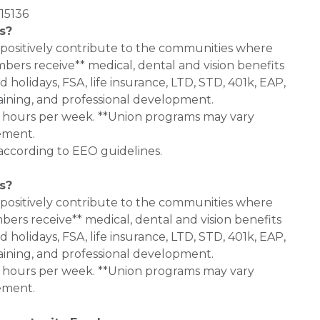
15136
s?
 positively contribute to the communities where
bers receive** medical, dental and vision benefits
d holidays, FSA, life insurance, LTD, STD, 401k, EAP,
aining, and professional development.
0+ hours per week. **Union programs may vary
ement.
 according to EEO guidelines.
s?
 positively contribute to the communities where
bers receive** medical, dental and vision benefits
d holidays, FSA, life insurance, LTD, STD, 401k, EAP,
aining, and professional development.
0+ hours per week. **Union programs may vary
ement.