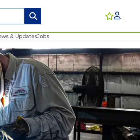
ews & Updates
Jobs