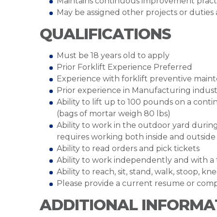
Maintains continuous improvement practi
May be assigned other projects or duties
QUALIFICATIONS
Must be 18 years old to apply
Prior Forklift Experience Preferred
Experience with forklift preventive mai
Prior experience in Manufacturing indus
Ability to lift up to 100 pounds on a con
(bags of mortar weigh 80 lbs)
Ability to work in the outdoor yard durin
requires working both inside and outsid
Ability to read orders and pick tickets
Ability to work independently and with a
Ability to reach, sit, stand, walk, stoop, kn
Please provide a current resume or comp
ADDITIONAL INFORMA