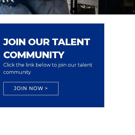
JOIN OUR TALENT
COMMUNITY
Click the link below to join our talent
community
JOIN NOW >