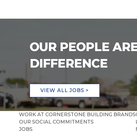
OUR PEOPLE ARE
DIFFERENCE
VIEW ALL JOBS >
WORK AT CORNERSTONE BUILDING BRANDS
OUR SOCIAL COMMITMENTS
JOBS