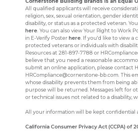
Cornerstone Building Brands is an Equal 
All qualified applicants will receive consider
religion, sex, sexual orientation, gender identi
disability, or status as a protected veteran.
here
. You can also view Your Right to Work P
in E-Verify Poster
here
. If you'd like to view 
protected veterans or individuals with disabil
Resources at 281-897-7788 or HRCompliance@c
believe that you need a reasonable accommoda
submit an online application, please contac
HRCompliance@cornerstone-bb.com. This email 
whose disability prevents them from being able
purpose will be returned. Messages left for o
or technical issues not related to a disability, 
All your information will be kept confidential
California Consumer Privacy Act (CCPA) of 2