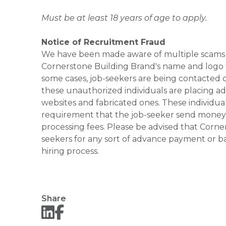
Must be at least 18 years of age to apply.
Notice of Recruitment Fraud
We have been made aware of multiple scams 
Cornerstone Building Brand's name and logo to
some cases, job-seekers are being contacted di
these unauthorized individuals are placing ad
websites and fabricated ones. These individual
requirement that the job-seeker send money to
processing fees. Please be advised that Corner
seekers for any sort of advance payment or ba
hiring process.
Share