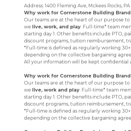
Address: 1400 Fleming Ave, Mckees Rocks, PA 
Why work for Cornerstone Building Brand
Our teams are at the heart of our purpose to
we
live, work, and play
. Full-time* team mem
starting day 1. Other benefits include PTO, pai
discount programs, tuition reimbursement, tr
*Full-time is defined as regularly working 3
depending on the collective bargaining agre
All your information will be kept confidential
Why work for Cornerstone Building Brand
Our teams are at the heart of our purpose to
we
live, work and play
. Full-time* team mem
starting day 1. Other benefits include PTO, pai
discount programs, tuition reimbursement, tr
*Full-time is defined as regularly working 3
depending on the collective bargaining agre