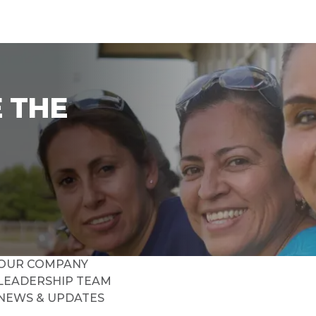
 THE
OUR COMPANY
LEADERSHIP TEAM
NEWS & UPDATES