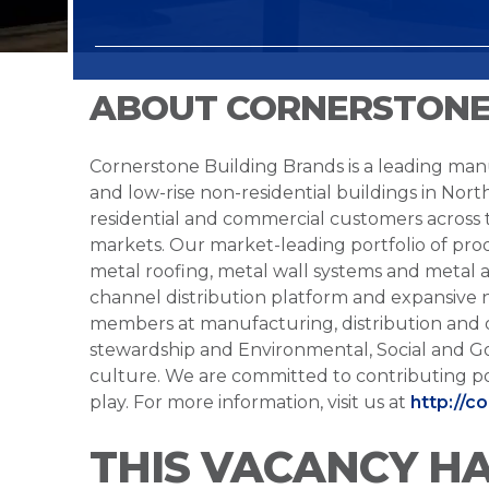
ABOUT CORNERSTONE
Cornerstone Building Brands is a leading manu
and low-rise non-residential buildings in Nort
residential and commercial customers across
markets. Our market-leading portfolio of prod
metal roofing, metal wall systems and metal a
channel distribution platform and expansive 
members at manufacturing, distribution and 
stewardship and Environmental, Social and G
culture. We are committed to contributing po
play. For more information, visit us at
http://c
THIS VACANCY H