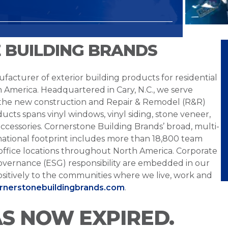
 BUILDING BRANDS
facturer of exterior building products for residential
h America. Headquartered in Cary, N.C., we serve
 the new construction and Repair & Remodel (R&R)
ucts spans vinyl windows, vinyl siding, stone veneer,
ccessories. Cornerstone Building Brands’ broad, multi-
national footprint includes more than 18,800 team
office locations throughout North America. Corporate
overnance (ESG) responsibility are embedded in our
sitively to the communities where we live, work and
ornerstonebuildingbrands.com
.
AS NOW EXPIRED.