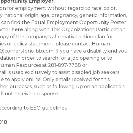
Opportunity Employer.
ation for employment without regard to race, color,
ty, national origin, age, pregnancy, genetic information,
 You can find the Equal Employment Opportunity Poster
oster
here
along with This Organizations Participation
a copy of the company's affirmative action plan for
ities or policy statement, please contact Human
ornerstone-bb.com. If you have a disability and you
tion in order to search for a job opening or to
t Human Resources at 281-897-7788 or
is used exclusively to assist disabled job seekers
 to apply online. Only emails received for this
ther purposes, such as following up on an application
will not receive a response.
 according to EEO guidelines.
018