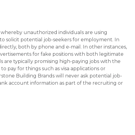
whereby unauthorized individuals are using
 solicit potential job-seekers for employment. In
rectly, both by phone and e-mail. In other instances,
vertisements for fake positions with both legitimate
s are typically promising high-paying jobs with the
 pay for things such as visa applications or
stone Building Brands will never ask potential job-
nk account information as part of the recruiting or