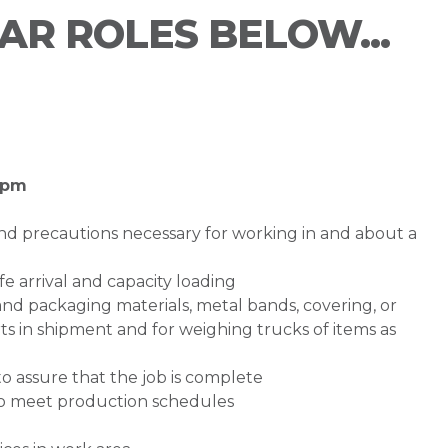
LAR ROLES BELOW...
0 pm
nd precautions necessary for working in and about a
fe arrival and capacity loading
 and packaging materials, metal bands, covering, or
s in shipment and for weighing trucks of items as
 assure that the job is complete
to meet production schedules