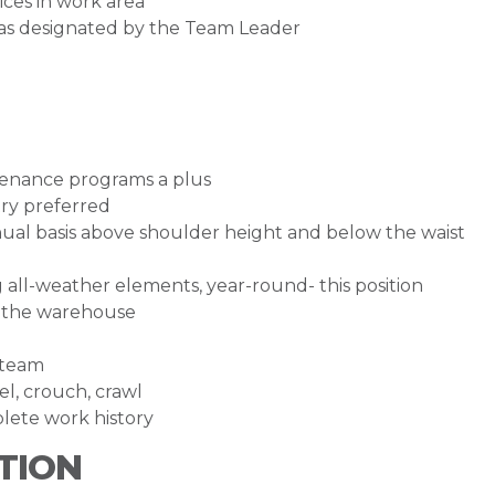
ces in work area
 as designated by the Team Leader
ntenance programs a plus
try preferred
tinual basis above shoulder height and below the waist
g all-weather elements, year-round- this position
e the warehouse
 team
eel, crouch, crawl
lete work history
TION