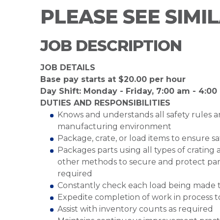
PLEASE SEE SIMI
JOB DESCRIPTION
JOB DETAILS
Base pay starts at $20.00 per hour
Day Shift: Monday - Friday, 7:00 am - 4:0
DUTIES AND RESPONSIBILITIES
Knows and understands all safety rules a
manufacturing environment
Package, crate, or load items to ensure sa
Packages parts using all types of crating
other methods to secure and protect part
required
Constantly check each load being made to
Expedite completion of work in process 
Assist with inventory counts as required