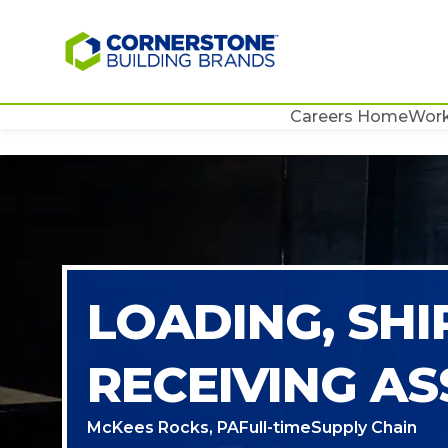
Careers Home
Work
LOADING, SHI
RECEIVING AS
McKees Rocks, PA
Full-time
Supply Chain