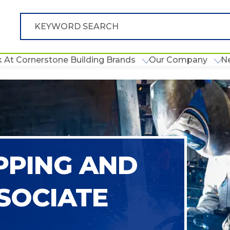
 At Cornerstone Building Brands
Our Company
N
PPING AND
SOCIATE