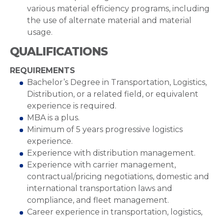
various material efficiency programs, including
the use of alternate material and material
usage.
QUALIFICATIONS
REQUIREMENTS
Bachelor’s Degree in Transportation, Logistics,
Distribution, or a related field, or equivalent
experience is required.
MBA is a plus.
Minimum of 5 years progressive logistics
experience.
Experience with distribution management.
Experience with carrier management,
contractual/pricing negotiations, domestic and
international transportation laws and
compliance, and fleet management.
Career experience in transportation, logistics,