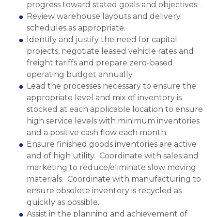
progress toward stated goals and objectives.
Review warehouse layouts and delivery
schedules as appropriate.
Identify and justify the need for capital
projects, negotiate leased vehicle rates and
freight tariffs and prepare zero-based
operating budget annually.
Lead the processes necessary to ensure the
appropriate level and mix of inventory is
stocked at each applicable location to ensure
high service levels with minimum inventories
and a positive cash flow each month.
Ensure finished goods inventories are active
and of high utility. Coordinate with sales and
marketing to reduce/eliminate slow moving
materials. Coordinate with manufacturing to
ensure obsolete inventory is recycled as
quickly as possible.
Assist in the planning and achievement of