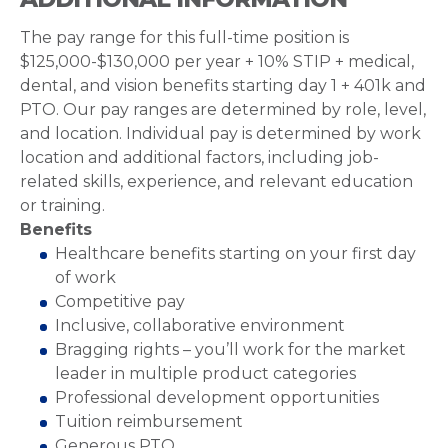
The pay range for this full-time position is
$125,000-$130,000 per year + 10% STIP + medical,
dental, and vision benefits starting day 1 + 401k and
PTO. Our pay ranges are determined by role, level,
and location. Individual pay is determined by work
location and additional factors, including job-
related skills, experience, and relevant education
or training.
Benefits
Healthcare benefits starting on your first day
of work
Competitive pay
Inclusive, collaborative environment
Bragging rights – you’ll work for the market
leader in multiple product categories
Professional development opportunities
Tuition reimbursement
Generous PTO