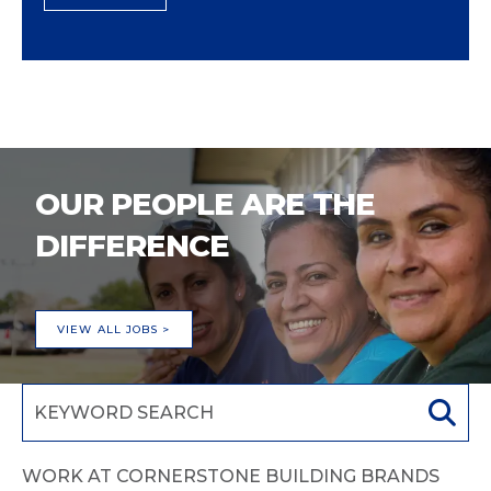
OUR PEOPLE ARE THE
DIFFERENCE
VIEW ALL JOBS >
WORK AT CORNERSTONE BUILDING BRANDS