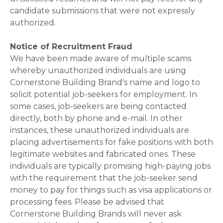
candidate submissions that were not expressly
authorized.
Notice of Recruitment Fraud
We have been made aware of multiple scams
whereby unauthorized individuals are using
Cornerstone Building Brand's name and logo to
solicit potential job-seekers for employment. In
some cases, job-seekers are being contacted
directly, both by phone and e-mail. In other
instances, these unauthorized individuals are
placing advertisements for fake positions with both
legitimate websites and fabricated ones. These
individuals are typically promising high-paying jobs
with the requirement that the job-seeker send
money to pay for things such as visa applications or
processing fees. Please be advised that
Cornerstone Building Brands will never ask