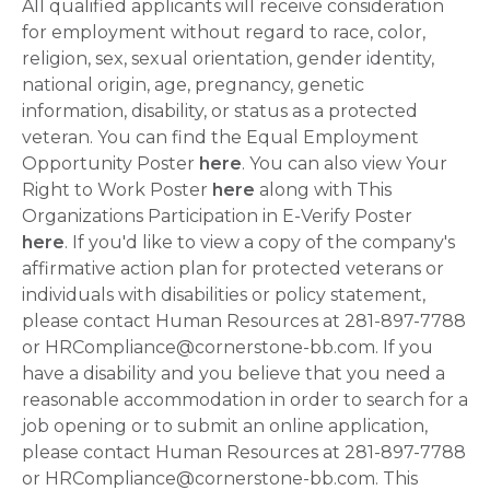
All qualified applicants will receive consideration
for employment without regard to race, color,
religion, sex, sexual orientation, gender identity,
national origin, age, pregnancy, genetic
information, disability, or status as a protected
veteran. You can find the Equal Employment
Opportunity Poster
here
. You can also view Your
Right to Work Poster
here
along with This
Organizations Participation in E-Verify Poster
here
. If you'd like to view a copy of the company's
affirmative action plan for protected veterans or
individuals with disabilities or policy statement,
please contact Human Resources at 281-897-7788
or HRCompliance@cornerstone-bb.com. If you
have a disability and you believe that you need a
reasonable accommodation in order to search for a
job opening or to submit an online application,
please contact Human Resources at 281-897-7788
or HRCompliance@cornerstone-bb.com. This