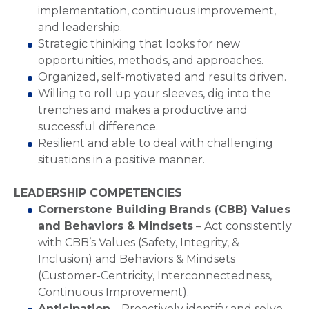
implementation, continuous improvement,
and leadership.
Strategic thinking that looks for new
opportunities, methods, and approaches.
Organized, self-motivated and results driven.
Willing to roll up your sleeves, dig into the
trenches and makes a productive and
successful difference.
Resilient and able to deal with challenging
situations in a positive manner.
LEADERSHIP COMPETENCIES
Cornerstone Building Brands (CBB) Values
and Behaviors & Mindsets
– Act consistently
with CBB’s Values (Safety, Integrity, &
Inclusion) and Behaviors & Mindsets
(Customer-Centricity, Interconnectedness,
Continuous Improvement).
Anticipation
– Proactively identify and solve