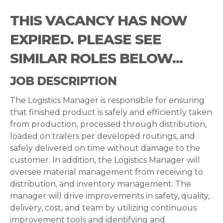
THIS VACANCY HAS NOW
EXPIRED. PLEASE SEE
SIMILAR ROLES BELOW...
JOB DESCRIPTION
The Logistics Manager is responsible for ensuring
that finished product is safely and efficiently taken
from production, processed through distribution,
loaded on trailers per developed routings, and
safely delivered on time without damage to the
customer. In addition, the Logistics Manager will
oversee material management from receiving to
distribution, and inventory management. The
manager will drive improvements in safety, quality,
delivery, cost, and team by utilizing continuous
improvement tools and identifying and