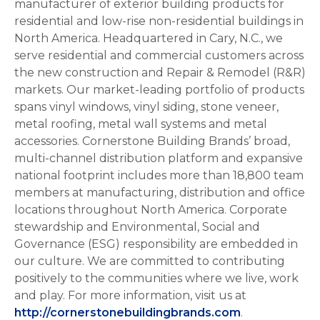
manufacturer of exterior building products for
residential and low-rise non-residential buildings in
North America. Headquartered in Cary, N.C., we
serve residential and commercial customers across
the new construction and Repair & Remodel (R&R)
markets. Our market-leading portfolio of products
spans vinyl windows, vinyl siding, stone veneer,
metal roofing, metal wall systems and metal
accessories. Cornerstone Building Brands’ broad,
multi-channel distribution platform and expansive
national footprint includes more than 18,800 team
members at manufacturing, distribution and office
locations throughout North America. Corporate
stewardship and Environmental, Social and
Governance (ESG) responsibility are embedded in
our culture. We are committed to contributing
positively to the communities where we live, work
and play. For more information, visit us at
http://cornerstonebuildingbrands.com
.