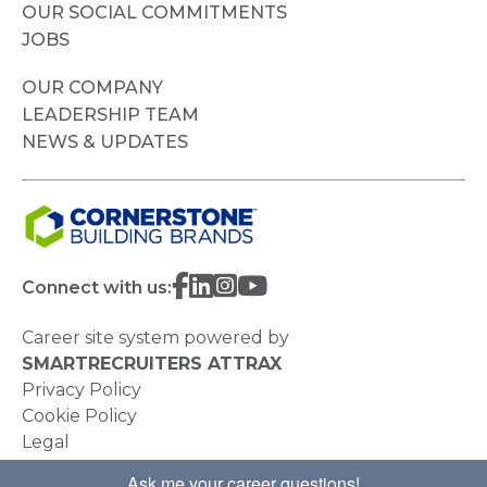
OUR SOCIAL COMMITMENTS
JOBS
OUR COMPANY
LEADERSHIP TEAM
NEWS & UPDATES
Connect with us:
Career site system powered by
SMARTRECRUITERS ATTRAX
Privacy Policy
Cookie Policy
Legal
Do Not Sell or Share My Personal Information