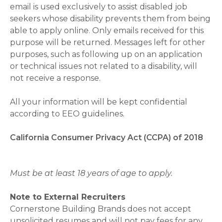
email is used exclusively to assist disabled job
seekers whose disability prevents them from being
able to apply online. Only emails received for this
purpose will be returned. Messages left for other
purposes, such as following up on an application
or technical issues not related to a disability, will
not receive a response.
All your information will be kept confidential
according to EEO guidelines.
California Consumer Privacy Act (CCPA) of 2018
Must be at least 18 years of age to apply.
Note to External Recruiters
Cornerstone Building Brands does not accept
unsolicited resumes and will not pay fees for any