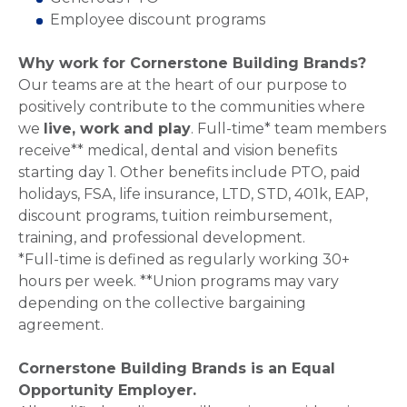
Employee discount programs
Why work for Cornerstone Building Brands?
Our teams are at the heart of our purpose to
positively contribute to the communities where
we
live, work and play
. Full-time* team members
receive** medical, dental and vision benefits
starting day 1. Other benefits include PTO, paid
holidays, FSA, life insurance, LTD, STD, 401k, EAP,
discount programs, tuition reimbursement,
training, and professional development.
*Full-time is defined as regularly working 30+
hours per week. **Union programs may vary
depending on the collective bargaining
agreement.
Cornerstone Building Brands is an Equal
Opportunity Employer.