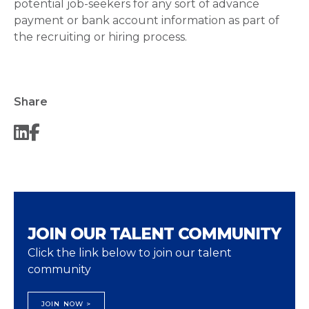
potential job-seekers for any sort of advance
payment or bank account information as part of
the recruiting or hiring process.
Share
JOIN OUR TALENT COMMUNITY
Click the link below to join our talent
community
JOIN NOW >