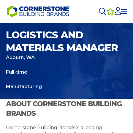
LOGISTICS AND
MATERIALS MANAGER
Auburn, WA
Full-time
Manufacturing
ABOUT CORNERSTONE BUILDING
BRANDS
Cornerstone Building Brands is a leading