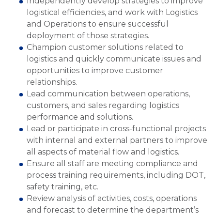
Independently develop strategies to improve
logistical efficiencies, and work with Logistics
and Operations to ensure successful
deployment of those strategies.
Champion customer solutions related to
logistics and quickly communicate issues and
opportunities to improve customer
relationships.
Lead communication between operations,
customers, and sales regarding logistics
performance and solutions.
Lead or participate in cross-functional projects
with internal and external partners to improve
all aspects of material flow and logistics.
Ensure all staff are meeting compliance and
process training requirements, including DOT,
safety training, etc.
Review analysis of activities, costs, operations
and forecast to determine the department’s