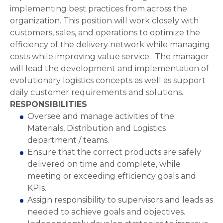
implementing best practices from across the
organization. This position will work closely with
customers, sales, and operations to optimize the
efficiency of the delivery network while managing
costs while improving value service. The manager
will lead the development and implementation of
evolutionary logistics concepts as well as support
daily customer requirements and solutions.
RESPONSIBILITIES
Oversee and manage activities of the
Materials, Distribution and Logistics
department / teams.
Ensure that the correct products are safely
delivered on time and complete, while
meeting or exceeding efficiency goals and
KPIs.
Assign responsibility to supervisors and leads as
needed to achieve goals and objectives.