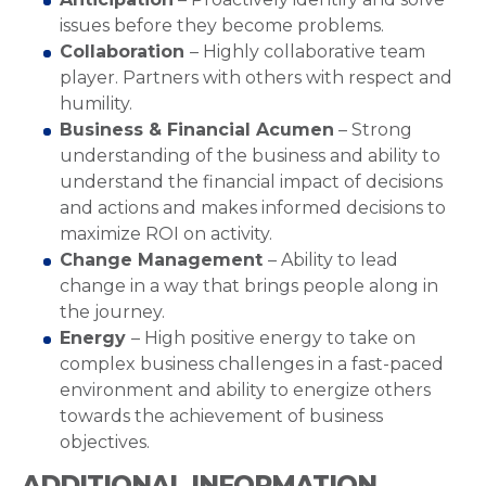
issues before they become problems.
Collaboration
– Highly collaborative team
player. Partners with others with respect and
humility.
Business & Financial Acumen
– Strong
understanding of the business and ability to
understand the financial impact of decisions
and actions and makes informed decisions to
maximize ROI on activity.
Change Management
– Ability to lead
change in a way that brings people along in
the journey.
Energy
– High positive energy to take on
complex business challenges in a fast-paced
environment and ability to energize others
towards the achievement of business
objectives.
ADDITIONAL INFORMATION