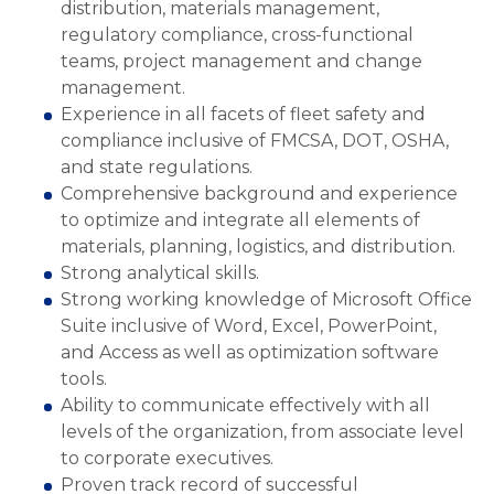
distribution, materials management,
regulatory compliance, cross-functional
teams, project management and change
management.
Experience in all facets of fleet safety and
compliance inclusive of FMCSA, DOT, OSHA,
and state regulations.
Comprehensive background and experience
to optimize and integrate all elements of
materials, planning, logistics, and distribution.
Strong analytical skills.
Strong working knowledge of Microsoft Office
Suite inclusive of Word, Excel, PowerPoint,
and Access as well as optimization software
tools.
Ability to communicate effectively with all
levels of the organization, from associate level
to corporate executives.
Proven track record of successful