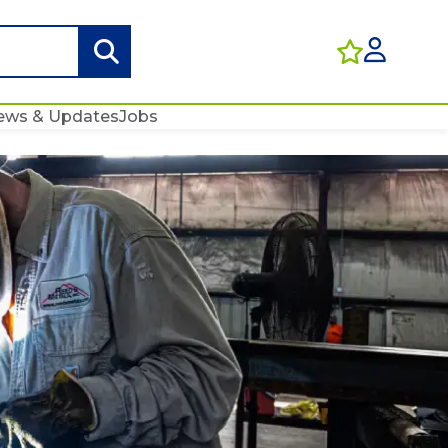
ews & Updates
Jobs