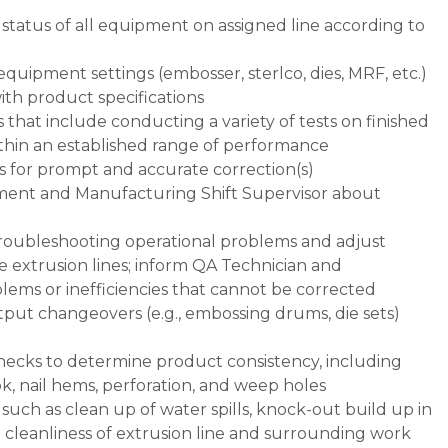
 status of all equipment on assigned line according to
equipment settings (embosser, sterlco, dies, MRF, etc.)
ith product specifications
 that include conducting a variety of tests on finished
thin an established range of performance
s for prompt and accurate correction(s)
nt and Manufacturing Shift Supervisor about
troubleshooting operational problems and adjust
 extrusion lines; inform QA Technician and
lems or inefficiencies that cannot be corrected
tput changeovers (e.g., embossing drums, die sets)
checks to determine product consistency, including
ok, nail hems, perforation, and weep holes
ch as clean up of water spills, knock-out build up in
 cleanliness of extrusion line and surrounding work