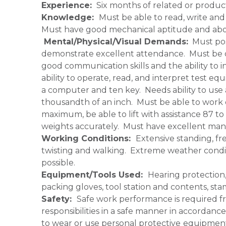
Experience:
Six months of related or product
Knowledge:
Must be able to read, write a
Must have good mechanical aptitude and abo
Mental/Physical/Visual Demands:
Must pos
demonstrate excellent attendance. Must be qu
good communication skills and the ability to i
ability to operate, read, and interpret test eq
a computer and ten key. Needs ability to use
thousandth of an inch. Must be able to work 
maximum, be able to lift with assistance 87 t
weights accurately. Must have excellent manu
Working Conditions:
Extensive standing, fr
twisting and walking. Extreme weather condit
possible.
Equipment/Tools Used:
Hearing protection,
packing gloves, tool station and contents, s
Safety:
Safe work performance is required fr
responsibilities in a safe manner in accordan
to wear or use personal protective
equipment 