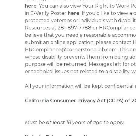
here
. You can also view Your Right to Work P
in E-Verify Poster
here
. If you'd like to view 
protected veterans or individuals with disabil
Resources at 281-897-7788 or HRCompliance@c
believe that you need a reasonable accommoda
submit an online application, please contac
HRCompliance@cornerstone-bb.com. This email 
whose disability prevents them from being able
purpose will be returned. Messages left for o
or technical issues not related to a disability, 
All your information will be kept confidential
California Consumer Privacy Act (CCPA) of 2
Must be at least 18 years of age to apply.