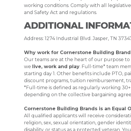
working conditions. Comply with all legislati
and Safety Act and regulations.
ADDITIONAL INFORMA
Address: 1274 Industrial Blvd. Jasper, TN 3734
Why work for Cornerstone Building Brand
Our teams are at the heart of our purpose to
we
live, work and play
. Full-time* team mem
starting day 1. Other benefits include PTO, pai
discount programs, tuition reimbursement, tr
*Full-time is defined as regularly working 3
depending on the collective bargaining agre
Cornerstone Building Brands is an Equal 
All qualified applicants will receive consider
religion, sex, sexual orientation, gender identi
disability, or status as a protected veteran.