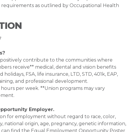
ve requirements as outlined by Occupational Health
TION
7
s?
 positively contribute to the communities where
bers receive** medical, dental and vision benefits
d holidays, FSA, life insurance, LTD, STD, 401k, EAP,
aining, and professional development.
0+ hours per week. **Union programs may vary
ement.
Opportunity Employer.
ation for employment without regard to race, color,
ty, national origin, age, pregnancy, genetic information,
 You can find the Equal Employment Opportunity Poster