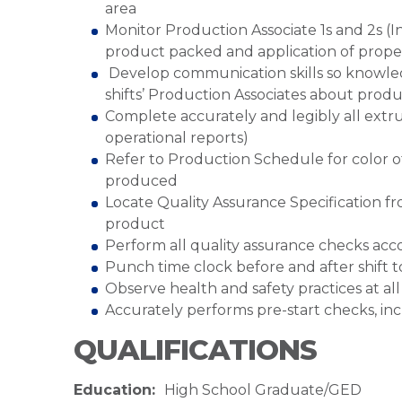
area
Monitor Production Associate 1s and 2s (I
product packed and application of prop
Develop communication skills so knowled
shifts’ Production Associates about produ
Complete accurately and legibly all extr
operational reports)
Refer to Production Schedule for color 
produced
Locate Quality Assurance Specification fr
product
Perform all quality assurance checks ac
Punch time clock before and after shift 
Observe health and safety practices at all
Accurately performs pre-start checks, inc
QUALIFICATIONS
Education:
High School Graduate/GED