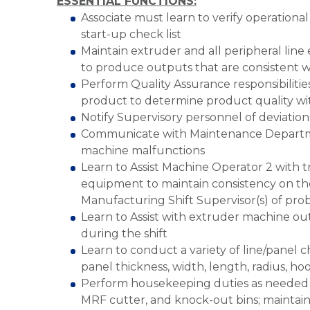
ESSENTIAL FUNCTIONS:
Associate must learn to verify operational
start-up check list
Maintain extruder and all peripheral line 
to produce outputs that are consistent w
Perform Quality Assurance responsibilities
product to determine product quality wi
Notify Supervisory personnel of deviation
Communicate with Maintenance Departme
machine malfunctions
Learn to Assist Machine Operator 2 with 
equipment to maintain consistency on the
Manufacturing Shift Supervisor(s) of prob
Learn to Assist with extruder machine ou
during the shift
Learn to conduct a variety of line/panel 
panel thickness, width, length, radius, ho
Perform housekeeping duties as needed su
MRF cutter, and knock-out bins; maintain