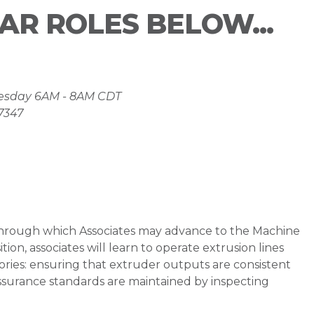
LAR ROLES BELOW...
nesday 6AM - 8AM CDT
37347
n through which Associates may advance to the Machine
tion, associates will learn to operate extrusion lines
ories: ensuring that extruder outputs are consistent
assurance standards are maintained by inspecting