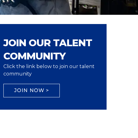
JOIN OUR TALENT
COMMUNITY
Click the link below to join our talent
community
JOIN NOW >