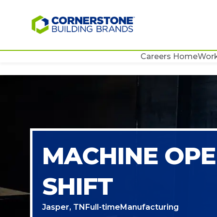
Careers Home
Work
MACHINE OPE
SHIFT
Jasper, TN
Full-time
Manufacturing