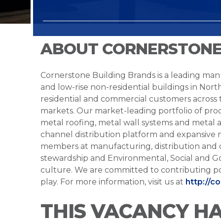
ABOUT CORNERSTONE
Cornerstone Building Brands is a leading manu
and low-rise non-residential buildings in Nort
residential and commercial customers across
markets. Our market-leading portfolio of prod
metal roofing, metal wall systems and metal a
channel distribution platform and expansive 
members at manufacturing, distribution and 
stewardship and Environmental, Social and G
culture. We are committed to contributing po
play. For more information, visit us at
http://c
THIS VACANCY H