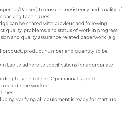
nspector/Packer) to ensure consistency and quality of
er packing techniques
ge can be shared with previous and following
ct quality, problems, and status of work in progress
usion and quality assurance related paperwork (e.g.
of product, product number and quantity to be
om Lab to adhere to specifications for appropriate
cording to schedule on Operational Report
to record time worked
 times
luding verifying all equipment is ready for start-up