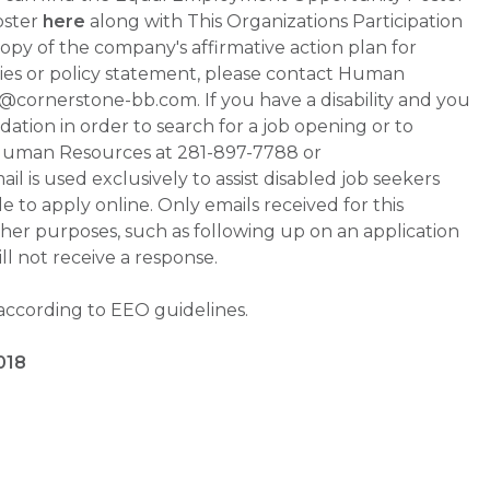
oster
here
along with This Organizations Participation
a copy of the company's affirmative action plan for
ities or policy statement, please contact Human
ornerstone-bb.com. If you have a disability and you
tion in order to search for a job opening or to
t Human Resources at 281-897-7788 or
is used exclusively to assist disabled job seekers
 to apply online. Only emails received for this
ther purposes, such as following up on an application
will not receive a response.
 according to EEO guidelines.
018