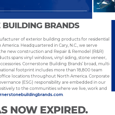
 BUILDING BRANDS
facturer of exterior building products for residential
h America. Headquartered in Cary, N.C., we serve
 the new construction and Repair & Remodel (R&R)
ucts spans vinyl windows, vinyl siding, stone veneer,
ccessories. Cornerstone Building Brands’ broad, multi-
national footprint includes more than 18,800 team
office locations throughout North America. Corporate
overnance (ESG) responsibility are embedded in our
sitively to the communities where we live, work and
ornerstonebuildingbrands.com
.
AS NOW EXPIRED.