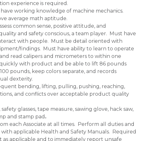
ion experience is required.
nd have working knowledge of machine mechanics.
ve average math aptitude.
sess common sense, positive attitude, and
ality and safety conscious, a team player. Must have
nteract with people. Must be detail oriented with
uipment/findings. Must have ability to learn to operate
 and read calipers and micrometers to within one
quickly with product and be able to lift 86 pounds
o 100 pounds, keep colors separate, and records
al dexterity.
equent bending, lifting, pulling, pushing, reaching,
ions, and conflicts over acceptable product quality
 safety glasses, tape measure, sawing glove, hack saw,
tamp and stamp pad
.
om each Associate at all times. Perform all duties and
ce with applicable Health and Safety Manuals. Required
as applicable and to immediately report unsafe