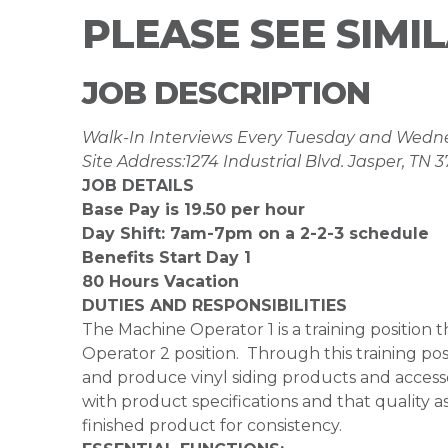
PLEASE SEE SIMI
JOB DESCRIPTION
Walk-In Interviews Every Tuesday and Wed
Site Address:1274 Industrial Blvd. Jasper, TN 
JOB DETAILS
Base Pay is 19.50 per hour
Day Shift: 7am-7pm on a 2-2-3 schedule
Benefits Start Day 1
80 Hours Vacation
DUTIES AND RESPONSIBILITIES
The Machine Operator 1 is a training positio
Operator 2 position. Through this training posi
and produce vinyl siding products and access
with product specifications and that quality 
finished product for consistency.