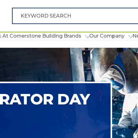
 At Cornerstone Building Brands
Our Company
N
RATOR DAY