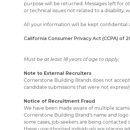
purpose will be returned. Messages left for o
or technical issues not related to a disability, 
All your information will be kept confidential
California Consumer Privacy Act (CCPA) of 2
Must be at least 18 years of age to apply.
Note to External Recruiters
Cornerstone Building Brands does not accept 
candidate submissions that were not expressl
Notice of Recruitment Fraud
We have been made aware of multiple scams 
Cornerstone Building Brand's name and logo to
some cases, job-seekers are being contacted di
these unauthorized individuals are placing ad