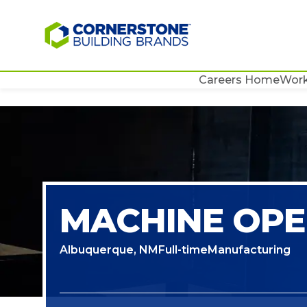
Careers Home
Work
MACHINE OP
Albuquerque, NM
Full-time
Manufacturing