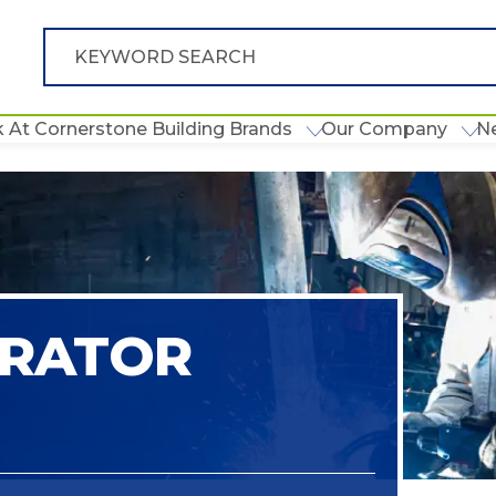
 At Cornerstone Building Brands
Our Company
N
ERATOR