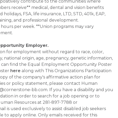
 positively contribute to the communities where
bers receive** medical, dental and vision benefits
d holidays, FSA, life insurance, LTD, STD, 401k, EAP,
aining, and professional development.
0+ hours per week. **Union programs may vary
ement.
Opportunity Employer.
ation for employment without regard to race, color,
ty, national origin, age, pregnancy, genetic information,
 You can find the Equal Employment Opportunity Poster
oster
here
along with This Organizations Participation
a copy of the company's affirmative action plan for
ities or policy statement, please contact Human
ornerstone-bb.com. If you have a disability and you
tion in order to search for a job opening or to
t Human Resources at 281-897-7788 or
is used exclusively to assist disabled job seekers
 to apply online. Only emails received for this