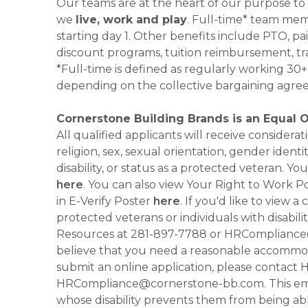
Our teams are at the heart of our purpose to
we
live, work and play
. Full-time* team mem
starting day 1. Other benefits include PTO, pai
discount programs, tuition reimbursement, tr
*Full-time is defined as regularly working 3
depending on the collective bargaining agre
Cornerstone Building Brands is an Equal 
All qualified applicants will receive consider
religion, sex, sexual orientation, gender identi
disability, or status as a protected veteran.
here
. You can also view Your Right to Work P
in E-Verify Poster
here
. If you'd like to view 
protected veterans or individuals with disabil
Resources at 281-897-7788 or HRCompliance@c
believe that you need a reasonable accommoda
submit an online application, please contac
HRCompliance@cornerstone-bb.com. This email 
whose disability prevents them from being able