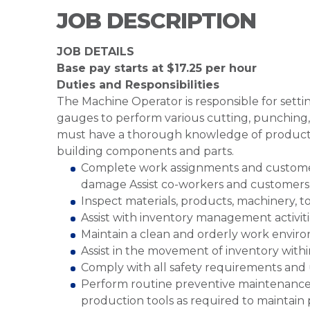
JOB DESCRIPTION
JOB DETAILS
Base pay starts at $17.25 per hour
Duties and Responsibilities
The Machine Operator is responsible for sett
gauges to perform various cutting, punching,
must have a thorough knowledge of productio
building components and parts.
Complete work assignments and customer 
damage Assist co-workers and customers
Inspect materials, products, machinery, 
Assist with inventory management activit
Maintain a clean and orderly work envir
Assist in the movement of inventory wit
Comply with all safety requirements and
Perform routine preventive maintenance
production tools as required to maintain 