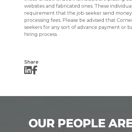
websites and fabricated ones. These individual
requirement that the job-seeker send money to
processing fees. Please be advised that Corner
seekers for any sort of advance payment or ba
hiring process.
Share
OUR PEOPLE ARE