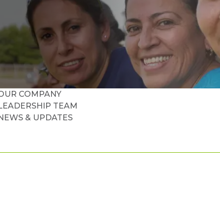
OUR COMPANY
LEADERSHIP TEAM
NEWS & UPDATES