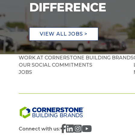
DIFFERENCE
VIEW ALL JOBS >
WORK AT CORNERSTONE BUILDING BRANDS
OUR SOCIAL COMMITMENTS
JOBS
Connect with us: