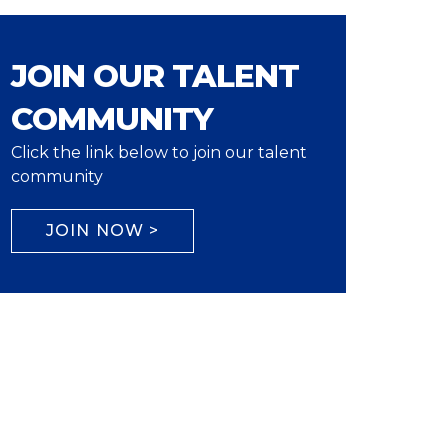
JOIN OUR TALENT
COMMUNITY
Click the link below to join our talent
community
JOIN NOW >