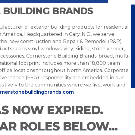
 BUILDING BRANDS
facturer of exterior building products for residential
h America. Headquartered in Cary, N.C., we serve
 the new construction and Repair & Remodel (R&R)
ucts spans vinyl windows, vinyl siding, stone veneer,
ccessories. Cornerstone Building Brands’ broad, multi-
national footprint includes more than 18,800 team
office locations throughout North America. Corporate
overnance (ESG) responsibility are embedded in our
sitively to the communities where we live, work and
ornerstonebuildingbrands.com
.
AS NOW EXPIRED.
LAR ROLES BELOW...