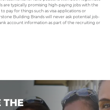
s are typically promising high-paying jobs with the
 pay for things such as visa applications or
stone Building Brands will never ask potential job-
nk account information as part of the recruiting or
 THE