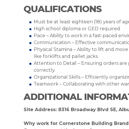
QUALIFICATIONS
Must be at least eighteen (18) years of ag
High school diploma or GED required
Pace – Ability to work in a fast-paced en
Communication – Effective communication 
Physical Stamina – Ability to lift and mo
like forklifts and pallet jacks.
Attention to Detail – Ensuring orders ar
correctly.
Organizational Skills – Efficiently organi
Teamwork – Collaborating with other war
ADDITIONAL INFORMA
Site Address: 8316 Broadway Blvd SE, Al
Why work for Cornerstone Building Brand