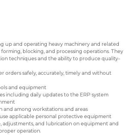
ing up and operating heavy machinery and related
 forming, blocking, and processing operations. They
n techniques and the ability to produce quality-
orders safely, accurately, timely and without
tools and equipment
ies including daily updates to the ERP system
onment
hin and among workstations and areas
 use applicable personal protective equipment
, adjustments, and lubrication on equipment and
proper operation.