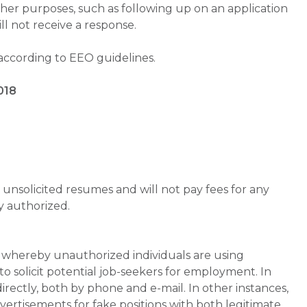
ther purposes, such as following up on an application
will not receive a response.
 according to EEO guidelines.
018
unsolicited resumes and will not pay fees for any
y authorized.
whereby unauthorized individuals are using
 solicit potential job-seekers for employment. In
rectly, both by phone and e-mail. In other instances,
vertisements for fake positions with both legitimate