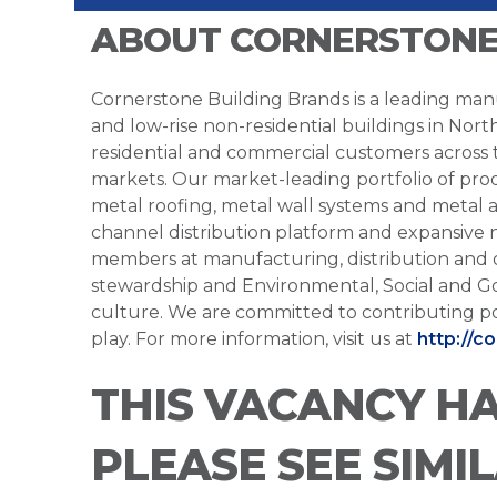
ABOUT CORNERSTONE
Cornerstone Building Brands is a leading manu
and low-rise non-residential buildings in Nort
residential and commercial customers across
markets. Our market-leading portfolio of prod
metal roofing, metal wall systems and metal a
channel distribution platform and expansive 
members at manufacturing, distribution and 
stewardship and Environmental, Social and G
culture. We are committed to contributing po
play. For more information, visit us at
http://c
THIS VACANCY H
PLEASE SEE SIMI