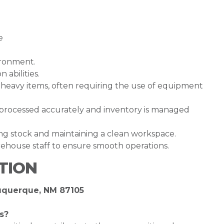
e
vironment.
abilities.
ve heavy items, often requiring the use of equipment
e processed accurately and inventory is managed
zing stock and maintaining a clean workspace.
ehouse staff to ensure smooth operations.
TION
buquerque, NM 87105
s?