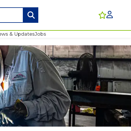
ews & Updates
Jobs