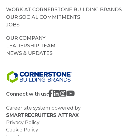
WORK AT CORNERSTONE BUILDING BRANDS
OUR SOCIAL COMMITMENTS
JOBS
OUR COMPANY
LEADERSHIP TEAM
NEWS & UPDATES
Connect with us:
Career site system powered by
SMARTRECRUITERS ATTRAX
Privacy Policy
Cookie Policy