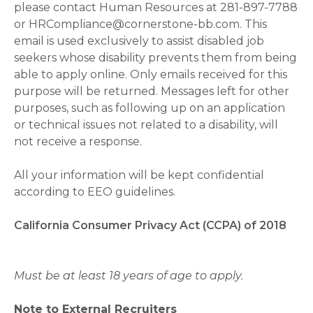
please contact Human Resources at 281-897-7788
or HRCompliance@cornerstone-bb.com. This
email is used exclusively to assist disabled job
seekers whose disability prevents them from being
able to apply online. Only emails received for this
purpose will be returned. Messages left for other
purposes, such as following up on an application
or technical issues not related to a disability, will
not receive a response.
All your information will be kept confidential
according to EEO guidelines.
California Consumer Privacy Act (CCPA) of 2018
Must be at least 18 years of age to apply.
Note to External Recruiters