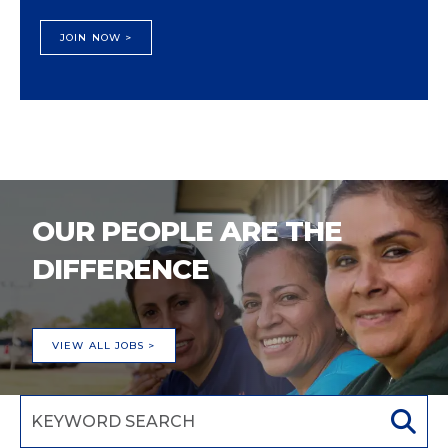
JOIN NOW >
OUR PEOPLE ARE THE
DIFFERENCE
VIEW ALL JOBS >