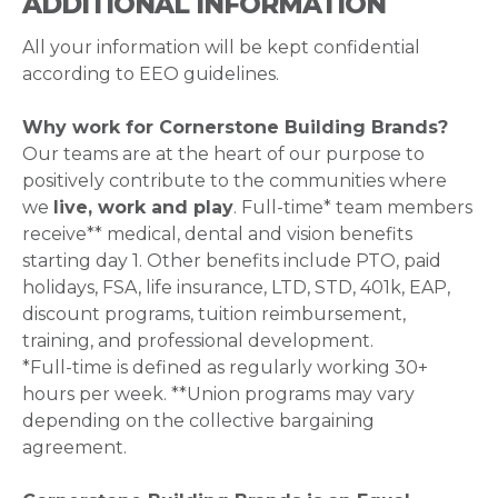
ADDITIONAL INFORMATION
All your information will be kept confidential
according to EEO guidelines.
Why work for Cornerstone Building Brands?
Our teams are at the heart of our purpose to
positively contribute to the communities where
we
live, work and play
. Full-time* team members
receive** medical, dental and vision benefits
starting day 1. Other benefits include PTO, paid
holidays, FSA, life insurance, LTD, STD, 401k, EAP,
discount programs, tuition reimbursement,
training, and professional development.
*Full-time is defined as regularly working 30+
hours per week. **Union programs may vary
depending on the collective bargaining
agreement.