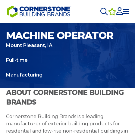
MACHINE OPERATOR
Mount Pleasant, IA
Full-time
Manufacturing
ABOUT CORNERSTONE BUILDING
BRANDS
Cornerstone Building Brands is a leading
manufacturer of exterior building products for
residential and low-rise non-residential buildings in