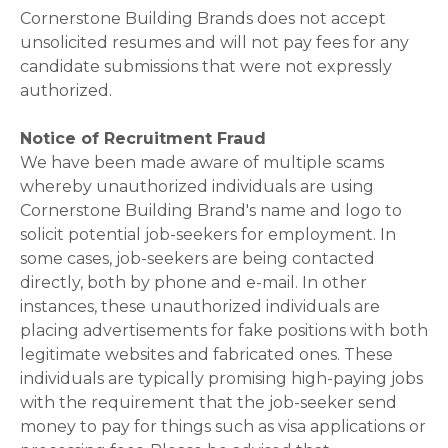
Cornerstone Building Brands does not accept
unsolicited resumes and will not pay fees for any
candidate submissions that were not expressly
authorized.
Notice of Recruitment Fraud
We have been made aware of multiple scams
whereby unauthorized individuals are using
Cornerstone Building Brand's name and logo to
solicit potential job-seekers for employment. In
some cases, job-seekers are being contacted
directly, both by phone and e-mail. In other
instances, these unauthorized individuals are
placing advertisements for fake positions with both
legitimate websites and fabricated ones. These
individuals are typically promising high-paying jobs
with the requirement that the job-seeker send
money to pay for things such as visa applications or