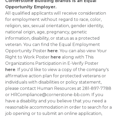
Cornerstone Building Brands is an Equal
Opportunity Employer.
All qualified applicants will receive consideration
for employment without regard to race, color,
religion, sex, sexual orientation, gender identity,
national origin, age, pregnancy, genetic
information, disability, or status as a protected
veteran. You can find the Equal Employment
Opportunity Poster
here
. You can also view Your
Right to Work Poster
here
along with This
Organizations Participation in E-Verify Poster
here
. If you'd like to view a copy of the company's
affirmative action plan for protected veterans or
individuals with disabilities or policy statement,
please contact Human Resources at 281-897-7788
or HRCompliance@cornerstone-bb.com. If you
have a disability and you believe that you need a
reasonable accommodation in order to search for a
job opening or to submit an online application,