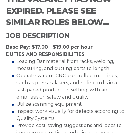
EXPIRED. PLEASE SEE
SIMILAR ROLES BELOW...
JOB DESCRIPTION
Base Pay: $17.00 - $19.00 per hour
DUTIES AND RESPONSIBILITIES
Loading Bar material from racks, welding,
measuring, and cutting parts to length
Operate various CNC-controlled machines,
such as presses, lasers, and rolling mills in a
fast-paced production setting, with an
emphasis on safety and quality
Utilize scanning equipment
Inspect work visually for defects according to
Quality Systems
Provide cost-saving suggestions and ideas to
improve productivity and eliminate waste