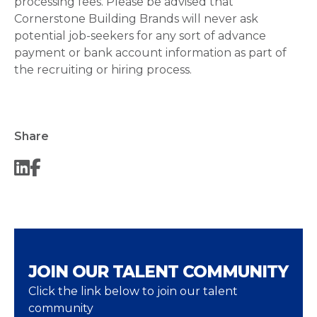
processing fees. Please be advised that
Cornerstone Building Brands will never ask
potential job-seekers for any sort of advance
payment or bank account information as part of
the recruiting or hiring process.
Share
JOIN OUR TALENT COMMUNITY
Click the link below to join our talent
community