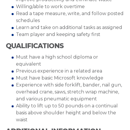
Willing/able to work overtime
Read a tape measure, write, and follow posted
schedules
Learn and take on additional tasks as assigned
Team player and keeping safety first
QUALIFICATIONS
Must have a high school diploma or
equivalent
Previous experience in a related area
Must have basic Microsoft knowledge
Experience with side forklift, bander, nail gun,
overhead crane, saws, stretch wrap machine,
and various pneumatic equipment
Ability to lift up to 50 pounds on a continual
basis above shoulder height and below the
waist