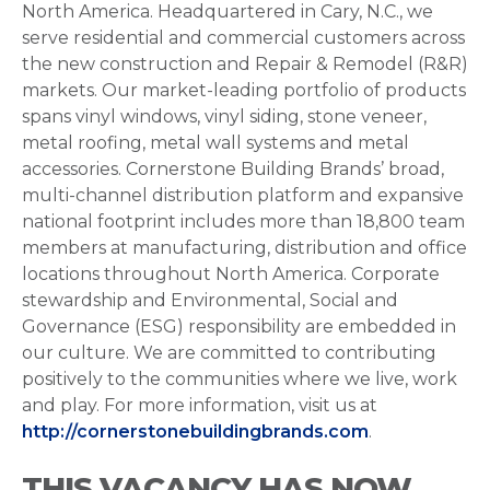
North America. Headquartered in Cary, N.C., we
serve residential and commercial customers across
the new construction and Repair & Remodel (R&R)
markets. Our market-leading portfolio of products
spans vinyl windows, vinyl siding, stone veneer,
metal roofing, metal wall systems and metal
accessories. Cornerstone Building Brands’ broad,
multi-channel distribution platform and expansive
national footprint includes more than 18,800 team
members at manufacturing, distribution and office
locations throughout North America. Corporate
stewardship and Environmental, Social and
Governance (ESG) responsibility are embedded in
our culture. We are committed to contributing
positively to the communities where we live, work
and play. For more information, visit us at
http://cornerstonebuildingbrands.com
.
THIS VACANCY HAS NOW