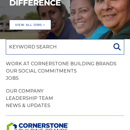
DIFFERENCE
VIEW ALL JOBS >
WORK AT CORNERSTONE BUILDING BRANDS
OUR SOCIAL COMMITMENTS
JOBS
OUR COMPANY
LEADERSHIP TEAM
NEWS & UPDATES