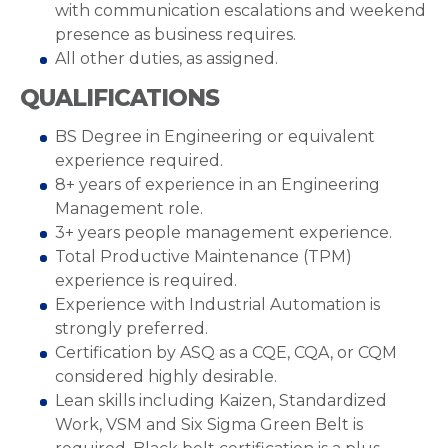
with communication escalations and weekend
presence as business requires.
All other duties, as assigned.
QUALIFICATIONS
BS Degree in Engineering or equivalent
experience required.
8+ years of experience in an Engineering
Management role.
3+ years people management experience.
Total Productive Maintenance (TPM)
experience is required.
Experience with Industrial Automation is
strongly preferred.
Certification by ASQ as a CQE, CQA, or CQM
considered highly desirable.
Lean skills including Kaizen, Standardized
Work, VSM and Six Sigma Green Belt is