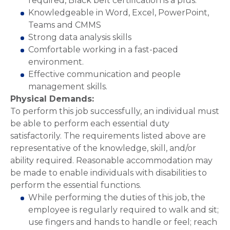
required, Black belt certification is a plus.
Knowledgeable in Word, Excel, PowerPoint,
Teams and CMMS
Strong data analysis skills
Comfortable working in a fast-paced
environment.
Effective communication and people
management skills.
Physical Demands:
To perform this job successfully, an individual must
be able to perform each essential duty
satisfactorily. The requirements listed above are
representative of the knowledge, skill, and/or
ability required. Reasonable accommodation may
be made to enable individuals with disabilities to
perform the essential functions.
While performing the duties of this job, the
employee is regularly required to walk and sit;
use fingers and hands to handle or feel; reach