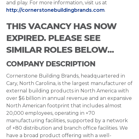
and play. For more information, visit us at
http://cornerstonebuildingbrands.com
.
THIS VACANCY HAS NOW
EXPIRED. PLEASE SEE
SIMILAR ROLES BELOW...
COMPANY DESCRIPTION
Cornerstone Building Brands, headquartered in
Cary, North Carolina, is the largest manufacturer of
external building products in North America with
over $6 billion in annual revenue and an expansive
North American footprint that includes almost
20,000 employees, operating in +70
manufacturing facilities, supported by a network
of +80 distribution and branch office facilities. We
have a broad product offering with a well-