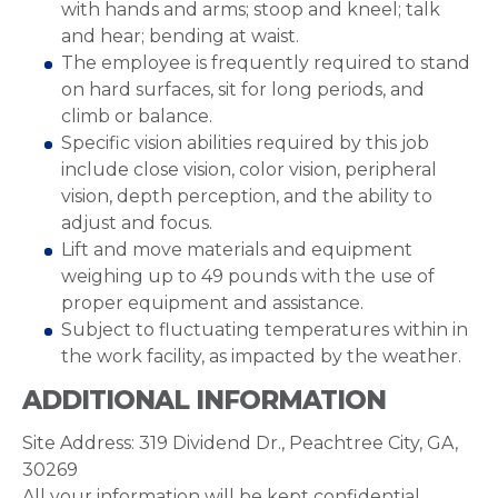
with hands and arms; stoop and kneel; talk
and hear; bending at waist.
The employee is frequently required to stand
on hard surfaces, sit for long periods, and
climb or balance.
Specific vision abilities required by this job
include close vision, color vision, peripheral
vision, depth perception, and the ability to
adjust and focus.
Lift and move materials and equipment
weighing up to 49 pounds with the use of
proper equipment and assistance.
Subject to fluctuating temperatures within in
the work facility, as impacted by the weather.
ADDITIONAL INFORMATION
Site Address: 319 Dividend Dr., Peachtree City, GA,
30269
All your information will be kept confidential