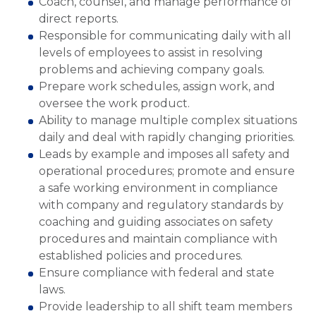
Coach, counsel, and manage performance of
direct reports.
Responsible for communicating daily with all
levels of employees to assist in resolving
problems and achieving company goals.
Prepare work schedules, assign work, and
oversee the work product.
Ability to manage multiple complex situations
daily and deal with rapidly changing priorities.
Leads by example and imposes all safety and
operational procedures; promote and ensure
a safe working environment in compliance
with company and regulatory standards by
coaching and guiding associates on safety
procedures and maintain compliance with
established policies and procedures.
Ensure compliance with federal and state
laws.
Provide leadership to all shift team members