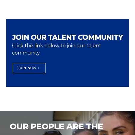
JOIN OUR TALENT COMMUNITY
Click the link below to join our talent
community
JOIN NOW >
OUR PEOPLE ARE THE