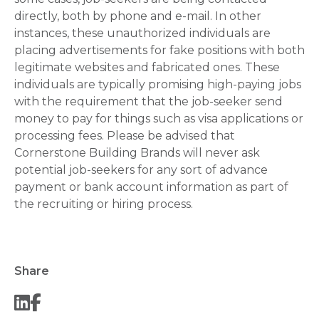
directly, both by phone and e-mail. In other
instances, these unauthorized individuals are
placing advertisements for fake positions with both
legitimate websites and fabricated ones. These
individuals are typically promising high-paying jobs
with the requirement that the job-seeker send
money to pay for things such as visa applications or
processing fees. Please be advised that
Cornerstone Building Brands will never ask
potential job-seekers for any sort of advance
payment or bank account information as part of
the recruiting or hiring process.
Share