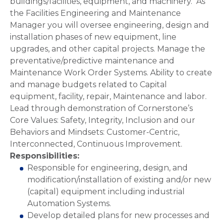
buildings/facilities, equipment, and machinery. As
the Facilities Engineering and Maintenance
Manager you will oversee engineering, design and
installation phases of new equipment, line
upgrades, and other capital projects. Manage the
preventative/predictive maintenance and
Maintenance Work Order Systems. Ability to create
and manage budgets related to Capital
equipment, facility, repair, Maintenance and labor.
Lead through demonstration of Cornerstone’s
Core Values: Safety, Integrity, Inclusion and our
Behaviors and Mindsets: Customer-Centric,
Interconnected, Continuous Improvement.
Responsibilities:
Responsible for engineering, design, and
modification/installation of existing and/or new
(capital) equipment including industrial
Automation Systems.
Develop detailed plans for new processes and