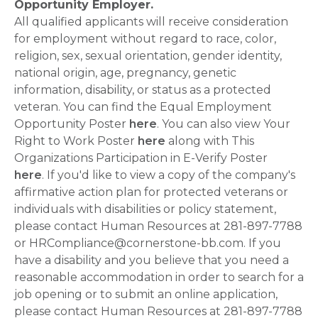
Opportunity Employer.
All qualified applicants will receive consideration
for employment without regard to race, color,
religion, sex, sexual orientation, gender identity,
national origin, age, pregnancy, genetic
information, disability, or status as a protected
veteran. You can find the Equal Employment
Opportunity Poster
here
. You can also view Your
Right to Work Poster
here
along with This
Organizations Participation in E-Verify Poster
here
. If you'd like to view a copy of the company's
affirmative action plan for protected veterans or
individuals with disabilities or policy statement,
please contact Human Resources at 281-897-7788
or HRCompliance@cornerstone-bb.com. If you
have a disability and you believe that you need a
reasonable accommodation in order to search for a
job opening or to submit an online application,
please contact Human Resources at 281-897-7788