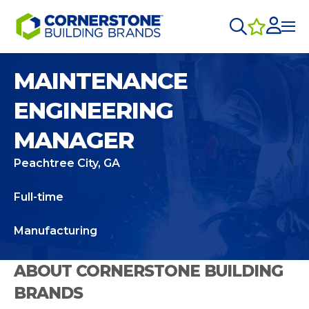
MAINTENANCE
ENGINEERING
MANAGER
Peachtree City, GA
Full-time
Manufacturing
ABOUT CORNERSTONE BUILDING
BRANDS