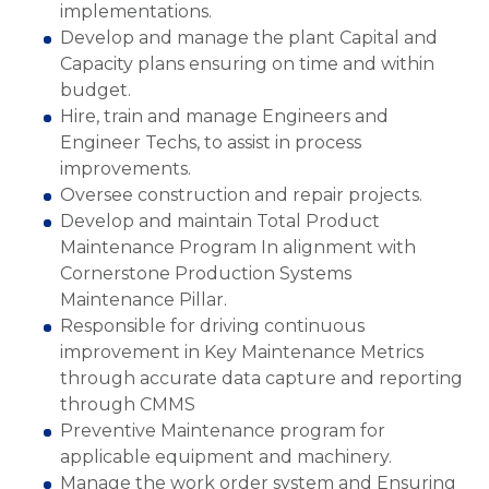
implementations.
Develop and manage the plant Capital and
Capacity plans ensuring on time and within
budget.
Hire, train and manage Engineers and
Engineer Techs, to assist in process
improvements.
Oversee construction and repair projects.
Develop and maintain Total Product
Maintenance Program In alignment with
Cornerstone Production Systems
Maintenance Pillar.
Responsible for driving continuous
improvement in Key Maintenance Metrics
through accurate data capture and reporting
through CMMS
Preventive Maintenance program for
applicable equipment and machinery.
Manage the work order system and Ensuring