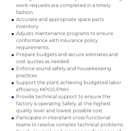
work requests are completed in a timely
fashion.
Accurate and appropriate spare parts
inventory.
Adjusts maintenance programs to ensure
conformance with insurance policy
requirements.
Prepare budgets and secure estimates and
cost quotes as needed.
Enforce sound safety and housekeeping
practices.
Support the plant achieving budgeted labor
efficiency MPO/UPMH.
Provide technical support to ensure the
factory is operating Safely, at the highest
quality level and lowest possible cost.
Participate in interplant cross-functional
teams to resolve complex technical problems.