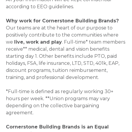
according to EEO guidelines.
Why work for Cornerstone Building Brands?
Our teams are at the heart of our purpose to
positively contribute to the communities where
we
live, work and play
. Full-time* team members
receive** medical, dental and vision benefits
starting day 1. Other benefits include PTO, paid
holidays, FSA, life insurance, LTD, STD, 401k, EAP,
discount programs, tuition reimbursement,
training, and professional development.
*Full-time is defined as regularly working 30+
hours per week. **Union programs may vary
depending on the collective bargaining
agreement.
Cornerstone Building Brands is an Equal