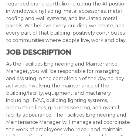
regarded brand portfolio including the #1 position
in windows, vinyl siding, metal accessories, metal
roofing and wall systems, and insulated metal
panels. We believe every building we create, and
every part of that building, positively contributes
to communities where people live, work and play.
JOB DESCRIPTION
As the Facilities Engineering and Maintenance
Manager, you will be responsible for managing
and assisting in the completion of the day-to-day
activities, involving the maintenance of the
building/facility, equipment, and machinery
including HVAC, building lighting systems,
production lines, grounds keeping, and overall
facility appearance. The Facilities Engineering and
Maintenance Manager will manage and coordinate
the work of employees who repair and maintain