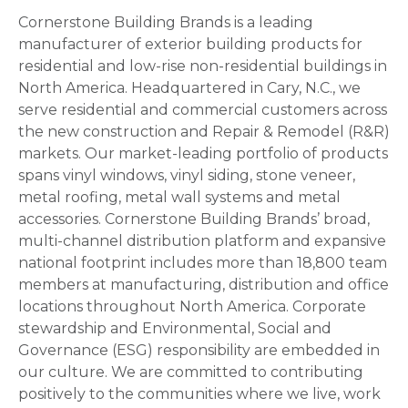
Cornerstone Building Brands is a leading
manufacturer of exterior building products for
residential and low-rise non-residential buildings in
North America. Headquartered in Cary, N.C., we
serve residential and commercial customers across
the new construction and Repair & Remodel (R&R)
markets. Our market-leading portfolio of products
spans vinyl windows, vinyl siding, stone veneer,
metal roofing, metal wall systems and metal
accessories. Cornerstone Building Brands’ broad,
multi-channel distribution platform and expansive
national footprint includes more than 18,800 team
members at manufacturing, distribution and office
locations throughout North America. Corporate
stewardship and Environmental, Social and
Governance (ESG) responsibility are embedded in
our culture. We are committed to contributing
positively to the communities where we live, work