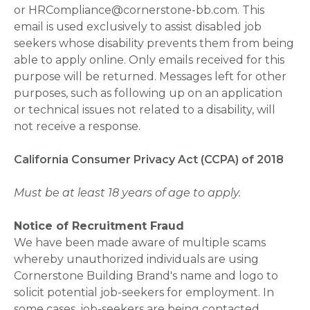
or HRCompliance@cornerstone-bb.com. This
email is used exclusively to assist disabled job
seekers whose disability prevents them from being
able to apply online. Only emails received for this
purpose will be returned. Messages left for other
purposes, such as following up on an application
or technical issues not related to a disability, will
not receive a response.
California Consumer Privacy Act (CCPA) of 2018
Must be at least 18 years of age to apply.
Notice of Recruitment Fraud
We have been made aware of multiple scams
whereby unauthorized individuals are using
Cornerstone Building Brand's name and logo to
solicit potential job-seekers for employment. In
some cases, job-seekers are being contacted