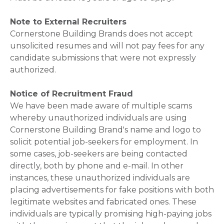
Note to External Recruiters
Cornerstone Building Brands does not accept
unsolicited resumes and will not pay fees for any
candidate submissions that were not expressly
authorized.
Notice of Recruitment Fraud
We have been made aware of multiple scams
whereby unauthorized individuals are using
Cornerstone Building Brand's name and logo to
solicit potential job-seekers for employment. In
some cases, job-seekers are being contacted
directly, both by phone and e-mail. In other
instances, these unauthorized individuals are
placing advertisements for fake positions with both
legitimate websites and fabricated ones. These
individuals are typically promising high-paying jobs