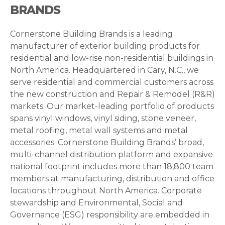
BRANDS
Cornerstone Building Brands is a leading
manufacturer of exterior building products for
residential and low-rise non-residential buildings in
North America. Headquartered in Cary, N.C., we
serve residential and commercial customers across
the new construction and Repair & Remodel (R&R)
markets. Our market-leading portfolio of products
spans vinyl windows, vinyl siding, stone veneer,
metal roofing, metal wall systems and metal
accessories. Cornerstone Building Brands’ broad,
multi-channel distribution platform and expansive
national footprint includes more than 18,800 team
members at manufacturing, distribution and office
locations throughout North America. Corporate
stewardship and Environmental, Social and
Governance (ESG) responsibility are embedded in