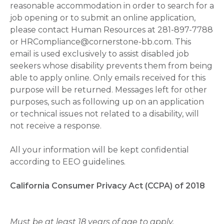
reasonable accommodation in order to search for a
job opening or to submit an online application,
please contact Human Resources at 281-897-7788
or HRCompliance@cornerstone-bb.com. This
email is used exclusively to assist disabled job
seekers whose disability prevents them from being
able to apply online. Only emails received for this
purpose will be returned. Messages left for other
purposes, such as following up on an application
or technical issues not related to a disability, will
not receive a response.
All your information will be kept confidential
according to EEO guidelines.
California Consumer Privacy Act (CCPA) of 2018
Must be at least 18 years of age to apply.