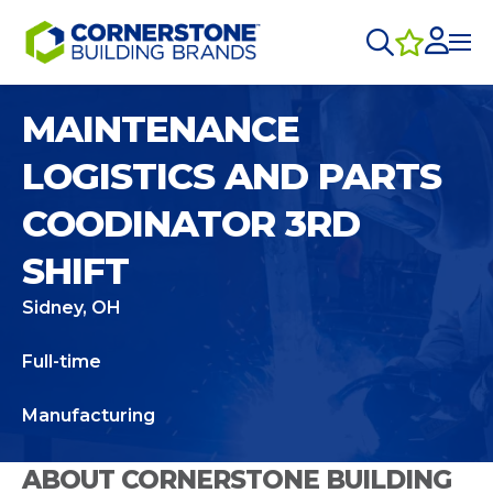
MAINTENANCE
LOGISTICS AND PARTS
COODINATOR 3RD
SHIFT
Sidney, OH
Full-time
Manufacturing
ABOUT CORNERSTONE BUILDING