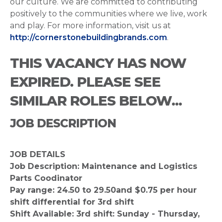
our culture. We are committed to contributing
positively to the communities where we live, work
and play. For more information, visit us at
http://cornerstonebuildingbrands.com
.
THIS VACANCY HAS NOW
EXPIRED. PLEASE SEE
SIMILAR ROLES BELOW...
JOB DESCRIPTION
JOB DETAILS
Job Description: Maintenance and Logistics
Parts Coodinator
Pay range: 24.50 to 29.50and $0.75 per hour
shift differential for 3rd shift
Shift Available: 3rd shift: Sunday - Thursday,