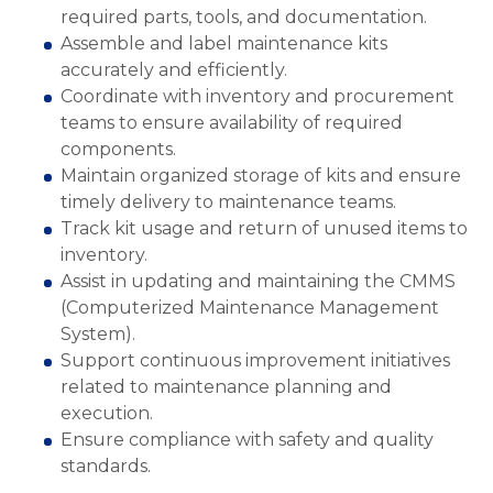
required parts, tools, and documentation.
Assemble and label maintenance kits
accurately and efficiently.
Coordinate with inventory and procurement
teams to ensure availability of required
components.
Maintain organized storage of kits and ensure
timely delivery to maintenance teams.
Track kit usage and return of unused items to
inventory.
Assist in updating and maintaining the CMMS
(Computerized Maintenance Management
System).
Support continuous improvement initiatives
related to maintenance planning and
execution.
Ensure compliance with safety and quality
standards.