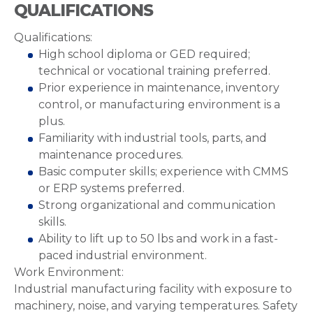
QUALIFICATIONS
Qualifications:
High school diploma or GED required;
technical or vocational training preferred.
Prior experience in maintenance, inventory
control, or manufacturing environment is a
plus.
Familiarity with industrial tools, parts, and
maintenance procedures.
Basic computer skills; experience with CMMS
or ERP systems preferred.
Strong organizational and communication
skills.
Ability to lift up to 50 lbs and work in a fast-
paced industrial environment.
Work Environment:
Industrial manufacturing facility with exposure to
machinery, noise, and varying temperatures. Safety