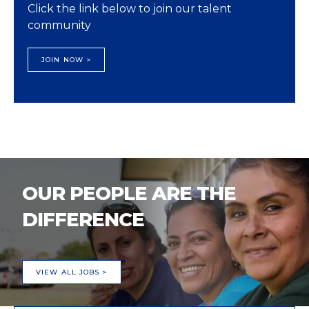
Click the link below to join our talent
community
JOIN NOW >
OUR PEOPLE ARE THE
DIFFERENCE
VIEW ALL JOBS >