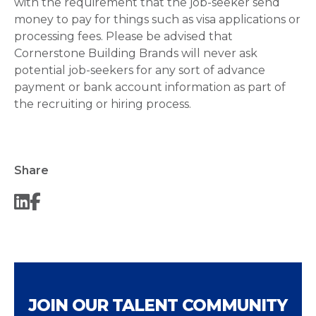
with the requirement that the job-seeker send
money to pay for things such as visa applications or
processing fees. Please be advised that
Cornerstone Building Brands will never ask
potential job-seekers for any sort of advance
payment or bank account information as part of
the recruiting or hiring process.
Share
JOIN OUR TALENT COMMUNITY