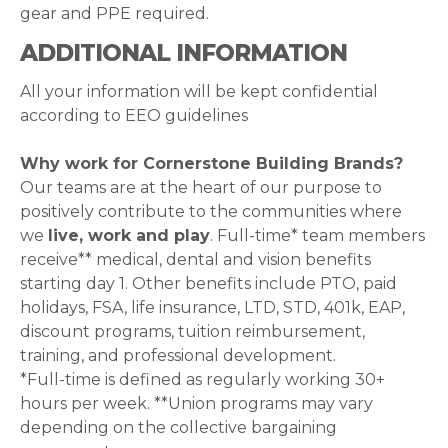
gear and PPE required.
ADDITIONAL INFORMATION
All your information will be kept confidential
according to EEO guidelines
Why work for Cornerstone Building Brands?
Our teams are at the heart of our purpose to
positively contribute to the communities where
we
live, work and play
. Full-time* team members
receive** medical, dental and vision benefits
starting day 1. Other benefits include PTO, paid
holidays, FSA, life insurance, LTD, STD, 401k, EAP,
discount programs, tuition reimbursement,
training, and professional development.
*Full-time is defined as regularly working 30+
hours per week. **Union programs may vary
depending on the collective bargaining