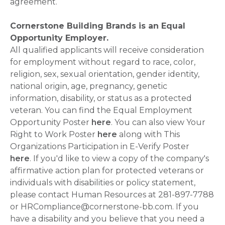
agreement.
Cornerstone Building Brands is an Equal
Opportunity Employer.
All qualified applicants will receive consideration
for employment without regard to race, color,
religion, sex, sexual orientation, gender identity,
national origin, age, pregnancy, genetic
information, disability, or status as a protected
veteran. You can find the Equal Employment
Opportunity Poster
here
. You can also view Your
Right to Work Poster
here
along with This
Organizations Participation in E-Verify Poster
here
. If you'd like to view a copy of the company's
affirmative action plan for protected veterans or
individuals with disabilities or policy statement,
please contact Human Resources at 281-897-7788
or HRCompliance@cornerstone-bb.com. If you
have a disability and you believe that you need a