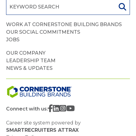
WORK AT CORNERSTONE BUILDING BRANDS
OUR SOCIAL COMMITMENTS
JOBS
OUR COMPANY
LEADERSHIP TEAM
NEWS & UPDATES
Connect with us:
Career site system powered by
SMARTRECRUITERS ATTRAX