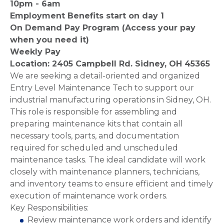
10pm - 6am
Employment Benefits start on day 1
On Demand Pay Program (Access your pay
when you need it)
Weekly Pay
Location: 2405 Campbell Rd. Sidney, OH 45365
We are seeking a detail-oriented and organized
Entry Level Maintenance Tech to support our
industrial manufacturing operations in Sidney, OH.
This role is responsible for assembling and
preparing maintenance kits that contain all
necessary tools, parts, and documentation
required for scheduled and unscheduled
maintenance tasks. The ideal candidate will work
closely with maintenance planners, technicians,
and inventory teams to ensure efficient and timely
execution of maintenance work orders.
Key Responsibilities:
Review maintenance work orders and identify