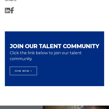
JOIN OUR TALENT COMMUNITY
Click the link below to join our talent
community
JOIN NOW >