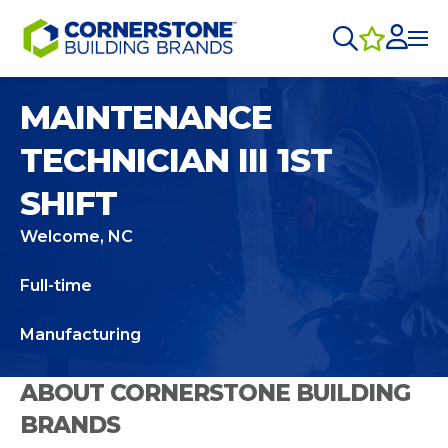
MAINTENANCE
TECHNICIAN III 1ST
SHIFT
Welcome, NC
Full-time
Manufacturing
ABOUT CORNERSTONE BUILDING
BRANDS