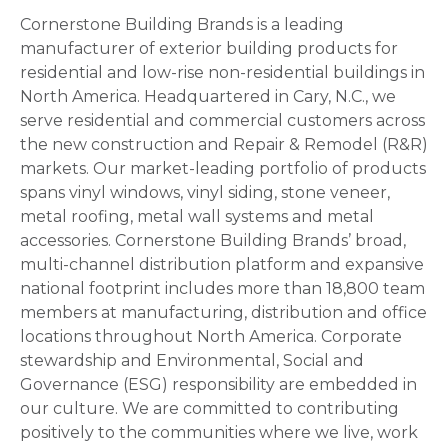
Cornerstone Building Brands is a leading
manufacturer of exterior building products for
residential and low-rise non-residential buildings in
North America. Headquartered in Cary, N.C., we
serve residential and commercial customers across
the new construction and Repair & Remodel (R&R)
markets. Our market-leading portfolio of products
spans vinyl windows, vinyl siding, stone veneer,
metal roofing, metal wall systems and metal
accessories. Cornerstone Building Brands’ broad,
multi-channel distribution platform and expansive
national footprint includes more than 18,800 team
members at manufacturing, distribution and office
locations throughout North America. Corporate
stewardship and Environmental, Social and
Governance (ESG) responsibility are embedded in
our culture. We are committed to contributing
positively to the communities where we live, work