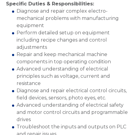
Specific Duties & Responsibilities:
Diagnose and repair complex electro-
mechanical problems with manufacturing
equipment
Perform detailed setup on equipment
including recipe changes and control
adjustments
Repair and keep mechanical machine
components in top operating condition
Advanced understanding of electrical
principles such as voltage, current and
resistance
Diagnose and repair electrical control circuits,
field devices, sensors, photo eyes, etc.
Advanced understanding of electrical safety
and motor control circuits and programmable
drives
Troubleshoot the inputs and outputs on PLC
and repair issues