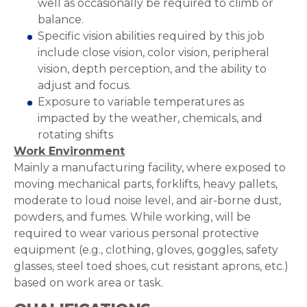
well as occasionally be required to climb or
balance.
Specific vision abilities required by this job
include close vision, color vision, peripheral
vision, depth perception, and the ability to
adjust and focus.
Exposure to variable temperatures as
impacted by the weather, chemicals, and
rotating shifts
Work Environment
Mainly a manufacturing facility, where exposed to
moving mechanical parts, forklifts, heavy pallets,
moderate to loud noise level, and air-borne dust,
powders, and fumes. While working, will be
required to wear various personal protective
equipment (e.g., clothing, gloves, goggles, safety
glasses, steel toed shoes, cut resistant aprons, etc.)
based on work area or task.