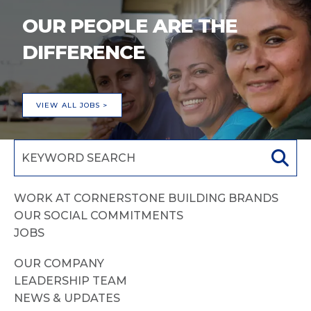
OUR PEOPLE ARE THE
DIFFERENCE
VIEW ALL JOBS >
WORK AT CORNERSTONE BUILDING BRANDS
OUR SOCIAL COMMITMENTS
JOBS
OUR COMPANY
LEADERSHIP TEAM
NEWS & UPDATES