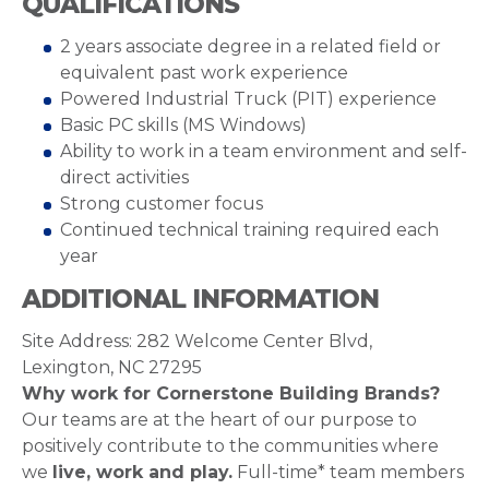
QUALIFICATIONS
2 years associate degree in a related field or
equivalent past work experience
Powered Industrial Truck (PIT) experience
Basic PC skills (MS Windows)
Ability to work in a team environment and self-
direct activities
Strong customer focus
Continued technical training required each
year
ADDITIONAL INFORMATION
Site Address: 282 Welcome Center Blvd,
Lexington, NC 27295
Why work for Cornerstone Building Brands?
Our teams are at the heart of our purpose to
positively contribute to the communities where
we
live, work and play.
Full-time* team members