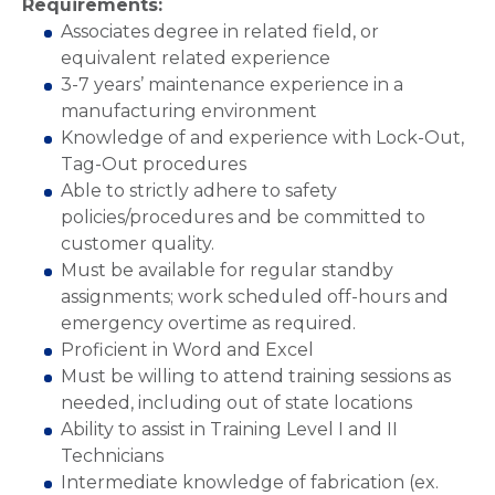
Requirements:
Associates degree in related field, or
equivalent related experience
3-7 years’ maintenance experience in a
manufacturing environment
Knowledge of and experience with Lock-Out,
Tag-Out procedures
Able to strictly adhere to safety
policies/procedures and be committed to
customer quality.
Must be available for regular standby
assignments; work scheduled off-hours and
emergency overtime as required.
Proficient in Word and Excel
Must be willing to attend training sessions as
needed, including out of state locations
Ability to assist in Training Level I and II
Technicians
Intermediate knowledge of fabrication (ex.