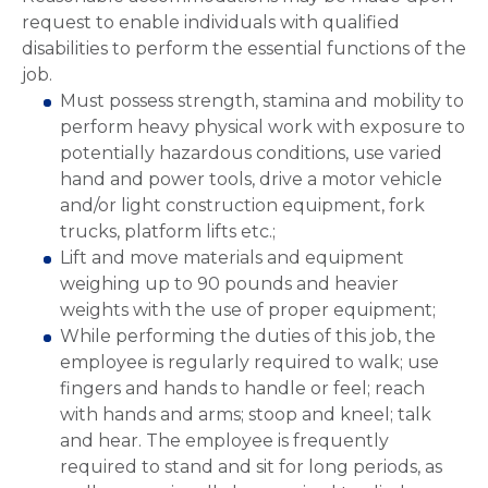
request to enable individuals with qualified
disabilities to perform the essential functions of the
job.
Must possess strength, stamina and mobility to
perform heavy physical work with exposure to
potentially hazardous conditions, use varied
hand and power tools, drive a motor vehicle
and/or light construction equipment, fork
trucks, platform lifts etc.;
Lift and move materials and equipment
weighing up to 90 pounds and heavier
weights with the use of proper equipment;
While performing the duties of this job, the
employee is regularly required to walk; use
fingers and hands to handle or feel; reach
with hands and arms; stoop and kneel; talk
and hear. The employee is frequently
required to stand and sit for long periods, as