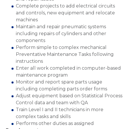
Complete projects to add electrical circuits
and controls, new equipment and relocate
machines
Maintain and repair pneumatic systems
including repairs of cylinders and other
components
Perform simple to complex mechanical
Preventative Maintenance Tasks following
instructions
Enter all work completed in computer-based
maintenance program
Monitor and report spare parts usage
including completing parts order forms
Adjust equipment based on Statistical Process
Control data and team with QA
Train Level I and II technicians in more
complex tasks and skills
Performs other duties as assigned