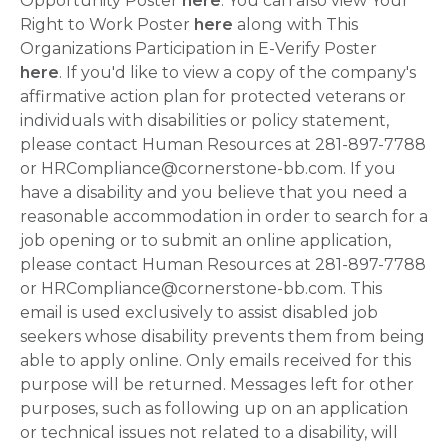
Opportunity Poster
here
. You can also view Your
Right to Work Poster
here
along with This
Organizations Participation in E-Verify Poster
here
. If you'd like to view a copy of the company's
affirmative action plan for protected veterans or
individuals with disabilities or policy statement,
please contact Human Resources at 281-897-7788
or HRCompliance@cornerstone-bb.com. If you
have a disability and you believe that you need a
reasonable accommodation in order to search for a
job opening or to submit an online application,
please contact Human Resources at 281-897-7788
or HRCompliance@cornerstone-bb.com. This
email is used exclusively to assist disabled job
seekers whose disability prevents them from being
able to apply online. Only emails received for this
purpose will be returned. Messages left for other
purposes, such as following up on an application
or technical issues not related to a disability, will