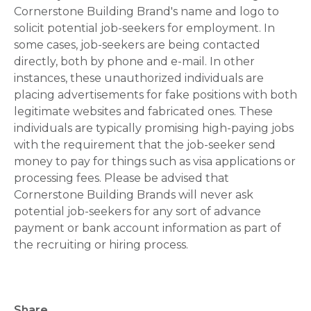
Cornerstone Building Brand's name and logo to
solicit potential job-seekers for employment. In
some cases, job-seekers are being contacted
directly, both by phone and e-mail. In other
instances, these unauthorized individuals are
placing advertisements for fake positions with both
legitimate websites and fabricated ones. These
individuals are typically promising high-paying jobs
with the requirement that the job-seeker send
money to pay for things such as visa applications or
processing fees. Please be advised that
Cornerstone Building Brands will never ask
potential job-seekers for any sort of advance
payment or bank account information as part of
the recruiting or hiring process.
Share