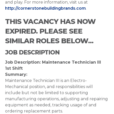
and play. For more information, visit us at
http://cornerstonebuildingbrands.com
.
THIS VACANCY HAS NOW
EXPIRED. PLEASE SEE
SIMILAR ROLES BELOW...
JOB DESCRIPTION
Job Description: Maintenance Technician III
1st Shift
Summary:
Maintenance Technician III is an Electro-
Mechanical position, and responsibilities will
include but not be limited to supporting
manufacturing operations, adjusting and repairing
equipment as needed, tracking usage of and
ordering replacement parts.