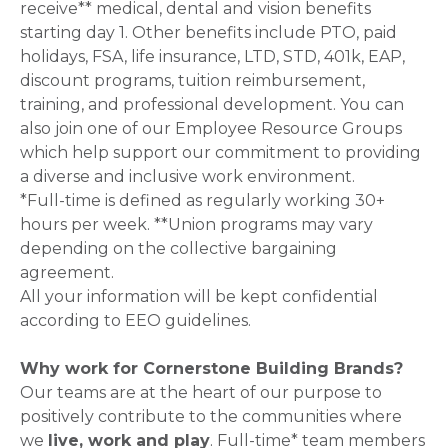
receive** medical, dental and vision benefits
starting day 1. Other benefits include PTO, paid
holidays, FSA, life insurance, LTD, STD, 401k, EAP,
discount programs, tuition reimbursement,
training, and professional development. You can
also join one of our Employee Resource Groups
which help support our commitment to providing
a diverse and inclusive work environment.
*Full-time is defined as regularly working 30+
hours per week. **Union programs may vary
depending on the collective bargaining
agreement.
All your information will be kept confidential
according to EEO guidelines.
Why work for Cornerstone Building Brands?
Our teams are at the heart of our purpose to
positively contribute to the communities where
we
live, work and play
. Full-time* team members