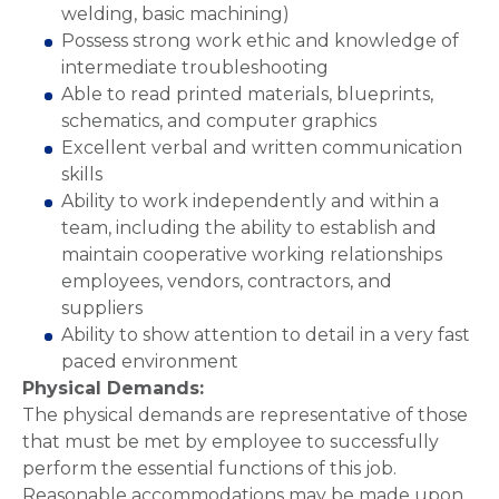
welding, basic machining)
Possess strong work ethic and knowledge of
intermediate troubleshooting
Able to read printed materials, blueprints,
schematics, and computer graphics
Excellent verbal and written communication
skills
Ability to work independently and within a
team, including the ability to establish and
maintain cooperative working relationships
employees, vendors, contractors, and
suppliers
Ability to show attention to detail in a very fast
paced environment
Physical Demands:
The physical demands are representative of those
that must be met by employee to successfully
perform the essential functions of this job.
Reasonable accommodations may be made upon