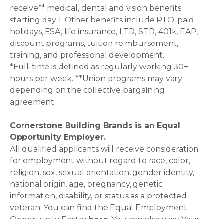
receive** medical, dental and vision benefits
starting day 1. Other benefits include PTO, paid
holidays, FSA, life insurance, LTD, STD, 401k, EAP,
discount programs, tuition reimbursement,
training, and professional development.
*Full-time is defined as regularly working 30+
hours per week. **Union programs may vary
depending on the collective bargaining
agreement.
Cornerstone Building Brands is an Equal
Opportunity Employer.
All qualified applicants will receive consideration
for employment without regard to race, color,
religion, sex, sexual orientation, gender identity,
national origin, age, pregnancy, genetic
information, disability, or status as a protected
veteran. You can find the Equal Employment