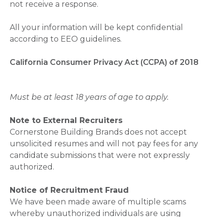
not receive a response.
All your information will be kept confidential
according to EEO guidelines.
California Consumer Privacy Act (CCPA) of 2018
Must be at least 18 years of age to apply.
Note to External Recruiters
Cornerstone Building Brands does not accept
unsolicited resumes and will not pay fees for any
candidate submissions that were not expressly
authorized.
Notice of Recruitment Fraud
We have been made aware of multiple scams
whereby unauthorized individuals are using