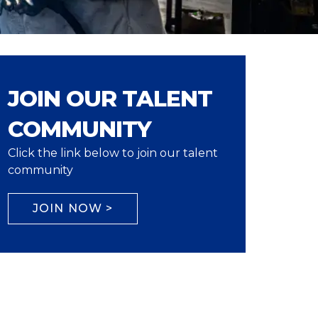
JOIN OUR TALENT
COMMUNITY
Click the link below to join our talent
community
JOIN NOW >