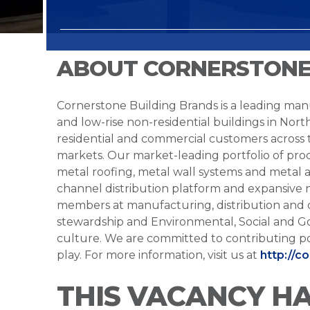
ABOUT CORNERSTONE
Cornerstone Building Brands is a leading manu
and low-rise non-residential buildings in Nort
residential and commercial customers across
markets. Our market-leading portfolio of prod
metal roofing, metal wall systems and metal a
channel distribution platform and expansive 
members at manufacturing, distribution and 
stewardship and Environmental, Social and G
culture. We are committed to contributing po
play. For more information, visit us at
http://c
THIS VACANCY H