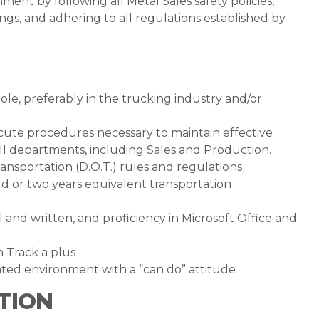
ent by following all Metal Sales safety policies,
gs, and adhering to all regulations established by
le, preferably in the trucking industry and/or
ecute procedures necessary to maintain effective
 departments, including Sales and Production.
sportation (D.O.T.) rules and regulations
ield or two years equivalent transportation
 and written, and proficiency in Microsoft Office and
 Track a plus
nted environment with a “can do” attitude
TION