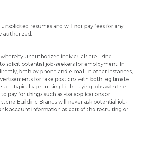
unsolicited resumes and will not pay fees for any
y authorized.
whereby unauthorized individuals are using
 solicit potential job-seekers for employment. In
rectly, both by phone and e-mail. In other instances,
vertisements for fake positions with both legitimate
s are typically promising high-paying jobs with the
 pay for things such as visa applications or
stone Building Brands will never ask potential job-
nk account information as part of the recruiting or