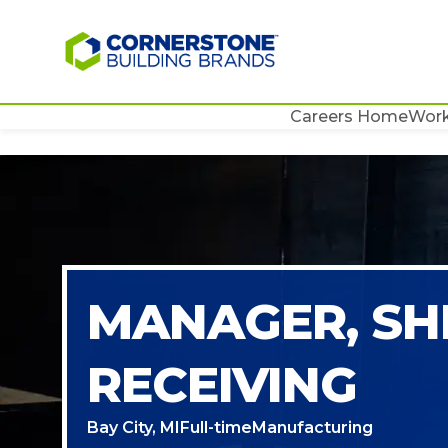
Careers Home
Work
MANAGER, SH
RECEIVING
Bay City, MI
Full-time
Manufacturing