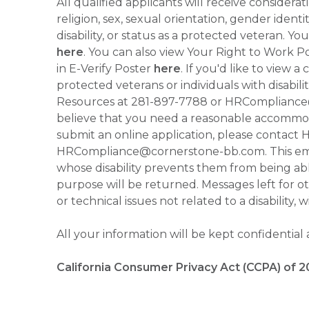
All qualified applicants will receive consider
religion, sex, sexual orientation, gender identi
disability, or status as a protected veteran.
here
. You can also view Your Right to Work P
in E-Verify Poster
here
. If you'd like to view 
protected veterans or individuals with disabil
Resources at 281-897-7788 or HRCompliance@c
believe that you need a reasonable accommoda
submit an online application, please contac
HRCompliance@cornerstone-bb.com. This email 
whose disability prevents them from being able
purpose will be returned. Messages left for o
or technical issues not related to a disability, 
All your information will be kept confidential
California Consumer Privacy Act (CCPA) of 2