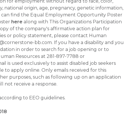
ation for employment without regard to race, color,
ty, national origin, age, pregnancy, genetic information,
 You can find the Equal Employment Opportunity Poster
oster
here
along with This Organizations Participation
a copy of the company's affirmative action plan for
ities or policy statement, please contact Human
ornerstone-bb.com. If you have a disability and you
tion in order to search for a job opening or to
t Human Resources at 281-897-7788 or
is used exclusively to assist disabled job seekers
 to apply online. Only emails received for this
ther purposes, such as following up on an application
will not receive a response.
 according to EEO guidelines.
018