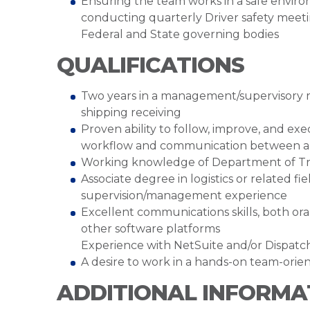
Ensuring the team works in a safe environm
conducting quarterly Driver safety meetin
Federal and State governing bodies
QUALIFICATIONS
Two years in a management/supervisory ro
shipping receiving
Proven ability to follow, improve, and ex
workflow and communication between all
Working knowledge of Department of Tran
Associate degree in logistics or related f
supervision/management experience
Excellent communications skills, both oral
other software platforms
Experience with NetSuite and/or Dispatch
A desire to work in a hands-on team-orie
ADDITIONAL INFORMA