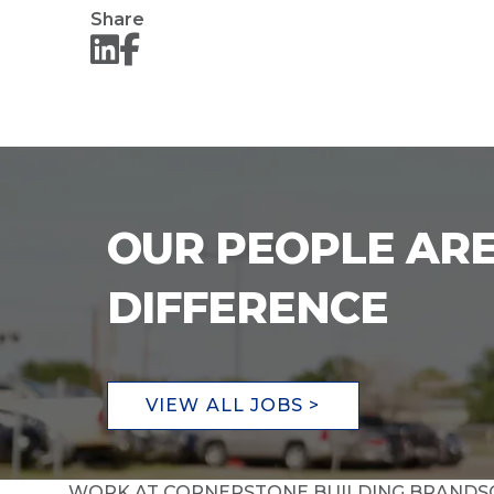
Share
OUR PEOPLE ARE
DIFFERENCE
VIEW ALL JOBS >
WORK AT CORNERSTONE BUILDING BRANDS