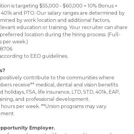
sition is targeting $55,000 - $60,000 + 10% Bonus +
1 + 401k and PTO. Our salary ranges are determined by
termined by work location and additional factors,
elevant education or training. Your recruiter can share
preferred location during the hiring process. (Full-
s per week.)
 48706
 according to EEO guidelines.
s?
 positively contribute to the communities where
bers receive** medical, dental and vision benefits
d holidays, FSA, life insurance, LTD, STD, 401k, EAP,
aining, and professional development.
0+ hours per week. **Union programs may vary
ement.
Opportunity Employer.