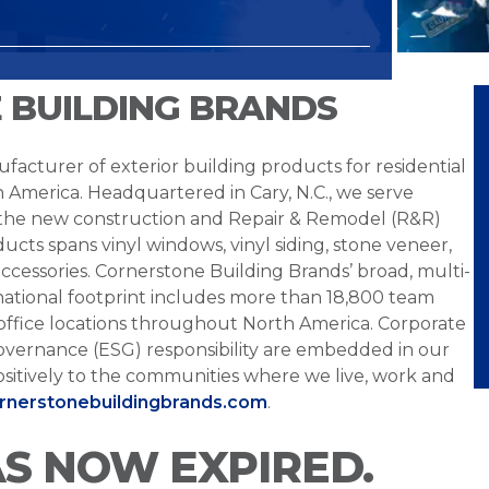
 BUILDING BRANDS
facturer of exterior building products for residential
h America. Headquartered in Cary, N.C., we serve
 the new construction and Repair & Remodel (R&R)
ucts spans vinyl windows, vinyl siding, stone veneer,
ccessories. Cornerstone Building Brands’ broad, multi-
national footprint includes more than 18,800 team
office locations throughout North America. Corporate
overnance (ESG) responsibility are embedded in our
sitively to the communities where we live, work and
ornerstonebuildingbrands.com
.
AS NOW EXPIRED.