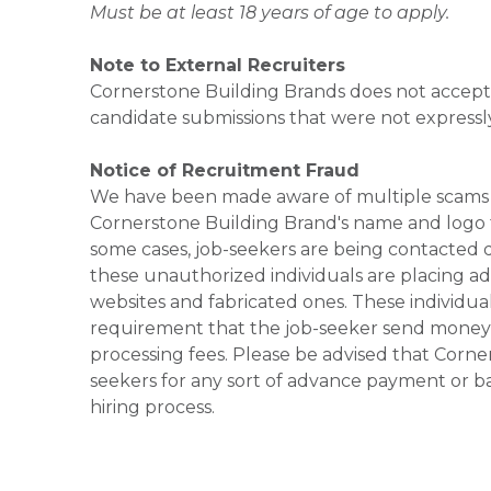
Must be at least 18 years of age to apply.
Note to External Recruiters
Cornerstone Building Brands does not accept 
candidate submissions that were not expressl
Notice of Recruitment Fraud
We have been made aware of multiple scams 
Cornerstone Building Brand's name and logo to
some cases, job-seekers are being contacted di
these unauthorized individuals are placing ad
websites and fabricated ones. These individual
requirement that the job-seeker send money to
processing fees. Please be advised that Corner
seekers for any sort of advance payment or ba
hiring process.