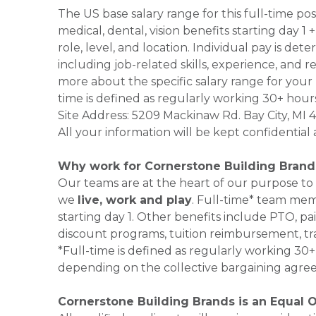
The US base salary range for this full-time po
medical, dental, vision benefits starting day 
role, level, and location. Individual pay is de
including job-related skills, experience, and r
more about the specific salary range for your 
time is defined as regularly working 30+ hour
Site Address: 5209 Mackinaw Rd. Bay City, MI
All your information will be kept confidential
Why work for Cornerstone Building Brand
Our teams are at the heart of our purpose to
we
live, work and play
. Full-time* team mem
starting day 1. Other benefits include PTO, pai
discount programs, tuition reimbursement, tr
*Full-time is defined as regularly working 3
depending on the collective bargaining agre
Cornerstone Building Brands is an Equal 