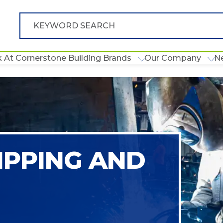
 At Cornerstone Building Brands
Our Company
N
IPPING AND