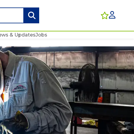
ews & Updates
Jobs