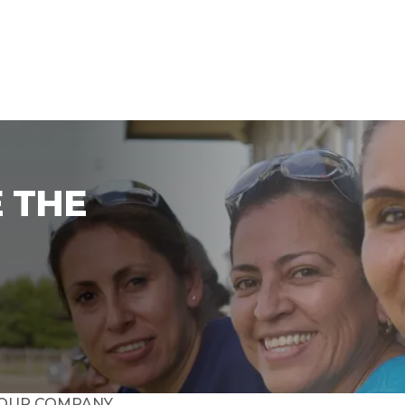
 THE
OUR COMPANY