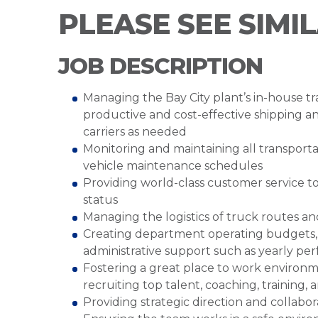
PLEASE SEE SIMI
JOB DESCRIPTION
Managing the Bay City plant’s in-house tra
productive and cost-effective shipping 
carriers as needed
Monitoring and maintaining all transportat
vehicle maintenance schedules
Providing world-class customer service t
status
Managing the logistics of truck routes a
Creating department operating budgets,
administrative support such as yearly pe
Fostering a great place to work environme
recruiting top talent, coaching, training
Providing strategic direction and collabo