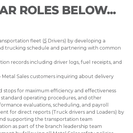
LAR ROLES BELOW...
nsportation fleet (
5
Drivers) by developing a
and trucking schedule and partnering with common
ion records including driver logs, fuel receipts, and
o Metal Sales customers inquiring about delivery
nd stops for maximum efficiency and effectiveness
 standard operating procedures, and other
rformance evaluations, scheduling, and payroll
nt for direct reports (Truck drivers and Loaders) by
, and supporting the transportation team
ration as part of the branch leadership team