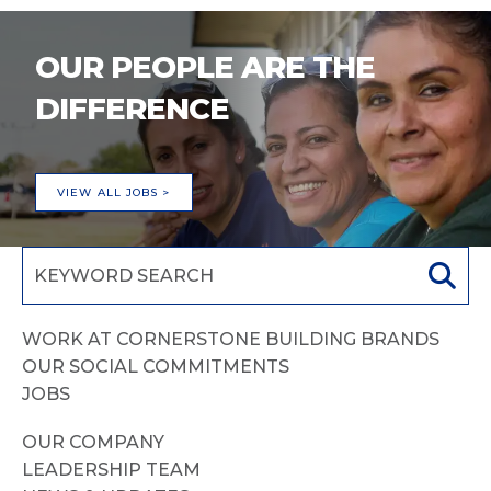
OUR PEOPLE ARE THE
DIFFERENCE
VIEW ALL JOBS >
WORK AT CORNERSTONE BUILDING BRANDS
OUR SOCIAL COMMITMENTS
JOBS
OUR COMPANY
LEADERSHIP TEAM