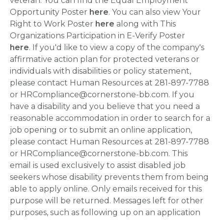
veteran. You can find the Equal Employment
Opportunity Poster
here
. You can also view Your
Right to Work Poster
here
along with This
Organizations Participation in E-Verify Poster
here
. If you'd like to view a copy of the company's
affirmative action plan for protected veterans or
individuals with disabilities or policy statement,
please contact Human Resources at 281-897-7788
or HRCompliance@cornerstone-bb.com. If you
have a disability and you believe that you need a
reasonable accommodation in order to search for a
job opening or to submit an online application,
please contact Human Resources at 281-897-7788
or HRCompliance@cornerstone-bb.com. This
email is used exclusively to assist disabled job
seekers whose disability prevents them from being
able to apply online. Only emails received for this
purpose will be returned. Messages left for other
purposes, such as following up on an application