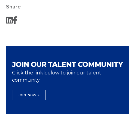
Share
JOIN OUR TALENT COMMUNITY
Click the link below to join our talent
community
JOIN NOW >