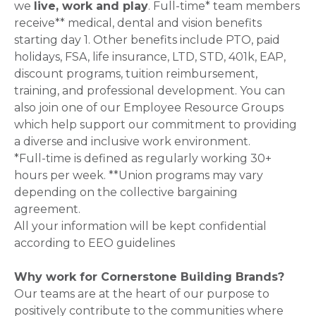
we
live, work and play
. Full-time* team members
receive** medical, dental and vision benefits
starting day 1. Other benefits include PTO, paid
holidays, FSA, life insurance, LTD, STD, 401k, EAP,
discount programs, tuition reimbursement,
training, and professional development. You can
also join one of our Employee Resource Groups
which help support our commitment to providing
a diverse and inclusive work environment.
*Full-time is defined as regularly working 30+
hours per week. **Union programs may vary
depending on the collective bargaining
agreement.
All your information will be kept confidential
according to EEO guidelines
Why work for Cornerstone Building Brands?
Our teams are at the heart of our purpose to
positively contribute to the communities where