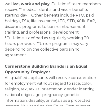
we
live, work and play
. Full-time* team members
receive** medical, dental and vision benefits
starting day 1. Other benefits include PTO, paid
holidays, FSA, life insurance, LTD, STD, 401k, EAP,
discount programs, tuition reimbursement,
training, and professional development.
*Full-time is defined as regularly working 30+
hours per week. **Union programs may vary
depending on the collective bargaining
agreement.
Cornerstone Building Brands is an Equal
Opportunity Employer.
All qualified applicants will receive consideration
for employment without regard to race, color,
religion, sex, sexual orientation, gender identity,
national origin, age, pregnancy, genetic
information, disability, or status as a protected