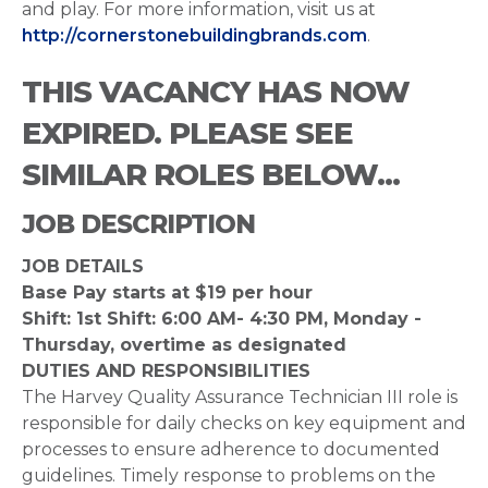
and play. For more information, visit us at
http://cornerstonebuildingbrands.com
.
THIS VACANCY HAS NOW
EXPIRED. PLEASE SEE
SIMILAR ROLES BELOW...
JOB DESCRIPTION
JOB DETAILS
Base Pay starts at $19 per hour
Shift: 1st Shift: 6:00 AM- 4:30 PM, Monday -
Thursday, overtime as designated
DUTIES AND RESPONSIBILITIES
The Harvey Quality Assurance Technician III role is
responsible for daily checks on key equipment and
processes to ensure adherence to documented
guidelines. Timely response to problems on the