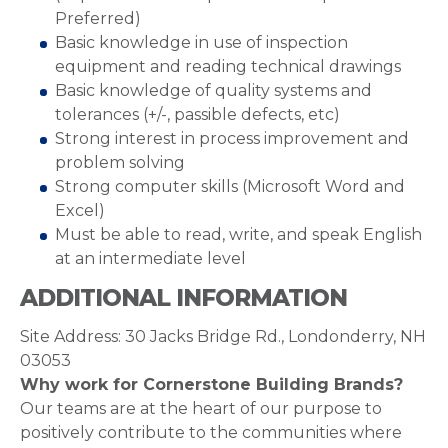
Preferred)
Basic knowledge in use of inspection
equipment and reading technical drawings
Basic knowledge of quality systems and
tolerances (+/-, passible defects, etc)
Strong interest in process improvement and
problem solving
Strong computer skills (Microsoft Word and
Excel)
Must be able to read, write, and speak English
at an intermediate level
ADDITIONAL INFORMATION
Site Address: 30 Jacks Bridge Rd., Londonderry, NH
03053
Why work for Cornerstone Building Brands?
Our teams are at the heart of our purpose to
positively contribute to the communities where