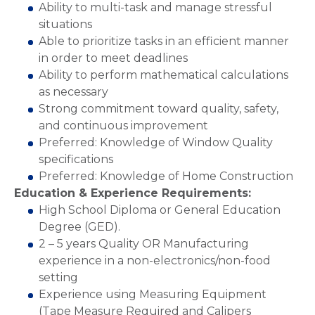
Ability to multi-task and manage stressful
situations
Able to prioritize tasks in an efficient manner
in order to meet deadlines
Ability to perform mathematical calculations
as necessary
Strong commitment toward quality, safety,
and continuous improvement
Preferred: Knowledge of Window Quality
specifications
Preferred: Knowledge of Home Construction
Education & Experience Requirements:
High School Diploma or General Education
Degree (GED).
2 – 5 years Quality OR Manufacturing
experience in a non-electronics/non-food
setting
Experience using Measuring Equipment
(Tape Measure Required and Calipers