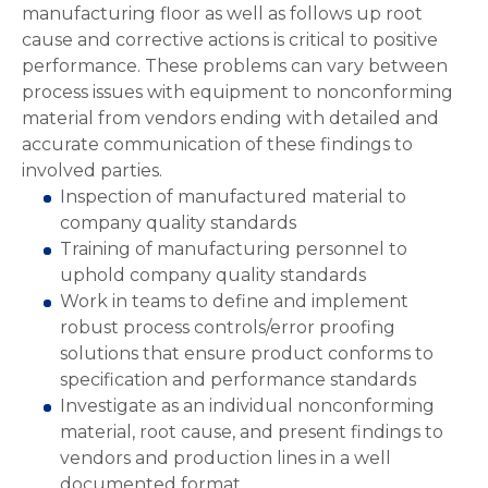
manufacturing floor as well as follows up root
cause and corrective actions is critical to positive
performance. These problems can vary between
process issues with equipment to nonconforming
material from vendors ending with detailed and
accurate communication of these findings to
involved parties.
Inspection of manufactured material to
company quality standards
Training of manufacturing personnel to
uphold company quality standards
Work in teams to define and implement
robust process controls/error proofing
solutions that ensure product conforms to
specification and performance standards
Investigate as an individual nonconforming
material, root cause, and present findings to
vendors and production lines in a well
documented format