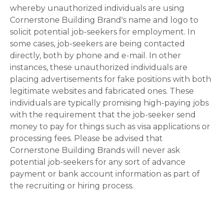
whereby unauthorized individuals are using
Cornerstone Building Brand's name and logo to
solicit potential job-seekers for employment. In
some cases, job-seekers are being contacted
directly, both by phone and e-mail. In other
instances, these unauthorized individuals are
placing advertisements for fake positions with both
legitimate websites and fabricated ones. These
individuals are typically promising high-paying jobs
with the requirement that the job-seeker send
money to pay for things such as visa applications or
processing fees. Please be advised that
Cornerstone Building Brands will never ask
potential job-seekers for any sort of advance
payment or bank account information as part of
the recruiting or hiring process.