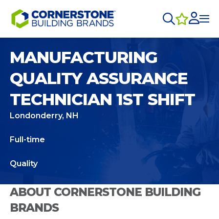
MANUFACTURING
QUALITY ASSURANCE
TECHNICIAN 1ST SHIFT
Londonderry, NH
Full-time
Quality
ABOUT CORNERSTONE BUILDING
BRANDS