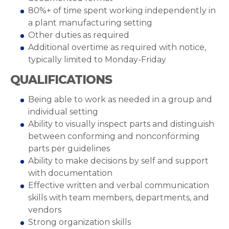
80%+ of time spent working independently in
a plant manufacturing setting
Other duties as required
Additional overtime as required with notice,
typically limited to Monday-Friday
QUALIFICATIONS
Being able to work as needed in a group and
individual setting
Ability to visually inspect parts and distinguish
between conforming and nonconforming
parts per guidelines
Ability to make decisions by self and support
with documentation
Effective written and verbal communication
skills with team members, departments, and
vendors
Strong organization skills