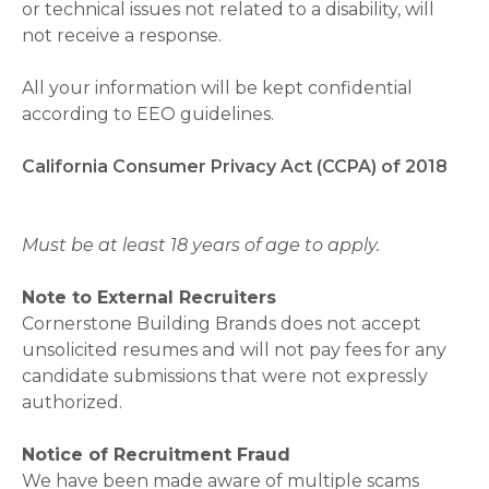
or technical issues not related to a disability, will
not receive a response.
All your information will be kept confidential
according to EEO guidelines.
California Consumer Privacy Act (CCPA) of 2018
Must be at least 18 years of age to apply.
Note to External Recruiters
Cornerstone Building Brands does not accept
unsolicited resumes and will not pay fees for any
candidate submissions that were not expressly
authorized.
Notice of Recruitment Fraud
We have been made aware of multiple scams