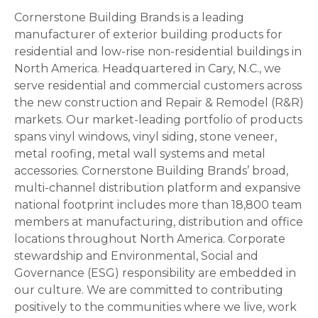
Cornerstone Building Brands is a leading
manufacturer of exterior building products for
residential and low-rise non-residential buildings in
North America. Headquartered in Cary, N.C., we
serve residential and commercial customers across
the new construction and Repair & Remodel (R&R)
markets. Our market-leading portfolio of products
spans vinyl windows, vinyl siding, stone veneer,
metal roofing, metal wall systems and metal
accessories. Cornerstone Building Brands’ broad,
multi-channel distribution platform and expansive
national footprint includes more than 18,800 team
members at manufacturing, distribution and office
locations throughout North America. Corporate
stewardship and Environmental, Social and
Governance (ESG) responsibility are embedded in
our culture. We are committed to contributing
positively to the communities where we live, work