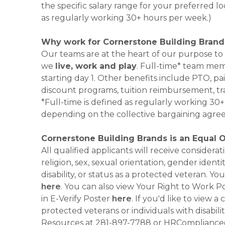
the specific salary range for your preferred lo
as regularly working 30+ hours per week.)
Why work for Cornerstone Building Brand
Our teams are at the heart of our purpose to
we
live, work and play
. Full-time* team mem
starting day 1. Other benefits include PTO, pai
discount programs, tuition reimbursement, tr
*Full-time is defined as regularly working 3
depending on the collective bargaining agre
Cornerstone Building Brands is an Equal 
All qualified applicants will receive consider
religion, sex, sexual orientation, gender identi
disability, or status as a protected veteran.
here
. You can also view Your Right to Work P
in E-Verify Poster
here
. If you'd like to view 
protected veterans or individuals with disabil
Resources at 281-897-7788 or HRCompliance@c