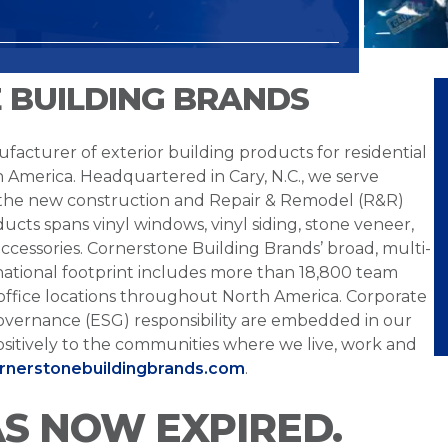
 BUILDING BRANDS
facturer of exterior building products for residential
h America. Headquartered in Cary, N.C., we serve
 the new construction and Repair & Remodel (R&R)
ucts spans vinyl windows, vinyl siding, stone veneer,
ccessories. Cornerstone Building Brands’ broad, multi-
national footprint includes more than 18,800 team
office locations throughout North America. Corporate
overnance (ESG) responsibility are embedded in our
sitively to the communities where we live, work and
ornerstonebuildingbrands.com
.
AS NOW EXPIRED.