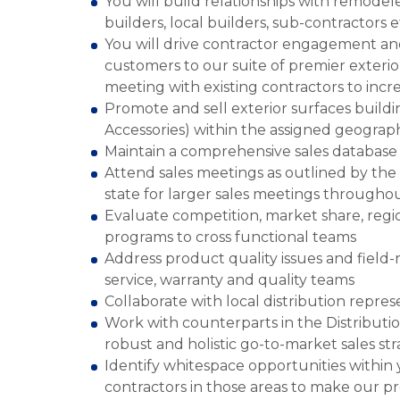
You will build relationships with remodel
builders, local builders, sub-contractors e
You will drive contractor engagement a
customers to our suite of premier exterio
meeting with existing contractors to incr
Promote and sell exterior surfaces buildin
Accessories) within the assigned geograph
Maintain a comprehensive sales database t
Attend sales meetings as outlined by the 
state for larger sales meetings througho
Evaluate competition, market share, regio
programs to cross functional teams
Address product quality issues and field
service, warranty and quality teams
Collaborate with local distribution repres
Work with counterparts in the Distributio
robust and holistic go-to-market sales st
Identify whitespace opportunities within 
contractors in those areas to make our pr