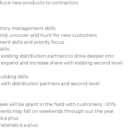
oduce new products to contractors
ritory management skills
 find, uncover and hunt for new customers
nt skills and priority focus
ills
existing distribution partners to drive deeper into
expand and increase share with existing second level
ilding skills
with distribution partners and second level
eek will be spent in the field with customers; ~20%
events may fall on weekends through out the year
s a plus
terials is a plus