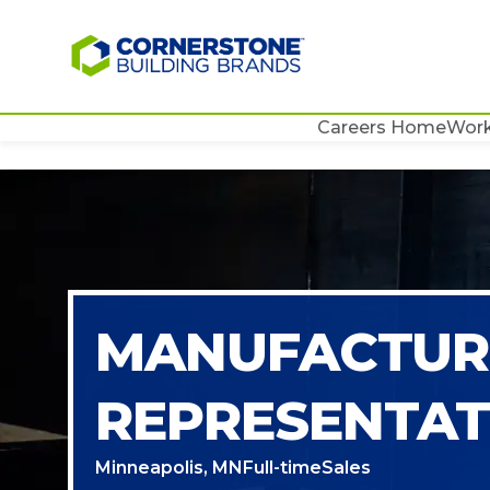
Careers Home
Work
MANUFACTURI
REPRESENTAT
Minneapolis, MN
Full-time
Sales