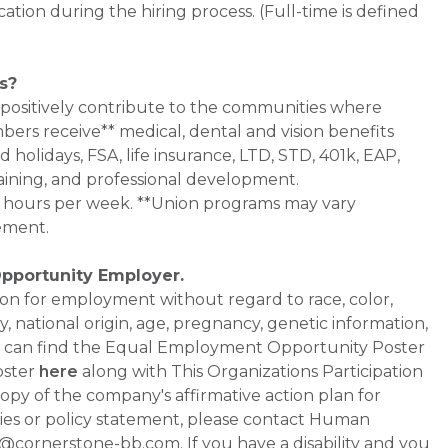
cation during the hiring process. (Full-time is defined
s?
 positively contribute to the communities where
bers receive** medical, dental and vision benefits
d holidays, FSA, life insurance, LTD, STD, 401k, EAP,
aining, and professional development.
0+ hours per week. **Union programs may vary
ement.
Opportunity Employer.
ation for employment without regard to race, color,
ty, national origin, age, pregnancy, genetic information,
 You can find the Equal Employment Opportunity Poster
oster
here
along with This Organizations Participation
a copy of the company's affirmative action plan for
ities or policy statement, please contact Human
ornerstone-bb.com. If you have a disability and you