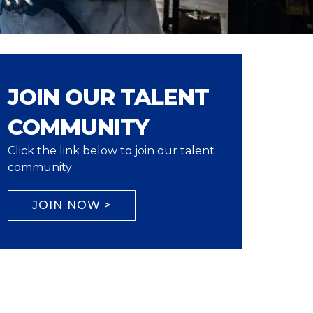
JOIN OUR TALENT
COMMUNITY
Click the link below to join our talent
community
JOIN NOW >