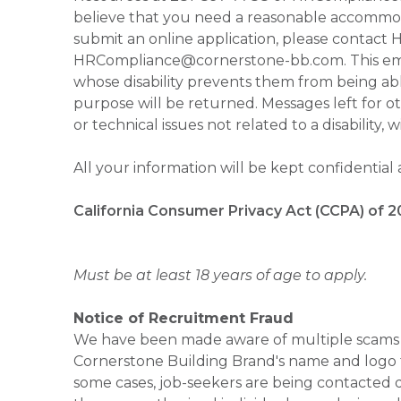
believe that you need a reasonable accommoda
submit an online application, please contac
HRCompliance@cornerstone-bb.com. This email 
whose disability prevents them from being able
purpose will be returned. Messages left for o
or technical issues not related to a disability, 
All your information will be kept confidential
California Consumer Privacy Act (CCPA) of 2
Must be at least 18 years of age to apply.
Notice of Recruitment Fraud
We have been made aware of multiple scams 
Cornerstone Building Brand's name and logo to
some cases, job-seekers are being contacted di