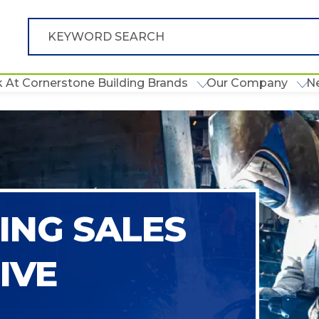
 At Cornerstone Building Brands
Our Company
N
NG SALES
IVE