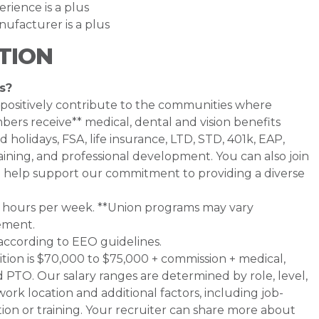
rience is a plus
ufacturer is a plus
TION
s?
 positively contribute to the communities where
rs receive** medical, dental and vision benefits
d holidays, FSA, life insurance, LTD, STD, 401k, EAP,
ining, and professional development. You can also join
help support our commitment to providing a diverse
0+ hours per week. **Union programs may vary
ement.
 according to EEO guidelines.
sition is $70,000 to $75,000 + commission + medical,
nd PTO. Our salary ranges are determined by role, level,
work location and additional factors, including job-
tion or training. Your recruiter can share more about