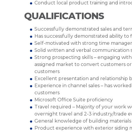
Conduct local product training and intr
QUALIFICATIONS
Successfully demonstrated sales and ter
Has successfully demonstrated ability to
Self-motivated with strong time manageme
Solid written and verbal communication sk
Strong prospecting skills – engaging with 
assigned market to convert customers or 
customers
Excellent presentation and relationship bu
Experience in channel sales – has worked 
customers
Microsoft Office Suite proficiency
Travel required – Majority of your work w
overnight travel and 2-3 industry/trade 
General knowledge of building materials i
Product experience with exterior siding ma