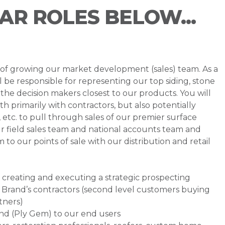
LAR ROLES BELOW...
s of growing our market development (sales) team. As a
be responsible for representing our top siding, stone
the decision makers closest to our products. You will
th primarily with contractors, but also potentially
, etc. to pull through sales of our premier surface
 our field sales team and national accounts team and
o our points of sale with our distribution and retail
for creating and executing a strategic prospecting
 Brand’s contractors (second level customers buying
tners)
and (Ply Gem) to our end users