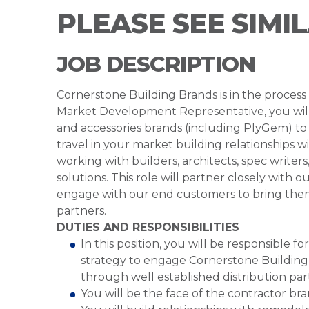
PLEASE SEE SIMI
JOB DESCRIPTION
Cornerstone Building Brands is in the proces
Market Development Representative, you will 
and accessories brands (including PlyGem) to 
travel in your market building relationships wi
working with builders, architects, spec writers
solutions. This role will partner closely with
engage with our end customers to bring them t
partners.
DUTIES AND RESPONSIBILITIES
In this position, you will be responsible 
strategy to engage Cornerstone Building
through well established distribution par
You will be the face of the contractor br