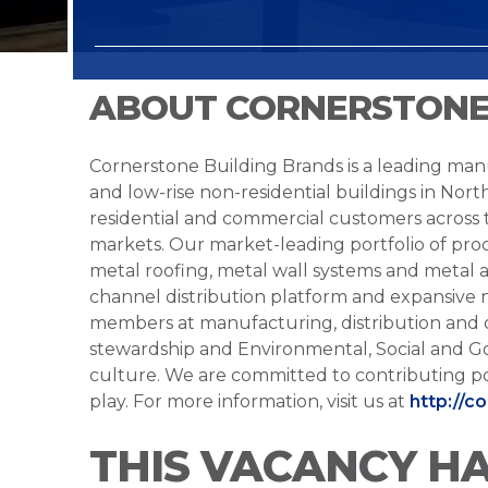
ABOUT CORNERSTONE
Cornerstone Building Brands is a leading manu
and low-rise non-residential buildings in Nort
residential and commercial customers across
markets. Our market-leading portfolio of prod
metal roofing, metal wall systems and metal a
channel distribution platform and expansive 
members at manufacturing, distribution and 
stewardship and Environmental, Social and G
culture. We are committed to contributing po
play. For more information, visit us at
http://c
THIS VACANCY H