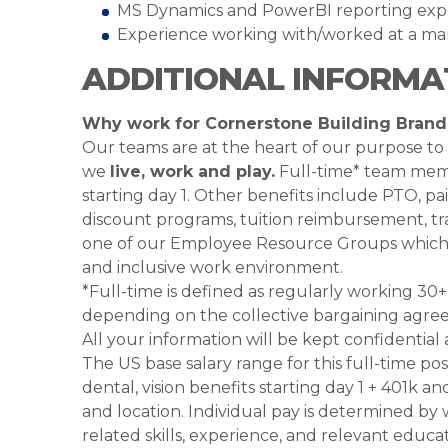
MS Dynamics and PowerBI reporting expe
Experience working with/worked at a man
ADDITIONAL INFORMA
Why work for Cornerstone Building Brand
Our teams are at the heart of our purpose to
we
live, work and play.
Full-time* team membe
starting day 1. Other benefits include PTO, pai
discount programs, tuition reimbursement, tra
one of our Employee Resource Groups which 
and inclusive work environment.
*Full-time is defined as regularly working 3
depending on the collective bargaining agre
All your information will be kept confidential
The US base salary range for this full-time po
dental, vision benefits starting day 1 + 401k a
and location. Individual pay is determined by 
related skills, experience, and relevant educa