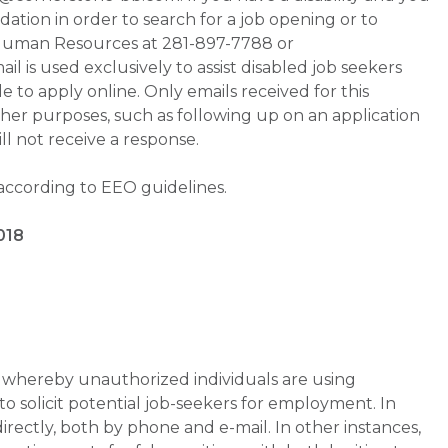
tion in order to search for a job opening or to
t Human Resources at 281-897-7788 or
is used exclusively to assist disabled job seekers
 to apply online. Only emails received for this
ther purposes, such as following up on an application
will not receive a response.
 according to EEO guidelines.
018
whereby unauthorized individuals are using
 solicit potential job-seekers for employment. In
rectly, both by phone and e-mail. In other instances,