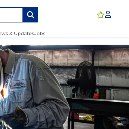
ews & Updates
Jobs