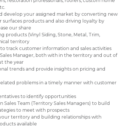
ers, restoration professionals, roofers, custom home
tc.
nd develop your assigned market by converting new
r surfaces products and also driving loyalty by
ease our share
g products (Vinyl Siding, Stone, Metal, Trim,
ical territory
o track customer information and sales activities
Sales Manager, both with in the territory and out of
ut the year
nal trends and provide insights on pricing and
-related problems in a timely manner with customer
entatives to identify opportunities
n Sales Team (Territory Sales Managers) to build
rategies to meet with prospects
your territory and building relationships with
oducts available