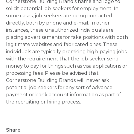
Cornerstone Building Brand's name and logo to
solicit potential job-seekers for employment. In
some cases, job-seekers are being contacted
directly, both by phone and e-mail. In other
instances, these unauthorized individuals are
placing advertisements for fake positions with both
legitimate websites and fabricated ones. These
individuals are typically promising high-paying jobs
with the requirement that the job-seeker send
money to pay for things such as visa applications or
processing fees. Please be advised that
Cornerstone Building Brands will never ask
potential job-seekers for any sort of advance
payment or bank account information as part of
the recruiting or hiring process.
Share