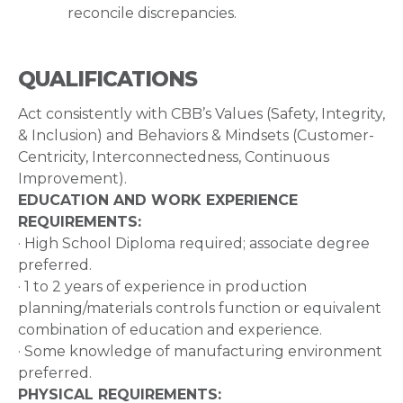
reconcile discrepancies.
QUALIFICATIONS
​​​​​​​Act consistently with CBB’s Values (Safety, Integrity,
& Inclusion) and Behaviors & Mindsets (Customer-
Centricity, Interconnectedness, Continuous
Improvement).
EDUCATION AND WORK EXPERIENCE
REQUIREMENTS:
· High School Diploma required; associate degree
preferred.
· 1 to 2 years of experience in production
planning/materials controls function or equivalent
combination of education and experience.
· Some knowledge of manufacturing environment
preferred.
PHYSICAL REQUIREMENTS: