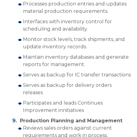
Processes production entries and updates
material production requirements.
Interfaces with inventory control for
scheduling and availability.
Monitor stock levels, track shipments, and
update inventory records.
Maintain inventory databases and generate
reports for management.
Serves as backup for IC transfer transactions
Serves as backup for delivery orders
releases
Participates and leads Continues
Improvement innitiatives
Production Planning and Management
:
Reviews sales orders against current
requirements and work in process.