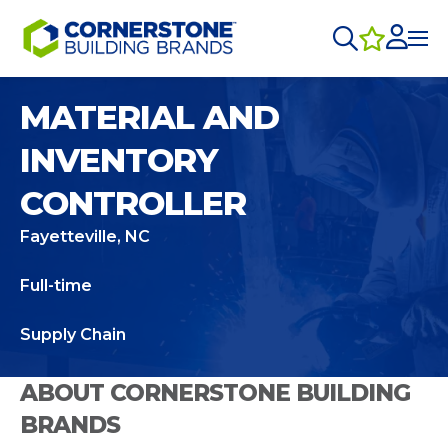
MATERIAL AND
INVENTORY
CONTROLLER
Fayetteville, NC
Full-time
Supply Chain
ABOUT CORNERSTONE BUILDING
BRANDS