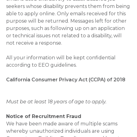
seekers whose disability prevents them from being
able to apply online. Only emails received for this
purpose will be returned. Messages left for other
purposes, such as following up on an application
or technical issues not related to a disability, will
not receive a response.
All your information will be kept confidential
according to EEO guidelines.
California Consumer Privacy Act (CCPA) of 2018
Must be at least 18 years of age to apply.
Notice of Recruitment Fraud
We have been made aware of multiple scams
whereby unauthorized individuals are using