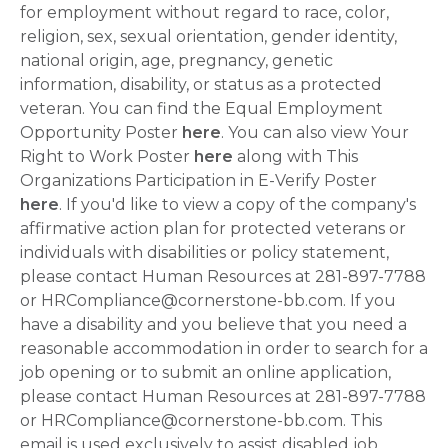
for employment without regard to race, color,
religion, sex, sexual orientation, gender identity,
national origin, age, pregnancy, genetic
information, disability, or status as a protected
veteran. You can find the Equal Employment
Opportunity Poster
here
. You can also view Your
Right to Work Poster
here
along with This
Organizations Participation in E-Verify Poster
here
. If you'd like to view a copy of the company's
affirmative action plan for protected veterans or
individuals with disabilities or policy statement,
please contact Human Resources at 281-897-7788
or HRCompliance@cornerstone-bb.com. If you
have a disability and you believe that you need a
reasonable accommodation in order to search for a
job opening or to submit an online application,
please contact Human Resources at 281-897-7788
or HRCompliance@cornerstone-bb.com. This
email is used exclusively to assist disabled job