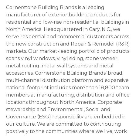
Cornerstone Building Brands is a leading
manufacturer of exterior building products for
residential and low-rise non-residential buildings in
North America. Headquartered in Cary, N.C., we
serve residential and commercial customers across
the new construction and Repair & Remodel (R&R)
markets. Our market-leading portfolio of products
spans vinyl windows, vinyl siding, stone veneer,
metal roofing, metal wall systems and metal
accessories. Cornerstone Building Brands’ broad,
multi-channel distribution platform and expansive
national footprint includes more than 18,800 team
members at manufacturing, distribution and office
locations throughout North America. Corporate
stewardship and Environmental, Social and
Governance (ESG) responsibility are embedded in
our culture. We are committed to contributing
positively to the communities where we live, work