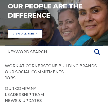
OUR PEOPLE ARE THE
DIFFERENCE
VIEW ALL JOBS >
WORK AT CORNERSTONE BUILDING BRANDS
OUR SOCIAL COMMITMENTS
JOBS
OUR COMPANY
LEADERSHIP TEAM
NEWS & UPDATES