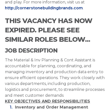
and play. For more information, visit us at
http://cornerstonebuildingbrands.com
.
THIS VACANCY HAS NOW
EXPIRED. PLEASE SEE
SIMILAR ROLES BELOW...
JOB DESCRIPTION
The Material & Inv Planning & Cont Assistant is
accountable for planning, coordinating, and
managing inventory and production data entry to
ensure efficient operations. They work closely with
various departments, including production,
logistics and procurement, to streamline processes
and meet customer demands
KEY OBJECTIVES AND RESPONSIBILITIES
Inventory and Order Management
: