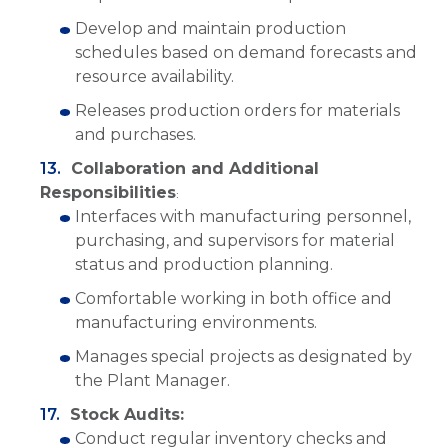
Develop and maintain production
schedules based on demand forecasts and
resource availability.
Releases production orders for materials
and purchases.
Collaboration and Additional
Responsibilities
:
Interfaces with manufacturing personnel,
purchasing, and supervisors for material
status and production planning.
Comfortable working in both office and
manufacturing environments.
Manages special projects as designated by
the Plant Manager.
Stock Audits:
Conduct regular inventory checks and