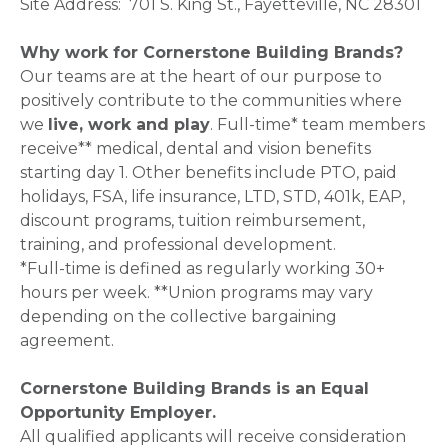
Site Address: 701 S. King St., Fayetteville, NC 28301
Why work for Cornerstone Building Brands?
Our teams are at the heart of our purpose to
positively contribute to the communities where
we
live, work and play
. Full-time* team members
receive** medical, dental and vision benefits
starting day 1. Other benefits include PTO, paid
holidays, FSA, life insurance, LTD, STD, 401k, EAP,
discount programs, tuition reimbursement,
training, and professional development.
*Full-time is defined as regularly working 30+
hours per week. **Union programs may vary
depending on the collective bargaining
agreement.
Cornerstone Building Brands is an Equal
Opportunity Employer.
All qualified applicants will receive consideration