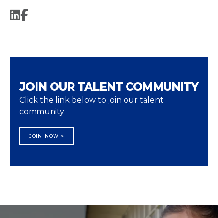
JOIN OUR TALENT COMMUNITY
Click the link below to join our talent
community
JOIN NOW >