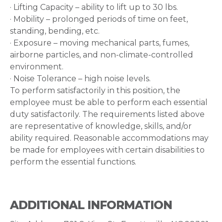
· Lifting Capacity – ability to lift up to 30 lbs.
· Mobility – prolonged periods of time on feet,
standing, bending, etc.
· Exposure – moving mechanical parts, fumes,
airborne particles, and non-climate-controlled
environment.
· Noise Tolerance – high noise levels.
To perform satisfactorily in this position, the
employee must be able to perform each essential
duty satisfactorily. The requirements listed above
are representative of knowledge, skills, and/or
ability required. Reasonable accommodations may
be made for employees with certain disabilities to
perform the essential functions.
ADDITIONAL INFORMATION