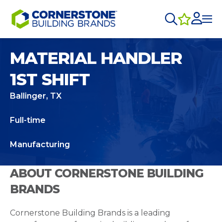
MATERIAL HANDLER
1ST SHIFT
Ballinger, TX
Full-time
Manufacturing
ABOUT CORNERSTONE BUILDING
BRANDS
Cornerstone Building Brands is a leading