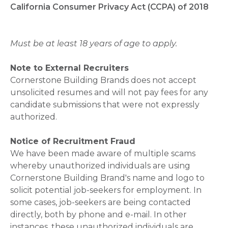
California Consumer Privacy Act (CCPA) of 2018
Must be at least 18 years of age to apply.
Note to External Recruiters
Cornerstone Building Brands does not accept
unsolicited resumes and will not pay fees for any
candidate submissions that were not expressly
authorized.
Notice of Recruitment Fraud
We have been made aware of multiple scams
whereby unauthorized individuals are using
Cornerstone Building Brand's name and logo to
solicit potential job-seekers for employment. In
some cases, job-seekers are being contacted
directly, both by phone and e-mail. In other
instances, these unauthorized individuals are