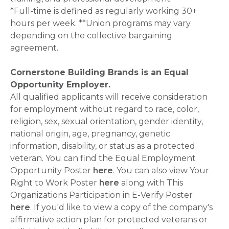
*Full-time is defined as regularly working 30+
hours per week. **Union programs may vary
depending on the collective bargaining
agreement.
Cornerstone Building Brands is an Equal
Opportunity Employer.
All qualified applicants will receive consideration
for employment without regard to race, color,
religion, sex, sexual orientation, gender identity,
national origin, age, pregnancy, genetic
information, disability, or status as a protected
veteran. You can find the Equal Employment
Opportunity Poster
here
. You can also view Your
Right to Work Poster
here
along with This
Organizations Participation in E-Verify Poster
here
. If you'd like to view a copy of the company's
affirmative action plan for protected veterans or