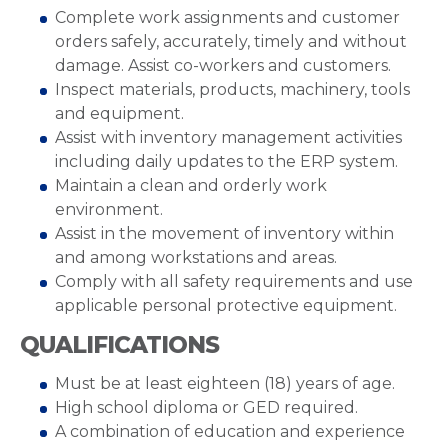
Complete work assignments and customer
orders safely, accurately, timely and without
damage. Assist co-workers and customers.
Inspect materials, products, machinery, tools
and equipment.
Assist with inventory management activities
including daily updates to the ERP system.
Maintain a clean and orderly work
environment.
Assist in the movement of inventory within
and among workstations and areas.
Comply with all safety requirements and use
applicable personal protective equipment.
QUALIFICATIONS
Must be at least eighteen (18) years of age.
High school diploma or GED required.
A combination of education and experience