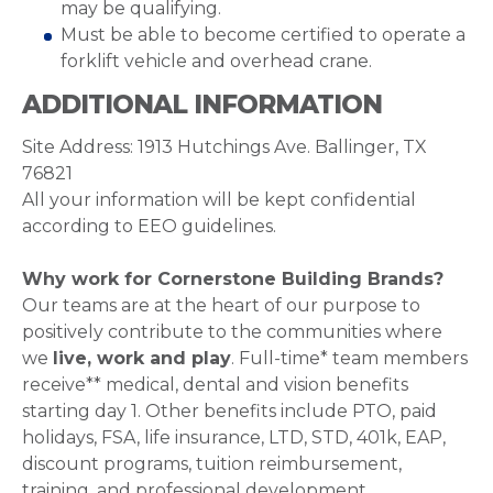
may be qualifying.
Must be able to become certified to operate a
forklift vehicle and overhead crane.
ADDITIONAL INFORMATION
Site Address: 1913 Hutchings Ave. Ballinger, TX
76821
All your information will be kept confidential
according to EEO guidelines.
Why work for Cornerstone Building Brands?
Our teams are at the heart of our purpose to
positively contribute to the communities where
we
live, work and play
. Full-time* team members
receive** medical, dental and vision benefits
starting day 1. Other benefits include PTO, paid
holidays, FSA, life insurance, LTD, STD, 401k, EAP,
discount programs, tuition reimbursement,
training, and professional development.