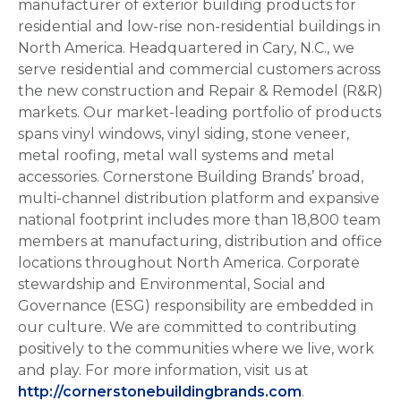
manufacturer of exterior building products for
residential and low-rise non-residential buildings in
North America. Headquartered in Cary, N.C., we
serve residential and commercial customers across
the new construction and Repair & Remodel (R&R)
markets. Our market-leading portfolio of products
spans vinyl windows, vinyl siding, stone veneer,
metal roofing, metal wall systems and metal
accessories. Cornerstone Building Brands’ broad,
multi-channel distribution platform and expansive
national footprint includes more than 18,800 team
members at manufacturing, distribution and office
locations throughout North America. Corporate
stewardship and Environmental, Social and
Governance (ESG) responsibility are embedded in
our culture. We are committed to contributing
positively to the communities where we live, work
and play. For more information, visit us at
http://cornerstonebuildingbrands.com
.