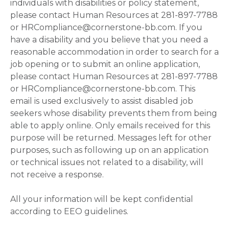
individuals with disabilities or policy statement,
please contact Human Resources at 281-897-7788
or HRCompliance@cornerstone-bb.com. If you
have a disability and you believe that you need a
reasonable accommodation in order to search for a
job opening or to submit an online application,
please contact Human Resources at 281-897-7788
or HRCompliance@cornerstone-bb.com. This
email is used exclusively to assist disabled job
seekers whose disability prevents them from being
able to apply online. Only emails received for this
purpose will be returned. Messages left for other
purposes, such as following up on an application
or technical issues not related to a disability, will
not receive a response.
All your information will be kept confidential
according to EEO guidelines.