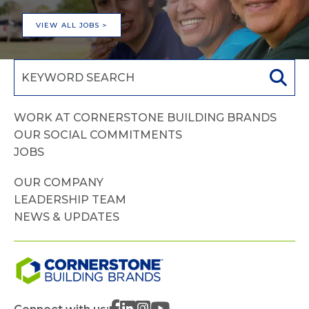
VIEW ALL JOBS >
WORK AT CORNERSTONE BUILDING BRANDS
OUR SOCIAL COMMITMENTS
JOBS
OUR COMPANY
LEADERSHIP TEAM
NEWS & UPDATES