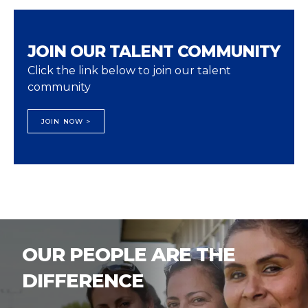
JOIN OUR TALENT COMMUNITY
Click the link below to join our talent
community
JOIN NOW >
OUR PEOPLE ARE THE
DIFFERENCE