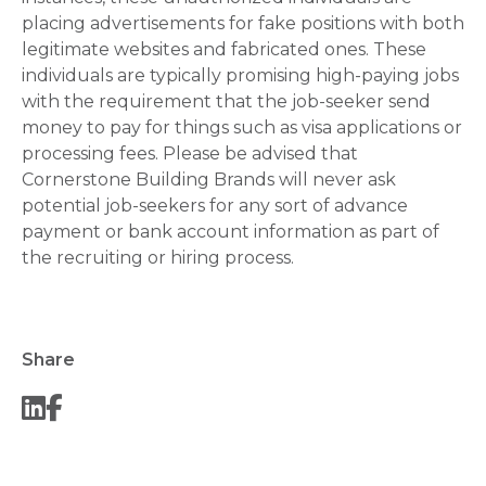
placing advertisements for fake positions with both
legitimate websites and fabricated ones. These
individuals are typically promising high-paying jobs
with the requirement that the job-seeker send
money to pay for things such as visa applications or
processing fees. Please be advised that
Cornerstone Building Brands will never ask
potential job-seekers for any sort of advance
payment or bank account information as part of
the recruiting or hiring process.
Share