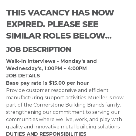
THIS VACANCY HAS NOW
EXPIRED. PLEASE SEE
SIMILAR ROLES BELOW...
JOB DESCRIPTION
Walk-In Interviews - Monday's and
Wednesday's, 1:00PM - 4:00PM
JOB DETAILS
Base pay rate is $15.00 per hour
Provide customer responsive and efficient
manufacturing support activities. Mueller is now
part of the Cornerstone Building Brands family,
strengthening our commitment to serving our
communities where we live, work, and play with
quality and innovative metal building solutions.
DUTIES AND RESPONSIBILITIES