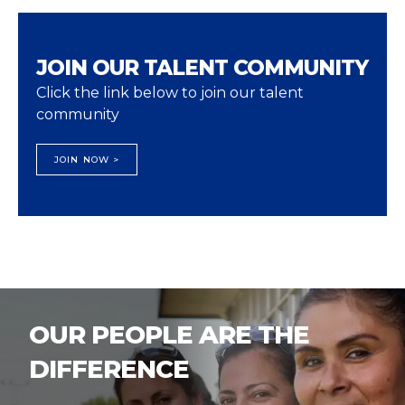
JOIN OUR TALENT COMMUNITY
Click the link below to join our talent
community
JOIN NOW >
OUR PEOPLE ARE THE
DIFFERENCE