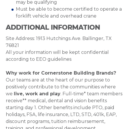
may be qualifying
Must be able to become certified to operate a
forklift vehicle and overhead crane
ADDITIONAL INFORMATION
Site Address: 1913 Hutchings Ave. Ballinger, TX
76821
All your information will be kept confidential
according to EEO guidelines
Why work for Cornerstone Building Brands?
Our teams are at the heart of our purpose to
positively contribute to the communities where
we
live, work and play
. Full-time* team members
receive** medical, dental and vision benefits
starting day 1. Other benefits include PTO, paid
holidays, FSA, life insurance, LTD, STD, 401k, EAP,
discount programs, tuition reimbursement,
training, and professional development.