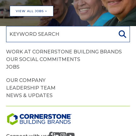
VIEW ALL JOBS >
WORK AT CORNERSTONE BUILDING BRANDS
OUR SOCIAL COMMITMENTS
JOBS
OUR COMPANY
LEADERSHIP TEAM
NEWS & UPDATES