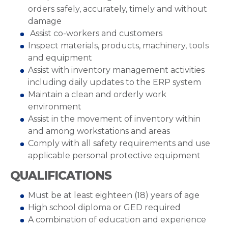
orders safely, accurately, timely and without
damage
Assist co-workers and customers
Inspect materials, products, machinery, tools
and equipment
Assist with inventory management activities
including daily updates to the ERP system
Maintain a clean and orderly work
environment
Assist in the movement of inventory within
and among workstations and areas
Comply with all safety requirements and use
applicable personal protective equipment
QUALIFICATIONS
Must be at least eighteen (18) years of age
High school diploma or GED required
A combination of education and experience