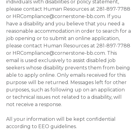
individuals with disabilities or policy statement,
please contact Human Resources at 281-897-7788
or HRCompliance@cornerstone-bb.com. If you
have a disability and you believe that you need a
reasonable accommodation in order to search for a
job opening or to submit an online application,
please contact Human Resources at 281-897-7788
or HRCompliance@cornerstone-bb.com. This
email is used exclusively to assist disabled job
seekers whose disability prevents them from being
able to apply online. Only emails received for this
purpose will be returned. Messages left for other
purposes, such as following up on an application
or technical issues not related to a disability, will
not receive a response.
All your information will be kept confidential
according to EEO guidelines.