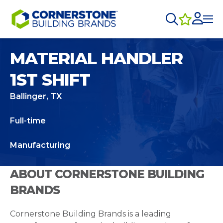
MATERIAL HANDLER
1ST SHIFT
Ballinger, TX
Full-time
Manufacturing
ABOUT CORNERSTONE BUILDING
BRANDS
Cornerstone Building Brands is a leading