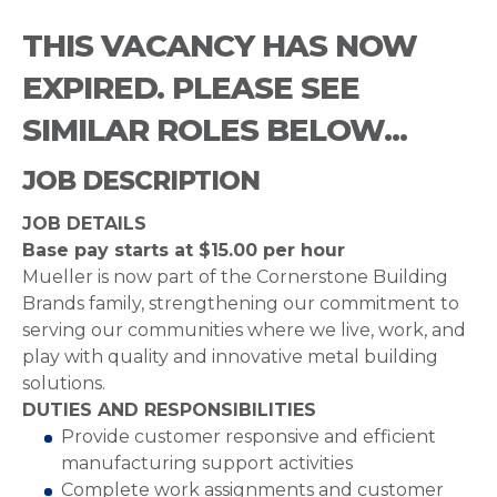
THIS VACANCY HAS NOW
EXPIRED. PLEASE SEE
SIMILAR ROLES BELOW...
JOB DESCRIPTION
JOB DETAILS
Base pay starts at $15.00 per hour
Mueller is now part of the Cornerstone Building
Brands family, strengthening our commitment to
serving our communities where we live, work, and
play with quality and innovative metal building
solutions.
DUTIES AND RESPONSIBILITIES
Provide customer responsive and efficient
manufacturing support activities
Complete work assignments and customer