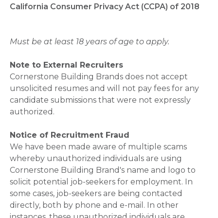
California Consumer Privacy Act (CCPA) of 2018
Must be at least 18 years of age to apply.
Note to External Recruiters
Cornerstone Building Brands does not accept
unsolicited resumes and will not pay fees for any
candidate submissions that were not expressly
authorized.
Notice of Recruitment Fraud
We have been made aware of multiple scams
whereby unauthorized individuals are using
Cornerstone Building Brand's name and logo to
solicit potential job-seekers for employment. In
some cases, job-seekers are being contacted
directly, both by phone and e-mail. In other
instances, these unauthorized individuals are