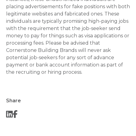
placing advertisements for fake positions with both
legitimate websites and fabricated ones. These
individuals are typically promising high-paying jobs
with the requirement that the job-seeker send
money to pay for things such as visa applications or
processing fees. Please be advised that
Cornerstone Building Brands will never ask
potential job-seekers for any sort of advance
payment or bank account information as part of
the recruiting or hiring process.
Share