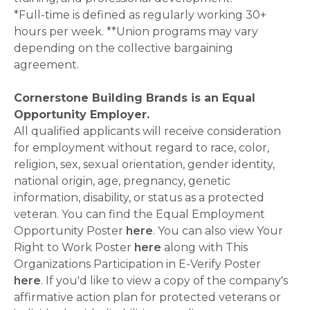
*Full-time is defined as regularly working 30+
hours per week. **Union programs may vary
depending on the collective bargaining
agreement.
Cornerstone Building Brands is an Equal
Opportunity Employer.
All qualified applicants will receive consideration
for employment without regard to race, color,
religion, sex, sexual orientation, gender identity,
national origin, age, pregnancy, genetic
information, disability, or status as a protected
veteran. You can find the Equal Employment
Opportunity Poster
here
. You can also view Your
Right to Work Poster
here
along with This
Organizations Participation in E-Verify Poster
here
. If you'd like to view a copy of the company's
affirmative action plan for protected veterans or