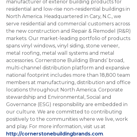
manufacturer of exterior building products for
residential and low-rise non-residential buildings in
North America. Headquartered in Cary, N.C., we
serve residential and commercial customers across
the new construction and Repair & Remodel (R&R)
markets. Our market-leading portfolio of products
spans vinyl windows, vinyl siding, stone veneer,
metal roofing, metal wall systems and metal
accessories. Cornerstone Building Brands’ broad,
multi-channel distribution platform and expansive
national footprint includes more than 18,800 team
members at manufacturing, distribution and office
locations throughout North America. Corporate
stewardship and Environmental, Social and
Governance (ESG) responsibility are embedded in
our culture. We are committed to contributing
positively to the communities where we live, work
and play. For more information, visit us at
http://cornerstonebuildingbrands.com
.