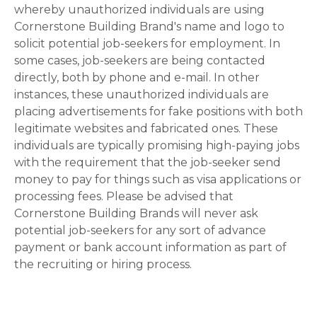
whereby unauthorized individuals are using
Cornerstone Building Brand's name and logo to
solicit potential job-seekers for employment. In
some cases, job-seekers are being contacted
directly, both by phone and e-mail. In other
instances, these unauthorized individuals are
placing advertisements for fake positions with both
legitimate websites and fabricated ones. These
individuals are typically promising high-paying jobs
with the requirement that the job-seeker send
money to pay for things such as visa applications or
processing fees. Please be advised that
Cornerstone Building Brands will never ask
potential job-seekers for any sort of advance
payment or bank account information as part of
the recruiting or hiring process.