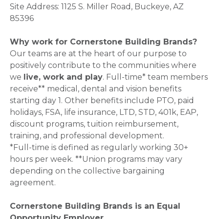
Site Address: 1125 S. Miller Road, Buckeye, AZ
85396
Why work for Cornerstone Building Brands?
Our teams are at the heart of our purpose to
positively contribute to the communities where
we
live, work and play
. Full-time* team members
receive** medical, dental and vision benefits
starting day 1. Other benefits include PTO, paid
holidays, FSA, life insurance, LTD, STD, 401k, EAP,
discount programs, tuition reimbursement,
training, and professional development.
*Full-time is defined as regularly working 30+
hours per week. **Union programs may vary
depending on the collective bargaining
agreement.
Cornerstone Building Brands is an Equal
Opportunity Employer.