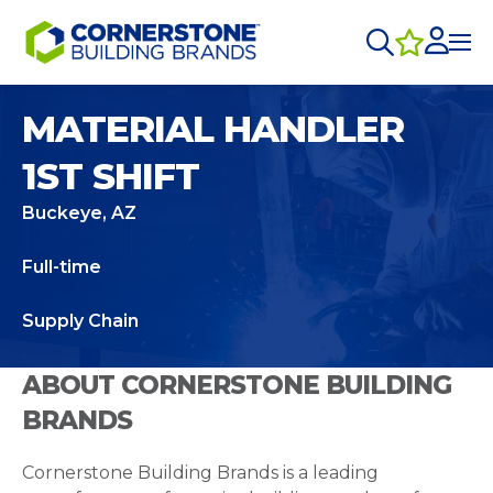
MATERIAL HANDLER
1ST SHIFT
Buckeye, AZ
Full-time
Supply Chain
ABOUT CORNERSTONE BUILDING
BRANDS
Cornerstone Building Brands is a leading