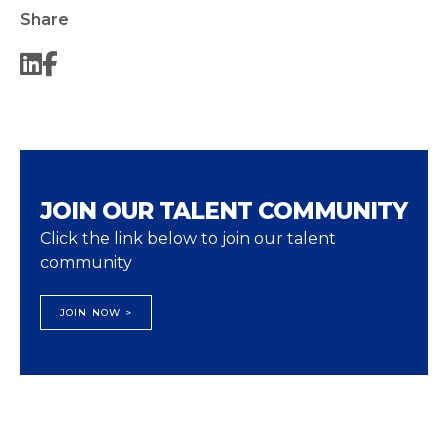
Share
JOIN OUR TALENT COMMUNITY
Click the link below to join our talent
community
JOIN NOW >