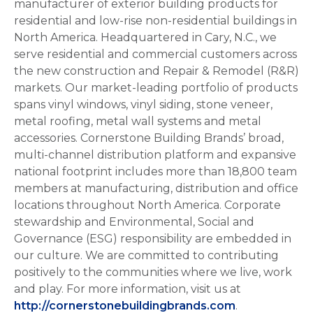
manufacturer of exterior building products for
residential and low-rise non-residential buildings in
North America. Headquartered in Cary, N.C., we
serve residential and commercial customers across
the new construction and Repair & Remodel (R&R)
markets. Our market-leading portfolio of products
spans vinyl windows, vinyl siding, stone veneer,
metal roofing, metal wall systems and metal
accessories. Cornerstone Building Brands’ broad,
multi-channel distribution platform and expansive
national footprint includes more than 18,800 team
members at manufacturing, distribution and office
locations throughout North America. Corporate
stewardship and Environmental, Social and
Governance (ESG) responsibility are embedded in
our culture. We are committed to contributing
positively to the communities where we live, work
and play. For more information, visit us at
http://cornerstonebuildingbrands.com
.