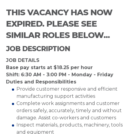
THIS VACANCY HAS NOW
EXPIRED. PLEASE SEE
SIMILAR ROLES BELOW...
JOB DESCRIPTION
JOB DETAILS
Base pay starts at $18.25 per hour
Shift: 6:30 AM - 3:00 PM - Monday - Friday
Duties and Responsibilities
Provide customer responsive and efficient
manufacturing support activities
Complete work assignments and customer
orders safely, accurately, timely and without
damage. Assist co-workers and customers
Inspect materials, products, machinery, tools
and equipment