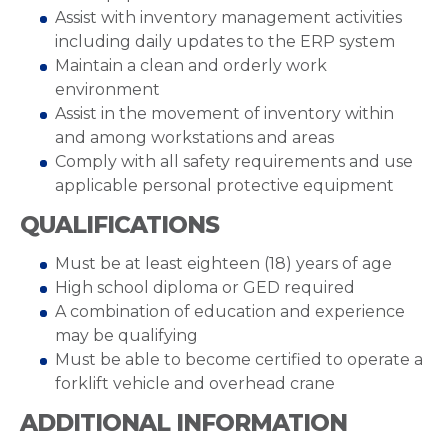
Assist with inventory management activities
including daily updates to the ERP system
Maintain a clean and orderly work
environment
Assist in the movement of inventory within
and among workstations and areas
Comply with all safety requirements and use
applicable personal protective equipment
QUALIFICATIONS
Must be at least eighteen (18) years of age
High school diploma or GED required
A combination of education and experience
may be qualifying
Must be able to become certified to operate a
forklift vehicle and overhead crane
ADDITIONAL INFORMATION