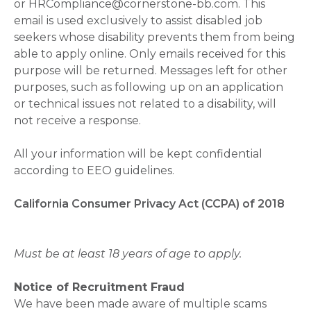
or HRCompliance@cornerstone-bb.com. This
email is used exclusively to assist disabled job
seekers whose disability prevents them from being
able to apply online. Only emails received for this
purpose will be returned. Messages left for other
purposes, such as following up on an application
or technical issues not related to a disability, will
not receive a response.
All your information will be kept confidential
according to EEO guidelines.
California Consumer Privacy Act (CCPA) of 2018
Must be at least 18 years of age to apply.
Notice of Recruitment Fraud
We have been made aware of multiple scams