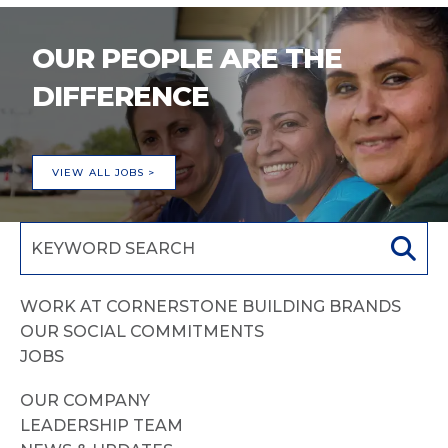
OUR PEOPLE ARE THE
DIFFERENCE
VIEW ALL JOBS >
WORK AT CORNERSTONE BUILDING BRANDS
OUR SOCIAL COMMITMENTS
JOBS
OUR COMPANY
LEADERSHIP TEAM