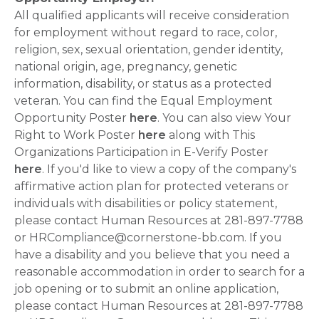
All qualified applicants will receive consideration
for employment without regard to race, color,
religion, sex, sexual orientation, gender identity,
national origin, age, pregnancy, genetic
information, disability, or status as a protected
veteran. You can find the Equal Employment
Opportunity Poster
here
. You can also view Your
Right to Work Poster
here
along with This
Organizations Participation in E-Verify Poster
here
. If you'd like to view a copy of the company's
affirmative action plan for protected veterans or
individuals with disabilities or policy statement,
please contact Human Resources at 281-897-7788
or HRCompliance@cornerstone-bb.com. If you
have a disability and you believe that you need a
reasonable accommodation in order to search for a
job opening or to submit an online application,
please contact Human Resources at 281-897-7788