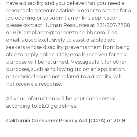
have a disability and you believe that you need a
reasonable accommodation in order to search for a
job opening or to submit an online application,
please contact Human Resources at 281-897-7788
or HRCompliance@cornerstone-bb.com. This
email is used exclusively to assist disabled job
seekers whose disability prevents them from being
able to apply online. Only emails received for this
purpose will be returned. Messages left for other
purposes, such as following up on an application
or technical issues not related to a disability, will
not receive a response.
All your information will be kept confidential
according to EEO guidelines.
California Consumer Privacy Act (CCPA) of 2018