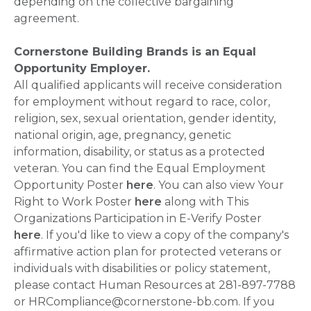
depending on the collective bargaining
agreement.
Cornerstone Building Brands is an Equal
Opportunity Employer.
All qualified applicants will receive consideration
for employment without regard to race, color,
religion, sex, sexual orientation, gender identity,
national origin, age, pregnancy, genetic
information, disability, or status as a protected
veteran. You can find the Equal Employment
Opportunity Poster
here
. You can also view Your
Right to Work Poster
here
along with This
Organizations Participation in E-Verify Poster
here
. If you'd like to view a copy of the company's
affirmative action plan for protected veterans or
individuals with disabilities or policy statement,
please contact Human Resources at 281-897-7788
or HRCompliance@cornerstone-bb.com. If you