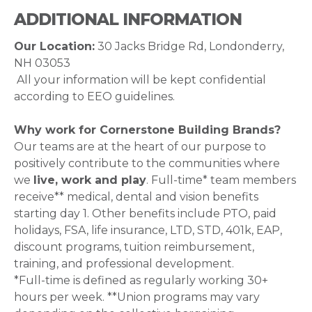
ADDITIONAL INFORMATION
Our Location:
30 Jacks Bridge Rd, Londonderry,
NH 03053
All your information will be kept confidential
according to EEO guidelines.
Why work for Cornerstone Building Brands?
Our teams are at the heart of our purpose to
positively contribute to the communities where
we
live, work and play
. Full-time* team members
receive** medical, dental and vision benefits
starting day 1. Other benefits include PTO, paid
holidays, FSA, life insurance, LTD, STD, 401k, EAP,
discount programs, tuition reimbursement,
training, and professional development.
*Full-time is defined as regularly working 30+
hours per week. **Union programs may vary