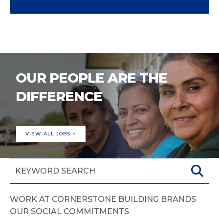
OUR PEOPLE ARE THE
DIFFERENCE
VIEW ALL JOBS >
WORK AT CORNERSTONE BUILDING BRANDS
OUR SOCIAL COMMITMENTS