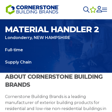
MATERIAL HANDLER 2
Londonderry, NEW HAMPSHIRE
Full-time
Supply Chain
ABOUT CORNERSTONE BUILDING
BRANDS
Cornerstone Building Brands is a leading
manufacturer of exterior building products for
residential and low-rise non-residential buildings in