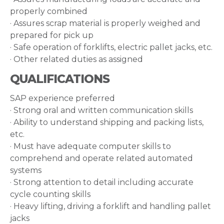
properly combined
· Assures scrap material is properly weighed and
prepared for pick up
· Safe operation of forklifts, electric pallet jacks, etc.
· Other related duties as assigned
QUALIFICATIONS
SAP experience preferred
· Strong oral and written communication skills
· Ability to understand shipping and packing lists,
etc.
· Must have adequate computer skills to
comprehend and operate related automated
systems
· Strong attention to detail including accurate
cycle counting skills
· Heavy lifting, driving a forklift and handling pallet
jacks