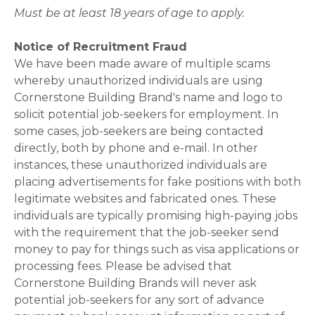
Must be at least 18 years of age to apply.
Notice of Recruitment Fraud
We have been made aware of multiple scams
whereby unauthorized individuals are using
Cornerstone Building Brand's name and logo to
solicit potential job-seekers for employment. In
some cases, job-seekers are being contacted
directly, both by phone and e-mail. In other
instances, these unauthorized individuals are
placing advertisements for fake positions with both
legitimate websites and fabricated ones. These
individuals are typically promising high-paying jobs
with the requirement that the job-seeker send
money to pay for things such as visa applications or
processing fees. Please be advised that
Cornerstone Building Brands will never ask
potential job-seekers for any sort of advance