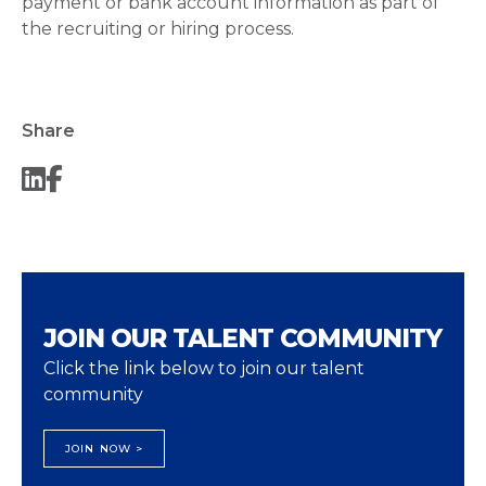
payment or bank account information as part of
the recruiting or hiring process.
Share
JOIN OUR TALENT COMMUNITY
Click the link below to join our talent
community
JOIN NOW >