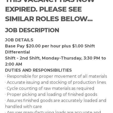
EXPIRED. PLEASE SEE
SIMILAR ROLES BELOW...
JOB DESCRIPTION
JOB DETAILS
Base Pay $20.00 per hour plus $1.00 Shift
Differential
Shift - 2nd Shift, Monday-Thursday, 3:30 PM to
2:00 AM
DUTIES AND RESPONSIBILITIES
· Responsible for proper movement of all materials
· Accurate issuing and stocking of production lines
· Cycle counting of raw materials as required
· Proper picking and loading of finished goods
· Assures finished goods are accurately loaded and
handled with care
· Assures manufacturing loads are accurate and