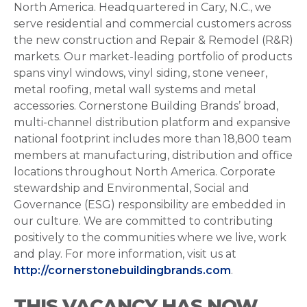
North America. Headquartered in Cary, N.C., we
serve residential and commercial customers across
the new construction and Repair & Remodel (R&R)
markets. Our market-leading portfolio of products
spans vinyl windows, vinyl siding, stone veneer,
metal roofing, metal wall systems and metal
accessories. Cornerstone Building Brands’ broad,
multi-channel distribution platform and expansive
national footprint includes more than 18,800 team
members at manufacturing, distribution and office
locations throughout North America. Corporate
stewardship and Environmental, Social and
Governance (ESG) responsibility are embedded in
our culture. We are committed to contributing
positively to the communities where we live, work
and play. For more information, visit us at
http://cornerstonebuildingbrands.com
.
THIS VACANCY HAS NOW