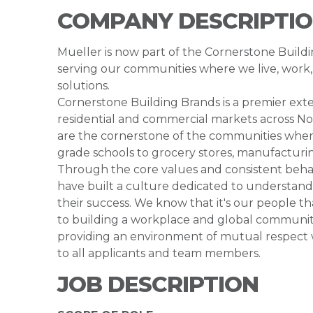
COMPANY DESCRIPTI
Mueller is now part of the Cornerstone Buil
serving our communities where we live, work, 
solutions.
Cornerstone Building Brands is a premier exte
residential and commercial markets across N
are the cornerstone of the communities where
grade schools to grocery stores, manufacturing
Through the core values and consistent beh
have built a culture dedicated to understan
their success. We know that it's our people 
to building a workplace and global community 
providing an environment of mutual respect
to all applicants and team members.
JOB DESCRIPTION