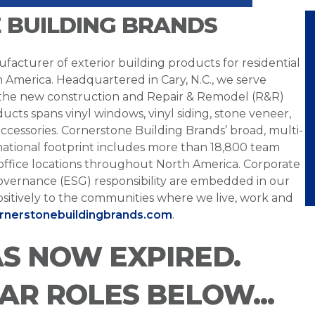
 BUILDING BRANDS
facturer of exterior building products for residential
h America. Headquartered in Cary, N.C., we serve
 the new construction and Repair & Remodel (R&R)
ucts spans vinyl windows, vinyl siding, stone veneer,
ccessories. Cornerstone Building Brands’ broad, multi-
national footprint includes more than 18,800 team
office locations throughout North America. Corporate
overnance (ESG) responsibility are embedded in our
sitively to the communities where we live, work and
ornerstonebuildingbrands.com
.
AS NOW EXPIRED.
LAR ROLES BELOW...