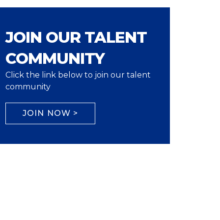
JOIN OUR TALENT
COMMUNITY
Click the link below to join our talent
community
JOIN NOW >