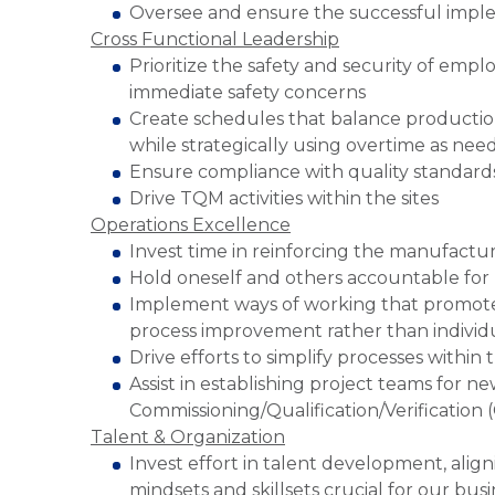
Oversee and ensure the successful imple
Cross Functional Leadership
Prioritize the safety and security of emp
immediate safety concerns
Create schedules that balance production
while strategically using overtime as nee
Ensure compliance with quality standards
Drive TQM activities within the sites
Operations Excellence
Invest time in reinforcing the manufact
Hold oneself and others accountable fo
Implement ways of working that promot
process improvement rather than individ
Drive efforts to simplify processes within 
Assist in establishing project teams for n
Commissioning/Qualification/Verification
Talent & Organization
Invest effort in talent development, alig
mindsets and skillsets crucial for our bus