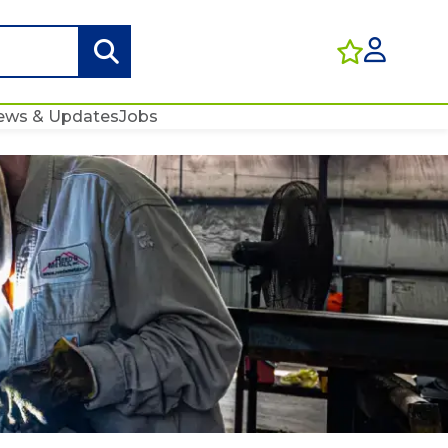
ews & Updates
Jobs