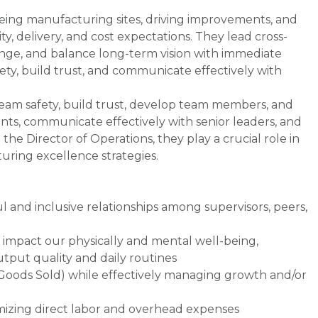
eeing manufacturing sites, driving improvements, and
ty, delivery, and cost expectations. They lead cross-
nge, and balance long-term vision with immediate
fety, build trust, and communicate effectively with
 team safety, build trust, develop team members, and
nts, communicate effectively with senior leaders, and
the Director of Operations, they play a crucial role in
ring excellence strategies.
l and inclusive relationships among supervisors, peers,
 impact our physically and mental well-being,
utput quality and daily routines
f Goods Sold) while effectively managing growth and/or
imizing direct labor and overhead expenses