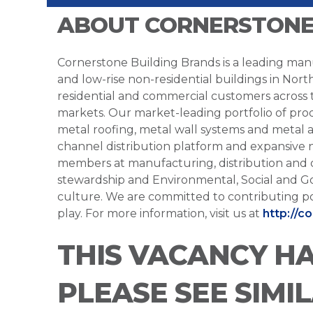
ABOUT CORNERSTONE
Cornerstone Building Brands is a leading manu
and low-rise non-residential buildings in Nort
residential and commercial customers across
markets. Our market-leading portfolio of prod
metal roofing, metal wall systems and metal a
channel distribution platform and expansive 
members at manufacturing, distribution and 
stewardship and Environmental, Social and G
culture. We are committed to contributing po
play. For more information, visit us at
http://c
THIS VACANCY H
PLEASE SEE SIMI