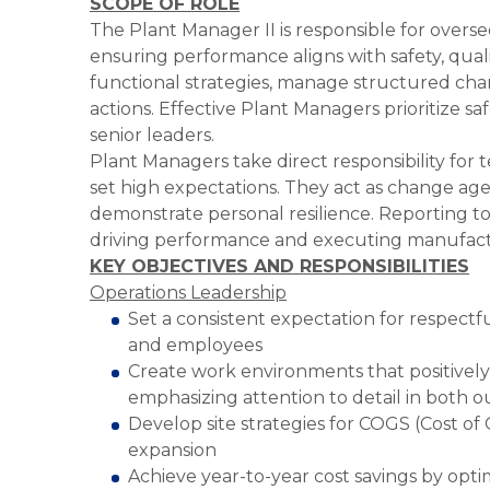
SCOPE OF ROLE
The Plant Manager II is responsible for overs
ensuring performance aligns with safety, quali
functional strategies, manage structured cha
actions. Effective Plant Managers prioritize sa
senior leaders.
Plant Managers take direct responsibility for
set high expectations. They act as change age
demonstrate personal resilience. Reporting to 
driving performance and executing manufactu
KEY OBJECTIVES AND RESPONSIBILITIES
Operations Leadership
Set a consistent expectation for respectfu
and employees
Create work environments that positively
emphasizing attention to detail in both o
Develop site strategies for COGS (Cost o
expansion
Achieve year-to-year cost savings by opt