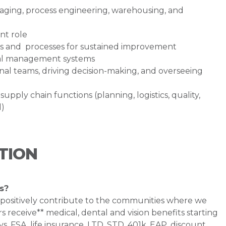
ging, process engineering, warehousing, and
nt role
ols and processes for sustained improvement
mal management systems
nal teams, driving decision-making, and overseeing
ply chain functions (planning, logistics, quality,
l)
TION
s?
 positively contribute to the communities where we
 receive** medical, dental and vision benefits starting
s, FSA, life insurance, LTD, STD, 401k, EAP, discount