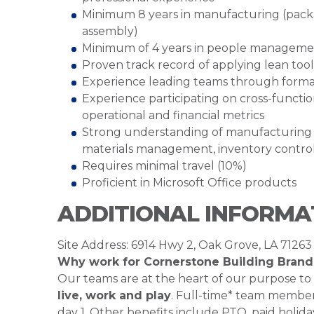
Minimum 8 years in manufacturing (packa
assembly)
Minimum of 4 years in people manageme
Proven track record of applying lean to
Experience leading teams through for
Experience participating on cross-functio
operational and financial metrics
Strong understanding of manufacturing sup
materials management, inventory contro
Requires minimal travel (10%)
Proficient in Microsoft Office products
ADDITIONAL INFORMA
Site Address: 6914 Hwy 2, Oak Grove, LA 71263
Why work for Cornerstone Building Brand
Our teams are at the heart of our purpose to
live, work and play
. Full-time* team members
day 1. Other benefits include PTO, paid holiday