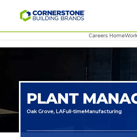
Careers Home
Work
PLANT MANAG
Oak Grove, LA
Full-time
Manufacturing