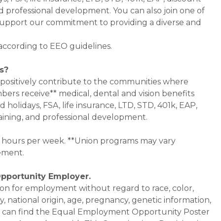
d professional development. You can also join one of
pport our commitment to providing a diverse and
 according to EEO guidelines.
s?
 positively contribute to the communities where
bers receive** medical, dental and vision benefits
d holidays, FSA, life insurance, LTD, STD, 401k, EAP,
aining, and professional development.
0+ hours per week. **Union programs may vary
ement.
Opportunity Employer.
ation for employment without regard to race, color,
ty, national origin, age, pregnancy, genetic information,
 You can find the Equal Employment Opportunity Poster