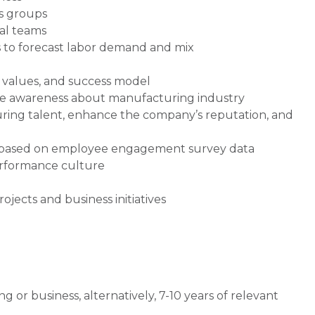
ns groups
al teams
s to forecast labor demand and mix
, values, and success model
aise awareness about manufacturing industry
ring talent, enhance the company’s reputation, and
 based on employee engagement survey data
erformance culture
ojects and business initiatives
 or business, alternatively, 7-10 years of relevant