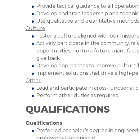
Provide tactical guidance to all operatio
Develop and train leadership and technic
Use qualitative and quantitative method
Culture
Foster a culture aligned with our mission
Actively participate in the community, r
opportunities, nurture future manufactu
give back
Develop approaches to improve culture
Implement solutions that drive a high-p
Other
Lead and participate in cross-functional pr
Perform other duties as required
QUALIFICATIONS
Qualifications
Preferred bachelor’s degree in engineering
professional experience