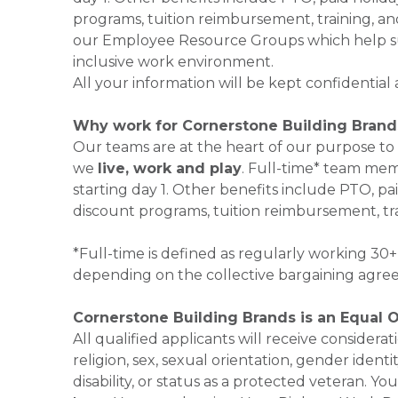
programs, tuition reimbursement, training, an
our Employee Resource Groups which help su
inclusive work environment.
All your information will be kept confidential
Why work for Cornerstone Building Brand
Our teams are at the heart of our purpose to
we
live, work and play
. Full-time* team mem
starting day 1. Other benefits include PTO, pai
discount programs, tuition reimbursement, tr
*Full-time is defined as regularly working 3
depending on the collective bargaining agre
Cornerstone Building Brands is an Equal 
All qualified applicants will receive consider
religion, sex, sexual orientation, gender identi
disability, or status as a protected veteran.