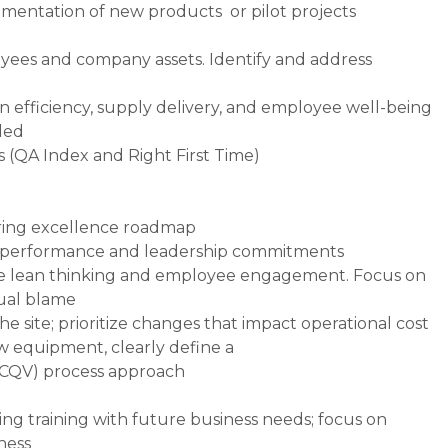
mentation of new products or pilot projects
loyees and company assets. Identify and address
 efficiency, supply delivery, and employee well-being
ded
 (QA Index and Right First Time)
uring excellence roadmap
r performance and leadership commitments
e lean thinking and employee engagement. Focus on
ual blame
the site; prioritize changes that impact operational cost
ew equipment, clearly define a
 (CQV) process approach
ning training with future business needs; focus on
iness