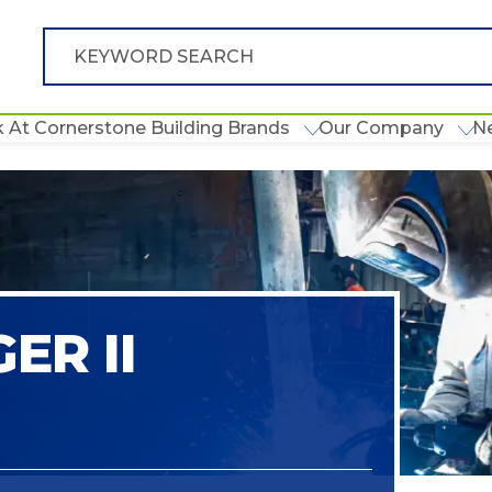
 At Cornerstone Building Brands
Our Company
N
ER II