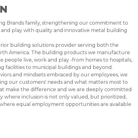
ON
ding Brands family, strengthening our commitment to
and play with quality and innovative metal building
rior building solutions provider serving both the
orth America. The building products we manufacture
 people live, work and play -from homes to hospitals,
 facilities to municipal buildings and beyond.
aviors and mindsets embraced by our employees, we
ding our customers' needs and what matters most to
that make the difference and we are deeply committed
where inclusion is not only valued, but prioritized,
 where equal employment opportunities are available