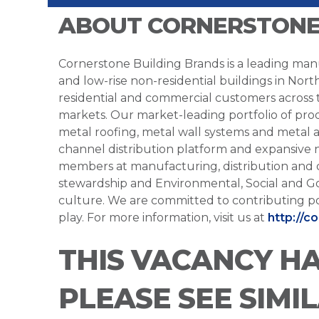
ABOUT CORNERSTONE
Cornerstone Building Brands is a leading manu
and low-rise non-residential buildings in Nort
residential and commercial customers across
markets. Our market-leading portfolio of prod
metal roofing, metal wall systems and metal a
channel distribution platform and expansive 
members at manufacturing, distribution and 
stewardship and Environmental, Social and G
culture. We are committed to contributing po
play. For more information, visit us at
http://c
THIS VACANCY H
PLEASE SEE SIMI