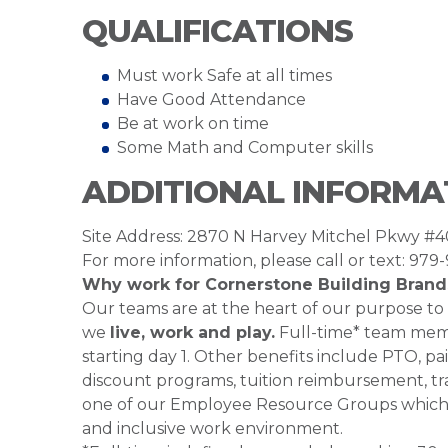
QUALIFICATIONS
Must work Safe at all times
Have Good Attendance
Be at work on time
Some Math and Computer skills
ADDITIONAL INFORMA
Site Address: 2870 N Harvey Mitchel Pkwy #
For more information, please call or text: 979
Why work for Cornerstone Building Brand
Our teams are at the heart of our purpose to
we
live, work and play.
Full-time* team membe
starting day 1. Other benefits include PTO, pai
discount programs, tuition reimbursement, tra
one of our Employee Resource Groups which 
and inclusive work environment.