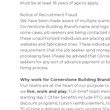
Must be at least 18 years of age to apply.
Notice of Recruitment Fraud
We have been made aware of multiple scams 
Cornerstone Building Brand's name and logo to
some cases, job-seekers are being contacted di
these unauthorized individuals are placing ad
websites and fabricated ones. These individual
requirement that the job-seeker send money to
processing fees. Please be advised that Corner
seekers for any sort of advance payment or ba
hiring process.
Why work for Cornerstone Building Brand
Our teams are at the heart of our purpose to
we
live, work and play
. Full-time* team mem
starting day 1. Other benefits include PTO, pai
discount programs, tuition reimbursement, tr
*Full-time is defined as regularly working 3