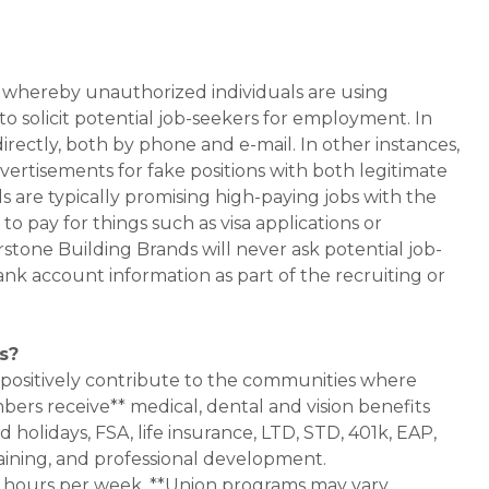
whereby unauthorized individuals are using
 solicit potential job-seekers for employment. In
rectly, both by phone and e-mail. In other instances,
vertisements for fake positions with both legitimate
s are typically promising high-paying jobs with the
 pay for things such as visa applications or
stone Building Brands will never ask potential job-
nk account information as part of the recruiting or
s?
 positively contribute to the communities where
bers receive** medical, dental and vision benefits
d holidays, FSA, life insurance, LTD, STD, 401k, EAP,
aining, and professional development.
0+ hours per week. **Union programs may vary