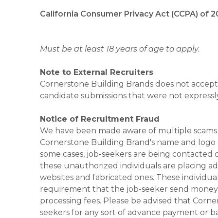
California Consumer Privacy Act (CCPA) of 2
Must be at least 18 years of age to apply.
Note to External Recruiters
Cornerstone Building Brands does not accept 
candidate submissions that were not expressl
Notice of Recruitment Fraud
We have been made aware of multiple scams 
Cornerstone Building Brand's name and logo to
some cases, job-seekers are being contacted di
these unauthorized individuals are placing ad
websites and fabricated ones. These individual
requirement that the job-seeker send money to
processing fees. Please be advised that Corner
seekers for any sort of advance payment or ba