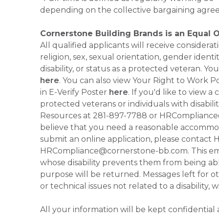
depending on the collective bargaining agre
Cornerstone Building Brands is an Equal 
All qualified applicants will receive consider
religion, sex, sexual orientation, gender identi
disability, or status as a protected veteran.
here
. You can also view Your Right to Work P
in E-Verify Poster
here
. If you'd like to view 
protected veterans or individuals with disabil
Resources at 281-897-7788 or HRCompliance@c
believe that you need a reasonable accommoda
submit an online application, please contac
HRCompliance@cornerstone-bb.com. This email 
whose disability prevents them from being able
purpose will be returned. Messages left for o
or technical issues not related to a disability, 
All your information will be kept confidential