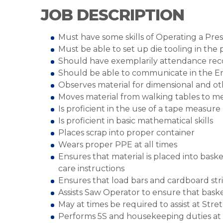
JOB DESCRIPTION
Must have some skills of Operating a Pre
Must be able to set up die tooling in the 
Should have exemplarily attendance rec
Should be able to communicate in the E
Observes material for dimensional and oth
Moves material from walking tables to m
Is proficient in the use of a tape measure
Is proficient in basic mathematical skills
Places scrap into proper container
Wears proper PPE at all times
Ensures that material is placed into baske
care instructions
Ensures that load bars and cardboard str
Assists Saw Operator to ensure that bask
May at times be required to assist at Str
Performs 5S and housekeeping duties at