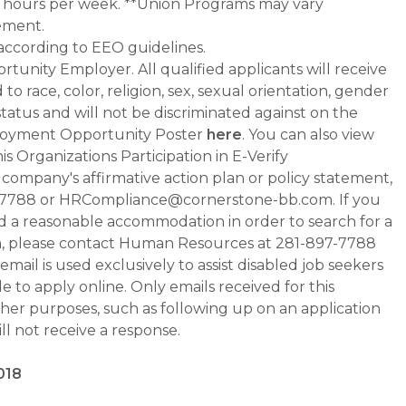
0+ hours per week. **Union Programs may vary
ement.
 according to EEO guidelines.
tunity Employer. All qualified applicants will receive
 race, color, religion, sex, sexual orientation, gender
 status and will not be discriminated against on the
Employment Opportunity Poster
here
. You can also view
s Organizations Participation in E-Verify
he company's affirmative action plan or policy statement,
-7788 or HRCompliance@cornerstone-bb.com. If you
ed a reasonable accommodation in order to search for a
on, please contact Human Resources at 281-897-7788
il is used exclusively to assist disabled job seekers
 to apply online. Only emails received for this
ther purposes, such as following up on an application
will not receive a response.
018