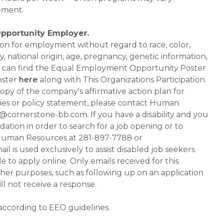
ement.
Opportunity Employer.
ation for employment without regard to race, color,
ty, national origin, age, pregnancy, genetic information,
 You can find the Equal Employment Opportunity Poster
oster
here
along with This Organizations Participation
a copy of the company's affirmative action plan for
ities or policy statement, please contact Human
ornerstone-bb.com. If you have a disability and you
tion in order to search for a job opening or to
t Human Resources at 281-897-7788 or
is used exclusively to assist disabled job seekers
 to apply online. Only emails received for this
ther purposes, such as following up on an application
will not receive a response.
 according to EEO guidelines.