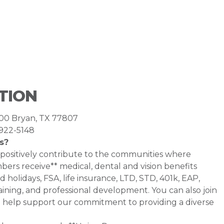
TION
400 Bryan, TX 77807
-922-5148
s?
 positively contribute to the communities where
rs receive** medical, dental and vision benefits
d holidays, FSA, life insurance, LTD, STD, 401k, EAP,
ining, and professional development. You can also join
help support our commitment to providing a diverse