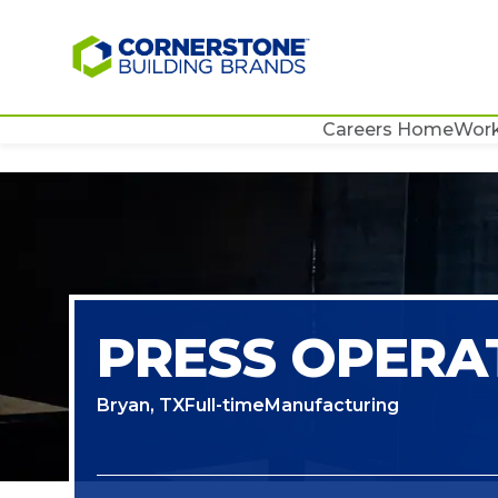
Careers Home
Work
PRESS OPERA
Bryan, TX
Full-time
Manufacturing