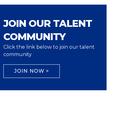
JOIN OUR TALENT
COMMUNITY
Click the link below to join our talent
community
JOIN NOW >