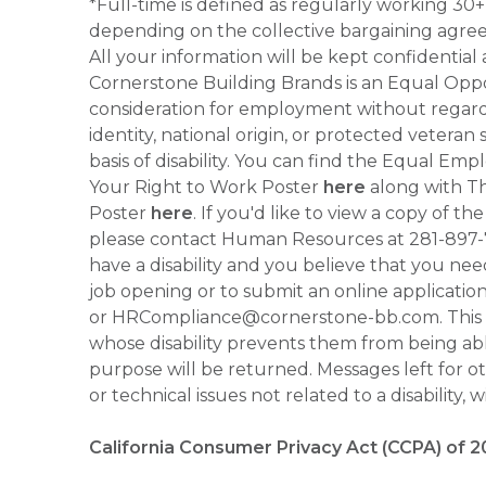
*Full-time is defined as regularly working 3
depending on the collective bargaining agre
All your information will be kept confidential
Cornerstone Building Brands is an Equal Oppor
consideration for employment without regard to
identity, national origin, or protected veteran
basis of disability. You can find the Equal 
Your Right to Work Poster
here
along with Thi
Poster
here
. If you'd like to view a copy of t
please contact Human Resources at 281-897
have a disability and you believe that you ne
job opening or to submit an online applicati
or HRCompliance@cornerstone-bb.com. This ema
whose disability prevents them from being able
purpose will be returned. Messages left for o
or technical issues not related to a disability, 
California Consumer Privacy Act (CCPA) of 2