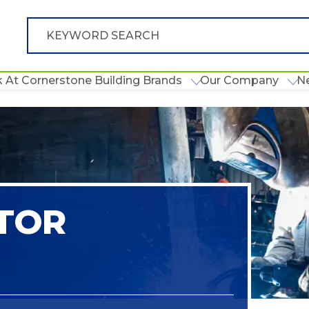
 At Cornerstone Building Brands
Our Company
N
TOR