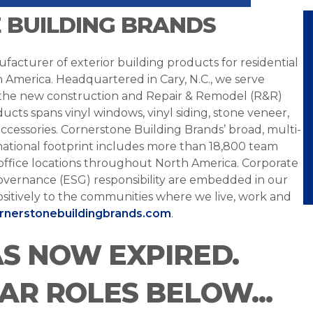
 BUILDING BRANDS
facturer of exterior building products for residential
h America. Headquartered in Cary, N.C., we serve
 the new construction and Repair & Remodel (R&R)
ucts spans vinyl windows, vinyl siding, stone veneer,
ccessories. Cornerstone Building Brands’ broad, multi-
national footprint includes more than 18,800 team
office locations throughout North America. Corporate
overnance (ESG) responsibility are embedded in our
sitively to the communities where we live, work and
ornerstonebuildingbrands.com
.
AS NOW EXPIRED.
LAR ROLES BELOW...