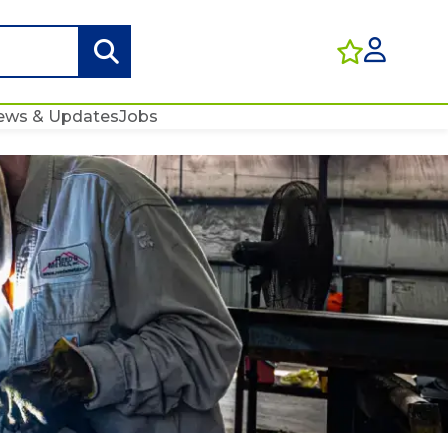
ews & Updates
Jobs