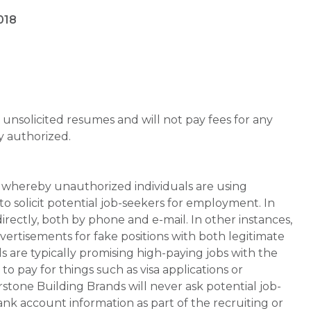
018
unsolicited resumes and will not pay fees for any
y authorized.
whereby unauthorized individuals are using
 solicit potential job-seekers for employment. In
rectly, both by phone and e-mail. In other instances,
vertisements for fake positions with both legitimate
s are typically promising high-paying jobs with the
 pay for things such as visa applications or
stone Building Brands will never ask potential job-
nk account information as part of the recruiting or