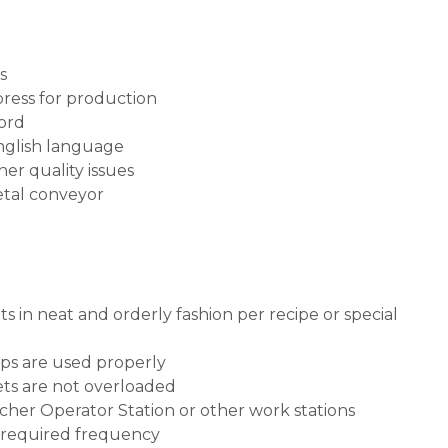
ss
press for production
ord
nglish language
er quality issues
etal conveyor
ts in neat and orderly fashion per recipe or special
ips are used properly
ets are not overloaded
etcher Operator Station or other work stations
 required frequency