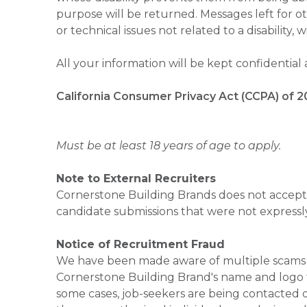
purpose will be returned. Messages left for o
or technical issues not related to a disability, 
All your information will be kept confidential
California Consumer Privacy Act (CCPA) of 2
Must be at least 18 years of age to apply.
Note to External Recruiters
Cornerstone Building Brands does not accept 
candidate submissions that were not expressl
Notice of Recruitment Fraud
We have been made aware of multiple scams 
Cornerstone Building Brand's name and logo to
some cases, job-seekers are being contacted di