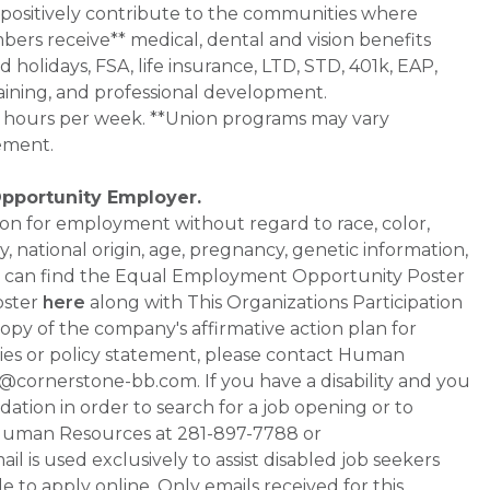
 positively contribute to the communities where
bers receive** medical, dental and vision benefits
d holidays, FSA, life insurance, LTD, STD, 401k, EAP,
aining, and professional development.
0+ hours per week. **Union programs may vary
ement.
Opportunity Employer.
ation for employment without regard to race, color,
ty, national origin, age, pregnancy, genetic information,
 You can find the Equal Employment Opportunity Poster
oster
here
along with This Organizations Participation
a copy of the company's affirmative action plan for
ities or policy statement, please contact Human
ornerstone-bb.com. If you have a disability and you
tion in order to search for a job opening or to
t Human Resources at 281-897-7788 or
is used exclusively to assist disabled job seekers
 to apply online. Only emails received for this