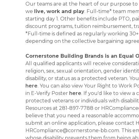
Our teams are at the heart of our purpose to
we
live, work and play
. Full-time* team mem
starting day 1. Other benefits include PTO, pai
discount programs, tuition reimbursement, tr
*Full-time is defined as regularly working 3
depending on the collective bargaining agre
Cornerstone Building Brands is an Equal 
All qualified applicants will receive consider
religion, sex, sexual orientation, gender identi
disability, or status as a protected veteran.
here
. You can also view Your Right to Work P
in E-Verify Poster
here
. If you'd like to view 
protected veterans or individuals with disabil
Resources at 281-897-7788 or HRCompliance@c
believe that you need a reasonable accommoda
submit an online application, please contac
HRCompliance@cornerstone-bb.com. This email 
whose disability prevents them from being able