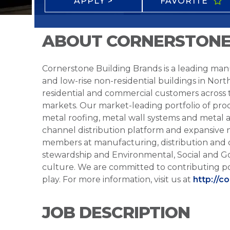
APPLY >
FAVORITE
ABOUT CORNERSTONE
Cornerstone Building Brands is a leading manu
and low-rise non-residential buildings in Nort
residential and commercial customers across
markets. Our market-leading portfolio of prod
metal roofing, metal wall systems and metal a
channel distribution platform and expansive 
members at manufacturing, distribution and 
stewardship and Environmental, Social and G
culture. We are committed to contributing po
play. For more information, visit us at
http://c
JOB DESCRIPTION