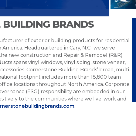
 BUILDING BRANDS
facturer of exterior building products for residential
h America. Headquartered in Cary, N.C., we serve
 the new construction and Repair & Remodel (R&R)
ucts spans vinyl windows, vinyl siding, stone veneer,
ccessories. Cornerstone Building Brands’ broad, multi-
national footprint includes more than 18,800 team
office locations throughout North America. Corporate
overnance (ESG) responsibility are embedded in our
sitively to the communities where we live, work and
ornerstonebuildingbrands.com
.