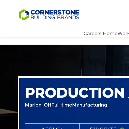
Careers Home
Work
PRODUCTION 
Marion, OH
Full-time
Manufacturing