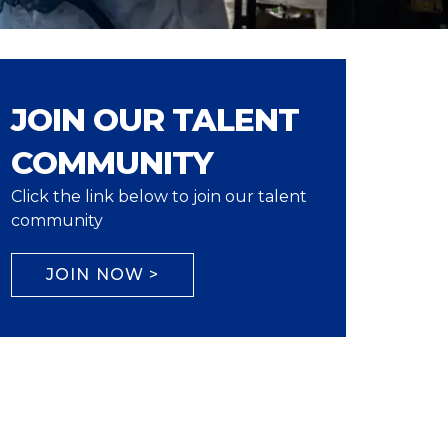
JOIN OUR TALENT
COMMUNITY
Click the link below to join our talent
community
JOIN NOW >