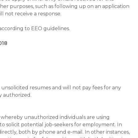
ther purposes, such as following up on an application
will not receive a response.
 according to EEO guidelines.
018
unsolicited resumes and will not pay fees for any
y authorized.
whereby unauthorized individuals are using
 solicit potential job-seekers for employment. In
rectly, both by phone and e-mail. In other instances,