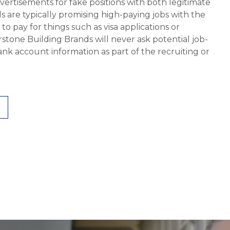
vertisements for fake positions with both legitimate
s are typically promising high-paying jobs with the
 pay for things such as visa applications or
stone Building Brands will never ask potential job-
nk account information as part of the recruiting or