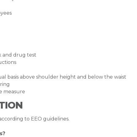
oyees
k and drug test
ructions
inual basis above shoulder height and below the waist
ring
ape measure
TION
 according to EEO guidelines.
s?