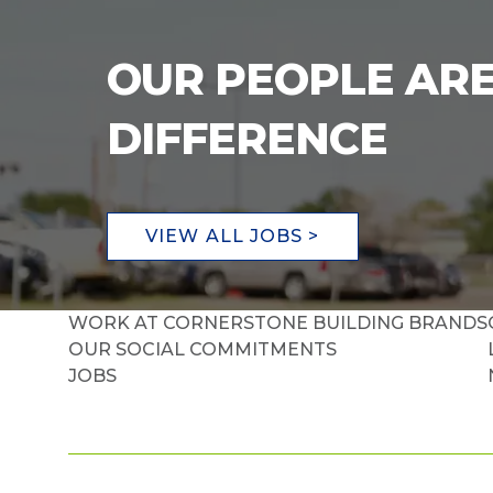
OUR PEOPLE ARE
DIFFERENCE
VIEW ALL JOBS >
WORK AT CORNERSTONE BUILDING BRANDS
OUR SOCIAL COMMITMENTS
JOBS