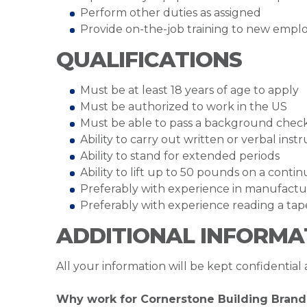
Perform other duties as assigned
Provide on-the-job training to new empl
QUALIFICATIONS
Must be at least 18 years of age to apply
Must be authorized to work in the US
Must be able to pass a background chec
Ability to carry out written or verbal inst
Ability to stand for extended periods
Ability to lift up to 50 pounds on a cont
Preferably with experience in manufactu
Preferably with experience reading a t
ADDITIONAL INFORMA
All your information will be kept confidential
Why work for Cornerstone Building Brand