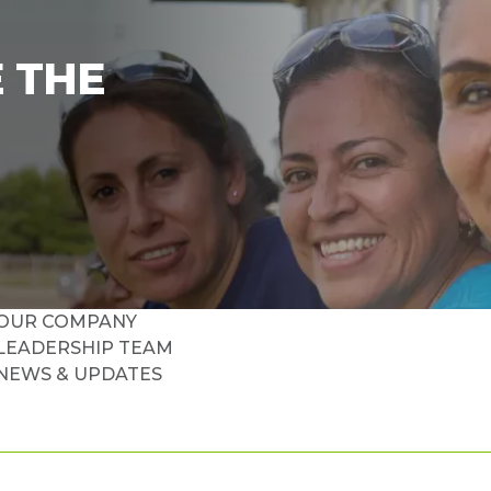
 THE
OUR COMPANY
LEADERSHIP TEAM
NEWS & UPDATES