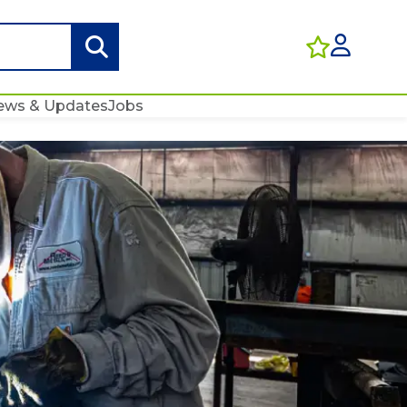
ews & Updates
Jobs