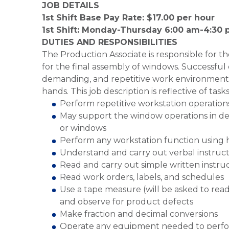
JOB DETAILS
1st Shift Base Pay Rate: $17.00 per hour
1st Shift: Monday-Thursday 6:00 am-4:30
DUTIES AND RESPONSIBILITIES
The Production Associate is responsible for 
for the final assembly of windows. Successful 
demanding, and repetitive work environment, 
hands. This job description is reflective of tas
Perform repetitive workstation operation
May support the window operations in del
or windows
Perform any workstation function using h
Understand and carry out verbal instruct
Read and carry out simple written instru
Read work orders, labels, and schedules
Use a tape measure (will be asked to rea
and observe for product defects
Make fraction and decimal conversions
Operate any equipment needed to perfo