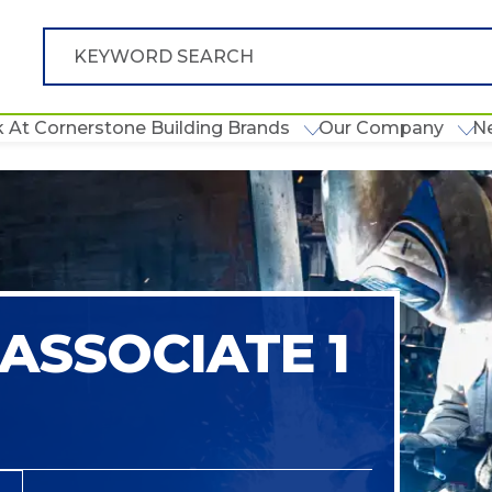
 At Cornerstone Building Brands
Our Company
N
ASSOCIATE 1