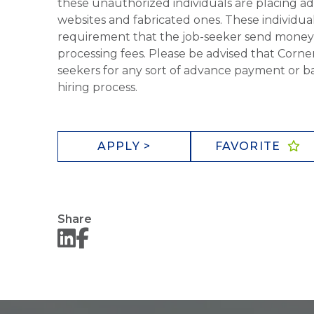
these unauthorized individuals are placing ad
websites and fabricated ones. These individual
requirement that the job-seeker send money to
processing fees. Please be advised that Corner
seekers for any sort of advance payment or ba
hiring process.
APPLY >
FAVORITE
Share