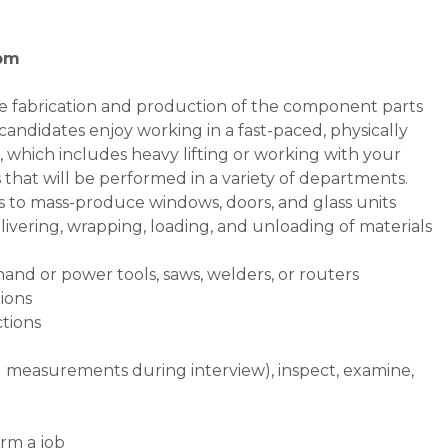
 pm
the fabrication and production of the component parts
candidates enjoy working in a fast-paced, physically
which includes heavy lifting or working with your
ks that will be performed in a variety of departments.
s to mass-produce windows, doors, and glass units
ivering, wrapping, loading, and unloading of materials
and or power tools, saws, welders, or routers
ions
ctions
d measurements during interview), inspect, examine,
rm a job