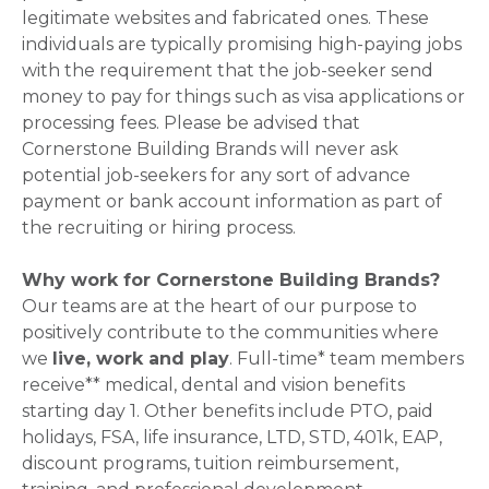
legitimate websites and fabricated ones. These
individuals are typically promising high-paying jobs
with the requirement that the job-seeker send
money to pay for things such as visa applications or
processing fees. Please be advised that
Cornerstone Building Brands will never ask
potential job-seekers for any sort of advance
payment or bank account information as part of
the recruiting or hiring process.
Why work for Cornerstone Building Brands?
Our teams are at the heart of our purpose to
positively contribute to the communities where
we
live, work and play
. Full-time* team members
receive** medical, dental and vision benefits
starting day 1. Other benefits include PTO, paid
holidays, FSA, life insurance, LTD, STD, 401k, EAP,
discount programs, tuition reimbursement,