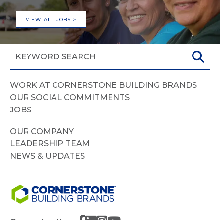
VIEW ALL JOBS >
WORK AT CORNERSTONE BUILDING BRANDS
OUR SOCIAL COMMITMENTS
JOBS
OUR COMPANY
LEADERSHIP TEAM
NEWS & UPDATES