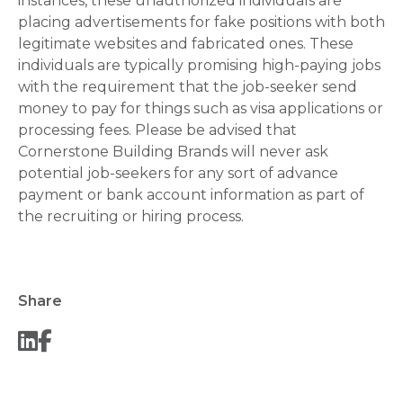
instances, these unauthorized individuals are
placing advertisements for fake positions with both
legitimate websites and fabricated ones. These
individuals are typically promising high-paying jobs
with the requirement that the job-seeker send
money to pay for things such as visa applications or
processing fees. Please be advised that
Cornerstone Building Brands will never ask
potential job-seekers for any sort of advance
payment or bank account information as part of
the recruiting or hiring process.
Share