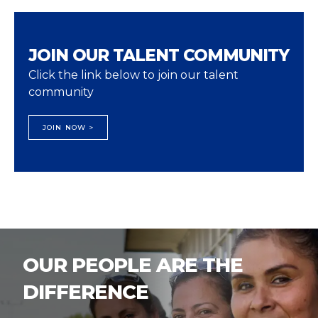
JOIN OUR TALENT COMMUNITY
Click the link below to join our talent
community
JOIN NOW >
OUR PEOPLE ARE THE
DIFFERENCE