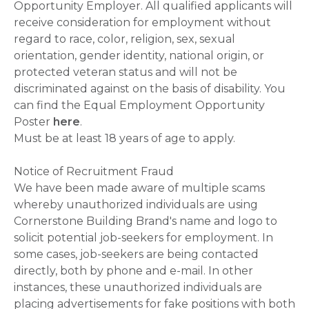
Opportunity Employer. All qualified applicants will
receive consideration for employment without
regard to race, color, religion, sex, sexual
orientation, gender identity, national origin, or
protected veteran status and will not be
discriminated against on the basis of disability. You
can find the Equal Employment Opportunity
Poster
here
.
Must be at least 18 years of age to apply.
Notice of Recruitment Fraud
We have been made aware of multiple scams
whereby unauthorized individuals are using
Cornerstone Building Brand's name and logo to
solicit potential job-seekers for employment. In
some cases, job-seekers are being contacted
directly, both by phone and e-mail. In other
instances, these unauthorized individuals are
placing advertisements for fake positions with both