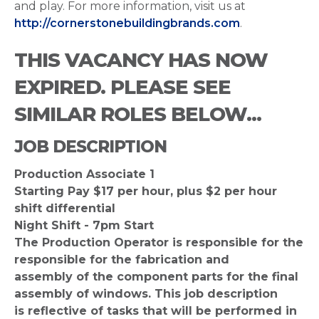
and play. For more information, visit us at
http://cornerstonebuildingbrands.com
.
THIS VACANCY HAS NOW
EXPIRED. PLEASE SEE
SIMILAR ROLES BELOW...
JOB DESCRIPTION
Production Associate 1
Starting Pay $17 per hour, plus $2 per hour
shift differential
Night Shift - 7pm Start
The Production Operator is responsible for the
responsible for the fabrication and
assembly of the component parts for the final
assembly of windows. This job description
is reflective of tasks that will be performed in