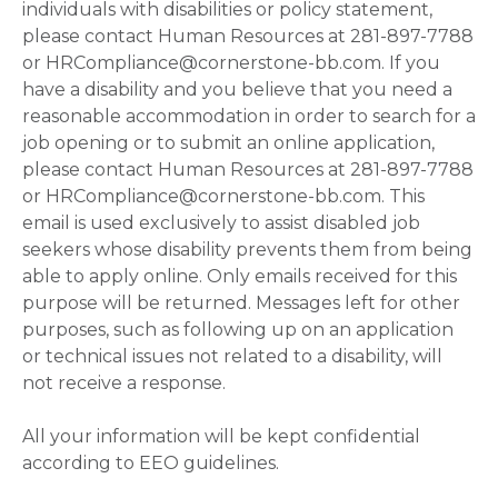
individuals with disabilities or policy statement,
please contact Human Resources at 281-897-7788
or HRCompliance@cornerstone-bb.com. If you
have a disability and you believe that you need a
reasonable accommodation in order to search for a
job opening or to submit an online application,
please contact Human Resources at 281-897-7788
or HRCompliance@cornerstone-bb.com. This
email is used exclusively to assist disabled job
seekers whose disability prevents them from being
able to apply online. Only emails received for this
purpose will be returned. Messages left for other
purposes, such as following up on an application
or technical issues not related to a disability, will
not receive a response.
All your information will be kept confidential
according to EEO guidelines.