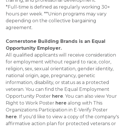
training, and professional development.
*Full-time is defined as regularly working 30+
hours per week. **Union programs may vary
depending on the collective bargaining
agreement.
Cornerstone Building Brands is an Equal
Opportunity Employer.
All qualified applicants will receive consideration
for employment without regard to race, color,
religion, sex, sexual orientation, gender identity,
national origin, age, pregnancy, genetic
information, disability, or status as a protected
veteran. You can find the Equal Employment
Opportunity Poster
here
. You can also view Your
Right to Work Poster
here
along with This
Organizations Participation in E-Verify Poster
here
. If you'd like to view a copy of the company's
affirmative action plan for protected veterans or