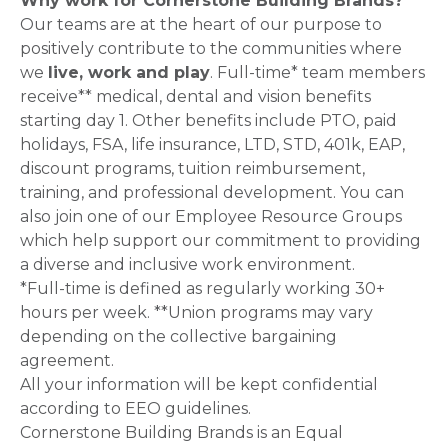
Why work for Cornerstone Building Brands?
Our teams are at the heart of our purpose to
positively contribute to the communities where
we
live, work and play
. Full-time* team members
receive** medical, dental and vision benefits
starting day 1. Other benefits include PTO, paid
holidays, FSA, life insurance, LTD, STD, 401k, EAP,
discount programs, tuition reimbursement,
training, and professional development. You can
also join one of our Employee Resource Groups
which help support our commitment to providing
a diverse and inclusive work environment.
*Full-time is defined as regularly working 30+
hours per week. **Union programs may vary
depending on the collective bargaining
agreement.
All your information will be kept confidential
according to EEO guidelines.
Cornerstone Building Brands is an Equal