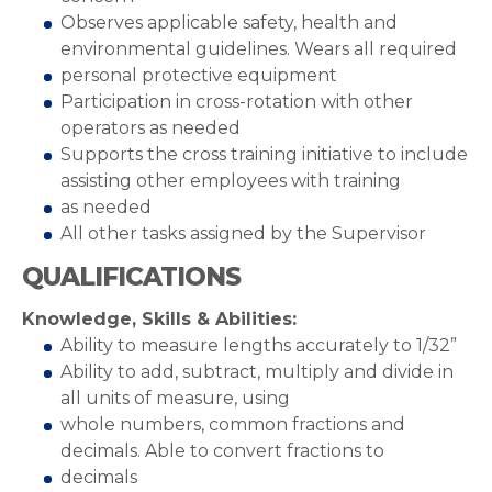
Observes applicable safety, health and
environmental guidelines. Wears all required
personal protective equipment
Participation in cross-rotation with other
operators as needed
Supports the cross training initiative to include
assisting other employees with training
as needed
All other tasks assigned by the Supervisor
QUALIFICATIONS
Knowledge, Skills & Abilities:
Ability to measure lengths accurately to 1/32”
Ability to add, subtract, multiply and divide in
all units of measure, using
whole numbers, common fractions and
decimals. Able to convert fractions to
decimals