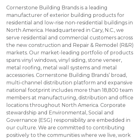
Cornerstone Building Brands is a leading
manufacturer of exterior building products for
residential and low-rise non-residential buildings in
North America. Headquartered in Cary, N.C., we
serve residential and commercial customers across
the new construction and Repair & Remodel (R&R)
markets. Our market-leading portfolio of products
spans vinyl windows, vinyl siding, stone veneer,
metal roofing, metal wall systems and metal
accessories. Cornerstone Building Brands’ broad,
multi-channel distribution platform and expansive
national footprint includes more than 18,800 team
members at manufacturing, distribution and office
locations throughout North America. Corporate
stewardship and Environmental, Social and
Governance (ESG) responsibility are embedded in
our culture. We are committed to contributing
positively to the communities where we live, work