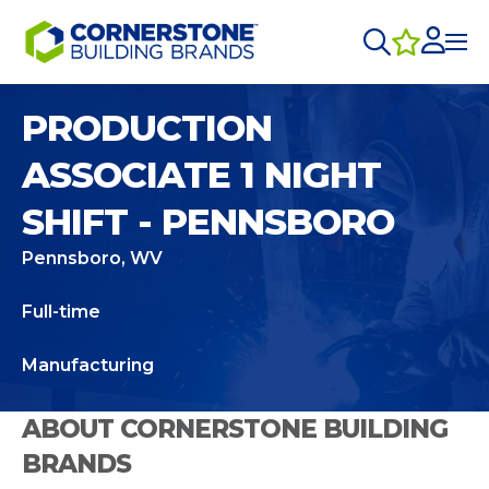
PRODUCTION
ASSOCIATE 1 NIGHT
SHIFT - PENNSBORO
Pennsboro, WV
Full-time
Manufacturing
ABOUT CORNERSTONE BUILDING
BRANDS