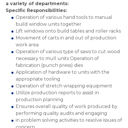
a variety of departments:
Specific Responsibilities:
Operation of various hand tools to manual
build window units together
Lift windows onto build tables and roller racks
Movement of carts in and out of production
work area
Operation of various type of saws to cut wood
necessary to mull units Operation of
fabrication (punch press) dies
Application of hardware to units with the
appropriate tooling
Operation of stretch wrapping equipment
Utilize production reports to assist in
production planning
Ensures overall quality of work produced by
performing quality audits and engaging
in problem solving activities to resolve issues of
concern