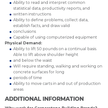
Ability to read and interpret common
statistical data, productivity reports, and
written instructions
Ability to define problems, collect data,
establish facts, and draw valid
conclusions
Capable of using computerized equipment
Physical Demand:
Ability to lift 50 pounds on a continual basis.
Able to lift above shoulder height
and below the waist
Will require standing, walking and working on
concrete surfaces for long
periods of time
Ability to move carts in and out of production
areas
ADDITIONAL INFORMATION