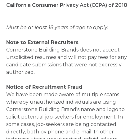
California Consumer Privacy Act (CCPA) of 2018
Must be at least 18 years of age to apply.
Note to External Recruiters
Cornerstone Building Brands does not accept
unsolicited resumes and will not pay fees for any
candidate submissions that were not expressly
authorized.
Notice of Recruitment Fraud
We have been made aware of multiple scams
whereby unauthorized individuals are using
Cornerstone Building Brand's name and logo to
solicit potential job-seekers for employment. In
some cases, job-seekers are being contacted
directly, both by phone and e-mail. In other