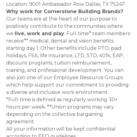
Location: 9001 Ambassador Row Dallas, TX 75247
Why work for Cornerstone Building Brands?
Our teams are at the heart of our purpose to
positively contribute to the communities where
we
live, work and play
. Full-time* team members
receive** medical, dental and vision benefits
starting day 1. Other benefits include PTO, paid
holidays, FSA, life insurance, LTD, STD, 401k, EAP,
discount programs, tuition reimbursement,
training, and professional development. You can
also join one of our Employee Resource Groups
which help support our commitment to providing
a diverse and inclusive work environment.
*Full-time is defined as regularly working 30+
hours per week. **Union programs may vary
depending on the collective bargaining
agreement
All your information will be kept confidential
according to EEO guidelines