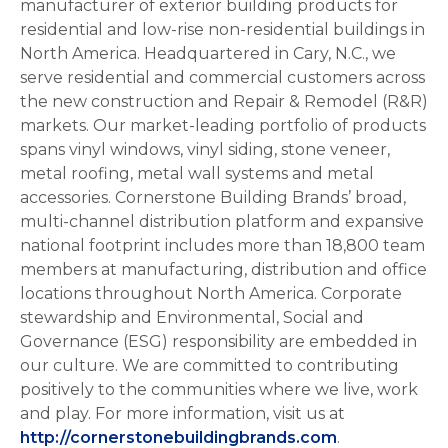
manufacturer of exterior building products for
residential and low-rise non-residential buildings in
North America. Headquartered in Cary, N.C., we
serve residential and commercial customers across
the new construction and Repair & Remodel (R&R)
markets. Our market-leading portfolio of products
spans vinyl windows, vinyl siding, stone veneer,
metal roofing, metal wall systems and metal
accessories. Cornerstone Building Brands’ broad,
multi-channel distribution platform and expansive
national footprint includes more than 18,800 team
members at manufacturing, distribution and office
locations throughout North America. Corporate
stewardship and Environmental, Social and
Governance (ESG) responsibility are embedded in
our culture. We are committed to contributing
positively to the communities where we live, work
and play. For more information, visit us at
http://cornerstonebuildingbrands.com
.