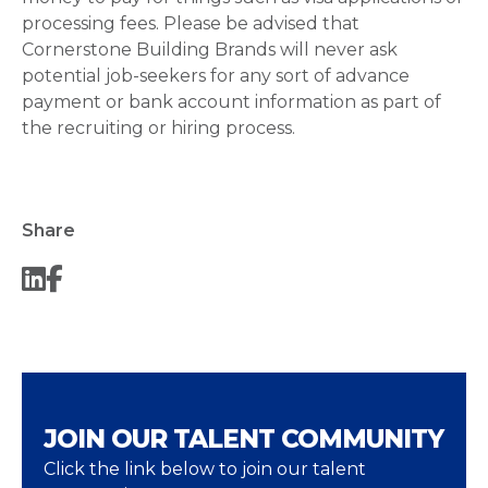
processing fees. Please be advised that
Cornerstone Building Brands will never ask
potential job-seekers for any sort of advance
payment or bank account information as part of
the recruiting or hiring process.
Share
JOIN OUR TALENT COMMUNITY
Click the link below to join our talent