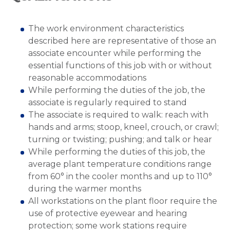
The work environment characteristics
described here are representative of those an
associate encounter while performing the
essential functions of this job with or without
reasonable accommodations
While performing the duties of the job, the
associate is regularly required to stand
The associate is required to walk: reach with
hands and arms; stoop, kneel, crouch, or crawl;
turning or twisting; pushing; and talk or hear
While performing the duties of this job, the
average plant temperature conditions range
from 60° in the cooler months and up to 110°
during the warmer months
All workstations on the plant floor require the
use of protective eyewear and hearing
protection; some work stations require