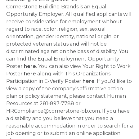
Cornerstone Building Brands is an Equal
Opportunity Employer. All qualified applicants will
receive consideration for employment without
regard to race, color, religion, sex, sexual
orientation, gender identity, national origin, or
protected veteran status and will not be
discriminated against on the basis of disability. You
can find the Equal Employment Opportunity
Poster
here
. You can also view Your Right to Work
Poster
here
along with This Organizations
Participation in E-Verify Poster
here
. If you'd like to
view a copy of the company's affirmative action
plan or policy statement, please contact Human
Resources at 281-897-7788 or
HRCompliance@cornerstone-bb.com. If you have
a disability and you believe that you need a
reasonable accommodation in order to search for a
job opening or to submit an online application,