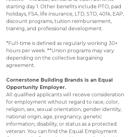
starting day 1. Other benefits include PTO, paid
holidays, FSA, life insurance, LTD, STD, 401k, EAP,
discount programs, tuition reimbursement,
training, and professional development.
*Full-time is defined as regularly working 30+
hours per week. **Union programs may vary
depending on the collective bargaining
agreement.
Cornerstone Building Brands is an Equal
Opportunity Employer.
All qualified applicants will receive consideration
for employment without regard to race, color,
religion, sex, sexual orientation, gender identity,
national origin, age, pregnancy, genetic
information, disability, or status as a protected
veteran. You can find the Equal Employment