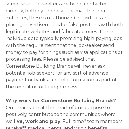
some cases, job-seekers are being contacted
directly, both by phone and e-mail. In other
instances, these unauthorized individuals are
placing advertisements for fake positions with both
legitimate websites and fabricated ones. These
individuals are typically promising high-paying jobs
with the requirement that the job-seeker send
money to pay for things such as visa applications or
processing fees. Please be advised that
Cornerstone Building Brands will never ask
potential job-seekers for any sort of advance
payment or bank account information as part of
the recruiting or hiring process.
Why work for Cornerstone Building Brands?
Our teams are at the heart of our purpose to
positively contribute to the communities where
we
live, work and play
. Full-time* team members
receive** medical, dental and vision benefits