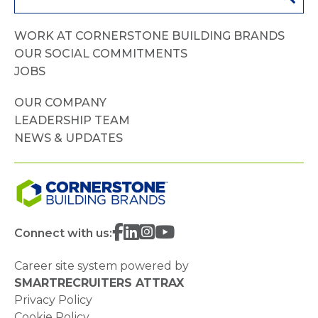
WORK AT CORNERSTONE BUILDING BRANDS
OUR SOCIAL COMMITMENTS
JOBS
OUR COMPANY
LEADERSHIP TEAM
NEWS & UPDATES
Connect with us:
Career site system powered by
SMARTRECRUITERS ATTRAX
Privacy Policy
Cookie Policy