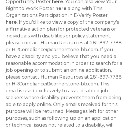
Opportunity Poster
here
. You can also view Your
Right to Work Poster
here
along with This
Organizations Participation in E-Verify Poster
here
. If you'd like to view a copy of the company's
affirmative action plan for protected veterans or
individuals with disabilities or policy statement,
please contact Human Resources at 281-897-7788
or HRCompliance@cornerstone-bb.com. If you
have a disability and you believe that you need a
reasonable accommodation in order to search for a
job opening or to submit an online application,
please contact Human Resources at 281-897-7788
or HRCompliance@cornerstone-bb.com. This
email is used exclusively to assist disabled job
seekers whose disability prevents them from being
able to apply online. Only emails received for this
purpose will be returned. Messages left for other
purposes, such as following up on an application
or technical issues not related to a disability, will