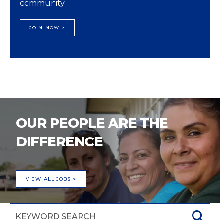
community
JOIN NOW >
OUR PEOPLE ARE THE
DIFFERENCE
VIEW ALL JOBS >