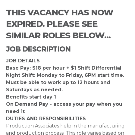
THIS VACANCY HAS NOW
EXPIRED. PLEASE SEE
SIMILAR ROLES BELOW...
JOB DESCRIPTION
JOB DETAILS
Base Pay: $18 per hour + $1 Shift Differential
Night Shift: Monday to Friday, 6PM start time.
Must be able to work up to 12 hours and
Saturdays as needed.
Benefits start day 1
On Demand Pay - access your pay when you
need it
DUTIES AND RESPONSIBILITIES
Production Associates help in the manufacturing
and production process. This role varies based on