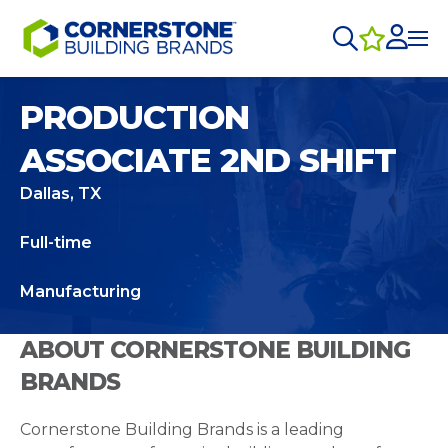
PRODUCTION
ASSOCIATE 2ND SHIFT
Dallas, TX
Full-time
Manufacturing
ABOUT CORNERSTONE BUILDING
BRANDS
Cornerstone Building Brands is a leading