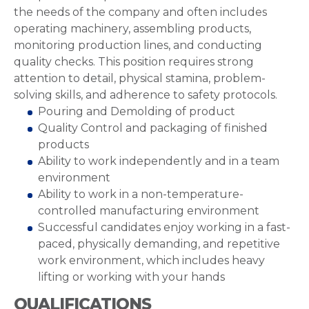
the needs of the company and often includes
operating machinery, assembling products,
monitoring production lines, and conducting
quality checks. This position requires strong
attention to detail, physical stamina, problem-
solving skills, and adherence to safety protocols.
Pouring and Demolding of product
Quality Control and packaging of finished
products
Ability to work independently and in a team
environment
Ability to work in a non-temperature-
controlled manufacturing environment
Successful candidates enjoy working in a fast-
paced, physically demanding, and repetitive
work environment, which includes heavy
lifting or working with your hands
QUALIFICATIONS