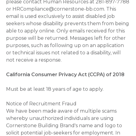
please contact Human Resources at 281-897-7788
or HRCompliance@cornerstone-bb.com. This
email is used exclusively to assist disabled job
seekers whose disability prevents them from being
able to apply online. Only emails received for this
purpose will be returned. Messages left for other
purposes, such as following up on an application
or technical issues not related to a disability, will
not receive a response.
California Consumer Privacy Act (CCPA) of 2018
Must be at least 18 years of age to apply.
Notice of Recruitment Fraud
We have been made aware of multiple scams
whereby unauthorized individuals are using
Cornerstone Building Brand's name and logo to
solicit potential job-seekers for employment. In