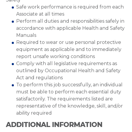
Safe work performance is required from each
Associate at all times
Perform all duties and responsibilities safely in
accordance with applicable Health and Safety
Manuals
Required to wear or use personal protective
equipment as applicable and to immediately
report unsafe working conditions
Comply with all legislative requirements as
outlined by Occupational Health and Safety
Act and regulations
To perform this job successfully, an individual
must be able to perform each essential duty
satisfactorily. The requirements listed are
representative of the knowledge, skill, and/or
ability required
ADDITIONAL INFORMATION