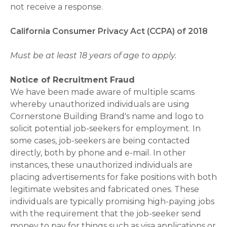
not receive a response.
California Consumer Privacy Act (CCPA) of 2018
Must be at least 18 years of age to apply.
Notice of Recruitment Fraud
We have been made aware of multiple scams
whereby unauthorized individuals are using
Cornerstone Building Brand's name and logo to
solicit potential job-seekers for employment. In
some cases, job-seekers are being contacted
directly, both by phone and e-mail. In other
instances, these unauthorized individuals are
placing advertisements for fake positions with both
legitimate websites and fabricated ones. These
individuals are typically promising high-paying jobs
with the requirement that the job-seeker send
money to pay for things such as visa applications or