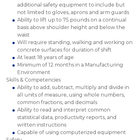
additional safety equipment to include but
not limited to gloves, aprons and arm guards
Ability to lift up to 75 pounds on a continual
basis above shoulder height and below the
waist
Will require standing, walking and working on
concrete surfaces for duration of shift
At least 18 years of age
Minimum of 12 months in a Manufacturing
Environment
Skills & Competencies
Ability to add, subtract, multiply and divide in
all units of measure, using whole numbers,
common fractions, and decimals
Ability to read and interpret common
statistical data, productivity reports, and
written instructions
Capable of using computerized equipment
Safety