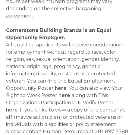
hours per week. **Union programs may vary
depending on the collective bargaining
agreement.
Cornerstone Building Brands is an Equal
Opportunity Employer.
All qualified applicants will receive consideration
for employment without regard to race, color,
religion, sex, sexual orientation, gender identity,
national origin, age, pregnancy, genetic
information, disability, or status as a protected
veteran. You can find the Equal Employment
Opportunity Poster
here
. You can also view Your
Right to Work Poster
here
along with This
Organizations Participation in E-Verify Poster
here
. If you'd like to view a copy of the company's
affirmative action plan for protected veterans or
individuals with disabilities or policy statement,
please contact Human Resources at 281-897-7788