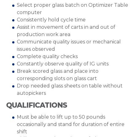
Select proper glass batch on Optimizer Table
computer
Consistently hold cycle time
Assist in movement of carts in and out of
production work area
Communicate quality issues or mechanical
issues observed
Complete quality checks
Constantly observe quality of IG units
Break scored glass and place into
corresponding slots on glass cart
Drop needed glass sheets on table without
autopickers
QUALIFICATIONS
Must be able to lift up to 50 pounds
occasionally and stand for duration of entire
shift