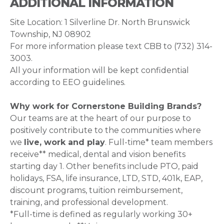
ADDITIONAL INFORMATION
Site Location: 1 Silverline Dr. North Brunswick
Township, NJ 08902
For more information please text CBB to ‪‪(732) 314-
3003.
All your information will be kept confidential
according to EEO guidelines.
Why work for Cornerstone Building Brands?
Our teams are at the heart of our purpose to
positively contribute to the communities where
we
live, work and play
. Full-time* team members
receive** medical, dental and vision benefits
starting day 1. Other benefits include PTO, paid
holidays, FSA, life insurance, LTD, STD, 401k, EAP,
discount programs, tuition reimbursement,
training, and professional development.
*Full-time is defined as regularly working 30+