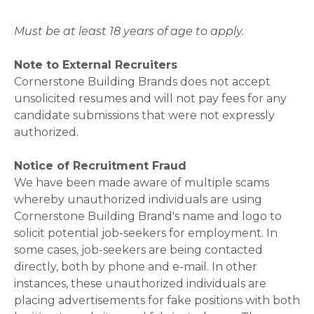
Must be at least 18 years of age to apply.
Note to External Recruiters
Cornerstone Building Brands does not accept
unsolicited resumes and will not pay fees for any
candidate submissions that were not expressly
authorized.
Notice of Recruitment Fraud
We have been made aware of multiple scams
whereby unauthorized individuals are using
Cornerstone Building Brand's name and logo to
solicit potential job-seekers for employment. In
some cases, job-seekers are being contacted
directly, both by phone and e-mail. In other
instances, these unauthorized individuals are
placing advertisements for fake positions with both