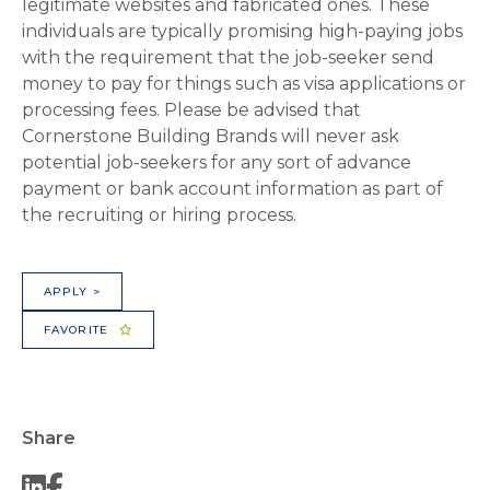
legitimate websites and fabricated ones. These
individuals are typically promising high-paying jobs
with the requirement that the job-seeker send
money to pay for things such as visa applications or
processing fees. Please be advised that
Cornerstone Building Brands will never ask
potential job-seekers for any sort of advance
payment or bank account information as part of
the recruiting or hiring process.
APPLY >
FAVORITE
Share