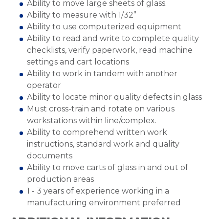
Ability to move large sheets of glass.
Ability to measure with 1/32”
Ability to use computerized equipment
Ability to read and write to complete quality
checklists, verify paperwork, read machine
settings and cart locations
Ability to work in tandem with another
operator
Ability to locate minor quality defects in glass
Must cross-train and rotate on various
workstations within line/complex.
Ability to comprehend written work
instructions, standard work and quality
documents
Ability to move carts of glass in and out of
production areas
1 - 3 years of experience working in a
manufacturing environment preferred