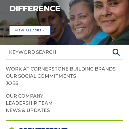
DIFFERENCE
VIEW ALL JOBS >
WORK AT CORNERSTONE BUILDING BRANDS
OUR SOCIAL COMMITMENTS
JOBS
OUR COMPANY
LEADERSHIP TEAM
NEWS & UPDATES