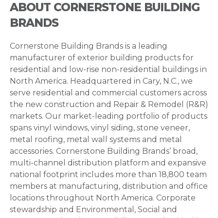
ABOUT CORNERSTONE BUILDING
BRANDS
Cornerstone Building Brands is a leading
manufacturer of exterior building products for
residential and low-rise non-residential buildings in
North America. Headquartered in Cary, N.C., we
serve residential and commercial customers across
the new construction and Repair & Remodel (R&R)
markets. Our market-leading portfolio of products
spans vinyl windows, vinyl siding, stone veneer,
metal roofing, metal wall systems and metal
accessories. Cornerstone Building Brands’ broad,
multi-channel distribution platform and expansive
national footprint includes more than 18,800 team
members at manufacturing, distribution and office
locations throughout North America. Corporate
stewardship and Environmental, Social and