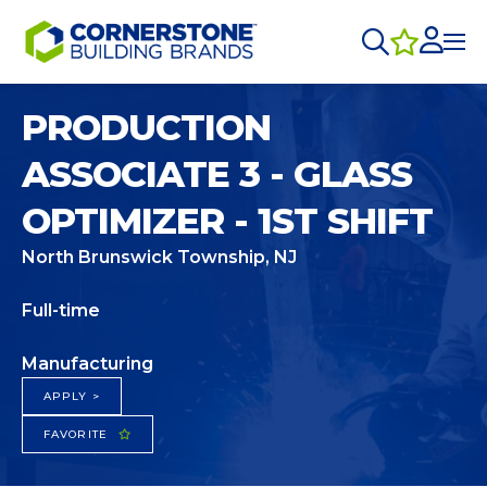
PRODUCTION
ASSOCIATE 3 - GLASS
OPTIMIZER - 1ST SHIFT
North Brunswick Township, NJ
Full-time
Manufacturing
APPLY >
FAVORITE