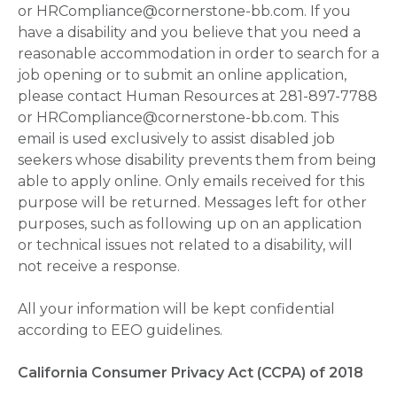
or HRCompliance@cornerstone-bb.com. If you
have a disability and you believe that you need a
reasonable accommodation in order to search for a
job opening or to submit an online application,
please contact Human Resources at 281-897-7788
or HRCompliance@cornerstone-bb.com. This
email is used exclusively to assist disabled job
seekers whose disability prevents them from being
able to apply online. Only emails received for this
purpose will be returned. Messages left for other
purposes, such as following up on an application
or technical issues not related to a disability, will
not receive a response.
All your information will be kept confidential
according to EEO guidelines.
California Consumer Privacy Act (CCPA) of 2018