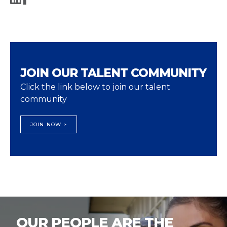
JOIN OUR TALENT COMMUNITY
Click the link below to join our talent
community
JOIN NOW >
OUR PEOPLE ARE THE