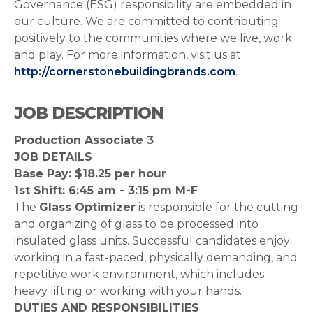
Governance (ESG) responsibility are embedded in
our culture. We are committed to contributing
positively to the communities where we live, work
and play. For more information, visit us at
http://cornerstonebuildingbrands.com
.
JOB DESCRIPTION
Production Associate 3
JOB DETAILS
Base Pay: $18.25 per hour
1st Shift: 6:45 am - 3:15 pm M-F
The
Glass Optimizer
is responsible for the cutting
and organizing of glass to be processed into
insulated glass units. Successful candidates enjoy
working in a fast-paced, physically demanding, and
repetitive work environment, which includes
heavy lifting or working with your hands.
DUTIES AND RESPONSIBILITIES