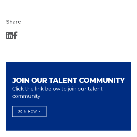
Share
JOIN OUR TALENT COMMUNITY
Click the link below to join our talent
community
JOIN NOW >