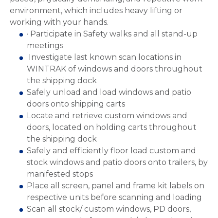
environment, which includes heavy lifting or
working with your hands.
· Participate in Safety walks and all stand-up
meetings
Investigate last known scan locations in
WINTRAK of windows and doors throughout
the shipping dock
Safely unload and load windows and patio
doors onto shipping carts
Locate and retrieve custom windows and
doors, located on holding carts throughout
the shipping dock
Safely and efficiently floor load custom and
stock windows and patio doors onto trailers, by
manifested stops
Place all screen, panel and frame kit labels on
respective units before scanning and loading
Scan all stock/ custom windows, PD doors,