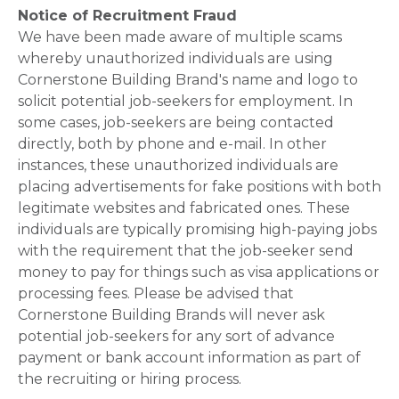
Notice of Recruitment Fraud
We have been made aware of multiple scams
whereby unauthorized individuals are using
Cornerstone Building Brand's name and logo to
solicit potential job-seekers for employment. In
some cases, job-seekers are being contacted
directly, both by phone and e-mail. In other
instances, these unauthorized individuals are
placing advertisements for fake positions with both
legitimate websites and fabricated ones. These
individuals are typically promising high-paying jobs
with the requirement that the job-seeker send
money to pay for things such as visa applications or
processing fees. Please be advised that
Cornerstone Building Brands will never ask
potential job-seekers for any sort of advance
payment or bank account information as part of
the recruiting or hiring process.