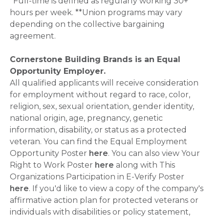
*Full-time is defined as regularly working 30+
hours per week. **Union programs may vary
depending on the collective bargaining
agreement.
Cornerstone Building Brands is an Equal
Opportunity Employer.
All qualified applicants will receive consideration
for employment without regard to race, color,
religion, sex, sexual orientation, gender identity,
national origin, age, pregnancy, genetic
information, disability, or status as a protected
veteran. You can find the Equal Employment
Opportunity Poster
here
. You can also view Your
Right to Work Poster
here
along with This
Organizations Participation in E-Verify Poster
here
. If you'd like to view a copy of the company's
affirmative action plan for protected veterans or
individuals with disabilities or policy statement,