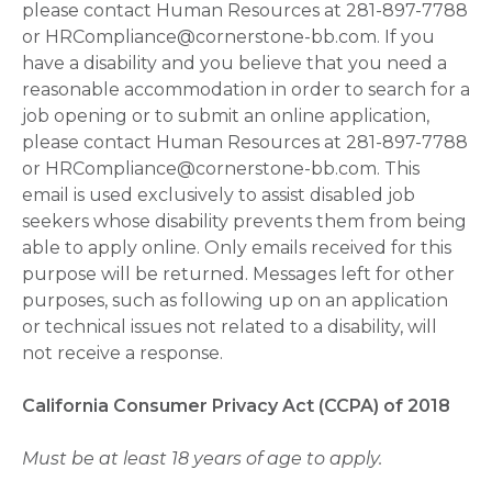
please contact Human Resources at 281-897-7788
or HRCompliance@cornerstone-bb.com. If you
have a disability and you believe that you need a
reasonable accommodation in order to search for a
job opening or to submit an online application,
please contact Human Resources at 281-897-7788
or HRCompliance@cornerstone-bb.com. This
email is used exclusively to assist disabled job
seekers whose disability prevents them from being
able to apply online. Only emails received for this
purpose will be returned. Messages left for other
purposes, such as following up on an application
or technical issues not related to a disability, will
not receive a response.
California Consumer Privacy Act (CCPA) of 2018
Must be at least 18 years of age to apply.