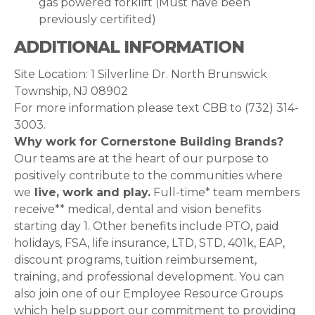
gas powered forklift (Must have been
previously certifited)
ADDITIONAL INFORMATION
Site Location: 1 Silverline Dr. North Brunswick
Township, NJ 08902
For more information please text CBB to ‪‪(732) 314-
3003.
Why work for Cornerstone Building Brands?
Our teams are at the heart of our purpose to
positively contribute to the communities where
we
live, work and play.
Full-time* team members
receive** medical, dental and vision benefits
starting day 1. Other benefits include PTO, paid
holidays, FSA, life insurance, LTD, STD, 401k, EAP,
discount programs, tuition reimbursement,
training, and professional development. You can
also join one of our Employee Resource Groups
which help support our commitment to providing