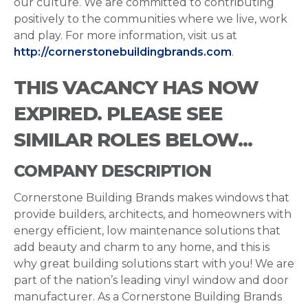
our culture. We are committed to contributing
positively to the communities where we live, work
and play. For more information, visit us at
http://cornerstonebuildingbrands.com
.
THIS VACANCY HAS NOW
EXPIRED. PLEASE SEE
SIMILAR ROLES BELOW...
COMPANY DESCRIPTION
Cornerstone Building Brands makes windows that
provide builders, architects, and homeowners with
energy efficient, low maintenance solutions that
add beauty and charm to any home, and this is
why great building solutions start with you! We are
part of the nation’s leading vinyl window and door
manufacturer. As a Cornerstone Building Brands