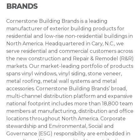
BRANDS
Cornerstone Building Brands is a leading
manufacturer of exterior building products for
residential and low-rise non-residential buildings in
North America. Headquartered in Cary, N.C., we
serve residential and commercial customers across
the new construction and Repair & Remodel (R&R)
markets. Our market-leading portfolio of products
spans vinyl windows, vinyl siding, stone veneer,
metal roofing, metal wall systems and metal
accessories. Cornerstone Building Brands’ broad,
multi-channel distribution platform and expansive
national footprint includes more than 18,800 team
members at manufacturing, distribution and office
locations throughout North America. Corporate
stewardship and Environmental, Social and
Governance (ESG) responsibility are embedded in