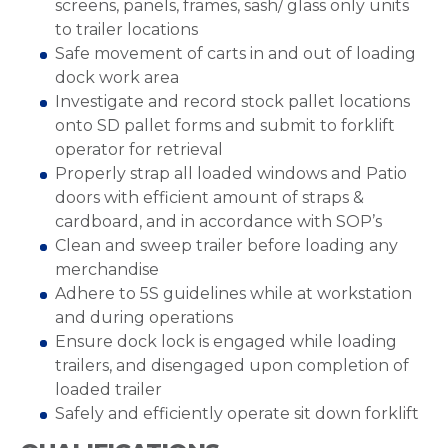
screens, panels, frames, sash/ glass only units
to trailer locations
Safe movement of carts in and out of loading
dock work area
Investigate and record stock pallet locations
onto SD pallet forms and submit to forklift
operator for retrieval
Properly strap all loaded windows and Patio
doors with efficient amount of straps &
cardboard, and in accordance with SOP’s
Clean and sweep trailer before loading any
merchandise
Adhere to 5S guidelines while at workstation
and during operations
Ensure dock lock is engaged while loading
trailers, and disengaged upon completion of
loaded trailer
Safely and efficiently operate sit down forklift