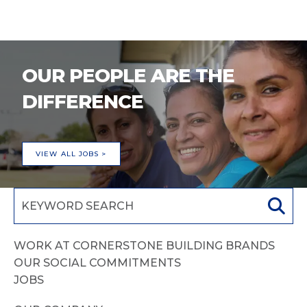
OUR PEOPLE ARE THE
DIFFERENCE
VIEW ALL JOBS >
WORK AT CORNERSTONE BUILDING BRANDS
OUR SOCIAL COMMITMENTS
JOBS