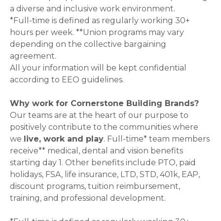
a diverse and inclusive work environment.
*Full-time is defined as regularly working 30+
hours per week. **Union programs may vary
depending on the collective bargaining
agreement.
All your information will be kept confidential
according to EEO guidelines.
Why work for Cornerstone Building Brands?
Our teams are at the heart of our purpose to
positively contribute to the communities where
we
live, work and play
. Full-time* team members
receive** medical, dental and vision benefits
starting day 1. Other benefits include PTO, paid
holidays, FSA, life insurance, LTD, STD, 401k, EAP,
discount programs, tuition reimbursement,
training, and professional development.