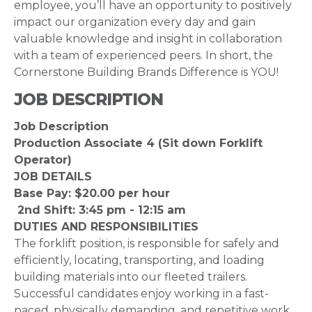
employee, you’ll have an opportunity to positively
impact our organization every day and gain
valuable knowledge and insight in collaboration
with a team of experienced peers. In short, the
Cornerstone Building Brands Difference is YOU!
JOB DESCRIPTION
Job Description
Production Associate 4 (Sit down Forklift
Operator)
JOB DETAILS
Base Pay: $20.00 per hour
2nd Shift: 3:45 pm - 12:15 am
DUTIES AND RESPONSIBILITIES
The forklift position, is responsible for safely and
efficiently, locating, transporting, and loading
building materials into our fleeted trailers.
Successful candidates enjoy working in a fast-
paced, physically demanding, and repetitive work