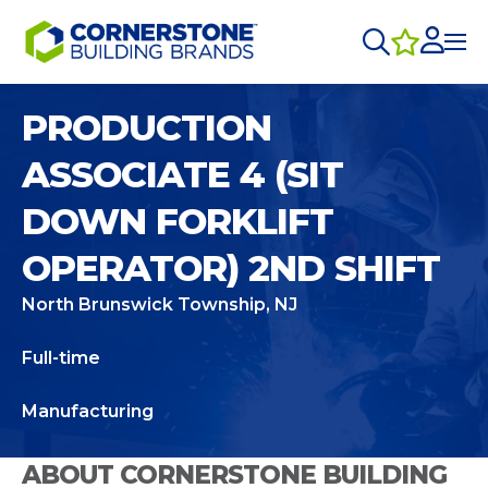
PRODUCTION
ASSOCIATE 4 (SIT
DOWN FORKLIFT
OPERATOR) 2ND SHIFT
North Brunswick Township, NJ
Full-time
Manufacturing
ABOUT CORNERSTONE BUILDING