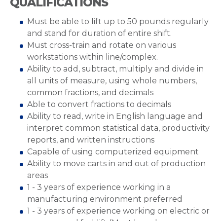
QUALIFICATIONS
Must be able to lift up to 50 pounds regularly
and stand for duration of entire shift.
Must cross-train and rotate on various
workstations within line/complex.
Ability to add, subtract, multiply and divide in
all units of measure, using whole numbers,
common fractions, and decimals
Able to convert fractions to decimals
Ability to read, write in English language and
interpret common statistical data, productivity
reports, and written instructions
Capable of using computerized equipment
Ability to move carts in and out of production
areas
1 - 3 years of experience working in a
manufacturing environment preferred
1 - 3 years of experience working on electric or