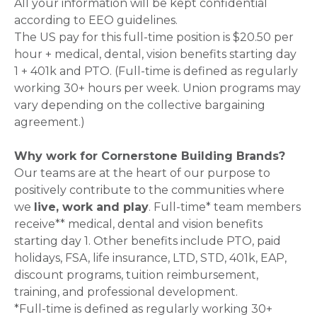
All your information will be kept confidential
according to EEO guidelines.
The US pay for this full-time position is $20.50 per
hour + medical, dental, vision benefits starting day
1 + 401k and PTO. (Full-time is defined as regularly
working 30+ hours per week. Union programs may
vary depending on the collective bargaining
agreement.)
Why work for Cornerstone Building Brands?
Our teams are at the heart of our purpose to
positively contribute to the communities where
we
live, work and play
. Full-time* team members
receive** medical, dental and vision benefits
starting day 1. Other benefits include PTO, paid
holidays, FSA, life insurance, LTD, STD, 401k, EAP,
discount programs, tuition reimbursement,
training, and professional development.
*Full-time is defined as regularly working 30+