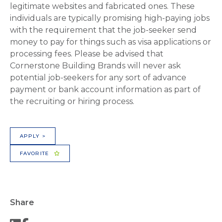
legitimate websites and fabricated ones. These
individuals are typically promising high-paying jobs
with the requirement that the job-seeker send
money to pay for things such as visa applications or
processing fees. Please be advised that
Cornerstone Building Brands will never ask
potential job-seekers for any sort of advance
payment or bank account information as part of
the recruiting or hiring process.
APPLY >
FAVORITE
Share