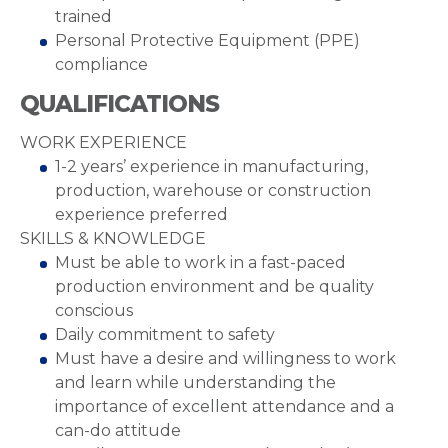
trained
Personal Protective Equipment (PPE)
compliance
QUALIFICATIONS
WORK EXPERIENCE
1-2 years’ experience in manufacturing,
production, warehouse or construction
experience preferred
SKILLS & KNOWLEDGE
Must be able to work in a fast-paced
production environment and be quality
conscious
Daily commitment to safety
Must have a desire and willingness to work
and learn while understanding the
importance of excellent attendance and a
can-do attitude