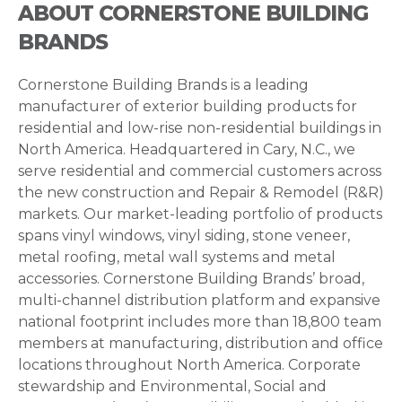
ABOUT CORNERSTONE BUILDING
BRANDS
Cornerstone Building Brands is a leading
manufacturer of exterior building products for
residential and low-rise non-residential buildings in
North America. Headquartered in Cary, N.C., we
serve residential and commercial customers across
the new construction and Repair & Remodel (R&R)
markets. Our market-leading portfolio of products
spans vinyl windows, vinyl siding, stone veneer,
metal roofing, metal wall systems and metal
accessories. Cornerstone Building Brands’ broad,
multi-channel distribution platform and expansive
national footprint includes more than 18,800 team
members at manufacturing, distribution and office
locations throughout North America. Corporate
stewardship and Environmental, Social and