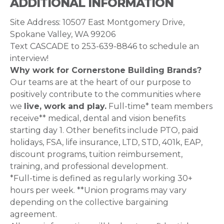
ADDITIONAL INFORMATION
Site Address: 10507 East Montgomery Drive,
Spokane Valley, WA 99206
Text CASCADE to 253-639-8846 to schedule an
interview!
Why work for Cornerstone Building Brands?
Our teams are at the heart of our purpose to
positively contribute to the communities where
we
live, work and play.
Full-time* team members
receive** medical, dental and vision benefits
starting day 1. Other benefits include PTO, paid
holidays, FSA, life insurance, LTD, STD, 401k, EAP,
discount programs, tuition reimbursement,
training, and professional development.
*Full-time is defined as regularly working 30+
hours per week. **Union programs may vary
depending on the collective bargaining
agreement.