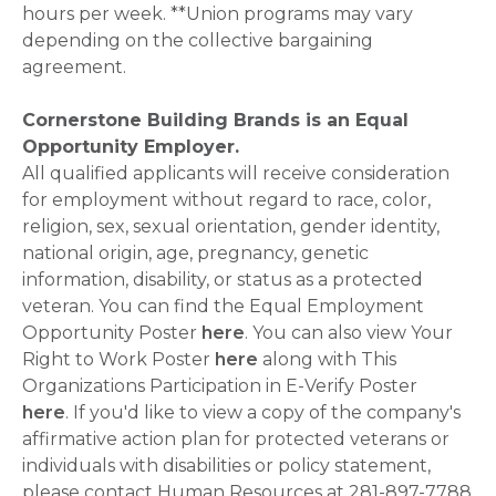
hours per week. **Union programs may vary
depending on the collective bargaining
agreement.
Cornerstone Building Brands is an Equal
Opportunity Employer.
All qualified applicants will receive consideration
for employment without regard to race, color,
religion, sex, sexual orientation, gender identity,
national origin, age, pregnancy, genetic
information, disability, or status as a protected
veteran. You can find the Equal Employment
Opportunity Poster
here
. You can also view Your
Right to Work Poster
here
along with This
Organizations Participation in E-Verify Poster
here
. If you'd like to view a copy of the company's
affirmative action plan for protected veterans or
individuals with disabilities or policy statement,
please contact Human Resources at 281-897-7788