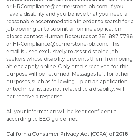
or HRCompliance@cornerstone-bb.com. If you
have a disability and you believe that you need a
reasonable accommodation in order to search for a
job opening or to submit an online application,
please contact Human Resources at 281-897-7788
or HRCompliance@cornerstone-bb.com. This
email is used exclusively to assist disabled job
seekers whose disability prevents them from being
able to apply online. Only emails received for this
purpose will be returned. Messages left for other
purposes, such as following up on an application
or technical issues not related to a disability, will
not receive a response.
All your information will be kept confidential
according to EEO guidelines.
California Consumer Privacy Act (CCPA) of 2018