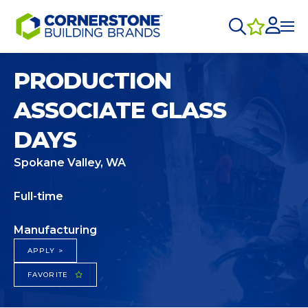
PRODUCTION
ASSOCIATE GLASS
DAYS
Spokane Valley, WA
Full-time
Manufacturing
APPLY >
FAVORITE