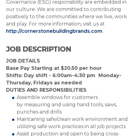
Governance (ESG) responsibility are embedded in
our culture. We are committed to contributing
positively to the communities where we live, work
and play. For more information, visit us at
http://cornerstonebuildingbrands.com
.
JOB DESCRIPTION
JOB DETAILS
Base Pay Starting at $20.50 per hour
Shifts: Day shift - 6:00am-4:30 pm Monday-
Thursday, Fridays as needed
DUTIES AND RESPONSIBILITIES
Assemble windows for customers
by
measuring and using hand tools, saws,
punches and drills
Maintaining safe/clean work environment and
utilizing safe work practices in all job projects
Assist production and open to being cross-