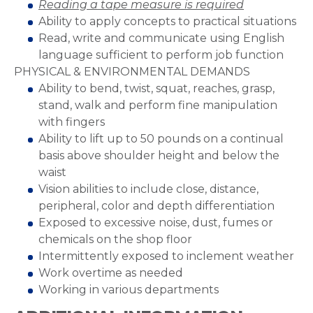
Reading a tape measure is required
Ability to apply concepts to practical situations
Read, write and communicate using English
language sufficient to perform job function
PHYSICAL & ENVIRONMENTAL DEMANDS
Ability to bend, twist, squat, reaches, grasp,
stand, walk and perform fine manipulation
with fingers
Ability to lift up to 50 pounds on a continual
basis above shoulder height and below the
waist
Vision abilities to include close, distance,
peripheral, color and depth differentiation
Exposed to excessive noise, dust, fumes or
chemicals on the shop floor
Intermittently exposed to inclement weather
Work overtime as needed
Working in various departments