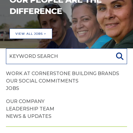
DIFFERENCE
VIEW ALL JOBS >
WORK AT CORNERSTONE BUILDING BRANDS
OUR SOCIAL COMMITMENTS
JOBS
OUR COMPANY
LEADERSHIP TEAM
NEWS & UPDATES