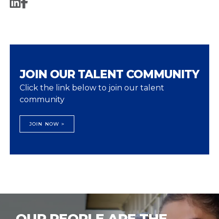
JOIN OUR TALENT COMMUNITY
Click the link below to join our talent
community
JOIN NOW >
OUR PEOPLE ARE THE