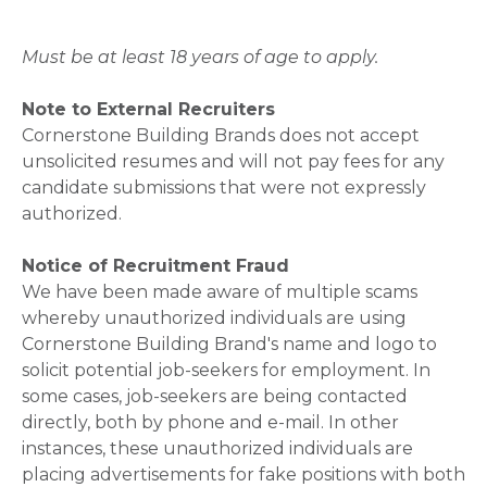
Must be at least 18 years of age to apply.
Note to External Recruiters
Cornerstone Building Brands does not accept
unsolicited resumes and will not pay fees for any
candidate submissions that were not expressly
authorized.
Notice of Recruitment Fraud
We have been made aware of multiple scams
whereby unauthorized individuals are using
Cornerstone Building Brand's name and logo to
solicit potential job-seekers for employment. In
some cases, job-seekers are being contacted
directly, both by phone and e-mail. In other
instances, these unauthorized individuals are
placing advertisements for fake positions with both