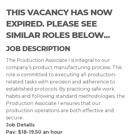
THIS VACANCY HAS NOW
EXPIRED. PLEASE SEE
SIMILAR ROLES BELOW...
JOB DESCRIPTION
The Production Associate I is integral to our
company’s product manufacturing process. This
role is committed to executing all production-
related tasks with precision and adherence to
established protocols. By practicing safe work
habits and following standard methodologies, the
Production Associate I ensures that our
production operations are both effective and
secure.
Job Details
Pay: $18-19.50 an hour