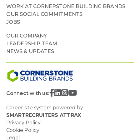
WORK AT CORNERSTONE BUILDING BRANDS
OUR SOCIAL COMMITMENTS
JOBS
OUR COMPANY
LEADERSHIP TEAM
NEWS & UPDATES
Connect with us:
Career site system powered by
SMARTRECRUITERS ATTRAX
Privacy Policy
Cookie Policy
Legal