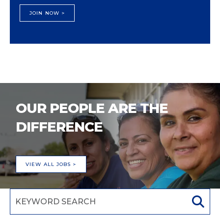
JOIN NOW >
OUR PEOPLE ARE THE
DIFFERENCE
VIEW ALL JOBS >