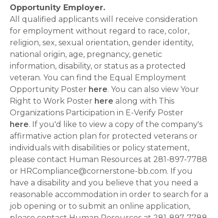
Opportunity Employer.
All qualified applicants will receive consideration
for employment without regard to race, color,
religion, sex, sexual orientation, gender identity,
national origin, age, pregnancy, genetic
information, disability, or status as a protected
veteran. You can find the Equal Employment
Opportunity Poster
here
. You can also view Your
Right to Work Poster
here
along with This
Organizations Participation in E-Verify Poster
here
. If you'd like to view a copy of the company's
affirmative action plan for protected veterans or
individuals with disabilities or policy statement,
please contact Human Resources at 281-897-7788
or HRCompliance@cornerstone-bb.com. If you
have a disability and you believe that you need a
reasonable accommodation in order to search for a
job opening or to submit an online application,
please contact Human Resources at 281-897-7788