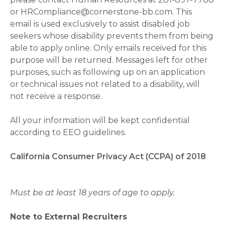
or HRCompliance@cornerstone-bb.com. This
email is used exclusively to assist disabled job
seekers whose disability prevents them from being
able to apply online. Only emails received for this
purpose will be returned. Messages left for other
purposes, such as following up on an application
or technical issues not related to a disability, will
not receive a response.
All your information will be kept confidential
according to EEO guidelines.
California Consumer Privacy Act (CCPA) of 2018
Must be at least 18 years of age to apply.
Note to External Recruiters