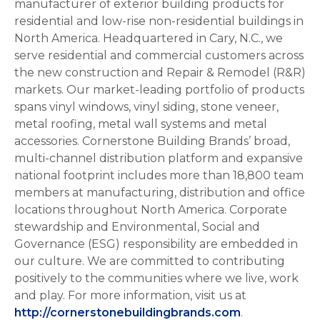
manufacturer of exterior building products for
residential and low-rise non-residential buildings in
North America. Headquartered in Cary, N.C., we
serve residential and commercial customers across
the new construction and Repair & Remodel (R&R)
markets. Our market-leading portfolio of products
spans vinyl windows, vinyl siding, stone veneer,
metal roofing, metal wall systems and metal
accessories. Cornerstone Building Brands’ broad,
multi-channel distribution platform and expansive
national footprint includes more than 18,800 team
members at manufacturing, distribution and office
locations throughout North America. Corporate
stewardship and Environmental, Social and
Governance (ESG) responsibility are embedded in
our culture. We are committed to contributing
positively to the communities where we live, work
and play. For more information, visit us at
http://cornerstonebuildingbrands.com
.