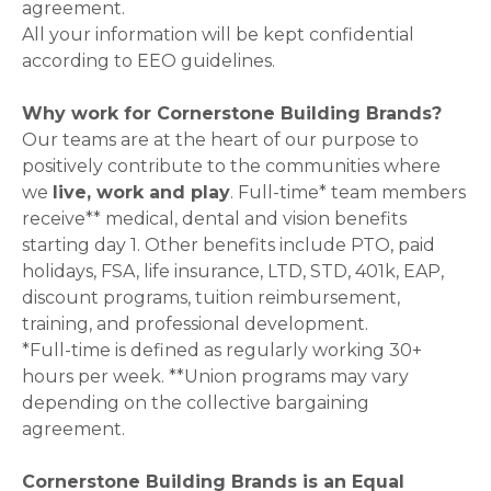
agreement.
All your information will be kept confidential
according to EEO guidelines.
Why work for Cornerstone Building Brands?
Our teams are at the heart of our purpose to
positively contribute to the communities where
we
live, work and play
. Full-time* team members
receive** medical, dental and vision benefits
starting day 1. Other benefits include PTO, paid
holidays, FSA, life insurance, LTD, STD, 401k, EAP,
discount programs, tuition reimbursement,
training, and professional development.
*Full-time is defined as regularly working 30+
hours per week. **Union programs may vary
depending on the collective bargaining
agreement.
Cornerstone Building Brands is an Equal