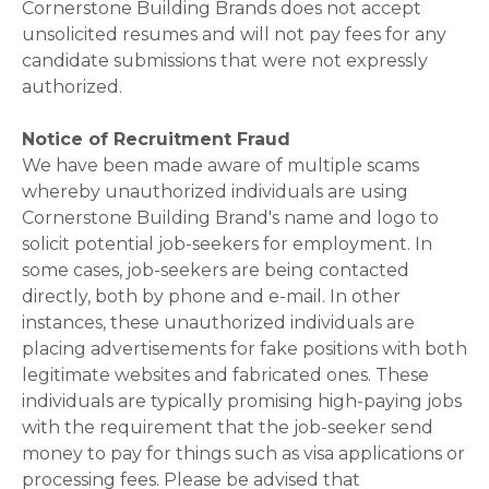
Cornerstone Building Brands does not accept
unsolicited resumes and will not pay fees for any
candidate submissions that were not expressly
authorized.
Notice of Recruitment Fraud
We have been made aware of multiple scams
whereby unauthorized individuals are using
Cornerstone Building Brand's name and logo to
solicit potential job-seekers for employment. In
some cases, job-seekers are being contacted
directly, both by phone and e-mail. In other
instances, these unauthorized individuals are
placing advertisements for fake positions with both
legitimate websites and fabricated ones. These
individuals are typically promising high-paying jobs
with the requirement that the job-seeker send
money to pay for things such as visa applications or
processing fees. Please be advised that