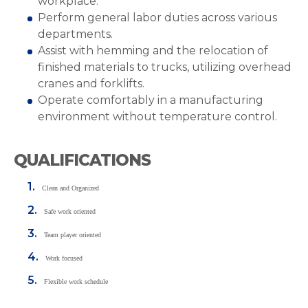
workplace.
Perform general labor duties across various
departments.
Assist with hemming and the relocation of
finished materials to trucks, utilizing overhead
cranes and forklifts.
Operate comfortably in a manufacturing
environment without temperature control.
QUALIFICATIONS
Clean and Organized
Safe work oriented
Team player oriented
Work focused
Flexible work schedule