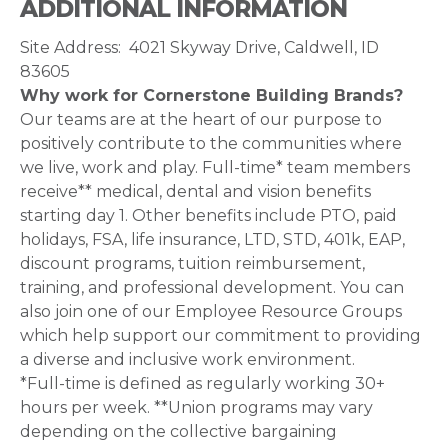
ADDITIONAL INFORMATION
Site Address: 4021 Skyway Drive, Caldwell, ID
83605
Why work for Cornerstone Building Brands?
Our teams are at the heart of our purpose to
positively contribute to the communities where
we live, work and play. Full-time* team members
receive** medical, dental and vision benefits
starting day 1. Other benefits include PTO, paid
holidays, FSA, life insurance, LTD, STD, 401k, EAP,
discount programs, tuition reimbursement,
training, and professional development. You can
also join one of our Employee Resource Groups
which help support our commitment to providing
a diverse and inclusive work environment.
*Full-time is defined as regularly working 30+
hours per week. **Union programs may vary
depending on the collective bargaining