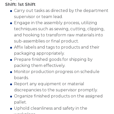
Shift: 1st Shift
Carry out tasks as directed by the department
supervisor or team lead.
Engage in the assembly process, utilizing
techniques such as sewing, cutting, clipping,
and hooking to transform raw materials into
sub-assemblies or final product.
Affix labels and tags to products and their
packaging appropriately.
Prepare finished goods for shipping by
packing them effectively.
Monitor production progress on schedule
boards.
Report any equipment or material
discrepancies to the supervisor promptly.
Organize finished products on the assigned
pallet.
Uphold cleanliness and safety in the