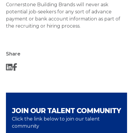
Cornerstone Building Brands will never ask
potential job-seekers for any sort of advance
payment or bank account information as part of
the recruiting or hiring process.
Share
JOIN OUR TALENT COMMUNITY
Click the link below to join our talent
community