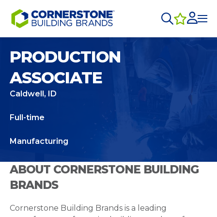
PRODUCTION
ASSOCIATE
Caldwell, ID
Full-time
Manufacturing
ABOUT CORNERSTONE BUILDING
BRANDS
Cornerstone Building Brands is a leading