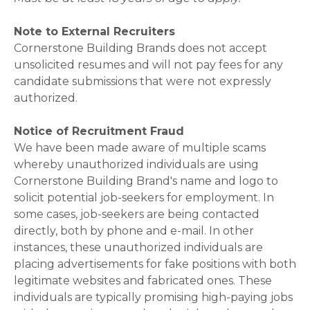
Note to External Recruiters
Cornerstone Building Brands does not accept
unsolicited resumes and will not pay fees for any
candidate submissions that were not expressly
authorized.
Notice of Recruitment Fraud
We have been made aware of multiple scams
whereby unauthorized individuals are using
Cornerstone Building Brand's name and logo to
solicit potential job-seekers for employment. In
some cases, job-seekers are being contacted
directly, both by phone and e-mail. In other
instances, these unauthorized individuals are
placing advertisements for fake positions with both
legitimate websites and fabricated ones. These
individuals are typically promising high-paying jobs