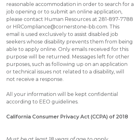
reasonable accommodation in order to search for a
job opening or to submit an online application,
please contact Human Resources at 281-897-7788
or HRCompliance@cornerstone-bb.com. This
email is used exclusively to assist disabled job
seekers whose disability prevents them from being
able to apply online. Only emails received for this
purpose will be returned. Messages left for other
purposes, such as following up on an application
or technical issues not related to a disability, will
not receive a response.
All your information will be kept confidential
according to EEO guidelines.
California Consumer Privacy Act (CCPA) of 2018
Must be at least 18 years of age to apply.