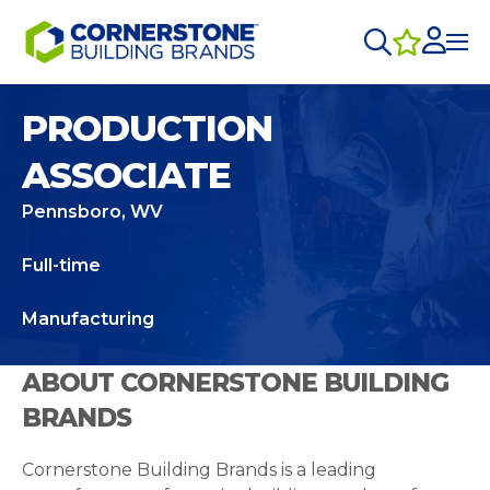
PRODUCTION
ASSOCIATE
Pennsboro, WV
Full-time
Manufacturing
ABOUT CORNERSTONE BUILDING
BRANDS
Cornerstone Building Brands is a leading