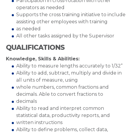
Participation in cross-rotation with other
operators as needed
Supports the cross training initiative to include
assisting other employees with training
as needed
All other tasks assigned by the Supervisor
QUALIFICATIONS
Knowledge, Skills & Abilities:
Ability to measure lengths accurately to 1/32”
Ability to add, subtract, multiply and divide in
all units of measure, using
whole numbers, common fractions and
decimals. Able to convert fractions to
decimals
Ability to read and interpret common
statistical data, productivity reports, and
written instructions
Ability to define problems, collect data,