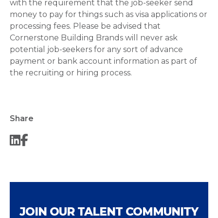
with the requirement that the job-seeker send
money to pay for things such as visa applications or
processing fees. Please be advised that
Cornerstone Building Brands will never ask
potential job-seekers for any sort of advance
payment or bank account information as part of
the recruiting or hiring process.
Share
JOIN OUR TALENT COMMUNITY