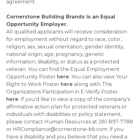
agreement.
Cornerstone Building Brands is an Equal
Opportunity Employer.
All qualified applicants will receive consideration
for employment without regard to race, color,
religion, sex, sexual orientation, gender identity,
national origin, age, pregnancy, genetic
information, disability, or status as a protected
veteran. You can find the Equal Employment
Opportunity Poster
here
. You can also view Your
Right to Work Poster
here
along with This
Organizations Participation in E-Verify Poster
here
. If you'd like to view a copy of the company's
affirmative action plan for protected veterans or
individuals with disabilities or policy statement,
please contact Human Resources at 281-897-7788
or HRCompliance@cornerstone-bb.com. If you
have a disability and you believe that you need a