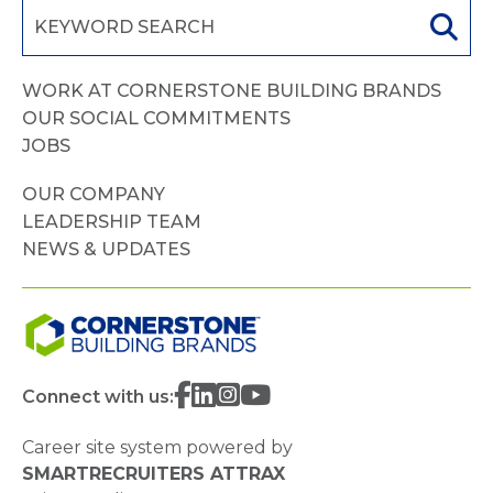
WORK AT CORNERSTONE BUILDING BRANDS
OUR SOCIAL COMMITMENTS
JOBS
OUR COMPANY
LEADERSHIP TEAM
NEWS & UPDATES
Connect with us:
Career site system powered by
SMARTRECRUITERS ATTRAX