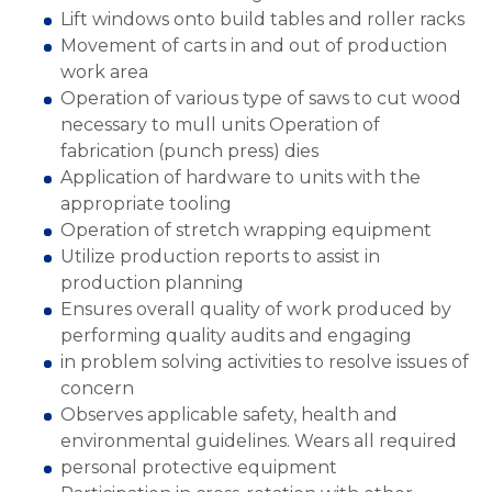
Lift windows onto build tables and roller racks
Movement of carts in and out of production
work area
Operation of various type of saws to cut wood
necessary to mull units Operation of
fabrication (punch press) dies
Application of hardware to units with the
appropriate tooling
Operation of stretch wrapping equipment
Utilize production reports to assist in
production planning
Ensures overall quality of work produced by
performing quality audits and engaging
in problem solving activities to resolve issues of
concern
Observes applicable safety, health and
environmental guidelines. Wears all required
personal protective equipment