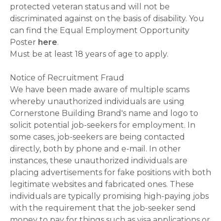
protected veteran status and will not be
discriminated against on the basis of disability. You
can find the Equal Employment Opportunity
Poster
here
.
Must be at least 18 years of age to apply.
Notice of Recruitment Fraud
We have been made aware of multiple scams
whereby unauthorized individuals are using
Cornerstone Building Brand's name and logo to
solicit potential job-seekers for employment. In
some cases, job-seekers are being contacted
directly, both by phone and e-mail. In other
instances, these unauthorized individuals are
placing advertisements for fake positions with both
legitimate websites and fabricated ones. These
individuals are typically promising high-paying jobs
with the requirement that the job-seeker send
money to pay for things such as visa applications or