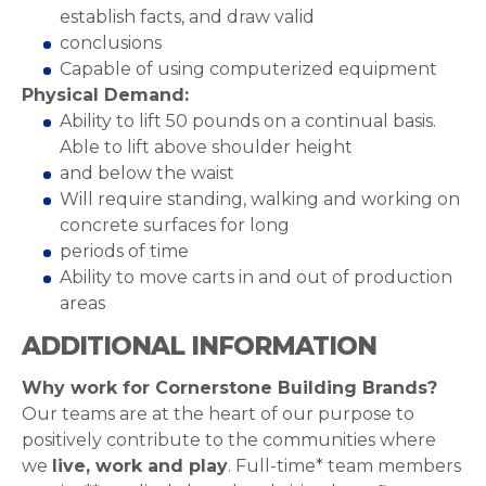
establish facts, and draw valid
conclusions
Capable of using computerized equipment
Physical Demand:
Ability to lift 50 pounds on a continual basis.
Able to lift above shoulder height
and below the waist
Will require standing, walking and working on
concrete surfaces for long
periods of time
Ability to move carts in and out of production
areas
ADDITIONAL INFORMATION
Why work for Cornerstone Building Brands?
Our teams are at the heart of our purpose to
positively contribute to the communities where
we
live, work and play
. Full-time* team members