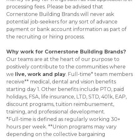
processing fees. Please be advised that
Cornerstone Building Brands will never ask
potential job-seekers for any sort of advance
payment or bank account information as part of
the recruiting or hiring process.
Why work for Cornerstone Building Brands?
Our teams are at the heart of our purpose to
positively contribute to the communities where
we
live, work and play
. Full-time* team members
receive** medical, dental and vision benefits
starting day 1. Other benefits include PTO, paid
holidays, FSA, life insurance, LTD, STD, 401k, EAP,
discount programs, tuition reimbursement,
training, and professional development.
*Full-time is defined as regularly working 30+
hours per week. **Union programs may vary
depending on the collective bargaining