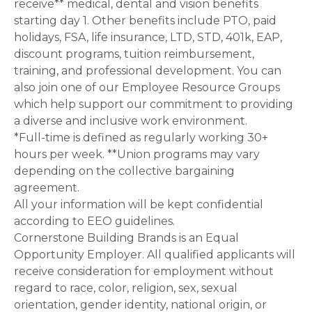
receive** medical, dental and vision benefits
starting day 1. Other benefits include PTO, paid
holidays, FSA, life insurance, LTD, STD, 401k, EAP,
discount programs, tuition reimbursement,
training, and professional development. You can
also join one of our Employee Resource Groups
which help support our commitment to providing
a diverse and inclusive work environment.
*Full-time is defined as regularly working 30+
hours per week. **Union programs may vary
depending on the collective bargaining
agreement.
All your information will be kept confidential
according to EEO guidelines.
Cornerstone Building Brands is an Equal
Opportunity Employer. All qualified applicants will
receive consideration for employment without
regard to race, color, religion, sex, sexual
orientation, gender identity, national origin, or