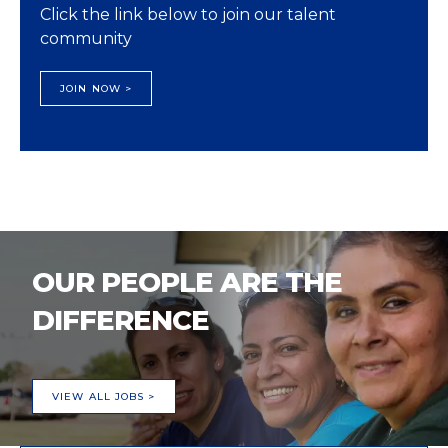
Click the link below to join our talent
community
JOIN NOW >
OUR PEOPLE ARE THE
DIFFERENCE
VIEW ALL JOBS >