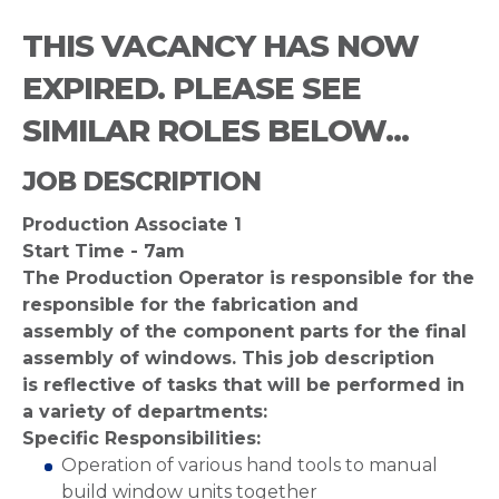
THIS VACANCY HAS NOW
EXPIRED. PLEASE SEE
SIMILAR ROLES BELOW...
JOB DESCRIPTION
Production Associate 1
Start Time - 7am
The Production Operator is responsible for the
responsible for the fabrication and
assembly of the component parts for the final
assembly of windows. This job description
is reflective of tasks that will be performed in
a variety of departments:
Specific Responsibilities:
Operation of various hand tools to manual
build window units together