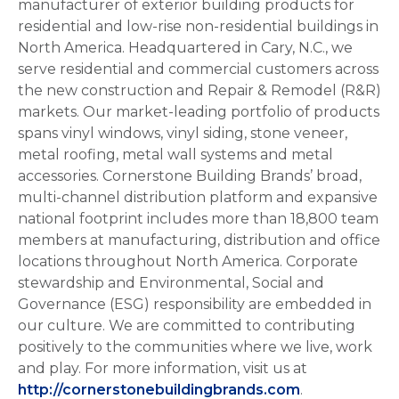
manufacturer of exterior building products for
residential and low-rise non-residential buildings in
North America. Headquartered in Cary, N.C., we
serve residential and commercial customers across
the new construction and Repair & Remodel (R&R)
markets. Our market-leading portfolio of products
spans vinyl windows, vinyl siding, stone veneer,
metal roofing, metal wall systems and metal
accessories. Cornerstone Building Brands’ broad,
multi-channel distribution platform and expansive
national footprint includes more than 18,800 team
members at manufacturing, distribution and office
locations throughout North America. Corporate
stewardship and Environmental, Social and
Governance (ESG) responsibility are embedded in
our culture. We are committed to contributing
positively to the communities where we live, work
and play. For more information, visit us at
http://cornerstonebuildingbrands.com
.