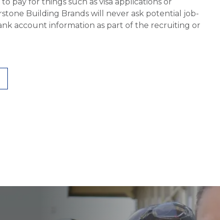
 pay for things such as visa applications or
stone Building Brands will never ask potential job-
nk account information as part of the recruiting or