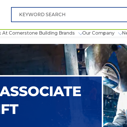
 At Cornerstone Building Brands
Our Company
N
ASSOCIATE
IFT