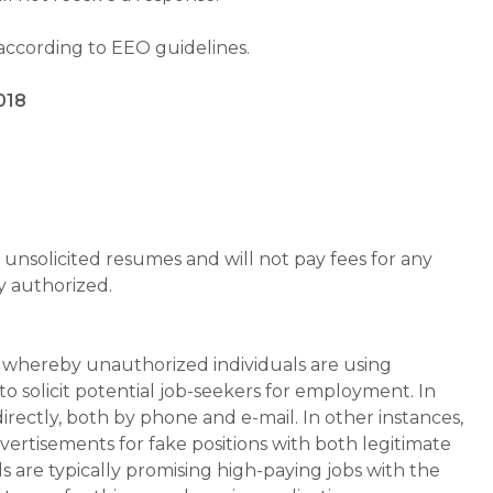
 according to EEO guidelines.
018
unsolicited resumes and will not pay fees for any
y authorized.
whereby unauthorized individuals are using
 solicit potential job-seekers for employment. In
rectly, both by phone and e-mail. In other instances,
vertisements for fake positions with both legitimate
s are typically promising high-paying jobs with the