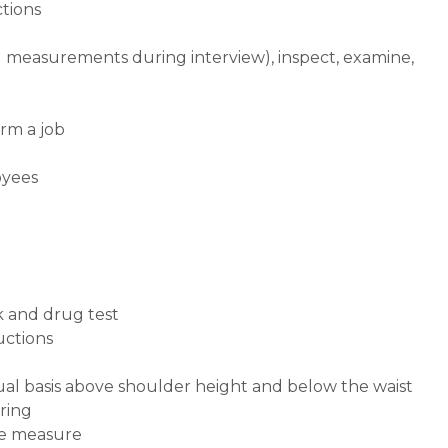
ctions
d measurements during interview), inspect, examine,
rm a job
oyees
k and drug test
ructions
inual basis above shoulder height and below the waist
ring
pe measure