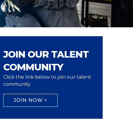
JOIN OUR TALENT
COMMUNITY
Click the link below to join our talent
community
JOIN NOW >