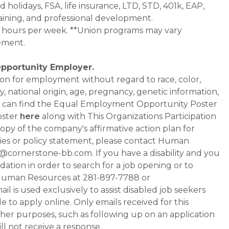
d holidays, FSA, life insurance, LTD, STD, 401k, EAP,
aining, and professional development.
0+ hours per week. **Union programs may vary
ement.
Opportunity Employer.
ation for employment without regard to race, color,
ty, national origin, age, pregnancy, genetic information,
 You can find the Equal Employment Opportunity Poster
oster
here
along with This Organizations Participation
a copy of the company's affirmative action plan for
ities or policy statement, please contact Human
ornerstone-bb.com. If you have a disability and you
tion in order to search for a job opening or to
t Human Resources at 281-897-7788 or
is used exclusively to assist disabled job seekers
 to apply online. Only emails received for this
ther purposes, such as following up on an application
will not receive a response.