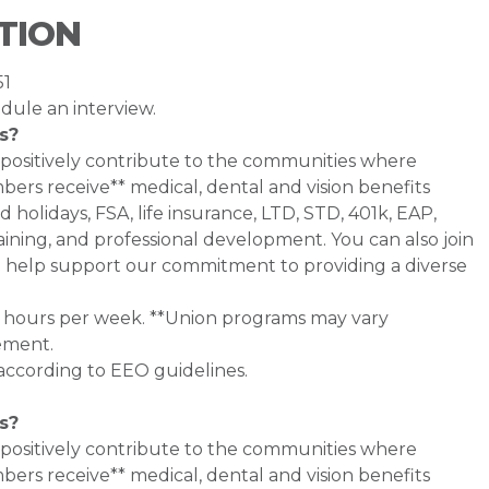
TION
51
dule an interview.
s?
 positively contribute to the communities where
rs receive** medical, dental and vision benefits
d holidays, FSA, life insurance, LTD, STD, 401k, EAP,
ining, and professional development. You can also join
help support our commitment to providing a diverse
0+ hours per week. **Union programs may vary
ement.
 according to EEO guidelines.
s?
 positively contribute to the communities where
bers receive** medical, dental and vision benefits