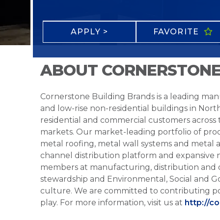
APPLY >
FAVORITE
ABOUT CORNERSTONE
Cornerstone Building Brands is a leading manu
and low-rise non-residential buildings in Nort
residential and commercial customers across
markets. Our market-leading portfolio of prod
metal roofing, metal wall systems and metal a
channel distribution platform and expansive 
members at manufacturing, distribution and 
stewardship and Environmental, Social and G
culture. We are committed to contributing po
play. For more information, visit us at
http://c