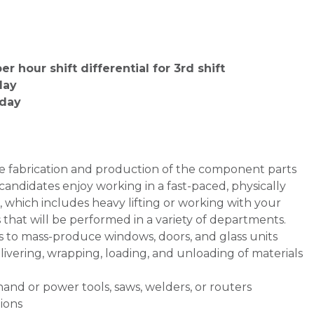
r hour shift differential for 3rd shift
day
iday
the fabrication and production of the component parts
candidates enjoy working in a fast-paced, physically
which includes heavy lifting or working with your
ks that will be performed in a variety of departments.
s to mass-produce windows, doors, and glass units
ivering, wrapping, loading, and unloading of materials
and or power tools, saws, welders, or routers
ions