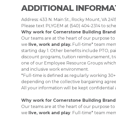
ADDITIONAL INFORMA
Address: 433 N. Main St., Rocky Mount, VA 241
Please text PLYGEM at (540) 404-2314 to sche
Why work for Cornerstone Building Brand
Our teams are at the heart of our purpose to
we
live, work and play.
Full-time* team membe
starting day 1. Other benefits include PTO, pai
discount programs, tuition reimbursement, tra
one of our Employee Resource Groups which 
and inclusive work environment.
*Full-time is defined as regularly working 3
depending on the collective bargaining agre
All your information will be kept confidential
Why work for Cornerstone Building Brand
Our teams are at the heart of our purpose to
we
live, work and play
. Full-time* team mem