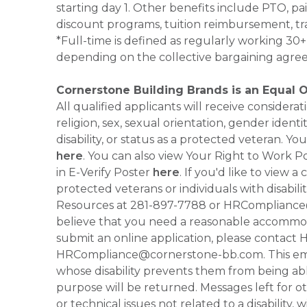
starting day 1. Other benefits include PTO, pai
discount programs, tuition reimbursement, tr
*Full-time is defined as regularly working 3
depending on the collective bargaining agre
Cornerstone Building Brands is an Equal 
All qualified applicants will receive consider
religion, sex, sexual orientation, gender identi
disability, or status as a protected veteran.
here
. You can also view Your Right to Work P
in E-Verify Poster
here
. If you'd like to view 
protected veterans or individuals with disabil
Resources at 281-897-7788 or HRCompliance@c
believe that you need a reasonable accommoda
submit an online application, please contac
HRCompliance@cornerstone-bb.com. This email 
whose disability prevents them from being able
purpose will be returned. Messages left for o
or technical issues not related to a disability, 