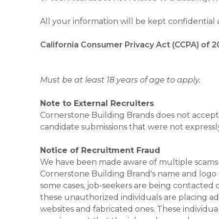
All your information will be kept confidential
California Consumer Privacy Act (CCPA) of 2
Must be at least 18 years of age to apply.
Note to External Recruiters
Cornerstone Building Brands does not accept 
candidate submissions that were not expressl
Notice of Recruitment Fraud
We have been made aware of multiple scams 
Cornerstone Building Brand's name and logo to
some cases, job-seekers are being contacted di
these unauthorized individuals are placing ad
websites and fabricated ones. These individual