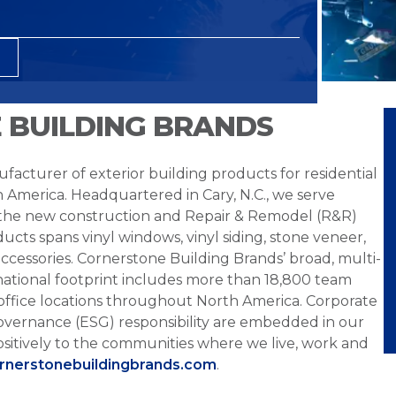
 BUILDING BRANDS
facturer of exterior building products for residential
h America. Headquartered in Cary, N.C., we serve
 the new construction and Repair & Remodel (R&R)
ucts spans vinyl windows, vinyl siding, stone veneer,
ccessories. Cornerstone Building Brands’ broad, multi-
national footprint includes more than 18,800 team
office locations throughout North America. Corporate
overnance (ESG) responsibility are embedded in our
sitively to the communities where we live, work and
ornerstonebuildingbrands.com
.