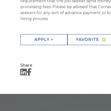
requirement that the job-seeker send money to
processing fees. Please be advised that Corner
seekers for any sort of advance payment or ba
hiring process.
APPLY >
FAVORITE
Share