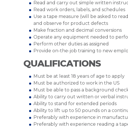
Read and carry out simple written instru
Read work orders, labels, and schedules
Use a tape measure (will be asked to rea
and observe for product defects
Make fraction and decimal conversions
Operate any equipment needed to perfo
Perform other duties as assigned
Provide on-the-job training to new empl
QUALIFICATIONS
Must be at least 18 years of age to apply
Must be authorized to work in the US
Must be able to pass a background chec
Ability to carry out written or verbal inst
Ability to stand for extended periods
Ability to lift up to 50 pounds on a cont
Preferably with experience in manufactu
Preferably with experience reading a ta