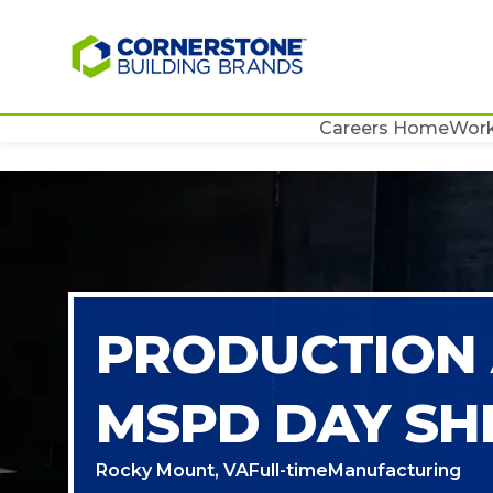
Careers Home
Work
PRODUCTION 
MSPD DAY SH
Rocky Mount, VA
Full-time
Manufacturing