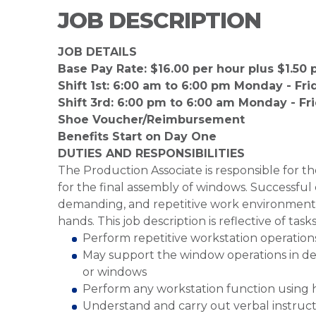
JOB DESCRIPTION
JOB DETAILS
Base Pay Rate: $16.00 per hour plus $1.50 pe
Shift 1st: 6:00 am to 6:00 pm Monday - Fri
Shift 3rd: 6:00 pm to 6:00 am Monday - Fr
Shoe Voucher/Reimbursement
Benefits Start on Day One
DUTIES AND RESPONSIBILITIES
The Production Associate is responsible for 
for the final assembly of windows. Successful 
demanding, and repetitive work environment, 
hands. This job description is reflective of tas
Perform repetitive workstation operation
May support the window operations in del
or windows
Perform any workstation function using h
Understand and carry out verbal instruct