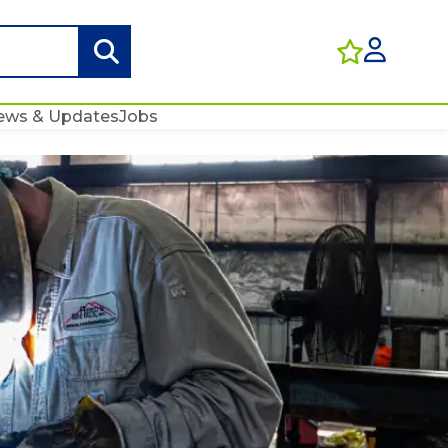
ews & Updates
Jobs