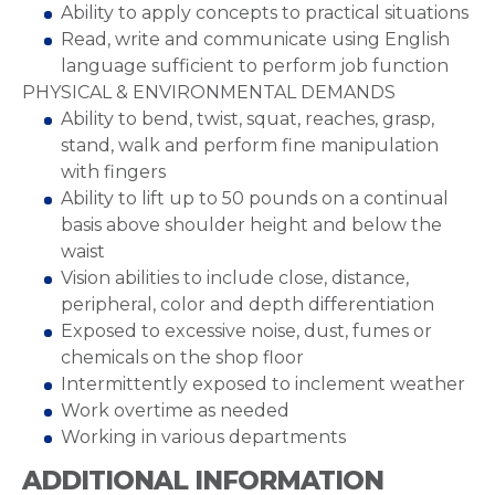
Ability to apply concepts to practical situations
Read, write and communicate using English
language sufficient to perform job function
PHYSICAL & ENVIRONMENTAL DEMANDS
Ability to bend, twist, squat, reaches, grasp,
stand, walk and perform fine manipulation
with fingers
Ability to lift up to 50 pounds on a continual
basis above shoulder height and below the
waist
Vision abilities to include close, distance,
peripheral, color and depth differentiation
Exposed to excessive noise, dust, fumes or
chemicals on the shop floor
Intermittently exposed to inclement weather
Work overtime as needed
Working in various departments
ADDITIONAL INFORMATION