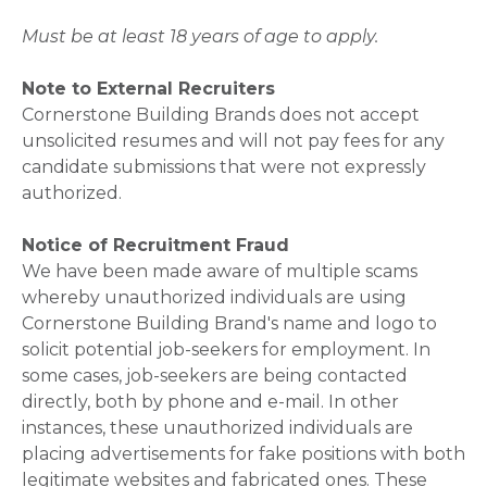
Must be at least 18 years of age to apply.
Note to External Recruiters
Cornerstone Building Brands does not accept
unsolicited resumes and will not pay fees for any
candidate submissions that were not expressly
authorized.
Notice of Recruitment Fraud
We have been made aware of multiple scams
whereby unauthorized individuals are using
Cornerstone Building Brand's name and logo to
solicit potential job-seekers for employment. In
some cases, job-seekers are being contacted
directly, both by phone and e-mail. In other
instances, these unauthorized individuals are
placing advertisements for fake positions with both
legitimate websites and fabricated ones. These