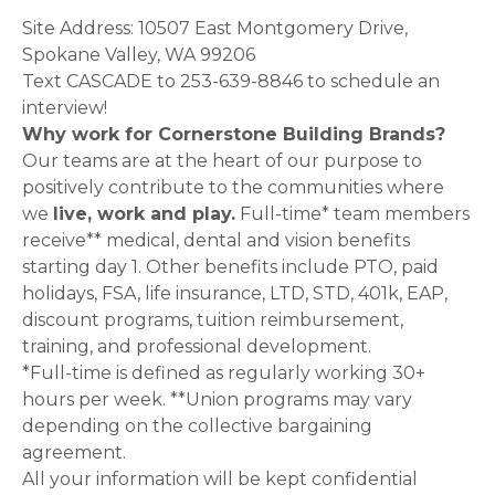
Site Address: 10507 East Montgomery Drive,
Spokane Valley, WA 99206
Text CASCADE to 253-639-8846 to schedule an
interview!
Why work for Cornerstone Building Brands?
Our teams are at the heart of our purpose to
positively contribute to the communities where
we
live, work and play.
Full-time* team members
receive** medical, dental and vision benefits
starting day 1. Other benefits include PTO, paid
holidays, FSA, life insurance, LTD, STD, 401k, EAP,
discount programs, tuition reimbursement,
training, and professional development.
*Full-time is defined as regularly working 30+
hours per week. **Union programs may vary
depending on the collective bargaining
agreement.
All your information will be kept confidential