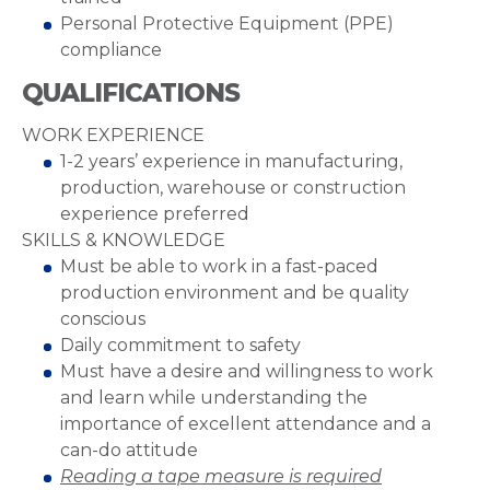
Personal Protective Equipment (PPE)
compliance
QUALIFICATIONS
WORK EXPERIENCE
1-2 years’ experience in manufacturing,
production, warehouse or construction
experience preferred
SKILLS & KNOWLEDGE
Must be able to work in a fast-paced
production environment and be quality
conscious
Daily commitment to safety
Must have a desire and willingness to work
and learn while understanding the
importance of excellent attendance and a
can-do attitude
Reading a tape measure is required