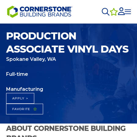
PRODUCTION
ASSOCIATE VINYL DAYS
Spokane Valley, WA
Full-time
Manufacturing
APPLY >
FAVORITE
ABOUT CORNERSTONE BUILDING