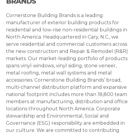
BRANDS
Cornerstone Building Brands is a leading
manufacturer of exterior building products for
residential and low-rise non-residential buildings in
North America. Headquartered in Cary, N.C., we
serve residential and commercial customers across
the new construction and Repair & Remodel (R&R)
markets. Our market-leading portfolio of products
spans vinyl windows, vinyl siding, stone veneer,
metal roofing, metal wall systems and metal
accessories. Cornerstone Building Brands’ broad,
multi-channel distribution platform and expansive
national footprint includes more than 18,800 team
members at manufacturing, distribution and office
locations throughout North America. Corporate
stewardship and Environmental, Social and
Governance (ESG) responsibility are embedded in
our culture. We are committed to contributing