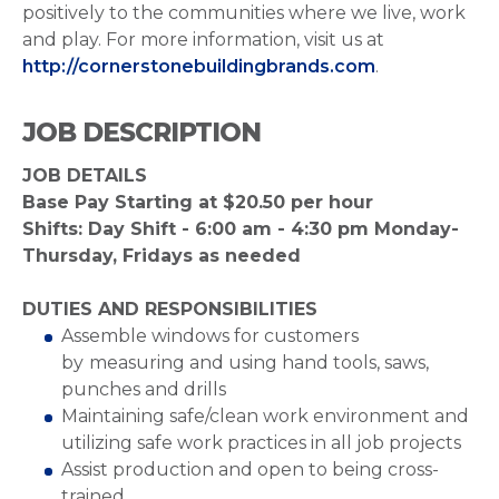
positively to the communities where we live, work
and play. For more information, visit us at
http://cornerstonebuildingbrands.com
.
JOB DESCRIPTION
JOB DETAILS
Base Pay Starting at $20.50 per hour
Shifts: Day Shift - 6:00 am - 4:30 pm Monday-
Thursday, Fridays as needed
DUTIES AND RESPONSIBILITIES
Assemble windows for customers
by
measuring and using hand tools, saws,
punches and drills
Maintaining safe/clean work environment and
utilizing safe work practices in all job projects
Assist production and open to being cross-
trained