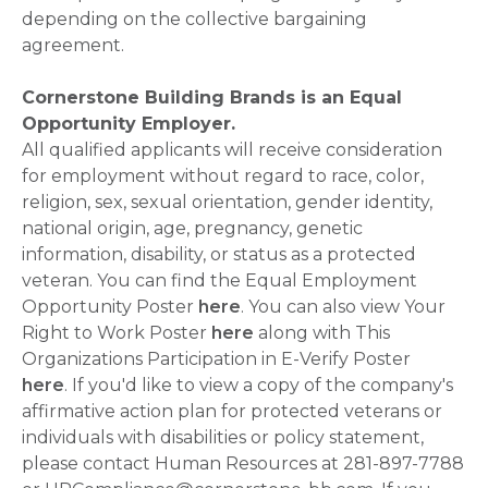
depending on the collective bargaining
agreement.
Cornerstone Building Brands is an Equal
Opportunity Employer.
All qualified applicants will receive consideration
for employment without regard to race, color,
religion, sex, sexual orientation, gender identity,
national origin, age, pregnancy, genetic
information, disability, or status as a protected
veteran. You can find the Equal Employment
Opportunity Poster
here
. You can also view Your
Right to Work Poster
here
along with This
Organizations Participation in E-Verify Poster
here
. If you'd like to view a copy of the company's
affirmative action plan for protected veterans or
individuals with disabilities or policy statement,
please contact Human Resources at 281-897-7788