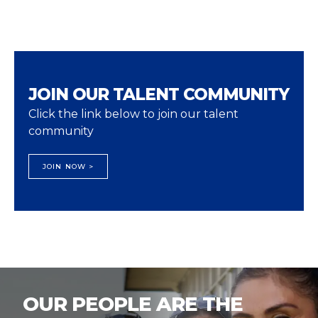
JOIN OUR TALENT COMMUNITY
Click the link below to join our talent
community
JOIN NOW >
OUR PEOPLE ARE THE