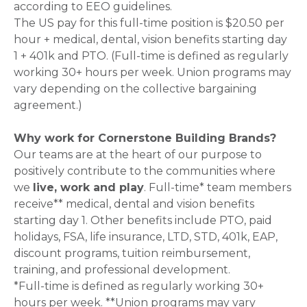
according to EEO guidelines.
The US pay for this full-time position is $20.50 per
hour + medical, dental, vision benefits starting day
1 + 401k and PTO. (Full-time is defined as regularly
working 30+ hours per week. Union programs may
vary depending on the collective bargaining
agreement.)
Why work for Cornerstone Building Brands?
Our teams are at the heart of our purpose to
positively contribute to the communities where
we
live, work and play
. Full-time* team members
receive** medical, dental and vision benefits
starting day 1. Other benefits include PTO, paid
holidays, FSA, life insurance, LTD, STD, 401k, EAP,
discount programs, tuition reimbursement,
training, and professional development.
*Full-time is defined as regularly working 30+
hours per week. **Union programs may vary