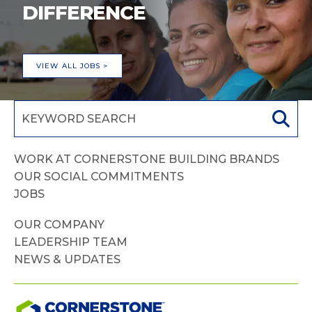
DIFFERENCE
VIEW ALL JOBS >
WORK AT CORNERSTONE BUILDING BRANDS
OUR SOCIAL COMMITMENTS
JOBS
OUR COMPANY
LEADERSHIP TEAM
NEWS & UPDATES