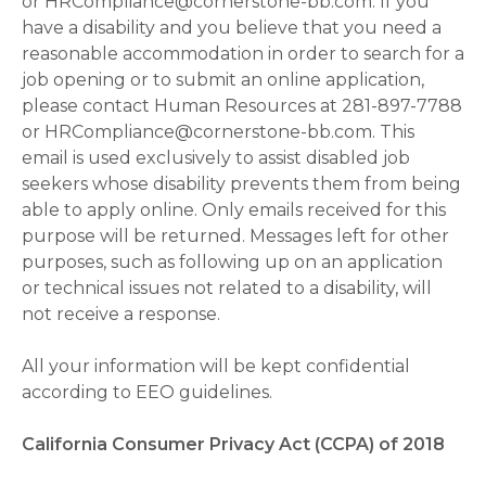
or HRCompliance@cornerstone-bb.com. If you
have a disability and you believe that you need a
reasonable accommodation in order to search for a
job opening or to submit an online application,
please contact Human Resources at 281-897-7788
or HRCompliance@cornerstone-bb.com. This
email is used exclusively to assist disabled job
seekers whose disability prevents them from being
able to apply online. Only emails received for this
purpose will be returned. Messages left for other
purposes, such as following up on an application
or technical issues not related to a disability, will
not receive a response.
All your information will be kept confidential
according to EEO guidelines.
California Consumer Privacy Act (CCPA) of 2018