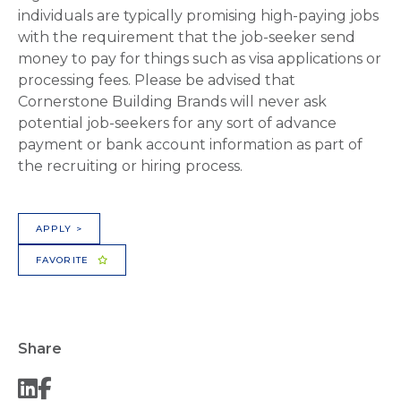
individuals are typically promising high-paying jobs
with the requirement that the job-seeker send
money to pay for things such as visa applications or
processing fees. Please be advised that
Cornerstone Building Brands will never ask
potential job-seekers for any sort of advance
payment or bank account information as part of
the recruiting or hiring process.
APPLY >
FAVORITE
Share