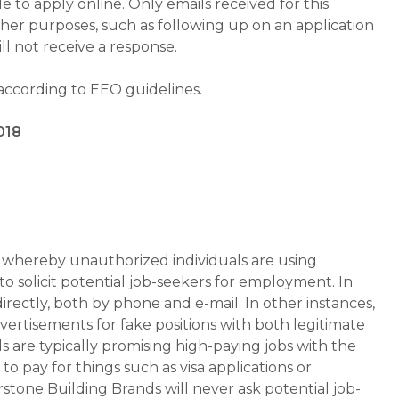
 to apply online. Only emails received for this
ther purposes, such as following up on an application
will not receive a response.
 according to EEO guidelines.
018
whereby unauthorized individuals are using
 solicit potential job-seekers for employment. In
rectly, both by phone and e-mail. In other instances,
vertisements for fake positions with both legitimate
s are typically promising high-paying jobs with the
 pay for things such as visa applications or
stone Building Brands will never ask potential job-