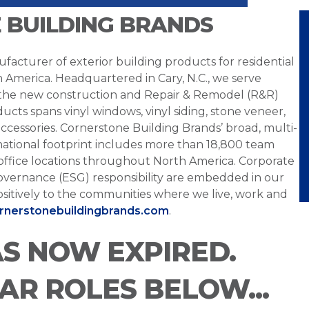
 BUILDING BRANDS
facturer of exterior building products for residential
h America. Headquartered in Cary, N.C., we serve
 the new construction and Repair & Remodel (R&R)
ucts spans vinyl windows, vinyl siding, stone veneer,
ccessories. Cornerstone Building Brands’ broad, multi-
national footprint includes more than 18,800 team
office locations throughout North America. Corporate
overnance (ESG) responsibility are embedded in our
sitively to the communities where we live, work and
ornerstonebuildingbrands.com
.
AS NOW EXPIRED.
LAR ROLES BELOW...