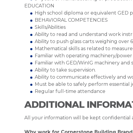
EDUCATION
High school diploma or equivalent GED p
BEHAVIORAL COMPETENCIES
Skills/Abilities
Ability to read and understand work instr
Ability to push glass carts weighing over 
Mathematical skills as related to measur
Familiar with operating machinery/power 
Familiar with GED/WinIG machinery and s
Ability to take supervision.
Ability to communicate effectively and 
Must be able to safely perform essential jo
Regular full-time attendance
ADDITIONAL INFORMA
All your information will be kept confidential
Why work for Cornerstone Building Brand