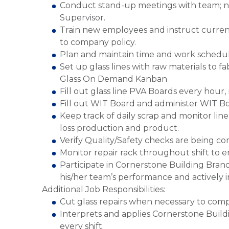
Conduct stand-up meetings with team; 
Supervisor.
Train new employees and instruct current
to company policy.
Plan and maintain time and work schedule
Set up glass lines with raw materials to f
Glass On Demand Kanban
Fill out glass line PVA Boards every hour
Fill out WIT Board and administer WIT Bo
Keep track of daily scrap and monitor li
loss production and product.
Verify Quality/Safety checks are being c
Monitor repair rack throughout shift to 
Participate in Cornerstone Building Bra
his/her team’s performance and activel
Additional Job Responsibilities:
Cut glass repairs when necessary to comp
Interprets and applies Cornerstone Buil
every shift.