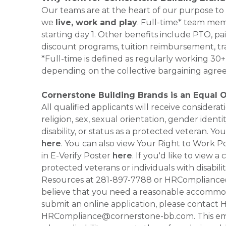
Our teams are at the heart of our purpose to
we
live, work and play
. Full-time* team mem
starting day 1. Other benefits include PTO, pai
discount programs, tuition reimbursement, tr
*Full-time is defined as regularly working 3
depending on the collective bargaining agre
Cornerstone Building Brands is an Equal 
All qualified applicants will receive consider
religion, sex, sexual orientation, gender identi
disability, or status as a protected veteran.
here
. You can also view Your Right to Work P
in E-Verify Poster
here
. If you'd like to view 
protected veterans or individuals with disabil
Resources at 281-897-7788 or HRCompliance@c
believe that you need a reasonable accommoda
submit an online application, please contac
HRCompliance@cornerstone-bb.com. This email 