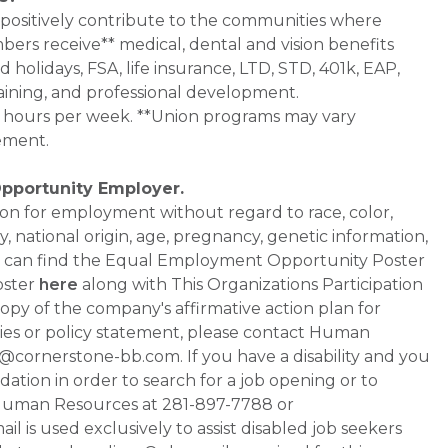
 positively contribute to the communities where
bers receive** medical, dental and vision benefits
d holidays, FSA, life insurance, LTD, STD, 401k, EAP,
aining, and professional development.
0+ hours per week. **Union programs may vary
ement.
Opportunity Employer.
ation for employment without regard to race, color,
ty, national origin, age, pregnancy, genetic information,
 You can find the Equal Employment Opportunity Poster
oster
here
along with This Organizations Participation
a copy of the company's affirmative action plan for
ities or policy statement, please contact Human
ornerstone-bb.com. If you have a disability and you
tion in order to search for a job opening or to
t Human Resources at 281-897-7788 or
is used exclusively to assist disabled job seekers