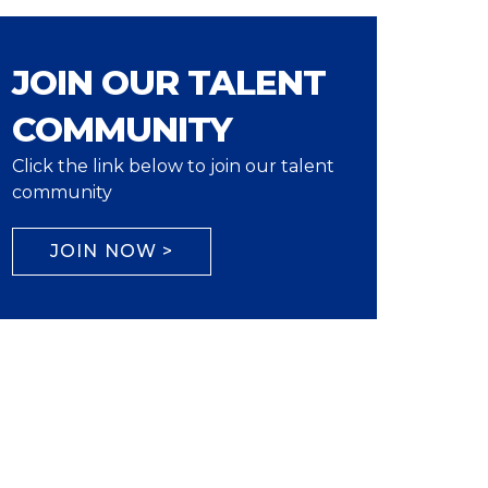
JOIN OUR TALENT
COMMUNITY
Click the link below to join our talent
community
JOIN NOW >