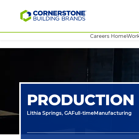
Careers Home
Work
PRODUCTION
Lithia Springs, GA
Full-time
Manufacturing