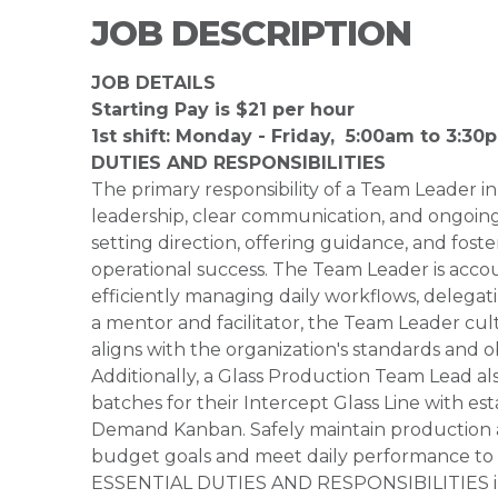
JOB DESCRIPTION
JOB DETAILS
Starting Pay is $21 per hour
1st shift: Monday - Friday, 5:00am to 3:3
DUTIES AND RESPONSIBILITIES
The primary responsibility of a Team Leader in
leadership, clear communication, and ongoing 
setting direction, offering guidance, and fos
operational success. The Team Leader is acco
efficiently managing daily workflows, delegat
a mentor and facilitator, the Team Leader cul
aligns with the organization's standards and ob
Additionally, a Glass Production Team Lead al
batches for their Intercept Glass Line with e
Demand Kanban. Safely maintain production an
budget goals and meet daily performance to 
ESSENTIAL DUTIES AND RESPONSIBILITIES inclu