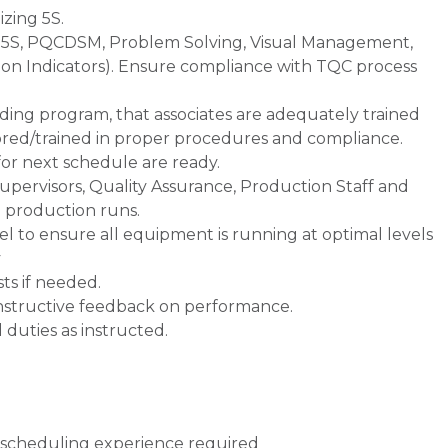
izing 5S.
 5S, PQCDSM, Problem Solving, Visual Management,
ion Indicators). Ensure compliance with TQC process
ng program, that associates are adequately trained
ored/trained in proper procedures and compliance.
r next schedule are ready.
Supervisors, Quality Assurance, Production Staff and
 production runs.
 to ensure all equipment is running at optimal levels
y
ts if needed.
structive feedback on performance.
 duties as instructed.
 scheduling experience required