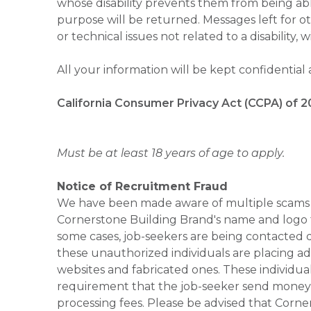
whose disability prevents them from being able
purpose will be returned. Messages left for o
or technical issues not related to a disability, 
All your information will be kept confidential
California Consumer Privacy Act (CCPA) of 2
Must be at least 18 years of age to apply.
Notice of Recruitment Fraud
We have been made aware of multiple scams 
Cornerstone Building Brand's name and logo to
some cases, job-seekers are being contacted di
these unauthorized individuals are placing ad
websites and fabricated ones. These individual
requirement that the job-seeker send money to
processing fees. Please be advised that Corner