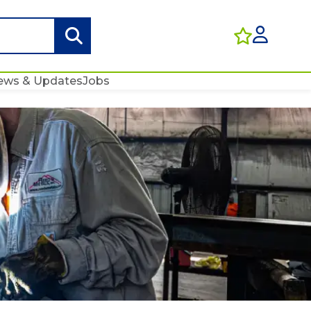
ews & Updates
Jobs