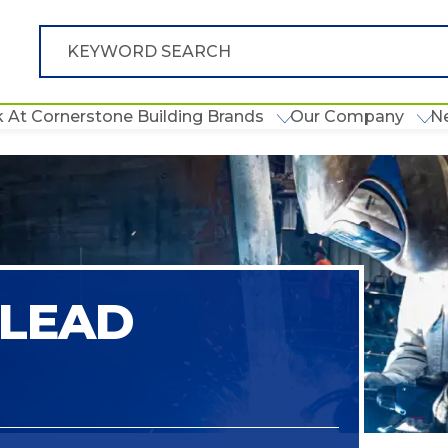
 At Cornerstone Building Brands
Our Company
N
 LEAD