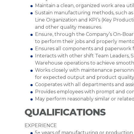
Maintain a clean, organized work area util
Sustain manufacturing methods, such as
Line Organization and KPI’s (Key Product
and other quality measures.
Ensure, through the Company’s On-Boardi
to perform their jobs and properly ment
Ensures all components and paperwork fo
Interacts with other shift Team Leaders, 
Warehouse operations to achieve smooth
Works closely with maintenance personnel
for expected output and product qualit
Cooperates with all departments and assis
Provides employees with prompt and con
May perform reasonably similar or related
QUALIFICATIONS
EXPERIENCE
5+ years of manufacturing or production