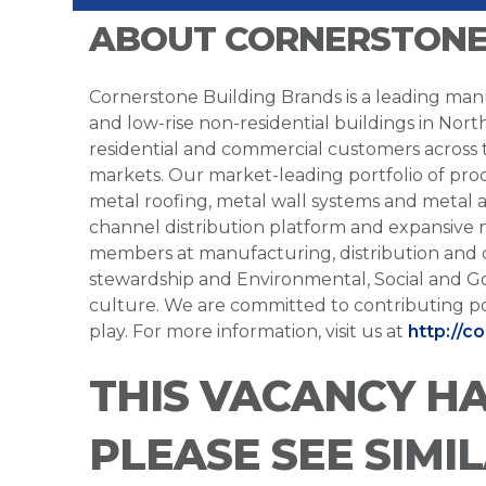
ABOUT CORNERSTONE
Cornerstone Building Brands is a leading manu
and low-rise non-residential buildings in Nort
residential and commercial customers across
markets. Our market-leading portfolio of prod
metal roofing, metal wall systems and metal a
channel distribution platform and expansive 
members at manufacturing, distribution and 
stewardship and Environmental, Social and G
culture. We are committed to contributing po
play. For more information, visit us at
http://c
THIS VACANCY H
PLEASE SEE SIMI