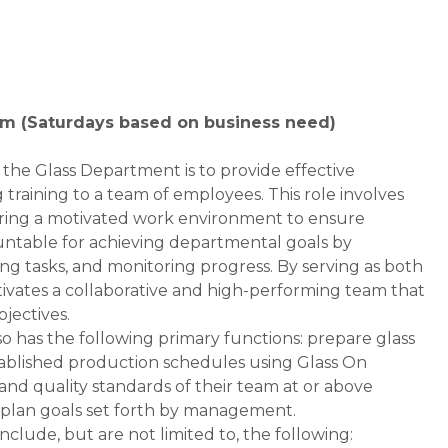
0pm (Saturdays based on business need)
 the Glass Department is to provide effective
training to a team of employees. This role involves
tering a motivated work environment to ensure
untable for achieving departmental goals by
ing tasks, and monitoring progress. By serving as both
tivates a collaborative and high-performing team that
jectives.
so has the following primary functions: prepare glass
stablished production schedules using Glass On
d quality standards of their team at or above
plan goals set forth by management.
de, but are not limited to, the following: