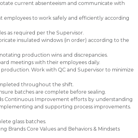
notate current absenteeism and communicate with
 employees to work safely and efficiently according
s as required per the Supervisor.
abricate insulated windows (in order) according to the
, notating production wins and discrepancies.
ard meetings with their employees daily.
ne production. Work with QC and Supervisor to minimize
ompleted throughout the shift.
ensure batches are complete before sealing.
nds Continuous Improvement efforts by understanding
y implementing and supporting process improvements.
lete glass batches.
ding Brands Core Values and Behaviors & Mindsets