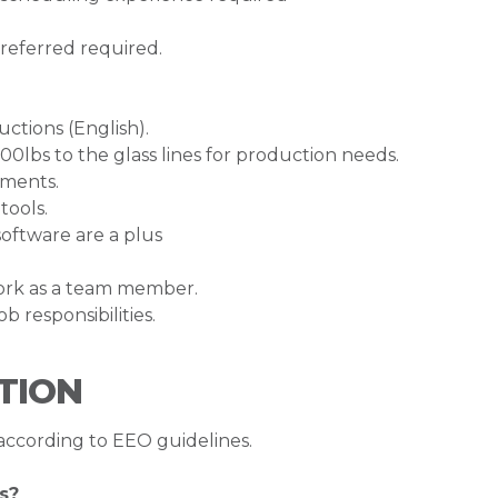
referred required.
uctions (English).
600lbs to the glass lines for production needs.
ements.
tools.
oftware are a plus
work as a team member.
b responsibilities.
TION
 according to EEO guidelines.
s?