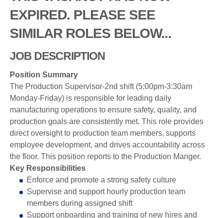
EXPIRED. PLEASE SEE
SIMILAR ROLES BELOW...
JOB DESCRIPTION
Position Summary
The Production Supervisor-2nd shift (5:00pm-3:30am
Monday-Friday) is responsible for leading daily
manufacturing operations to ensure safety, quality, and
production goals are consistently met. This role provides
direct oversight to production team members, supports
employee development, and drives accountability across
the floor. This position reports to the Production Manger.
Key Responsibilities
Enforce and promote a strong safety culture
Supervise and support hourly production team
members during assigned shift
Support onboarding and training of new hires and