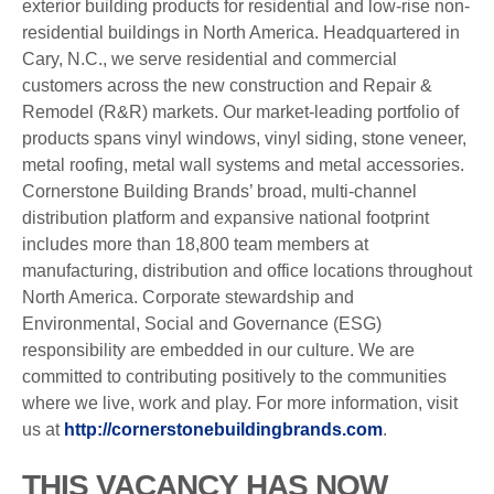
exterior building products for residential and low-rise non-
residential buildings in North America. Headquartered in
Cary, N.C., we serve residential and commercial
customers across the new construction and Repair &
Remodel (R&R) markets. Our market-leading portfolio of
products spans vinyl windows, vinyl siding, stone veneer,
metal roofing, metal wall systems and metal accessories.
Cornerstone Building Brands’ broad, multi-channel
distribution platform and expansive national footprint
includes more than 18,800 team members at
manufacturing, distribution and office locations throughout
North America. Corporate stewardship and
Environmental, Social and Governance (ESG)
responsibility are embedded in our culture. We are
committed to contributing positively to the communities
where we live, work and play. For more information, visit
us at
http://cornerstonebuildingbrands.com
.
THIS VACANCY HAS NOW