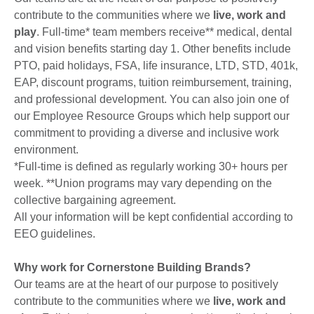
contribute to the communities where we
live, work and
play
. Full-time* team members receive** medical, dental
and vision benefits starting day 1. Other benefits include
PTO, paid holidays, FSA, life insurance, LTD, STD, 401k,
EAP, discount programs, tuition reimbursement, training,
and professional development. You can also join one of
our Employee Resource Groups which help support our
commitment to providing a diverse and inclusive work
environment.
*Full-time is defined as regularly working 30+ hours per
week. **Union programs may vary depending on the
collective bargaining agreement.
All your information will be kept confidential according to
EEO guidelines.
Why work for Cornerstone Building Brands?
Our teams are at the heart of our purpose to positively
contribute to the communities where we
live, work and