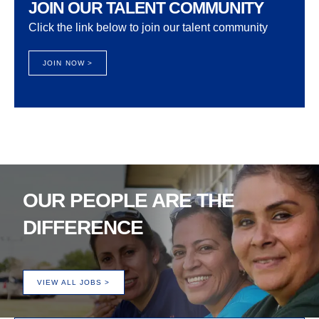
JOIN OUR TALENT COMMUNITY
Click the link below to join our talent community
JOIN NOW >
OUR PEOPLE ARE THE
DIFFERENCE
VIEW ALL JOBS >