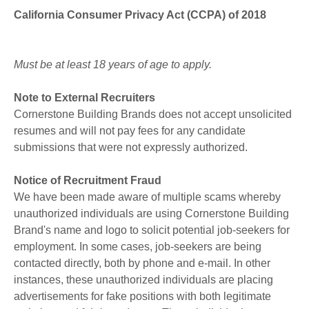
California Consumer Privacy Act (CCPA) of 2018
Must be at least 18 years of age to apply.
Note to External Recruiters
Cornerstone Building Brands does not accept unsolicited
resumes and will not pay fees for any candidate
submissions that were not expressly authorized.
Notice of Recruitment Fraud
We have been made aware of multiple scams whereby
unauthorized individuals are using Cornerstone Building
Brand's name and logo to solicit potential job-seekers for
employment. In some cases, job-seekers are being
contacted directly, both by phone and e-mail. In other
instances, these unauthorized individuals are placing
advertisements for fake positions with both legitimate