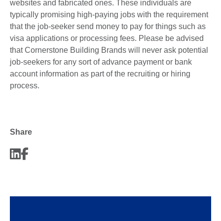
websites and fabricated ones. These individuals are
typically promising high-paying jobs with the requirement
that the job-seeker send money to pay for things such as
visa applications or processing fees. Please be advised
that Cornerstone Building Brands will never ask potential
job-seekers for any sort of advance payment or bank
account information as part of the recruiting or hiring
process.
Share