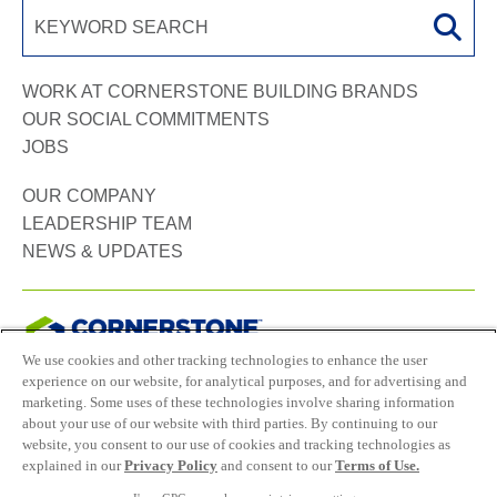
WORK AT CORNERSTONE BUILDING BRANDS
OUR SOCIAL COMMITMENTS
JOBS
OUR COMPANY
LEADERSHIP TEAM
NEWS & UPDATES
We use cookies and other tracking technologies to enhance the user
experience on our website, for analytical purposes, and for advertising and
Connect with us:
marketing. Some uses of these technologies involve sharing information
about your use of our website with third parties. By continuing to our
website, you consent to our use of cookies and tracking technologies as
Career site system powered by
SMARTRECRUITERS
explained in our
Privacy Policy
and consent to our
Terms of Use.
ATTRAX