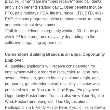
play
. Full-time* team members receive** medical, dental
and vision benefits starting day 1. Other benefits include
PTO, paid holidays, FSA, life insurance, LTD, STD, 401k,
EAP, discount programs, tuition reimbursement, training,
and professional development.
*Full-time is defined as regularly working 30+ hours per
week. **Union programs may vary depending on the
collective bargaining agreement.
Cornerstone Building Brands is an Equal Opportunity
Employer.
All qualified applicants will receive consideration for
employment without regard to race, color, religion, sex,
sexual orientation, gender identity, national origin, age,
pregnancy, genetic information, disability, or status as a
protected veteran. You can find the Equal Employment
Opportunity Poster
here
. You can also view Your Right to
Work Poster
here
along with This Organizations
Participation in E-Verify Poster
here
. If you'd like to view a