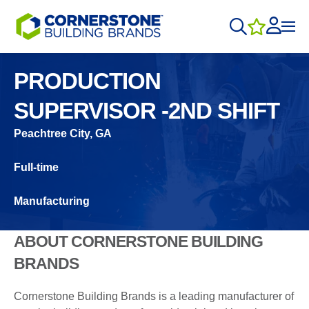
PRODUCTION
SUPERVISOR -2ND SHIFT
Peachtree City, GA
Full-time
Manufacturing
ABOUT CORNERSTONE BUILDING
BRANDS
Cornerstone Building Brands is a leading manufacturer of