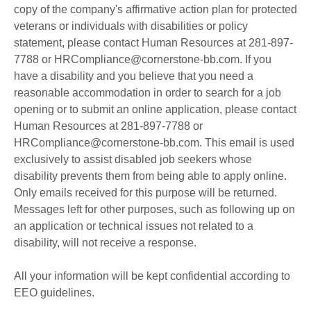
copy of the company's affirmative action plan for protected
veterans or individuals with disabilities or policy
statement, please contact Human Resources at 281-897-
7788 or HRCompliance@cornerstone-bb.com. If you
have a disability and you believe that you need a
reasonable accommodation in order to search for a job
opening or to submit an online application, please contact
Human Resources at 281-897-7788 or
HRCompliance@cornerstone-bb.com. This email is used
exclusively to assist disabled job seekers whose
disability prevents them from being able to apply online.
Only emails received for this purpose will be returned.
Messages left for other purposes, such as following up on
an application or technical issues not related to a
disability, will not receive a response.
All your information will be kept confidential according to
EEO guidelines.