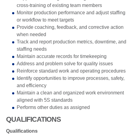
cross-training of existing team members
Monitor production performance and adjust staffing
or workflow to meet targets
Provide coaching, feedback, and corrective action
when needed
Track and report production metrics, downtime, and
staffing needs
Maintain accurate records for timekeeping
Address and problem solve for quality issues
Reinforce standard work and operating procedures
Identify opportunities to improve processes, safety,
and efficiency
Maintain a clean and organized work environment
aligned with 5S standards
Performs other duties as assigned
QUALIFICATIONS
Qualifications