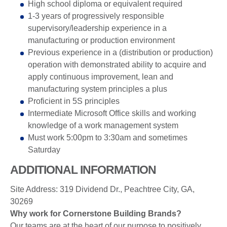
High school diploma or equivalent required
1-3 years of progressively responsible
supervisory/leadership experience in a
manufacturing or production environment
Previous experience in a (distribution or production)
operation with demonstrated ability to acquire and
apply continuous improvement, lean and
manufacturing system principles a plus
Proficient in 5S principles
Intermediate Microsoft Office skills and working
knowledge of a work management system
Must work 5:00pm to 3:30am and sometimes
Saturday
ADDITIONAL INFORMATION
Site Address: 319 Dividend Dr., Peachtree City, GA,
30269
Why work for Cornerstone Building Brands?
Our teams are at the heart of our purpose to positively