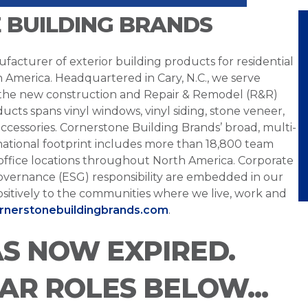
 BUILDING BRANDS
facturer of exterior building products for residential
h America. Headquartered in Cary, N.C., we serve
 the new construction and Repair & Remodel (R&R)
ucts spans vinyl windows, vinyl siding, stone veneer,
ccessories. Cornerstone Building Brands’ broad, multi-
national footprint includes more than 18,800 team
office locations throughout North America. Corporate
overnance (ESG) responsibility are embedded in our
sitively to the communities where we live, work and
ornerstonebuildingbrands.com
.
AS NOW EXPIRED.
LAR ROLES BELOW...