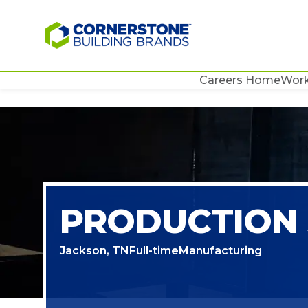
Careers Home
Work
PRODUCTION 
Jackson, TN
Full-time
Manufacturing