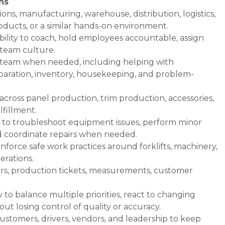
ns
ons, manufacturing, warehouse, distribution, logistics,
oducts, or a similar hands-on environment.
ability to coach, hold employees accountable, assign
e team culture.
e team when needed, including helping with
eparation, inventory, housekeeping, and problem-
across panel production, trim production, accessories,
lfillment.
ty to troubleshoot equipment issues, perform minor
d coordinate repairs when needed.
enforce safe work practices around forklifts, machinery,
erations.
ers, production tickets, measurements, customer
ty to balance multiple priorities, react to changing
t losing control of quality or accuracy.
stomers, drivers, vendors, and leadership to keep