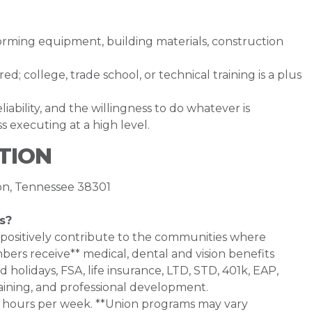
forming equipment, building materials, construction
d; college, trade school, or technical training is a plus
ability, and the willingness to do whatever is
 executing at a high level.
TION
son, Tennessee 38301
s?
 positively contribute to the communities where
bers receive** medical, dental and vision benefits
d holidays, FSA, life insurance, LTD, STD, 401k, EAP,
aining, and professional development.
0+ hours per week. **Union programs may vary