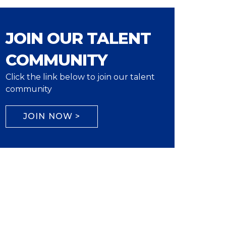
JOIN OUR TALENT
COMMUNITY
Click the link below to join our talent
community
JOIN NOW >