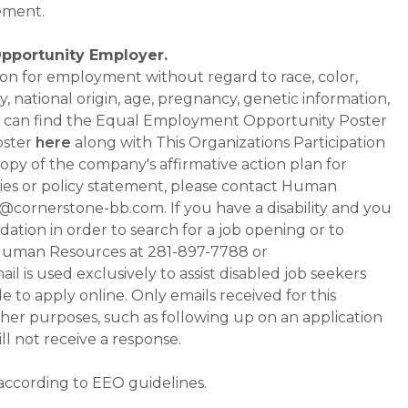
ement.
Opportunity Employer.
ation for employment without regard to race, color,
ty, national origin, age, pregnancy, genetic information,
 You can find the Equal Employment Opportunity Poster
oster
here
along with This Organizations Participation
a copy of the company's affirmative action plan for
ities or policy statement, please contact Human
ornerstone-bb.com. If you have a disability and you
tion in order to search for a job opening or to
t Human Resources at 281-897-7788 or
is used exclusively to assist disabled job seekers
 to apply online. Only emails received for this
ther purposes, such as following up on an application
will not receive a response.
 according to EEO guidelines.