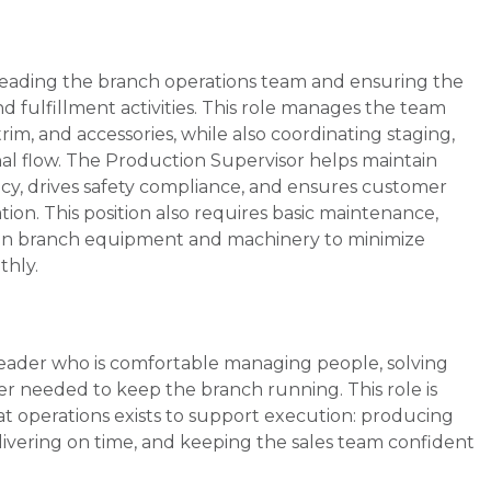
 leading the branch operations team and ensuring the
nd fulfillment activities. This role manages the team
im, and accessories, while also coordinating staging,
onal flow. The Production Supervisor helps maintain
acy, drives safety compliance, and ensures customer
ion. This position also requires basic maintenance,
s on branch equipment and machinery to minimize
thly.
 leader who is comfortable managing people, solving
er needed to keep the branch running. This role is
 operations exists to support execution: producing
elivering on time, and keeping the sales team confident