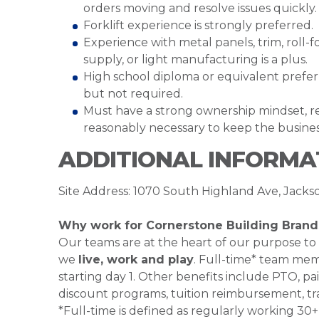
orders moving and resolve issues quickly.
Forklift experience is strongly preferred.
Experience with metal panels, trim, roll-
supply, or light manufacturing is a plus.
High school diploma or equivalent preferre
but not required.
Must have a strong ownership mindset, reli
reasonably necessary to keep the business
ADDITIONAL INFORMA
Site Address: 1070 South Highland Ave, Jack
Why work for Cornerstone Building Brand
Our teams are at the heart of our purpose to
we
live, work and play
. Full-time* team mem
starting day 1. Other benefits include PTO, pai
discount programs, tuition reimbursement, tr
*Full-time is defined as regularly working 3