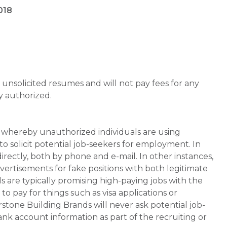
018
unsolicited resumes and will not pay fees for any
y authorized.
whereby unauthorized individuals are using
 solicit potential job-seekers for employment. In
rectly, both by phone and e-mail. In other instances,
vertisements for fake positions with both legitimate
s are typically promising high-paying jobs with the
 pay for things such as visa applications or
stone Building Brands will never ask potential job-
nk account information as part of the recruiting or