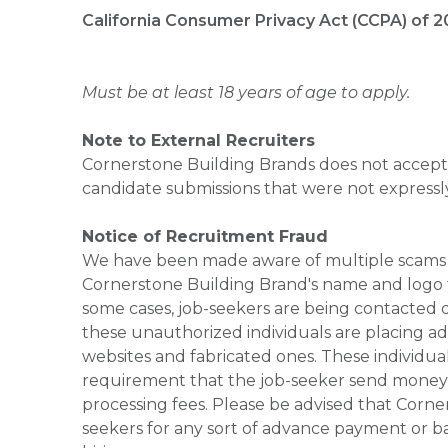
California Consumer Privacy Act (CCPA) of 2
Must be at least 18 years of age to apply.
Note to External Recruiters
Cornerstone Building Brands does not accept 
candidate submissions that were not expressl
Notice of Recruitment Fraud
We have been made aware of multiple scams 
Cornerstone Building Brand's name and logo to
some cases, job-seekers are being contacted di
these unauthorized individuals are placing ad
websites and fabricated ones. These individual
requirement that the job-seeker send money to
processing fees. Please be advised that Corner
seekers for any sort of advance payment or ba