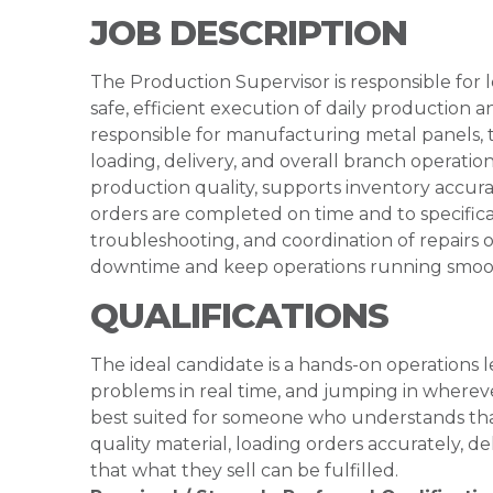
JOB DESCRIPTION
The Production Supervisor is responsible for
safe, efficient execution of daily production a
responsible for manufacturing metal panels, tr
loading, delivery, and overall branch operati
production quality, supports inventory accur
orders are completed on time and to specificat
troubleshooting, and coordination of repair
downtime and keep operations running smoo
QUALIFICATIONS
The ideal candidate is a hands-on operations
problems in real time, and jumping in wherev
best suited for someone who understands that
quality material, loading orders accurately, d
that what they sell can be fulfilled.