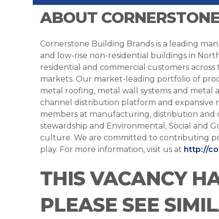
ABOUT CORNERSTONE
Cornerstone Building Brands is a leading manu
and low-rise non-residential buildings in Nort
residential and commercial customers across
markets. Our market-leading portfolio of prod
metal roofing, metal wall systems and metal a
channel distribution platform and expansive 
members at manufacturing, distribution and 
stewardship and Environmental, Social and G
culture. We are committed to contributing po
play. For more information, visit us at
http://c
THIS VACANCY H
PLEASE SEE SIMI