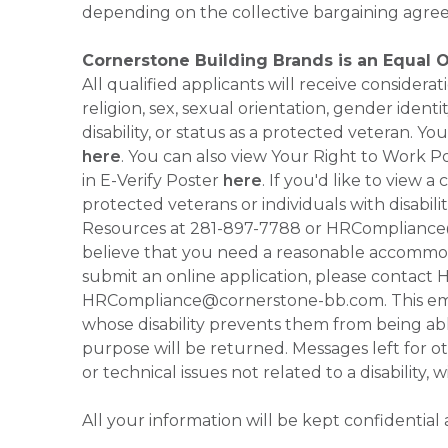
depending on the collective bargaining agre
Cornerstone Building Brands is an Equal 
All qualified applicants will receive consider
religion, sex, sexual orientation, gender identi
disability, or status as a protected veteran.
here
. You can also view Your Right to Work P
in E-Verify Poster
here
. If you'd like to view 
protected veterans or individuals with disabil
Resources at 281-897-7788 or HRCompliance@c
believe that you need a reasonable accommoda
submit an online application, please contac
HRCompliance@cornerstone-bb.com. This email 
whose disability prevents them from being able
purpose will be returned. Messages left for o
or technical issues not related to a disability, 
All your information will be kept confidential