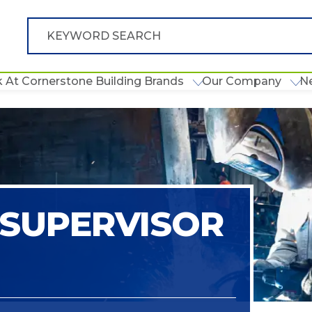
 At Cornerstone Building Brands
Our Company
N
SUPERVISOR