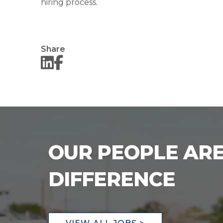
hiring process.
Share
OUR PEOPLE ARE
DIFFERENCE