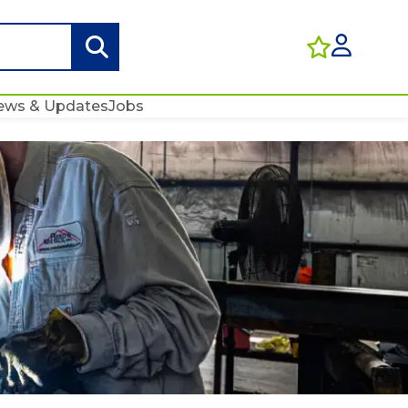
ews & Updates
Jobs