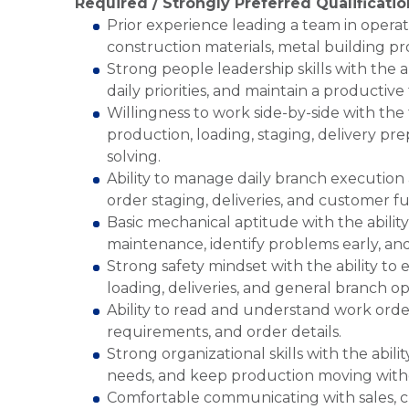
Required / Strongly Preferred Qualificatio
Prior experience leading a team in operati
construction materials, metal building pr
Strong people leadership skills with the 
daily priorities, and maintain a productiv
Willingness to work side-by-side with th
production, loading, staging, delivery pr
solving.
Ability to manage daily branch execution 
order staging, deliveries, and customer fu
Basic mechanical aptitude with the abili
maintenance, identify problems early, an
Strong safety mindset with the ability to 
loading, deliveries, and general branch op
Ability to read and understand work ord
requirements, and order details.
Strong organizational skills with the abili
needs, and keep production moving withou
Comfortable communicating with sales, cu