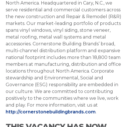
North America. Headquartered in Cary, N.C., we
serve residential and commercial customers across
the new construction and Repair & Remodel (R&R)
markets. Our market-leading portfolio of products
spans vinyl windows, vinyl siding, stone veneer,
metal roofing, metal wall systems and metal
accessories. Cornerstone Building Brands’ broad,
multi-channel distribution platform and expansive
national footprint includes more than 18,800 team
members at manufacturing, distribution and office
locations throughout North America. Corporate
stewardship and Environmental, Social and
Governance (ESG) responsibility are embedded in
our culture. We are committed to contributing
positively to the communities where we live, work
and play. For more information, visit us at
http://cornerstonebuildingbrands.com
.
THIS VACANCY HAS NOW