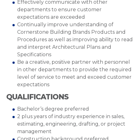
Effectively communicate with other
departments to ensure customer
expectations are exceeded
Continually improve understanding of
Cornerstone Building Brands Products and
Procedures as well as improving ability to read
and interpret Architectural Plans and
Specifications
Be a creative, positive partner with personnel
in other departments to provide the required
level of service to meet and exceed customer
expectations
QUALIFICATIONS
Bachelor’s degree preferred
2 plus years of industry experience in sales,
estimating, engineering, drafting, or project
management
Construction background preferred