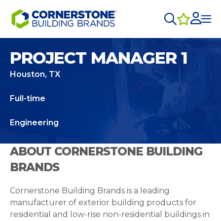
PROJECT MANAGER 1
Houston, TX
Full-time
Engineering
ABOUT CORNERSTONE BUILDING
BRANDS
Cornerstone Building Brands is a leading
manufacturer of exterior building products for
residential and low-rise non-residential buildings in