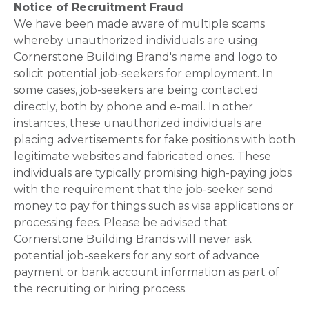
Notice of Recruitment Fraud
We have been made aware of multiple scams
whereby unauthorized individuals are using
Cornerstone Building Brand's name and logo to
solicit potential job-seekers for employment. In
some cases, job-seekers are being contacted
directly, both by phone and e-mail. In other
instances, these unauthorized individuals are
placing advertisements for fake positions with both
legitimate websites and fabricated ones. These
individuals are typically promising high-paying jobs
with the requirement that the job-seeker send
money to pay for things such as visa applications or
processing fees. Please be advised that
Cornerstone Building Brands will never ask
potential job-seekers for any sort of advance
payment or bank account information as part of
the recruiting or hiring process.