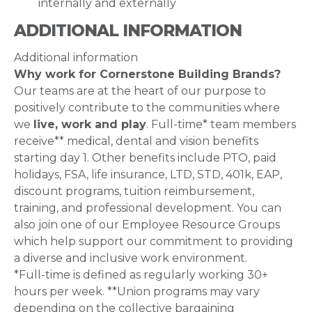
internally and externally
ADDITIONAL INFORMATION
Additional information
Why work for Cornerstone Building Brands?
Our teams are at the heart of our purpose to
positively contribute to the communities where
we
live, work and play
. Full-time* team members
receive** medical, dental and vision benefits
starting day 1. Other benefits include PTO, paid
holidays, FSA, life insurance, LTD, STD, 401k, EAP,
discount programs, tuition reimbursement,
training, and professional development. You can
also join one of our Employee Resource Groups
which help support our commitment to providing
a diverse and inclusive work environment.
*Full-time is defined as regularly working 30+
hours per week. **Union programs may vary
depending on the collective bargaining