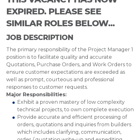
EXPIRED. PLEASE SEE
SIMILAR ROLES BELOW...
JOB DESCRIPTION
The primary responsibility of the Project Manager 1
position is to facilitate quality and accurate
Quotations, Purchase Orders, and Work Orders to
ensure customer expectations are exceeded as
well as prompt, courteous and professional
responses to customer requests.
Major Responsibilities:
Exhibit a proven mastery of low complexity
technical projects, to own complete execution
Provide accurate and efficient processing of
orders, quotations and inquiries from builders
which includes clarifying, communication,
order / quotation write-up and expediting