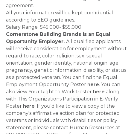
agreement.
All your information will be kept confidential
according to EEO guidelines.
Salary Range: $45,000- $55,000
Cornerstone Building Brands is an Equal
Opportunity Employer.
All qualified applicants
will receive consideration for employment without
regard to race, color, religion, sex, sexual
orientation, gender identity, national origin, age,
pregnancy, genetic information, disability, or status
as a protected veteran. You can find the Equal
Employment Opportunity Poster
here
. You can
also view Your Right to Work Poster
here
along
with This Organizations Participation in E-Verify
Poster
here
. If you'd like to view a copy of the
company's affirmative action plan for protected
veterans or individuals with disabilities or policy
statement, please contact Human Resources at