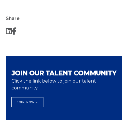
Share
JOIN OUR TALENT COMMUNITY
Click the link below to join our talent
community
JOIN NOW >