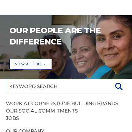
OUR PEOPLE ARE THE
DIFFERENCE
VIEW ALL JOBS >
WORK AT CORNERSTONE BUILDING BRANDS
OUR SOCIAL COMMITMENTS
JOBS
OUR COMPANY