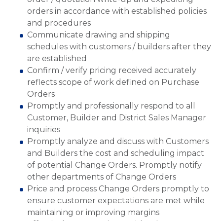
orders in accordance with established policies
and procedures
Communicate drawing and shipping
schedules with customers / builders after they
are established
Confirm / verify pricing received accurately
reflects scope of work defined on Purchase
Orders
Promptly and professionally respond to all
Customer, Builder and District Sales Manager
inquiries
Promptly analyze and discuss with Customers
and Builders the cost and scheduling impact
of potential Change Orders. Promptly notify
other departments of Change Orders
Price and process Change Orders promptly to
ensure customer expectations are met while
maintaining or improving margins