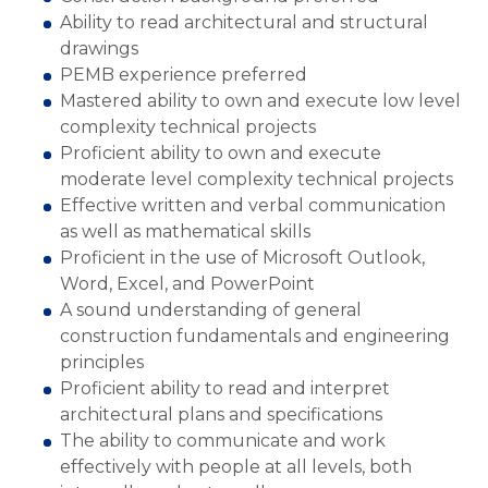
Ability to read architectural and structural
drawings
PEMB experience preferred
Mastered ability to own and execute low level
complexity technical projects
Proficient ability to own and execute
moderate level complexity technical projects
Effective written and verbal communication
as well as mathematical skills
Proficient in the use of Microsoft Outlook,
Word, Excel, and PowerPoint
A sound understanding of general
construction fundamentals and engineering
principles
Proficient ability to read and interpret
architectural plans and specifications
The ability to communicate and work
effectively with people at all levels, both