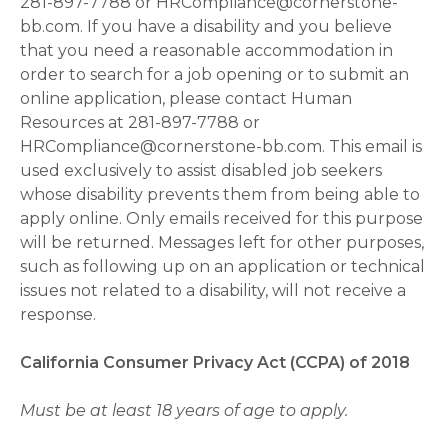
281-897-7788 or HRCompliance@cornerstone-
bb.com. If you have a disability and you believe
that you need a reasonable accommodation in
order to search for a job opening or to submit an
online application, please contact Human
Resources at 281-897-7788 or
HRCompliance@cornerstone-bb.com. This email is
used exclusively to assist disabled job seekers
whose disability prevents them from being able to
apply online. Only emails received for this purpose
will be returned. Messages left for other purposes,
such as following up on an application or technical
issues not related to a disability, will not receive a
response.
California Consumer Privacy Act (CCPA) of 2018
Must be at least 18 years of age to apply.