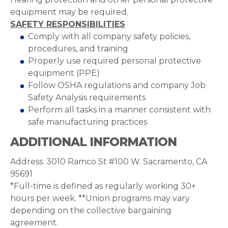
equipment may be required.
SAFETY RESPONSIBILITIES
Comply with all company safety policies,
procedures, and training
Properly use required personal protective
equipment (PPE)
Follow OSHA regulations and company Job
Safety Analysis requirements
Perform all tasks in a manner consistent with
safe manufacturing practices
ADDITIONAL INFORMATION
Address: 3010 Ramco St #100 W. Sacramento, CA
95691
*Full-time is defined as regularly working 30+
hours per week. **Union programs may vary
depending on the collective bargaining
agreement.