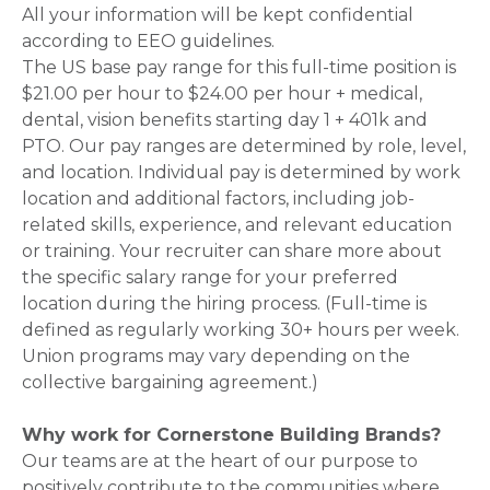
All your information will be kept confidential
according to EEO guidelines.
The US base pay range for this full-time position is
$21.00 per hour to $24.00 per hour + medical,
dental, vision benefits starting day 1 + 401k and
PTO. Our pay ranges are determined by role, level,
and location. Individual pay is determined by work
location and additional factors, including job-
related skills, experience, and relevant education
or training. Your recruiter can share more about
the specific salary range for your preferred
location during the hiring process. (Full-time is
defined as regularly working 30+ hours per week.
Union programs may vary depending on the
collective bargaining agreement.)
Why work for Cornerstone Building Brands?
Our teams are at the heart of our purpose to
positively contribute to the communities where