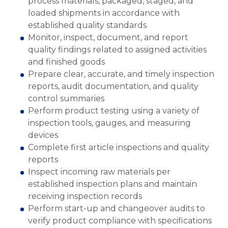
process materials, packaged, staged, and
loaded shipments in accordance with
established quality standards
Monitor, inspect, document, and report
quality findings related to assigned activities
and finished goods
Prepare clear, accurate, and timely inspection
reports, audit documentation, and quality
control summaries
Perform product testing using a variety of
inspection tools, gauges, and measuring
devices
Complete first article inspections and quality
reports
Inspect incoming raw materials per
established inspection plans and maintain
receiving inspection records
Perform start-up and changeover audits to
verify product compliance with specifications