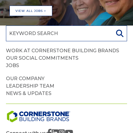
VIEW ALL JOBS >
WORK AT CORNERSTONE BUILDING BRANDS
OUR SOCIAL COMMITMENTS
JOBS
OUR COMPANY
LEADERSHIP TEAM
NEWS & UPDATES