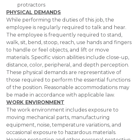
protractors
PHYSICAL DEMANDS
While performing the duties of this job, the
employee is regularly required to talk and hear.
The employee is frequently required to stand,
walk, sit, bend, stoop, reach, use hands and fingers
to handle or feel objects, and lift or move
materials. Specific vision abilities include close-up,
distance, color, peripheral, and depth perception.
These physical demands are representative of
those required to perform the essential functions
of the position. Reasonable accommodations may
be made in accordance with applicable law.
WORK ENVIRONMENT
The work environment includes exposure to
moving mechanical parts, manufacturing
equipment, noise, temperature variations, and
occasional exposure to hazardous materials.
Hearing protection and other personal protective