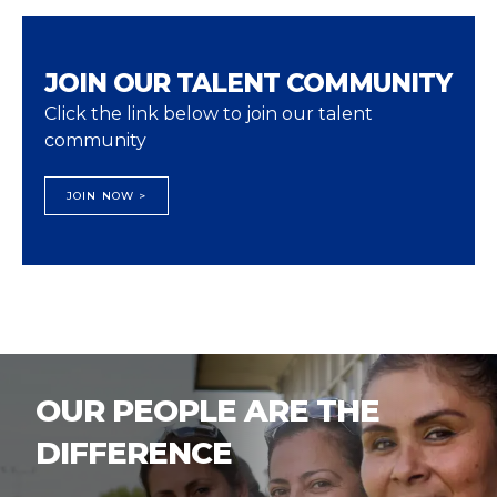
JOIN OUR TALENT COMMUNITY
Click the link below to join our talent
community
JOIN NOW >
OUR PEOPLE ARE THE
DIFFERENCE