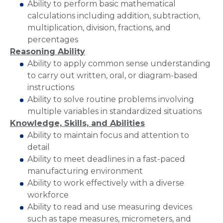
Ability to perform basic mathematical
calculations including addition, subtraction,
multiplication, division, fractions, and
percentages
Reasoning Ability
Ability to apply common sense understanding
to carry out written, oral, or diagram-based
instructions
Ability to solve routine problems involving
multiple variables in standardized situations
Knowledge, Skills, and Abilities
Ability to maintain focus and attention to
detail
Ability to meet deadlines in a fast-paced
manufacturing environment
Ability to work effectively with a diverse
workforce
Ability to read and use measuring devices
such as tape measures, micrometers, and