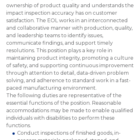
ownership of product quality and understands the
impact inspection accuracy has on customer
satisfaction. The EOL works in an interconnected
and collaborative manner with production, quality,
and leadership teams to identify issues,
communicate findings, and support timely
resolutions. This position plays a key role in
maintaining product integrity, promoting a culture
of safety, and supporting continuous improvement
through attention to detail, data-driven problem
solving, and adherence to standard work in a fast-
paced manufacturing environment.
The following duties are representative of the
essential functions of the position. Reasonable
accommodations may be made to enable qualified
individuals with disabilities to perform these
functions.
Conduct inspections of finished goods, in-