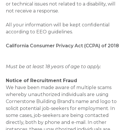
or technical issues not related to a disability, will
not receive a response.
All your information will be kept confidential
according to EEO guidelines.
California Consumer Privacy Act (CCPA) of 2018
Must be at least 18 years of age to apply.
Notice of Recruitment Fraud
We have been made aware of multiple scams
whereby unauthorized individuals are using
Cornerstone Building Brand's name and logo to
solicit potential job-seekers for employment. In
some cases, job-seekers are being contacted
directly, both by phone and e-mail. In other
instances, these unauthorized individuals are