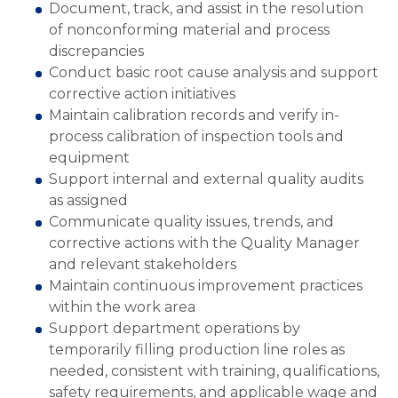
Document, track, and assist in the resolution
of nonconforming material and process
discrepancies
Conduct basic root cause analysis and support
corrective action initiatives
Maintain calibration records and verify in-
process calibration of inspection tools and
equipment
Support internal and external quality audits
as assigned
Communicate quality issues, trends, and
corrective actions with the Quality Manager
and relevant stakeholders
Maintain continuous improvement practices
within the work area
Support department operations by
temporarily filling production line roles as
needed, consistent with training, qualifications,
safety requirements, and applicable wage and