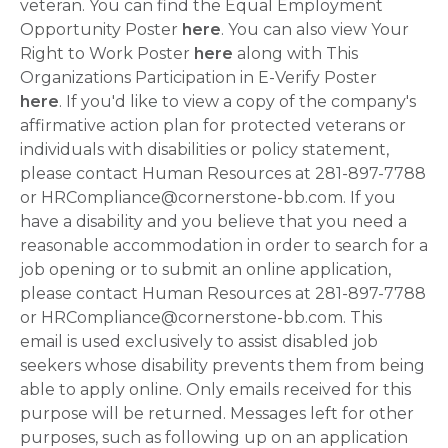
veteran. You can find the Equal Employment
Opportunity Poster
here
. You can also view Your
Right to Work Poster
here
along with This
Organizations Participation in E-Verify Poster
here
. If you'd like to view a copy of the company's
affirmative action plan for protected veterans or
individuals with disabilities or policy statement,
please contact Human Resources at 281-897-7788
or HRCompliance@cornerstone-bb.com. If you
have a disability and you believe that you need a
reasonable accommodation in order to search for a
job opening or to submit an online application,
please contact Human Resources at 281-897-7788
or HRCompliance@cornerstone-bb.com. This
email is used exclusively to assist disabled job
seekers whose disability prevents them from being
able to apply online. Only emails received for this
purpose will be returned. Messages left for other
purposes, such as following up on an application