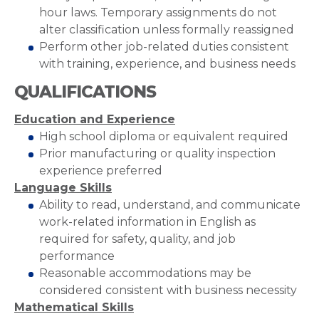
hour laws. Temporary assignments do not
alter classification unless formally reassigned
Perform other job-related duties consistent
with training, experience, and business needs
QUALIFICATIONS
Education and Experience
High school diploma or equivalent required
Prior manufacturing or quality inspection
experience preferred
Language Skills
Ability to read, understand, and communicate
work-related information in English as
required for safety, quality, and job
performance
Reasonable accommodations may be
considered consistent with business necessity
Mathematical Skills