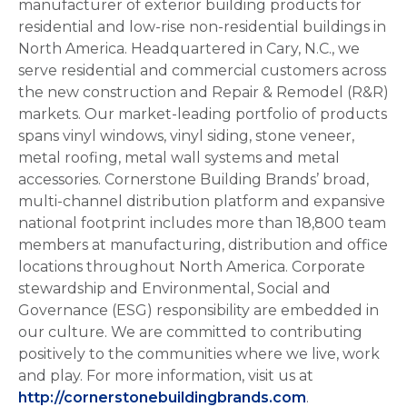
manufacturer of exterior building products for
residential and low-rise non-residential buildings in
North America. Headquartered in Cary, N.C., we
serve residential and commercial customers across
the new construction and Repair & Remodel (R&R)
markets. Our market-leading portfolio of products
spans vinyl windows, vinyl siding, stone veneer,
metal roofing, metal wall systems and metal
accessories. Cornerstone Building Brands’ broad,
multi-channel distribution platform and expansive
national footprint includes more than 18,800 team
members at manufacturing, distribution and office
locations throughout North America. Corporate
stewardship and Environmental, Social and
Governance (ESG) responsibility are embedded in
our culture. We are committed to contributing
positively to the communities where we live, work
and play. For more information, visit us at
http://cornerstonebuildingbrands.com
.