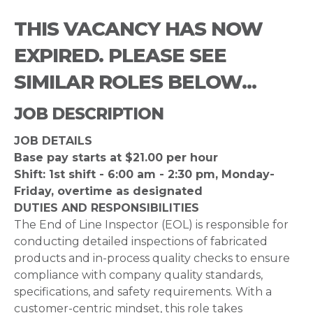
THIS VACANCY HAS NOW
EXPIRED. PLEASE SEE
SIMILAR ROLES BELOW...
JOB DESCRIPTION
JOB DETAILS
Base pay starts at $21.00 per hour
Shift: 1st shift - 6:00 am - 2:30 pm, Monday-
Friday, overtime as designated
DUTIES AND RESPONSIBILITIES
The End of Line Inspector (EOL) is responsible for
conducting detailed inspections of fabricated
products and in-process quality checks to ensure
compliance with company quality standards,
specifications, and safety requirements. With a
customer-centric mindset, this role takes