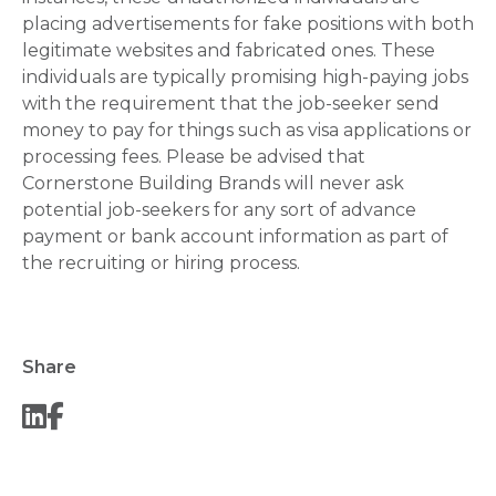
placing advertisements for fake positions with both
legitimate websites and fabricated ones. These
individuals are typically promising high-paying jobs
with the requirement that the job-seeker send
money to pay for things such as visa applications or
processing fees. Please be advised that
Cornerstone Building Brands will never ask
potential job-seekers for any sort of advance
payment or bank account information as part of
the recruiting or hiring process.
Share