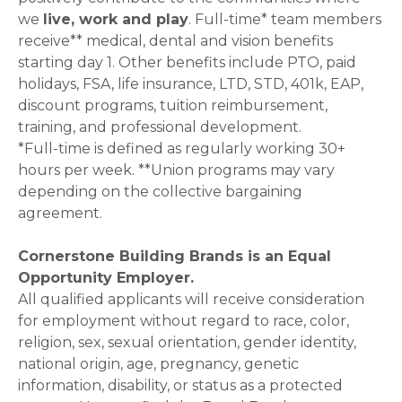
we
live, work and play
. Full-time* team members
receive** medical, dental and vision benefits
starting day 1. Other benefits include PTO, paid
holidays, FSA, life insurance, LTD, STD, 401k, EAP,
discount programs, tuition reimbursement,
training, and professional development.
*Full-time is defined as regularly working 30+
hours per week. **Union programs may vary
depending on the collective bargaining
agreement.
Cornerstone Building Brands is an Equal
Opportunity Employer.
All qualified applicants will receive consideration
for employment without regard to race, color,
religion, sex, sexual orientation, gender identity,
national origin, age, pregnancy, genetic
information, disability, or status as a protected