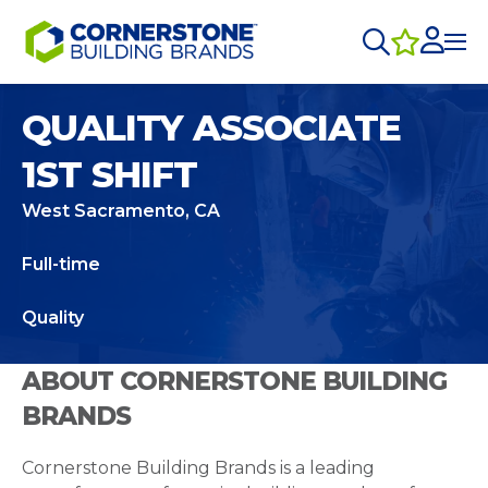
QUALITY ASSOCIATE
1ST SHIFT
West Sacramento, CA
Full-time
Quality
ABOUT CORNERSTONE BUILDING
BRANDS
Cornerstone Building Brands is a leading