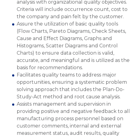
analysis with organizational quality objectives.
Criteria will include occurrence count, cost to
the company and pain felt by the customer.
Assure the utilization of basic quality tools
(Flow Charts, Pareto Diagrams, Check Sheets,
Cause and Effect Diagrams, Graphs and
Histograms, Scatter Diagrams and Control
Charts) to ensure data collection is valid,
accurate, and meaningful and is utilized as the
basis for recommendations.
Facilitates quality teams to address major
opportunities, ensuring a systematic problem
solving approach that includes the Plan-Do-
Study-Act method and root cause analysis.
Assists management and supervision in
providing positive and negative feedback to all
manufacturing process personnel based on
customer comments, internal and external
measurement status, audit results, quality