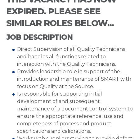
EXPIRED. PLEASE SEE
SIMILAR ROLES BELOW...
JOB DESCRIPTION
Direct Supervision of all Quality Technicians
and handles all functions related to
interaction with the Quality Technicians.
Provides leadership role in support of the
introduction and maintenance of SMART with
focus on Quality at the Source.
Is responsible for supporting initial
development of and subsequent
maintenance of a document control system to
ensure the appropriate reference, use and
completeness of process and product
specifications and calibrations.
Works with suppliers striving to provide defect