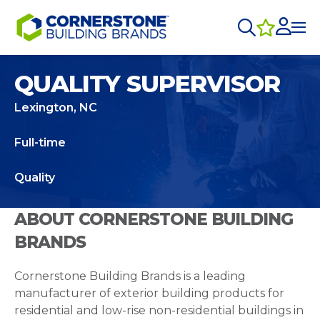
QUALITY SUPERVISOR
Lexington, NC
Full-time
Quality
ABOUT CORNERSTONE BUILDING
BRANDS
Cornerstone Building Brands is a leading
manufacturer of exterior building products for
residential and low-rise non-residential buildings in