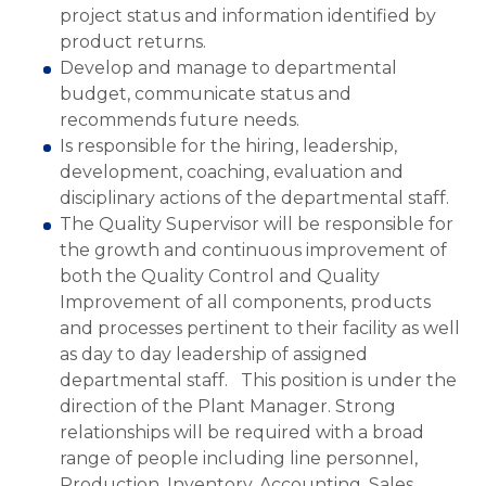
project status and information identified by
product returns.
Develop and manage to departmental
budget, communicate status and
recommends future needs.
Is responsible for the hiring, leadership,
development, coaching, evaluation and
disciplinary actions of the departmental staff.
The Quality Supervisor will be responsible for
the growth and continuous improvement of
both the Quality Control and Quality
Improvement of all components, products
and processes pertinent to their facility as well
as day to day leadership of assigned
departmental staff. This position is under the
direction of the Plant Manager. Strong
relationships will be required with a broad
range of people including line personnel,
Production, Inventory, Accounting, Sales,