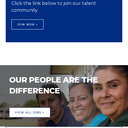
Click the link below to join our talent
community
JOIN NOW >
OUR PEOPLE ARE THE
DIFFERENCE
VIEW ALL JOBS >