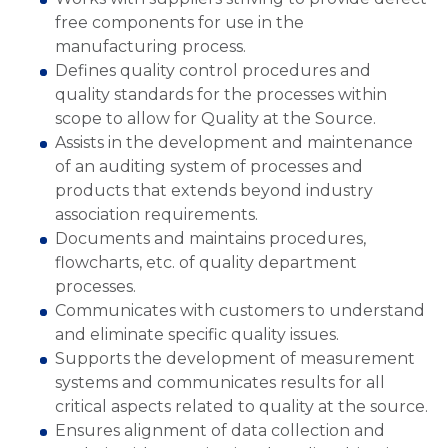
free components for use in the
manufacturing process.
Defines quality control procedures and
quality standards for the processes within
scope to allow for Quality at the Source.
Assists in the development and maintenance
of an auditing system of processes and
products that extends beyond industry
association requirements.
Documents and maintains procedures,
flowcharts, etc. of quality department
processes.
Communicates with customers to understand
and eliminate specific quality issues.
Supports the development of measurement
systems and communicates results for all
critical aspects related to quality at the source.
Ensures alignment of data collection and