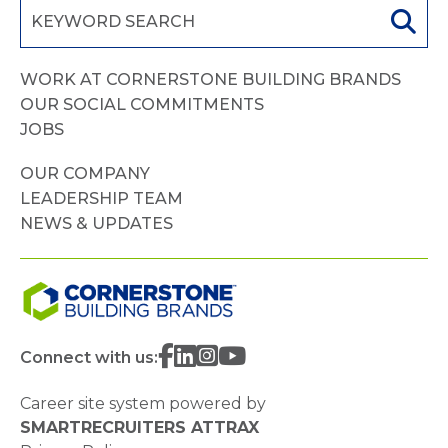
WORK AT CORNERSTONE BUILDING BRANDS
OUR SOCIAL COMMITMENTS
JOBS
OUR COMPANY
LEADERSHIP TEAM
NEWS & UPDATES
Connect with us:
Career site system powered by
SMARTRECRUITERS ATTRAX