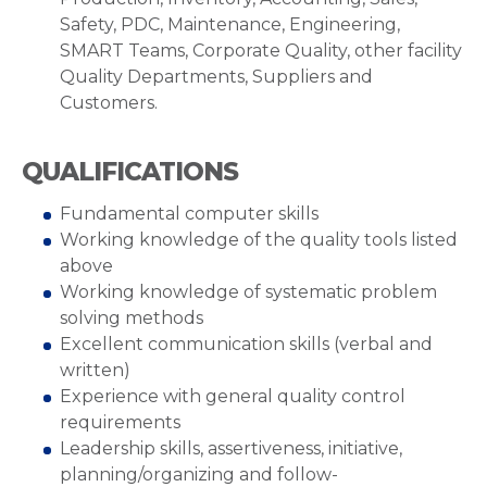
Safety, PDC, Maintenance, Engineering,
SMART Teams, Corporate Quality, other facility
Quality Departments, Suppliers and
Customers.
QUALIFICATIONS
Fundamental computer skills
Working knowledge of the quality tools listed
above
Working knowledge of systematic problem
solving methods
Excellent communication skills (verbal and
written)
Experience with general quality control
requirements
Leadership skills, assertiveness, initiative,
planning/organizing and follow-