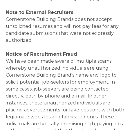
Note to External Recruiters
Cornerstone Building Brands does not accept
unsolicited resumes and will not pay fees for any
candidate submissions that were not expressly
authorized.
Notice of Recruitment Fraud
We have been made aware of multiple scams
whereby unauthorized individuals are using
Cornerstone Building Brand's name and logo to
solicit potential job-seekers for employment. In
some cases, job-seekers are being contacted
directly, both by phone and e-mail. In other
instances, these unauthorized individuals are
placing advertisements for fake positions with both
legitimate websites and fabricated ones. These
individuals are typically promising high-paying jobs