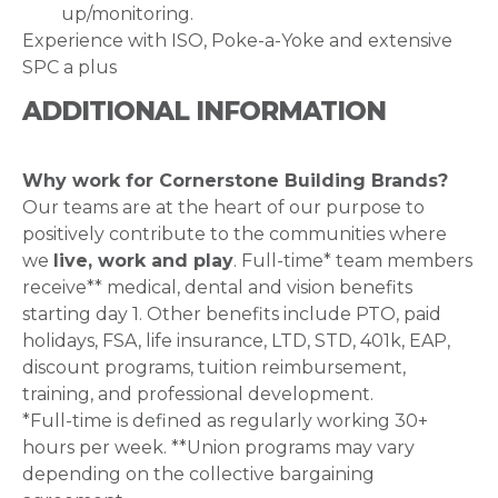
up/monitoring.
Experience with ISO, Poke-a-Yoke and extensive
SPC a plus
ADDITIONAL INFORMATION
Why work for Cornerstone Building Brands?
Our teams are at the heart of our purpose to
positively contribute to the communities where
we
live, work and play
. Full-time* team members
receive** medical, dental and vision benefits
starting day 1. Other benefits include PTO, paid
holidays, FSA, life insurance, LTD, STD, 401k, EAP,
discount programs, tuition reimbursement,
training, and professional development.
*Full-time is defined as regularly working 30+
hours per week. **Union programs may vary
depending on the collective bargaining