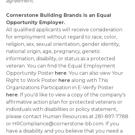
agreement.
Cornerstone Building Brands is an Equal
Opportunity Employer.
All qualified applicants will receive consideration
for employment without regard to race, color,
religion, sex, sexual orientation, gender identity,
national origin, age, pregnancy, genetic
information, disability, or status as a protected
veteran. You can find the Equal Employment
Opportunity Poster
here
. You can also view Your
Right to Work Poster
here
along with This
Organizations Participation in E-Verify Poster
here
. If you'd like to view a copy of the company's
affirmative action plan for protected veterans or
individuals with disabilities or policy statement,
please contact Human Resources at 281-897-7788
or HRCompliance@cornerstone-bb.com. If you
have a disability and you believe that you need a