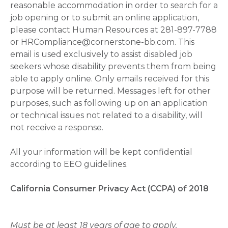
reasonable accommodation in order to search for a
job opening or to submit an online application,
please contact Human Resources at 281-897-7788
or HRCompliance@cornerstone-bb.com. This
email is used exclusively to assist disabled job
seekers whose disability prevents them from being
able to apply online. Only emails received for this
purpose will be returned. Messages left for other
purposes, such as following up on an application
or technical issues not related to a disability, will
not receive a response.
All your information will be kept confidential
according to EEO guidelines.
California Consumer Privacy Act (CCPA) of 2018
Must be at least 18 years of age to apply.