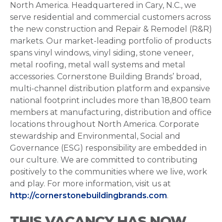
North America. Headquartered in Cary, N.C., we
serve residential and commercial customers across
the new construction and Repair & Remodel (R&R)
markets. Our market-leading portfolio of products
spans vinyl windows, vinyl siding, stone veneer,
metal roofing, metal wall systems and metal
accessories. Cornerstone Building Brands’ broad,
multi-channel distribution platform and expansive
national footprint includes more than 18,800 team
members at manufacturing, distribution and office
locations throughout North America. Corporate
stewardship and Environmental, Social and
Governance (ESG) responsibility are embedded in
our culture. We are committed to contributing
positively to the communities where we live, work
and play. For more information, visit us at
http://cornerstonebuildingbrands.com
.
THIS VACANCY HAS NOW