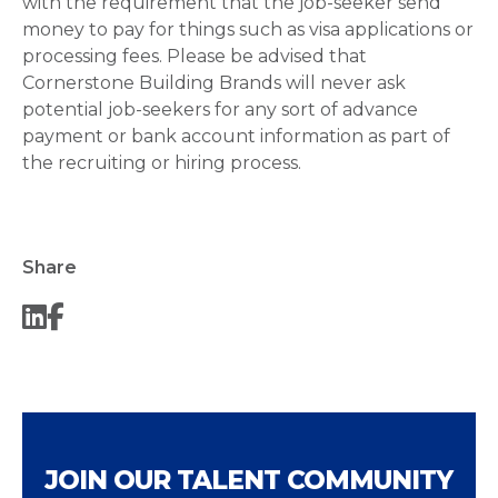
with the requirement that the job-seeker send
money to pay for things such as visa applications or
processing fees. Please be advised that
Cornerstone Building Brands will never ask
potential job-seekers for any sort of advance
payment or bank account information as part of
the recruiting or hiring process.
Share
JOIN OUR TALENT COMMUNITY