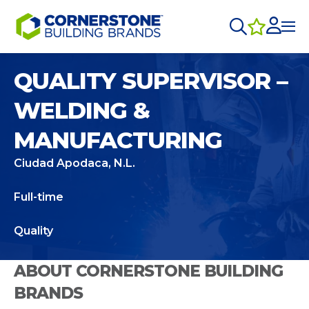
QUALITY SUPERVISOR –
WELDING &
MANUFACTURING
Ciudad Apodaca, N.L.
Full-time
Quality
ABOUT CORNERSTONE BUILDING
BRANDS