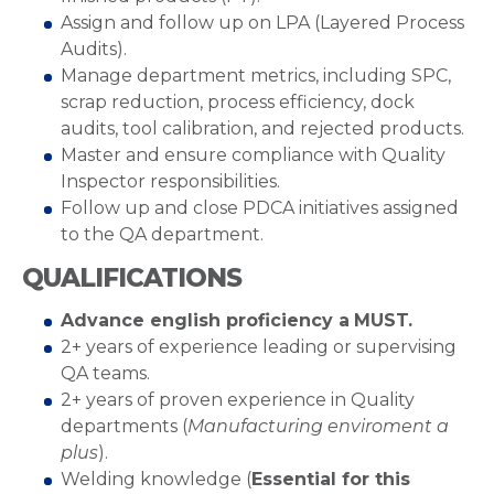
Assign and follow up on LPA (Layered Process
Audits).
Manage department metrics, including SPC,
scrap reduction, process efficiency, dock
audits, tool calibration, and rejected products.
Master and ensure compliance with Quality
Inspector responsibilities.
Follow up and close PDCA initiatives assigned
to the QA department.
QUALIFICATIONS
Advance english proficiency a
MUST.
2+ years of experience leading or supervising
QA teams.
2+ years of proven experience in Quality
departments (
Manufacturing enviroment a
plus
).
Welding knowledge (
Essential for this