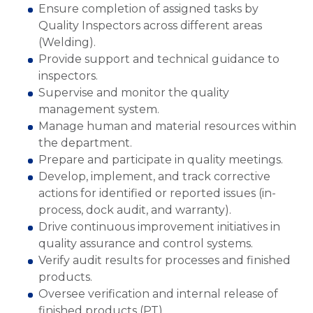
Ensure completion of assigned tasks by
Quality Inspectors across different areas
(Welding).
Provide support and technical guidance to
inspectors.
Supervise and monitor the quality
management system.
Manage human and material resources within
the department.
Prepare and participate in quality meetings.
Develop, implement, and track corrective
actions for identified or reported issues (in-
process, dock audit, and warranty).
Drive continuous improvement initiatives in
quality assurance and control systems.
Verify audit results for processes and finished
products.
Oversee verification and internal release of
finished products (PT).