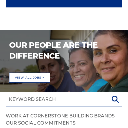
OUR PEOPLE ARE THE
DIFFERENCE
VIEW ALL JOBS >
WORK AT CORNERSTONE BUILDING BRANDS
OUR SOCIAL COMMITMENTS