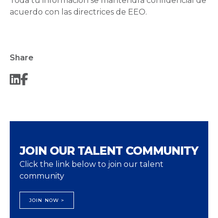
Toda tu información se mantendrá confidencial de
acuerdo con las directrices de EEO.
Share
JOIN OUR TALENT COMMUNITY
Click the link below to join our talent
community
JOIN NOW >