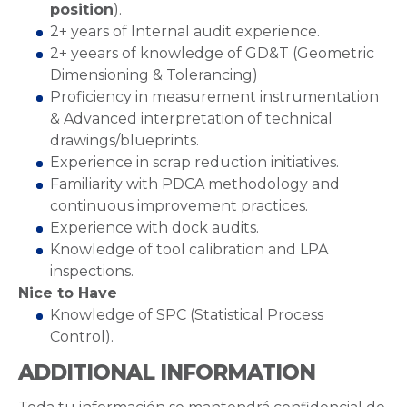
position
).
2+ years of Internal audit experience.
2+ yeears of knowledge of GD&T (Geometric
Dimensioning & Tolerancing)
Proficiency in measurement instrumentation
& Advanced interpretation of technical
drawings/blueprints.
Experience in scrap reduction initiatives.
Familiarity with PDCA methodology and
continuous improvement practices.
Experience with dock audits.
Knowledge of tool calibration and LPA
inspections.
Nice to Have
Knowledge of SPC (Statistical Process
Control).
ADDITIONAL INFORMATION