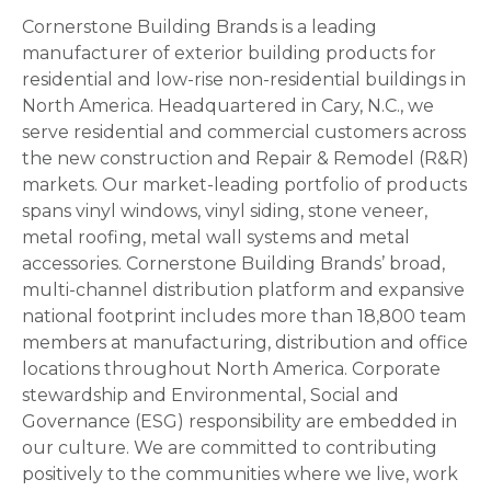
Cornerstone Building Brands is a leading
manufacturer of exterior building products for
residential and low-rise non-residential buildings in
North America. Headquartered in Cary, N.C., we
serve residential and commercial customers across
the new construction and Repair & Remodel (R&R)
markets. Our market-leading portfolio of products
spans vinyl windows, vinyl siding, stone veneer,
metal roofing, metal wall systems and metal
accessories. Cornerstone Building Brands’ broad,
multi-channel distribution platform and expansive
national footprint includes more than 18,800 team
members at manufacturing, distribution and office
locations throughout North America. Corporate
stewardship and Environmental, Social and
Governance (ESG) responsibility are embedded in
our culture. We are committed to contributing
positively to the communities where we live, work