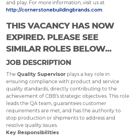
and play. For more information, visit us at
http://cornerstonebuildingbrands.com
.
THIS VACANCY HAS NOW
EXPIRED. PLEASE SEE
SIMILAR ROLES BELOW...
JOB DESCRIPTION
The
Quality Supervisor
plays a key role in
ensuring compliance with product and service
quality standards, directly contributing to the
achievement of CBB’s strategic objectives. This role
leads the QA team, guarantees customer
requirements are met, and has the authority to
stop production or shipments to address and
resolve quality issues.
Key Responsibilities