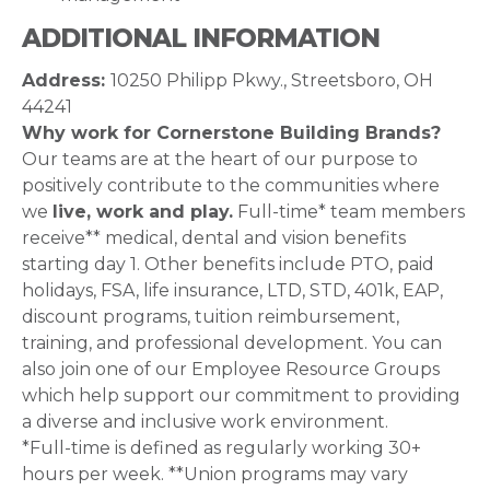
ADDITIONAL INFORMATION
Address:
10250 Philipp Pkwy., Streetsboro, OH
44241
Why work for Cornerstone Building Brands?
Our teams are at the heart of our purpose to
positively contribute to the communities where
we
live, work and play.
Full-time* team members
receive** medical, dental and vision benefits
starting day 1. Other benefits include PTO, paid
holidays, FSA, life insurance, LTD, STD, 401k, EAP,
discount programs, tuition reimbursement,
training, and professional development. You can
also join one of our Employee Resource Groups
which help support our commitment to providing
a diverse and inclusive work environment.
*Full-time is defined as regularly working 30+
hours per week. **Union programs may vary