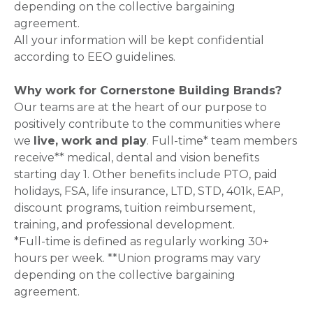
depending on the collective bargaining
agreement.
All your information will be kept confidential
according to EEO guidelines.
Why work for Cornerstone Building Brands?
Our teams are at the heart of our purpose to
positively contribute to the communities where
we
live, work and play
. Full-time* team members
receive** medical, dental and vision benefits
starting day 1. Other benefits include PTO, paid
holidays, FSA, life insurance, LTD, STD, 401k, EAP,
discount programs, tuition reimbursement,
training, and professional development.
*Full-time is defined as regularly working 30+
hours per week. **Union programs may vary
depending on the collective bargaining
agreement.