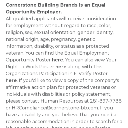
Cornerstone Building Brands is an Equal
Opportunity Employer.
All qualified applicants will receive consideration
for employment without regard to race, color,
religion, sex, sexual orientation, gender identity,
national origin, age, pregnancy, genetic
information, disability, or status as a protected
veteran. You can find the Equal Employment
Opportunity Poster
here
. You can also view Your
Right to Work Poster
here
along with This
Organizations Participation in E-Verify Poster
here
. If you'd like to view a copy of the company's
affirmative action plan for protected veterans or
individuals with disabilities or policy statement,
please contact Human Resources at 281-897-7788
or HRCompliance@cornerstone-bb.com. If you
have a disability and you believe that you need a
reasonable accommodation in order to search for a