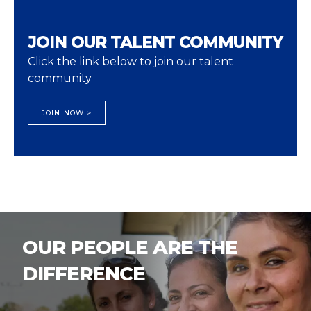
JOIN OUR TALENT COMMUNITY
Click the link below to join our talent
community
JOIN NOW >
OUR PEOPLE ARE THE
DIFFERENCE