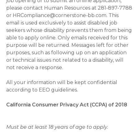
job opening or to submit an online application,
please contact Human Resources at 281-897-7788
or HRCompliance@cornerstone-bb.com. This
email is used exclusively to assist disabled job
seekers whose disability prevents them from being
able to apply online. Only emails received for this
purpose will be returned. Messages left for other
purposes, such as following up on an application
or technical issues not related to a disability, will
not receive a response.
All your information will be kept confidential
according to EEO guidelines.
California Consumer Privacy Act (CCPA) of 2018
Must be at least 18 years of age to apply.