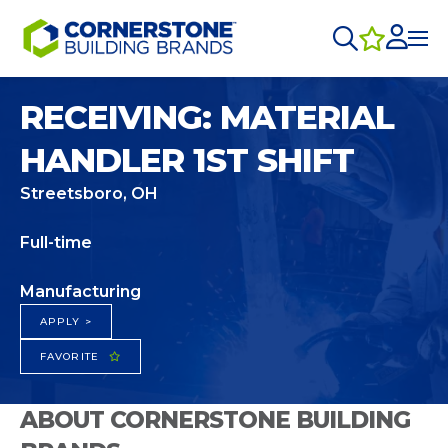
RECEIVING: MATERIAL
HANDLER 1ST SHIFT
Streetsboro, OH
Full-time
Manufacturing
APPLY >
FAVORITE
ABOUT CORNERSTONE BUILDING