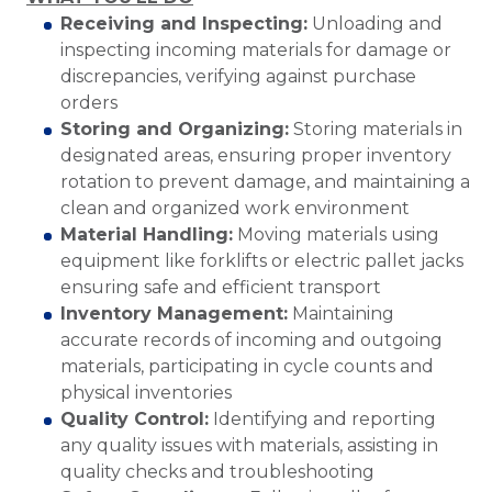
Receiving and Inspecting:
Unloading and
inspecting incoming materials for damage or
discrepancies, verifying against purchase
orders
Storing and Organizing:
Storing materials in
designated areas, ensuring proper inventory
rotation to prevent damage, and maintaining a
clean and organized work environment
Material Handling:
Moving materials using
equipment like forklifts or electric pallet jacks
ensuring safe and efficient transport
Inventory Management:
Maintaining
accurate records of incoming and outgoing
materials, participating in cycle counts and
physical inventories
Quality Control:
Identifying and reporting
any quality issues with materials, assisting in
quality checks and troubleshooting