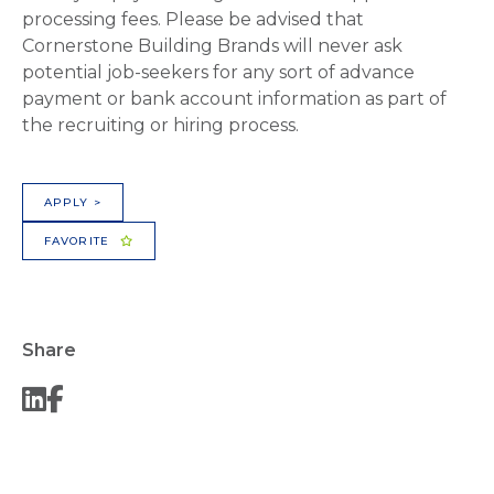
processing fees. Please be advised that
Cornerstone Building Brands will never ask
potential job-seekers for any sort of advance
payment or bank account information as part of
the recruiting or hiring process.
APPLY >
FAVORITE
Share