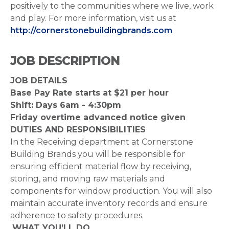
positively to the communities where we live, work
and play. For more information, visit us at
http://cornerstonebuildingbrands.com
.
JOB DESCRIPTION
JOB DETAILS
Base Pay Rate starts at $21 per hour
Shift: Days 6am - 4:30pm
Friday overtime advanced notice given
DUTIES AND RESPONSIBILITIES
In the Receiving department at Cornerstone
Building Brands you will be responsible for
ensuring efficient material flow by receiving,
storing, and moving raw materials and
components for window production. You will also
maintain accurate inventory records and ensure
adherence to safety procedures.
WHAT YOU’LL DO