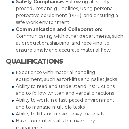
Safety Compliance:
Following all safety
procedures and guidelines, using personal
protective equipment (PPE), and ensuring a
safe work environment
Communication and Collaboration:
Communicating with other departments, such
as production, shipping, and receiving, to
ensure timely and accurate material flow
QUALIFICATIONS
Experience with material handling
equipment, such as forklifts and pallet jacks
Ability to read and understand instructions,
and to follow written and verbal directions
Ability to work in a fast-paced environment
and to manage multiple tasks
Ability to lift and move heavy materials
Basic computer skills for inventory
management