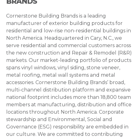
BRANDS
Cornerstone Building Brands is a leading
manufacturer of exterior building products for
residential and low-rise non-residential buildings in
North America. Headquartered in Cary, N.C., we
serve residential and commercial customers across
the new construction and Repair & Remodel (R&R)
markets. Our market-leading portfolio of products
spans vinyl windows, vinyl siding, stone veneer,
metal roofing, metal wall systems and metal
accessories. Cornerstone Building Brands’ broad,
multi-channel distribution platform and expansive
national footprint includes more than 18,800 team
members at manufacturing, distribution and office
locations throughout North America. Corporate
stewardship and Environmental, Social and
Governance (ESG) responsibility are embedded in
our culture. We are committed to contributing