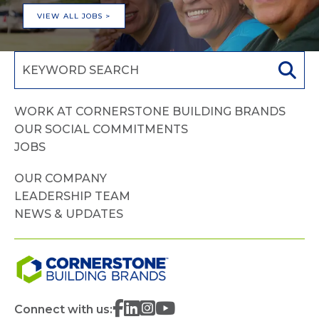
VIEW ALL JOBS >
WORK AT CORNERSTONE BUILDING BRANDS
OUR SOCIAL COMMITMENTS
JOBS
OUR COMPANY
LEADERSHIP TEAM
NEWS & UPDATES
Connect with us: