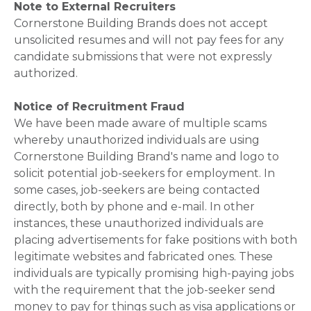
Note to External Recruiters
Cornerstone Building Brands does not accept
unsolicited resumes and will not pay fees for any
candidate submissions that were not expressly
authorized.
Notice of Recruitment Fraud
We have been made aware of multiple scams
whereby unauthorized individuals are using
Cornerstone Building Brand's name and logo to
solicit potential job-seekers for employment. In
some cases, job-seekers are being contacted
directly, both by phone and e-mail. In other
instances, these unauthorized individuals are
placing advertisements for fake positions with both
legitimate websites and fabricated ones. These
individuals are typically promising high-paying jobs
with the requirement that the job-seeker send
money to pay for things such as visa applications or