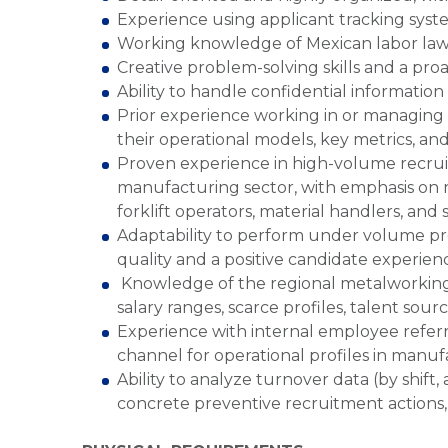
Experience using applicant tracking syst
Working knowledge of Mexican labor laws 
Creative problem-solving skills and a pro
Ability to handle confidential information 
Prior experience working in or managing
their operational models, key metrics, and 
Proven experience in high-volume recruitm
manufacturing sector, with emphasis on ro
forklift operators, material handlers, and s
Adaptability to perform under volume pre
quality and a positive candidate experien
Knowledge of the regional metalworking 
salary ranges, scarce profiles, talent sou
Experience with internal employee referr
channel for operational profiles in manu
Ability to analyze turnover data (by shift,
concrete preventive recruitment actions,