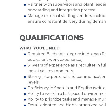
Partner with supervisors and plant leader
onboarding and integration process.
Manage external staffing vendors, includi
ensure consistent delivery during deman
QUALIFICATIONS
WHAT YOU’LL NEED
Required Bachelor's degree in Human Resou
equivalent work experience).
5+ years of experience as a recruiter in fu
industrial environments.
Strong interpersonal and communication skil
levels.
Proficiency in Spanish and English (writte
Ability to work in a fast-paced environmen
Ability to prioritize tasks and manage mu
Detail-oriented and highly organized, wi