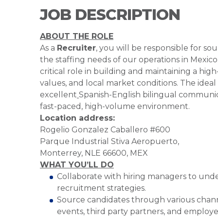
JOB DESCRIPTION
ABOUT THE ROLE
As a
Recruiter
, you will be responsible for so
the staffing needs of our operations in Mexico
critical role in building and maintaining a hi
values, and local market conditions. The ideal 
excellent
Spanish-English bilingual communicati
fast-paced, high-volume environment.
Location address:
Rogelio Gonzalez Caballero #600
Parque Industrial Stiva Aeropuerto,
Monterrey, NLE 66600, MEX
WHAT YOU’LL DO
Collaborate with hiring managers to unde
recruitment strategies.
Source candidates through various channe
events, third party partners, and employee