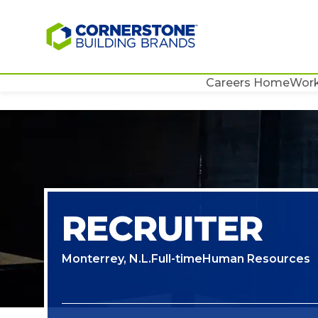
Careers Home
Work
RECRUITER
Monterrey, N.L.
Full-time
Human Resources