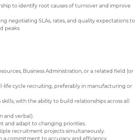
ship to identify root causes of turnover and improve
ng negotiating SLAs, rates, and quality expectations to
d peaks.
rces, Business Administration, or a related field (or
ll-life cycle recruiting, preferably in manufacturing or
ls, with the ability to build relationships across all
n and verbal).
t and adapt to changing priorities.
ltiple recruitment projects simultaneously.
th a commitment to accuracy and efficiency.