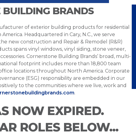
 BUILDING BRANDS
facturer of exterior building products for residential
h America. Headquartered in Cary, N.C., we serve
 the new construction and Repair & Remodel (R&R)
ucts spans vinyl windows, vinyl siding, stone veneer,
ccessories. Cornerstone Building Brands’ broad, multi-
national footprint includes more than 18,800 team
office locations throughout North America. Corporate
overnance (ESG) responsibility are embedded in our
sitively to the communities where we live, work and
ornerstonebuildingbrands.com
.
AS NOW EXPIRED.
LAR ROLES BELOW...