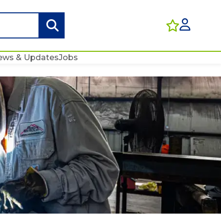
ews & Updates
Jobs