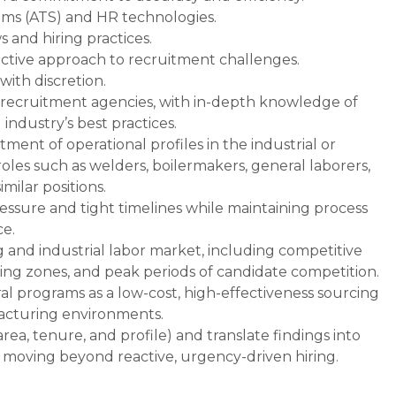
ems (ATS) and HR technologies.
and hiring practices.
active approach to recruitment challenges.
with discretion.
 recruitment agencies, with in-depth knowledge of
industry’s best practices.
ent of operational profiles in the industrial or
les such as welders, boilermakers, general laborers,
imilar positions.
ssure and tight timelines while maintaining process
ce.
and industrial labor market, including competitive
rcing zones, and peak periods of candidate competition.
al programs as a low-cost, high-effectiveness sourcing
facturing environments.
 area, tenure, and profile) and translate findings into
 moving beyond reactive, urgency-driven hiring.