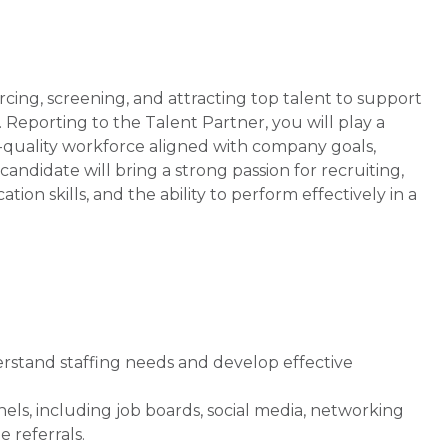
urcing, screening, and attracting top talent to support
. Reporting to the Talent Partner, you will play a
gh-quality workforce aligned with company goals,
candidate will bring a strong passion for recruiting,
on skills, and the ability to perform effectively in a
rstand staffing needs and develop effective
ls, including job boards, social media, networking
 referrals.