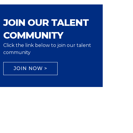
JOIN OUR TALENT
COMMUNITY
Click the link below to join our talent
community
JOIN NOW >