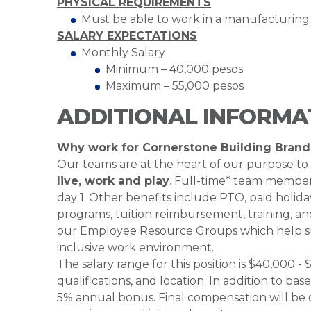
PHYSICAL REQUIREMENTS
Must be able to work in a manufacturin
SALARY EXPECTATIONS
Monthly Salary
Minimum – 40,000 pesos
Maximum – 55,000 pesos
ADDITIONAL INFORMA
Why work for Cornerstone Building Brand
Our teams are at the heart of our purpose to
live, work and play
. Full-time* team members
day 1. Other benefits include PTO, paid holiday
programs, tuition reimbursement, training, an
our Employee Resource Groups which help su
inclusive work environment.
The salary range for this position is $40,000
qualifications, and location. In addition to bas
5% annual bonus. Final compensation will be d