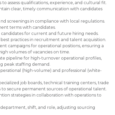
o assess qualifications, experience, and cultural fit.
ntain clear, timely communication with candidates
 screenings in compliance with local regulations.
ent terms with candidates.
f candidates for current and future hiring needs.
est practices in recruitment and talent acquisition.
ent campaigns for operational positions, ensuring a
l high volumes of vacancies on time.
e pipeline for high-turnover operational profiles,
ng peak staffing demand.
perational (high-volume) and professional (white-
pecialized job boards, technical training centers, trade
s to secure permanent sources of operational talent.
on strategies in collaboration with operations to
epartment, shift, and role, adjusting sourcing