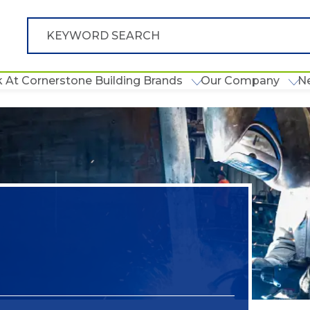
 At Cornerstone Building Brands
Our Company
N