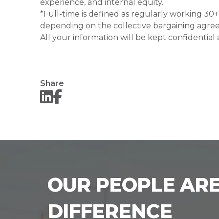
experience, and internal equity.
*Full-time is defined as regularly working 3
depending on the collective bargaining agre
All your information will be kept confidential
Share
OUR PEOPLE ARE
DIFFERENCE