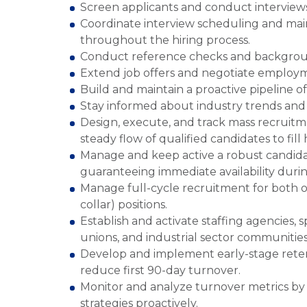
Screen applicants and conduct interviews t
Coordinate interview scheduling and mai
throughout the hiring process.
Conduct reference checks and background
Extend job offers and negotiate employm
Build and maintain a proactive pipeline o
Stay informed about industry trends and b
Design, execute, and track mass recruitm
steady flow of qualified candidates to fil
Manage and keep active a robust candidat
guaranteeing immediate availability duri
Manage full-cycle recruitment for both o
collar) positions.
Establish and activate staffing agencies, s
unions, and industrial sector communitie
Develop and implement early-stage retenti
reduce first 90-day turnover.
Monitor and analyze turnover metrics by d
strategies proactively.