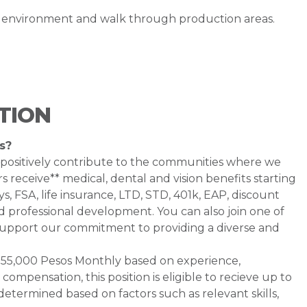
g environment and walk through production areas.
TION
s?
 positively contribute to the communities where we
 receive** medical, dental and vision benefits starting
s, FSA, life insurance, LTD, STD, 401k, EAP, discount
d professional development. You can also join one of
pport our commitment to providing a diverse and
 - $55,000 Pesos Monthly based on experience,
e compensation, this position is eligible to recieve up to
etermined based on factors such as relevant skills,