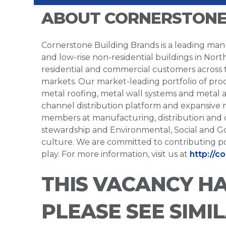
ABOUT CORNERSTONE
Cornerstone Building Brands is a leading manu
and low-rise non-residential buildings in Nort
residential and commercial customers across
markets. Our market-leading portfolio of prod
metal roofing, metal wall systems and metal a
channel distribution platform and expansive 
members at manufacturing, distribution and 
stewardship and Environmental, Social and G
culture. We are committed to contributing po
play. For more information, visit us at
http://c
THIS VACANCY H
PLEASE SEE SIMI