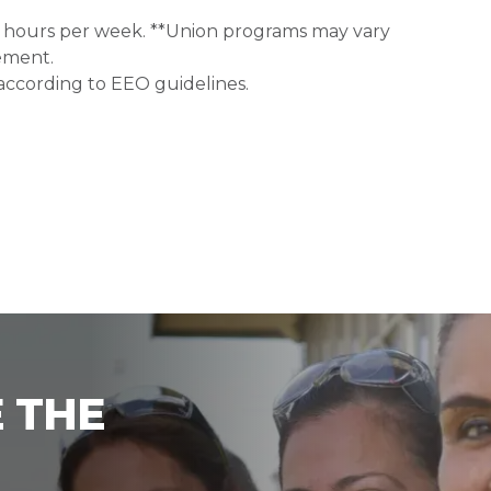
0+ hours per week. **Union programs may vary
ement.
 according to EEO guidelines.
 THE