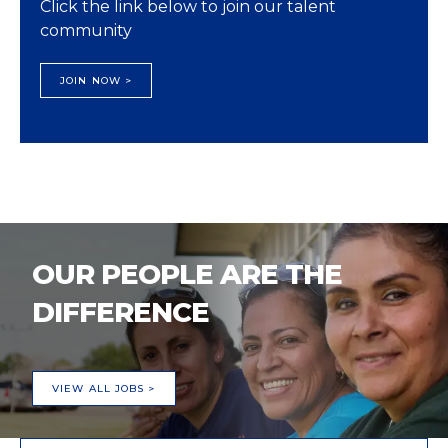
Click the link below to join our talent
community
JOIN NOW >
OUR PEOPLE ARE THE
DIFFERENCE
VIEW ALL JOBS >