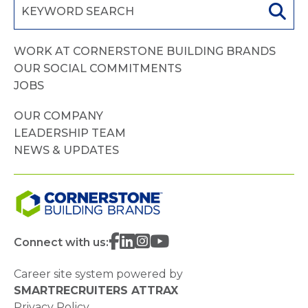
WORK AT CORNERSTONE BUILDING BRANDS
OUR SOCIAL COMMITMENTS
JOBS
OUR COMPANY
LEADERSHIP TEAM
NEWS & UPDATES
Connect with us:
Career site system powered by
SMARTRECRUITERS ATTRAX
Privacy Policy