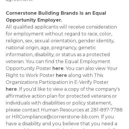
Cornerstone Building Brands is an Equal
Opportunity Employer.
All qualified applicants will receive consideration
for employment without regard to race, color,
religion, sex, sexual orientation, gender identity,
national origin, age, pregnancy, genetic
information, disability, or status as a protected
veteran. You can find the Equal Employment
Opportunity Poster
here
. You can also view Your
Right to Work Poster
here
along with This
Organizations Participation in E-Verify Poster
here
. If you'd like to view a copy of the company's
affirmative action plan for protected veterans or
individuals with disabilities or policy statement,
please contact Human Resources at 281-897-7788
or HRCompliance@cornerstone-bb.com. If you
have a disability and you believe that you need a