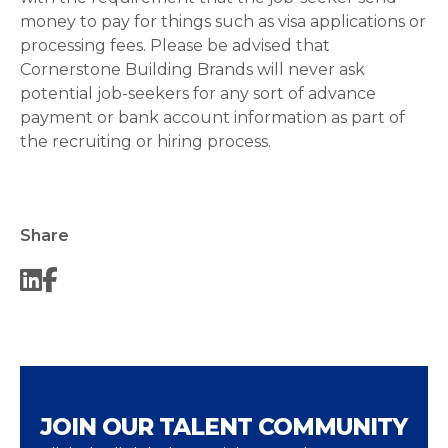
money to pay for things such as visa applications or
processing fees. Please be advised that
Cornerstone Building Brands will never ask
potential job-seekers for any sort of advance
payment or bank account information as part of
the recruiting or hiring process.
Share
JOIN OUR TALENT COMMUNITY