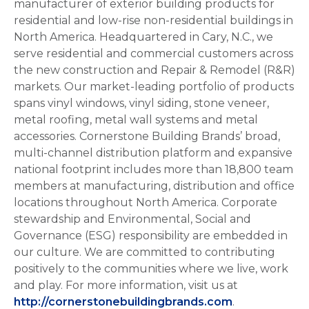
manufacturer of exterior building products for
residential and low-rise non-residential buildings in
North America. Headquartered in Cary, N.C., we
serve residential and commercial customers across
the new construction and Repair & Remodel (R&R)
markets. Our market-leading portfolio of products
spans vinyl windows, vinyl siding, stone veneer,
metal roofing, metal wall systems and metal
accessories. Cornerstone Building Brands’ broad,
multi-channel distribution platform and expansive
national footprint includes more than 18,800 team
members at manufacturing, distribution and office
locations throughout North America. Corporate
stewardship and Environmental, Social and
Governance (ESG) responsibility are embedded in
our culture. We are committed to contributing
positively to the communities where we live, work
and play. For more information, visit us at
http://cornerstonebuildingbrands.com
.