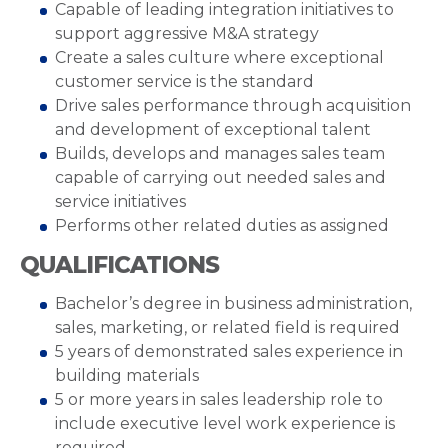
Capable of leading integration initiatives to
support aggressive M&A strategy
Create a sales culture where exceptional
customer service is the standard
Drive sales performance through acquisition
and development of exceptional talent
Builds, develops and manages sales team
capable of carrying out needed sales and
service initiatives
Performs other related duties as assigned
QUALIFICATIONS
Bachelor’s degree in business administration,
sales, marketing, or related field is required
5 years of demonstrated sales experience in
building materials
5 or more years in sales leadership role to
include executive level work experience is
required