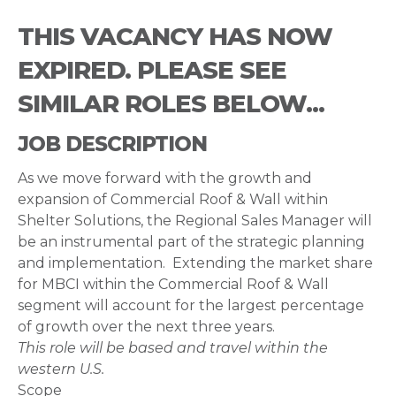
THIS VACANCY HAS NOW
EXPIRED. PLEASE SEE
SIMILAR ROLES BELOW...
JOB DESCRIPTION
As we move forward with the growth and
expansion of Commercial Roof & Wall within
Shelter Solutions, the Regional Sales Manager will
be an instrumental part of the strategic planning
and implementation. Extending the market share
for MBCI within the Commercial Roof & Wall
segment will account for the largest percentage
of growth over the next three years.
This role will be based and travel within the
western U.S.
Scope