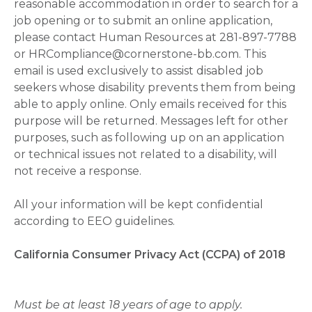
reasonable accommodation in order to search for a
job opening or to submit an online application,
please contact Human Resources at 281-897-7788
or HRCompliance@cornerstone-bb.com. This
email is used exclusively to assist disabled job
seekers whose disability prevents them from being
able to apply online. Only emails received for this
purpose will be returned. Messages left for other
purposes, such as following up on an application
or technical issues not related to a disability, will
not receive a response.
All your information will be kept confidential
according to EEO guidelines.
California Consumer Privacy Act (CCPA) of 2018
Must be at least 18 years of age to apply.