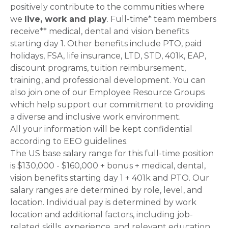
positively contribute to the communities where
we
live, work and play
. Full-time* team members
receive** medical, dental and vision benefits
starting day 1. Other benefits include PTO, paid
holidays, FSA, life insurance, LTD, STD, 401k, EAP,
discount programs, tuition reimbursement,
training, and professional development. You can
also join one of our Employee Resource Groups
which help support our commitment to providing
a diverse and inclusive work environment.
All your information will be kept confidential
according to EEO guidelines.
The US base salary range for this full-time position
is $130,000 - $160,000 + bonus + medical, dental,
vision benefits starting day 1 + 401k and PTO. Our
salary ranges are determined by role, level, and
location. Individual pay is determined by work
location and additional factors, including job-
related skills, experience, and relevant education