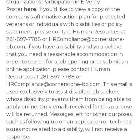
Organizations Participation in E-Verify
Poster
here
. If you'd like to view a copy of the
company's affirmative action plan for protected
veterans or individuals with disabilities or policy
statement, please contact Human Resources at
281-897-7788 or HRCompliance@cornerstone-
bb.com. If you have a disability and you believe
that you need a reasonable accommodation in
order to search for a job opening or to submit an
online application, please contact Human
Resources at 281-897-7788 or
HRCompliance@cornerstone-bb.com. This email is
used exclusively to assist disabled job seekers
whose disability prevents them from being able to
apply online. Only emails received for this purpose
will be returned. Messages left for other purposes,
such as following up on an application or technical
issues not related to a disability, will not receive a
response.