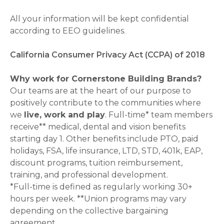
All your information will be kept confidential
according to EEO guidelines.
California Consumer Privacy Act (CCPA) of 2018
Why work for Cornerstone Building Brands?
Our teams are at the heart of our purpose to
positively contribute to the communities where
we
live, work and play
. Full-time* team members
receive** medical, dental and vision benefits
starting day 1. Other benefits include PTO, paid
holidays, FSA, life insurance, LTD, STD, 401k, EAP,
discount programs, tuition reimbursement,
training, and professional development.
*Full-time is defined as regularly working 30+
hours per week. **Union programs may vary
depending on the collective bargaining
agreement.