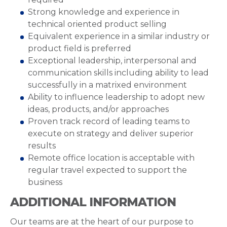
Strong knowledge and experience in
technical oriented product selling
Equivalent experience in a similar industry or
product field is preferred
Exceptional leadership, interpersonal and
communication skills including ability to lead
successfully in a matrixed environment
Ability to influence leadership to adopt new
ideas, products, and/or approaches
Proven track record of leading teams to
execute on strategy and deliver superior
results
Remote office location is acceptable with
regular travel expected to support the
business
ADDITIONAL INFORMATION
Our teams are at the heart of our purpose to