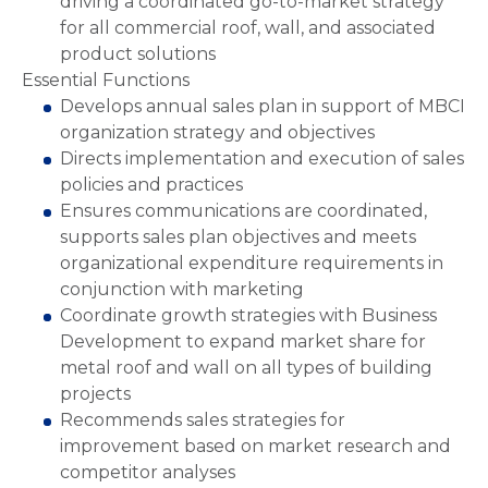
driving a coordinated go-to-market strategy
for all commercial roof, wall, and associated
product solutions
Essential Functions
Develops annual sales plan in support of MBCI
organization strategy and objectives
Directs implementation and execution of sales
policies and practices
Ensures communications are coordinated,
supports sales plan objectives and meets
organizational expenditure requirements in
conjunction with marketing
Coordinate growth strategies with Business
Development to expand market share for
metal roof and wall on all types of building
projects
Recommends sales strategies for
improvement based on market research and
competitor analyses