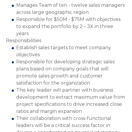
Manages Team of ten - twelve sales managers
across large geographic region
Responsible for $50M - $75M with objectives
to expand the portfolio by 2 – 3X in three
years
Responsibilities
Establish sales targets to meet company
objectives
Responsible for developing strategic sales
plans based on company goals that will
promote sales growth and customer
satisfaction for the organization
This key leader will partner with business
development to extract maximum value from
project specifications to drive increased close
ratios and margin expansion
Their collaboration with cross-functional
leaders will be a critical success factor in