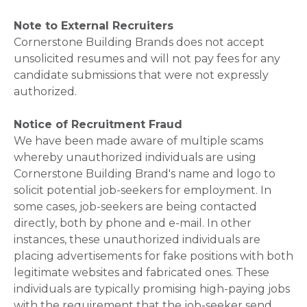
Note to External Recruiters
Cornerstone Building Brands does not accept
unsolicited resumes and will not pay fees for any
candidate submissions that were not expressly
authorized.
Notice of Recruitment Fraud
We have been made aware of multiple scams
whereby unauthorized individuals are using
Cornerstone Building Brand's name and logo to
solicit potential job-seekers for employment. In
some cases, job-seekers are being contacted
directly, both by phone and e-mail. In other
instances, these unauthorized individuals are
placing advertisements for fake positions with both
legitimate websites and fabricated ones. These
individuals are typically promising high-paying jobs
with the requirement that the job-seeker send