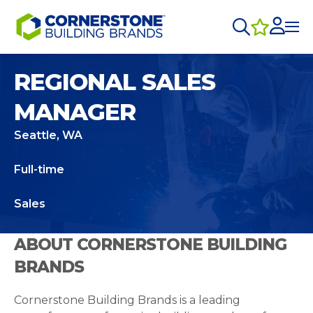
REGIONAL SALES
MANAGER
Seattle, WA
Full-time
Sales
ABOUT CORNERSTONE BUILDING
BRANDS
Cornerstone Building Brands is a leading