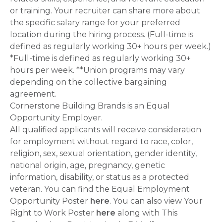
or training. Your recruiter can share more about
the specific salary range for your preferred
location during the hiring process. (Full-time is
defined as regularly working 30+ hours per week.)
*Full-time is defined as regularly working 30+
hours per week. **Union programs may vary
depending on the collective bargaining
agreement.
Cornerstone Building Brands is an Equal
Opportunity Employer.
All qualified applicants will receive consideration
for employment without regard to race, color,
religion, sex, sexual orientation, gender identity,
national origin, age, pregnancy, genetic
information, disability, or status as a protected
veteran. You can find the Equal Employment
Opportunity Poster
here
. You can also view Your
Right to Work Poster
here
along with This