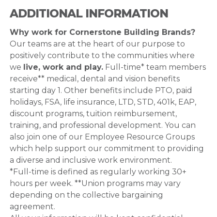
ADDITIONAL INFORMATION
Why work for Cornerstone Building Brands?
Our teams are at the heart of our purpose to
positively contribute to the communities where
we
live, work and play.
Full-time* team members
receive** medical, dental and vision benefits
starting day 1. Other benefits include PTO, paid
holidays, FSA, life insurance, LTD, STD, 401k, EAP,
discount programs, tuition reimbursement,
training, and professional development. You can
also join one of our Employee Resource Groups
which help support our commitment to providing
a diverse and inclusive work environment.
*Full-time is defined as regularly working 30+
hours per week. **Union programs may vary
depending on the collective bargaining
agreement.