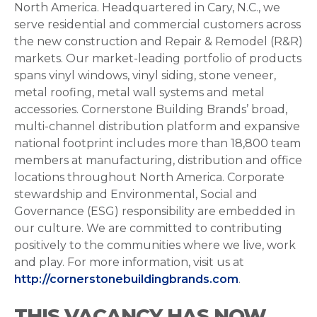
North America. Headquartered in Cary, N.C., we
serve residential and commercial customers across
the new construction and Repair & Remodel (R&R)
markets. Our market-leading portfolio of products
spans vinyl windows, vinyl siding, stone veneer,
metal roofing, metal wall systems and metal
accessories. Cornerstone Building Brands’ broad,
multi-channel distribution platform and expansive
national footprint includes more than 18,800 team
members at manufacturing, distribution and office
locations throughout North America. Corporate
stewardship and Environmental, Social and
Governance (ESG) responsibility are embedded in
our culture. We are committed to contributing
positively to the communities where we live, work
and play. For more information, visit us at
http://cornerstonebuildingbrands.com
.
THIS VACANCY HAS NOW