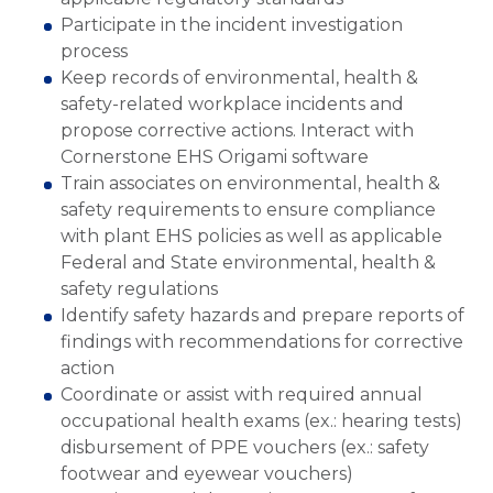
Participate in the incident investigation
process
Keep records of environmental, health &
safety-related workplace incidents and
propose corrective actions. Interact with
Cornerstone EHS Origami software
Train associates on environmental, health &
safety requirements to ensure compliance
with plant EHS policies as well as applicable
Federal and State environmental, health &
safety regulations
Identify safety hazards and prepare reports of
findings with recommendations for corrective
action
Coordinate or assist with required annual
occupational health exams (ex.: hearing tests)
disbursement of PPE vouchers (ex.: safety
footwear and eyewear vouchers)