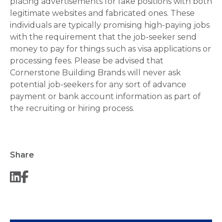
placing advertisements for fake positions with both
legitimate websites and fabricated ones. These
individuals are typically promising high-paying jobs
with the requirement that the job-seeker send
money to pay for things such as visa applications or
processing fees. Please be advised that
Cornerstone Building Brands will never ask
potential job-seekers for any sort of advance
payment or bank account information as part of
the recruiting or hiring process.
Share