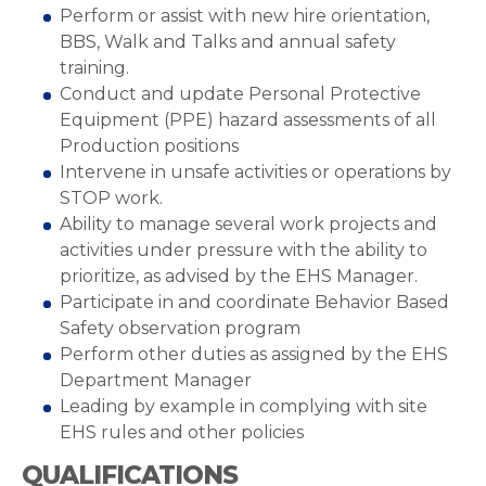
Perform or assist with new hire orientation,
BBS, Walk and Talks and annual safety
training.
Conduct and update Personal Protective
Equipment (PPE) hazard assessments of all
Production positions
Intervene in unsafe activities or operations by
STOP work.
Ability to manage several work projects and
activities under pressure with the ability to
prioritize, as advised by the EHS Manager.
Participate in and coordinate Behavior Based
Safety observation program
Perform other duties as assigned by the EHS
Department Manager
Leading by example in complying with site
EHS rules and other policies
QUALIFICATIONS