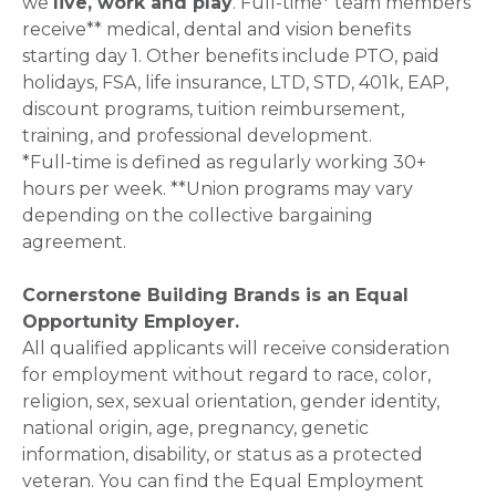
we
live, work and play
. Full-time* team members
receive** medical, dental and vision benefits
starting day 1. Other benefits include PTO, paid
holidays, FSA, life insurance, LTD, STD, 401k, EAP,
discount programs, tuition reimbursement,
training, and professional development.
*Full-time is defined as regularly working 30+
hours per week. **Union programs may vary
depending on the collective bargaining
agreement.
Cornerstone Building Brands is an Equal
Opportunity Employer.
All qualified applicants will receive consideration
for employment without regard to race, color,
religion, sex, sexual orientation, gender identity,
national origin, age, pregnancy, genetic
information, disability, or status as a protected
veteran. You can find the Equal Employment