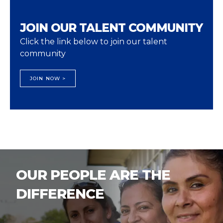
JOIN OUR TALENT COMMUNITY
Click the link below to join our talent
community
JOIN NOW >
OUR PEOPLE ARE THE
DIFFERENCE