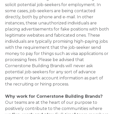
solicit potential job-seekers for employment. In
some cases, job-seekers are being contacted
directly, both by phone and e-mail. In other
instances, these unauthorized individuals are
placing advertisements for fake positions with both
legitimate websites and fabricated ones. These
individuals are typically promising high-paying jobs
with the requirement that the job-seeker send
money to pay for things such as visa applications or
processing fees. Please be advised that
Cornerstone Building Brands will never ask
potential job-seekers for any sort of advance
payment or bank account information as part of
the recruiting or hiring process.
Why work for Cornerstone Building Brands?
Our teams are at the heart of our purpose to
positively contribute to the communities where