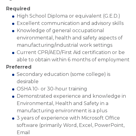
Required
High School Diploma or equivalent (G.E.D.)
Excellent communication and advisory skills
Knowledge of general occupational
environmental, health and safety aspects of
manufacturing/industrial work settings
Current CPR/AED/First Aid certification or be
able to obtain within 6 months of employment
Preferred
Secondary education (some college) is
desirable
OSHA 10- or 30-hour training
Demonstrated experience and knowledge in
Environmental, Health and Safety in a
manufacturing environment is a plus
3 years of experience with Microsoft Office
software (primarily Word, Excel, PowerPoint,
Email