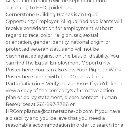
All your information will be kept confidential
according to EEO guidelines.
Cornerstone Building Brands is an Equal
Opportunity Employer. All qualified applicants will
receive consideration for employment without
regard to race, color, religion, sex, sexual
orientation, gender identity, national origin, or
protected veteran status and will not be
discriminated against on the basis of disability. You
can find the Equal Employment Opportunity
Poster
here
. You can also view Your Right to Work
Poster
here
along with This Organizations
Participation in E-Verify Poster
here
. If you'd like to
view a copy of the company's affirmative action
plan or policy statement, please contact Human
Resources at 281-897-7788 or
HRCompliance@cornerstone-bb.com. If you have
a disability and you believe that you need a
reasonable accommodation in order to search for a