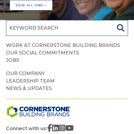
VIEW ALL JOBS >
WORK AT CORNERSTONE BUILDING BRANDS
OUR SOCIAL COMMITMENTS
JOBS
OUR COMPANY
LEADERSHIP TEAM
NEWS & UPDATES
Connect with us: