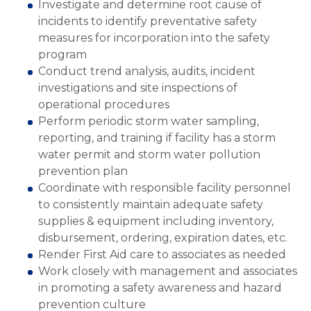
Investigate and determine root cause of
incidents to identify preventative safety
measures for incorporation into the safety
program
Conduct trend analysis, audits, incident
investigations and site inspections of
operational procedures
Perform periodic storm water sampling,
reporting, and training if facility has a storm
water permit and storm water pollution
prevention plan
Coordinate with responsible facility personnel
to consistently maintain adequate safety
supplies & equipment including inventory,
disbursement, ordering, expiration dates, etc.
Render First Aid care to associates as needed
Work closely with management and associates
in promoting a safety awareness and hazard
prevention culture