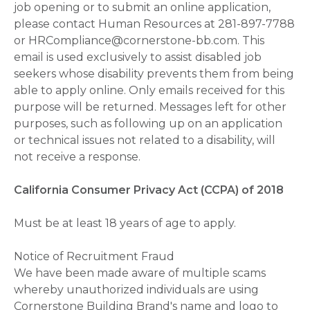
job opening or to submit an online application,
please contact Human Resources at 281-897-7788
or HRCompliance@cornerstone-bb.com. This
email is used exclusively to assist disabled job
seekers whose disability prevents them from being
able to apply online. Only emails received for this
purpose will be returned. Messages left for other
purposes, such as following up on an application
or technical issues not related to a disability, will
not receive a response.
California Consumer Privacy Act (CCPA) of 2018
Must be at least 18 years of age to apply.
Notice of Recruitment Fraud
We have been made aware of multiple scams
whereby unauthorized individuals are using
Cornerstone Building Brand's name and logo to