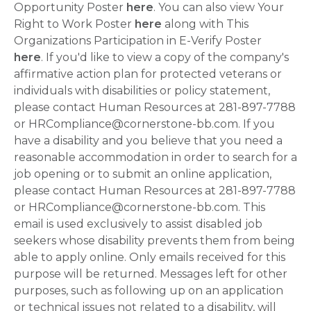
Opportunity Poster
here
. You can also view Your
Right to Work Poster
here
along with This
Organizations Participation in E-Verify Poster
here
. If you'd like to view a copy of the company's
affirmative action plan for protected veterans or
individuals with disabilities or policy statement,
please contact Human Resources at 281-897-7788
or HRCompliance@cornerstone-bb.com. If you
have a disability and you believe that you need a
reasonable accommodation in order to search for a
job opening or to submit an online application,
please contact Human Resources at 281-897-7788
or HRCompliance@cornerstone-bb.com. This
email is used exclusively to assist disabled job
seekers whose disability prevents them from being
able to apply online. Only emails received for this
purpose will be returned. Messages left for other
purposes, such as following up on an application
or technical issues not related to a disability, will