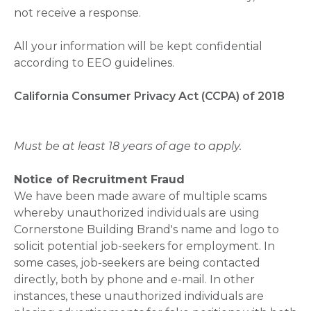
not receive a response.
All your information will be kept confidential
according to EEO guidelines.
California Consumer Privacy Act (CCPA) of 2018
Must be at least 18 years of age to apply.
Notice of Recruitment Fraud
We have been made aware of multiple scams
whereby unauthorized individuals are using
Cornerstone Building Brand's name and logo to
solicit potential job-seekers for employment. In
some cases, job-seekers are being contacted
directly, both by phone and e-mail. In other
instances, these unauthorized individuals are