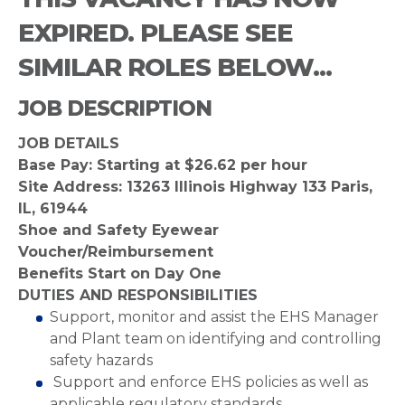
EXPIRED. PLEASE SEE
SIMILAR ROLES BELOW...
JOB DESCRIPTION
JOB DETAILS
Base Pay: Starting at $26.62 per hour
Site Address: 13263 Illinois Highway 133 Paris,
IL, 61944
Shoe and Safety Eyewear
Voucher/Reimbursement
Benefits Start on Day One
DUTIES AND RESPONSIBILITIES
Support, monitor and assist the EHS Manager
and Plant team on identifying and controlling
safety hazards
Support and enforce EHS policies as well as
applicable regulatory standards