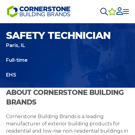
SAFETY TECHNICIAN
Paris, IL
Full-time
EHS
ABOUT CORNERSTONE BUILDING
BRANDS
Cornerstone Building Brands is a leading
manufacturer of exterior building products for
residential and low-rise non-residential buildings in