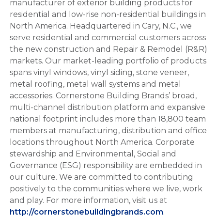
manufacturer of exterior building products for
residential and low-rise non-residential buildings in
North America. Headquartered in Cary, N.C., we
serve residential and commercial customers across
the new construction and Repair & Remodel (R&R)
markets. Our market-leading portfolio of products
spans vinyl windows, vinyl siding, stone veneer,
metal roofing, metal wall systems and metal
accessories. Cornerstone Building Brands’ broad,
multi-channel distribution platform and expansive
national footprint includes more than 18,800 team
members at manufacturing, distribution and office
locations throughout North America. Corporate
stewardship and Environmental, Social and
Governance (ESG) responsibility are embedded in
our culture. We are committed to contributing
positively to the communities where we live, work
and play. For more information, visit us at
http://cornerstonebuildingbrands.com
.