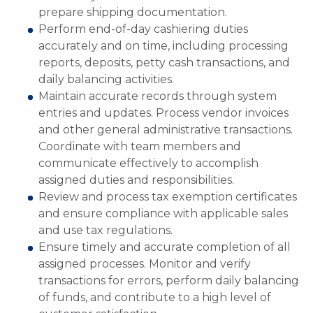
prepare shipping documentation.
Perform end-of-day cashiering duties
accurately and on time, including processing
reports, deposits, petty cash transactions, and
daily balancing activities.
Maintain accurate records through system
entries and updates. Process vendor invoices
and other general administrative transactions.
Coordinate with team members and
communicate effectively to accomplish
assigned duties and responsibilities.
Review and process tax exemption certificates
and ensure compliance with applicable sales
and use tax regulations.
Ensure timely and accurate completion of all
assigned processes. Monitor and verify
transactions for errors, perform daily balancing
of funds, and contribute to a high level of