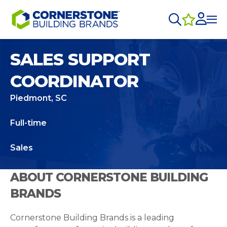
SALES SUPPORT
COORDINATOR
Piedmont, SC
Full-time
Sales
ABOUT CORNERSTONE BUILDING
BRANDS
Cornerstone Building Brands is a leading