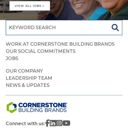
VIEW ALL JOBS >
WORK AT CORNERSTONE BUILDING BRANDS
OUR SOCIAL COMMITMENTS
JOBS
OUR COMPANY
LEADERSHIP TEAM
NEWS & UPDATES
Connect with us: