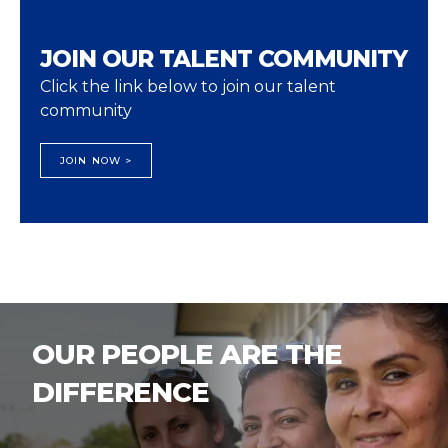
JOIN OUR TALENT COMMUNITY
Click the link below to join our talent
community
JOIN NOW >
OUR PEOPLE ARE THE
DIFFERENCE