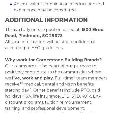
An equivalent combination of education and
experience may be considered.
ADDITIONAL INFORMATION
This is a fully on-site position based at:
1500 Elrod
Road,
Piedmont, SC 29673
All your information will be kept confidential
according to EEO guidelines.
Why work for Cornerstone Building Brands?
Our teams are at the heart of our purpose to
positively contribute to the communities where
we
live, work and play
. Full-time* team members
receive** medical, dental and vision benefits
starting day 1. Other benefits include PTO, paid
holidays, FSA, life insurance, LTD, STD, 401k, EAP,
discount programs, tuition reimbursement,
training, and professional development.