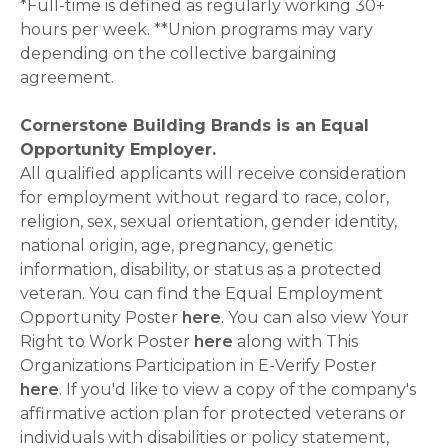
*Full-time is defined as regularly working 30+
hours per week. **Union programs may vary
depending on the collective bargaining
agreement.
Cornerstone Building Brands is an Equal
Opportunity Employer.
All qualified applicants will receive consideration
for employment without regard to race, color,
religion, sex, sexual orientation, gender identity,
national origin, age, pregnancy, genetic
information, disability, or status as a protected
veteran. You can find the Equal Employment
Opportunity Poster
here
. You can also view Your
Right to Work Poster
here
along with This
Organizations Participation in E-Verify Poster
here
. If you'd like to view a copy of the company's
affirmative action plan for protected veterans or
individuals with disabilities or policy statement,