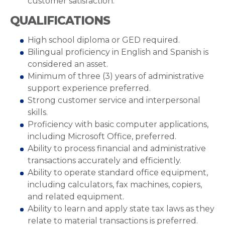
customer satisfaction.
QUALIFICATIONS
High school diploma or GED required.
Bilingual proficiency in English and Spanish is
considered an asset.
Minimum of three (3) years of administrative
support experience preferred.
Strong customer service and interpersonal
skills.
Proficiency with basic computer applications,
including Microsoft Office, preferred.
Ability to process financial and administrative
transactions accurately and efficiently.
Ability to operate standard office equipment,
including calculators, fax machines, copiers,
and related equipment.
Ability to learn and apply state tax laws as they
relate to material transactions is preferred.