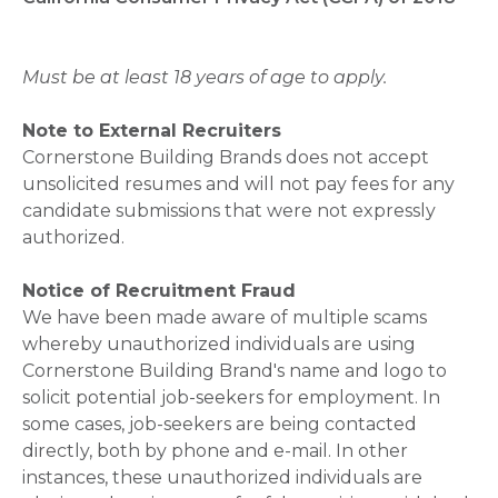
Must be at least 18 years of age to apply.
Note to External Recruiters
Cornerstone Building Brands does not accept
unsolicited resumes and will not pay fees for any
candidate submissions that were not expressly
authorized.
Notice of Recruitment Fraud
We have been made aware of multiple scams
whereby unauthorized individuals are using
Cornerstone Building Brand's name and logo to
solicit potential job-seekers for employment. In
some cases, job-seekers are being contacted
directly, both by phone and e-mail. In other
instances, these unauthorized individuals are