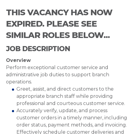
THIS VACANCY HAS NOW
EXPIRED. PLEASE SEE
SIMILAR ROLES BELOW...
JOB DESCRIPTION
Overview
Perform exceptional customer service and
administrative job duties to support branch
operations.
Greet, assist, and direct customers to the
appropriate branch staff while providing
professional and courteous customer service.
Accurately verify, update, and process
customer orders in a timely manner, including
order status, payment methods, and invoicing.
Effectively schedule customer deliveries and