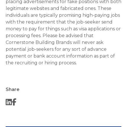
placing advertisements for fake positions with both
legitimate websites and fabricated ones. These
individuals are typically promising high-paying jobs
with the requirement that the job-seeker send
money to pay for things such as visa applications or
processing fees. Please be advised that
Cornerstone Building Brands will never ask
potential job-seekers for any sort of advance
payment or bank account information as part of
the recruiting or hiring process.
Share