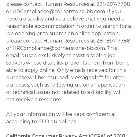
please contact Human Resources at 281-897-7788
or HRCompliance@cornerstone-bb.com. If you
have a disability and you believe that you need a
reasonable accommodation in order to search for a
job opening or to submit an online application,
please contact Human Resources at 281-897-7788
or HRCompliance@cornerstone-bb.com. This
email is used exclusively to assist disabled job
seekers whose disability prevents them from being
able to apply online. Only emails received for this
purpose will be returned. Messages left for other
purposes, such as following up on an application
or technical issues not related to a disability, will
not receive a response.
All your information will be kept confidential
according to EEO guidelines.
California Consumer Privacy Act (CCPA) of 2018