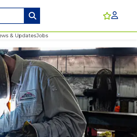
ews & Updates
Jobs