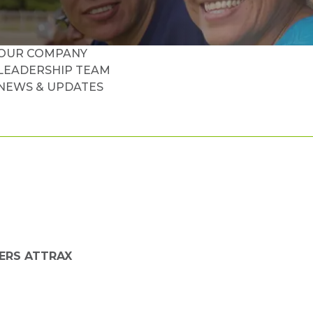
OUR COMPANY
LEADERSHIP TEAM
NEWS & UPDATES
ERS ATTRAX