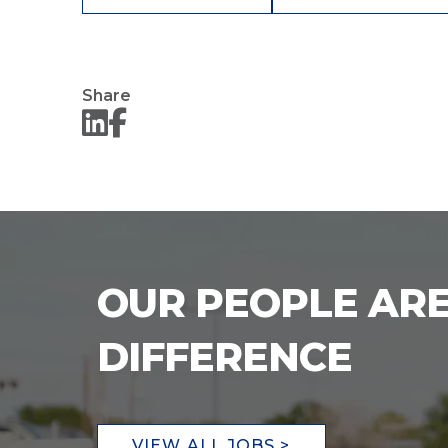
Share
OUR PEOPLE ARE
DIFFERENCE
VIEW ALL JOBS >