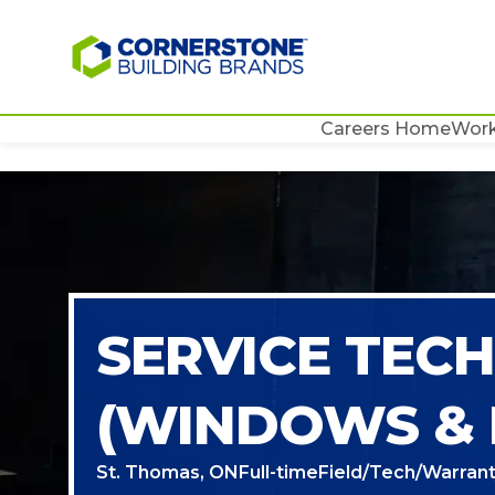
Careers Home
Work
SERVICE TECH
(WINDOWS &
St. Thomas, ON
Full-time
Field/Tech/Warrant