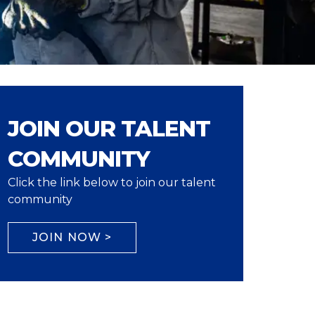
JOIN OUR TALENT
COMMUNITY
Click the link below to join our talent
community
JOIN NOW >