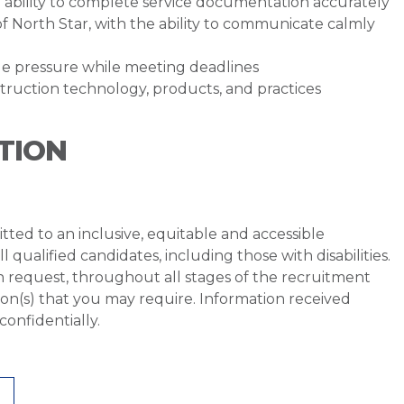
he ability to complete service documentation accurately
of North Star, with the ability to communicate calmly
e pressure while meeting deadlines
uction technology, products, and practices
TION
ted to an inclusive, equitable and accessible
qualified candidates, including those with disabilities.
 request, throughout all stages of the recruitment
on(s) that you may require. Information received
onfidentially.