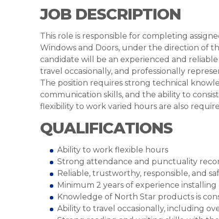
JOB DESCRIPTION
This role is responsible for completing assign
Windows and Doors, under the direction of t
candidate will be an experienced and reliabl
travel occasionally, and professionally repre
The position requires strong technical know
communication skills, and the ability to consis
flexibility to work varied hours are also requir
QUALIFICATIONS
Ability to work flexible hours
Strong attendance and punctuality reco
Reliable, trustworthy, responsible, and sa
Minimum 2 years of experience installing 
Knowledge of North Star products is cons
Ability to travel occasionally, including ov