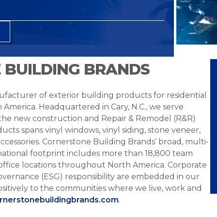
 BUILDING BRANDS
facturer of exterior building products for residential
h America. Headquartered in Cary, N.C., we serve
 the new construction and Repair & Remodel (R&R)
ucts spans vinyl windows, vinyl siding, stone veneer,
ccessories. Cornerstone Building Brands’ broad, multi-
national footprint includes more than 18,800 team
office locations throughout North America. Corporate
overnance (ESG) responsibility are embedded in our
sitively to the communities where we live, work and
ornerstonebuildingbrands.com
.