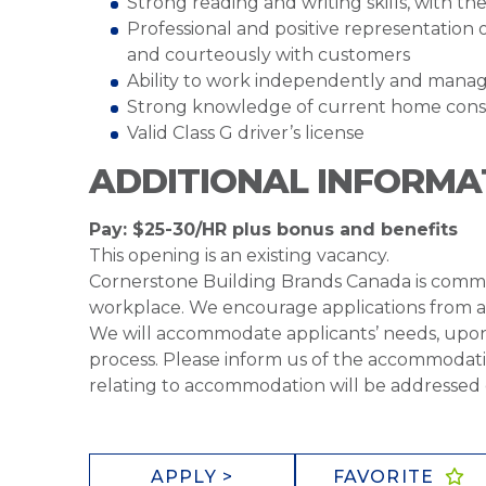
Strong reading and writing skills, with t
Professional and positive representation 
and courteously with customers
Ability to work independently and manag
Strong knowledge of current home constr
Valid Class G driver’s license
ADDITIONAL INFORMA
Pay: $25-30/HR plus bonus and benefits
This opening is an existing vacancy.
Cornerstone Building Brands Canada is commit
workplace. We encourage applications from all 
We will accommodate applicants’ needs, upon
process. Please inform us of the accommodati
relating to accommodation will be addressed c
APPLY >
FAVORITE