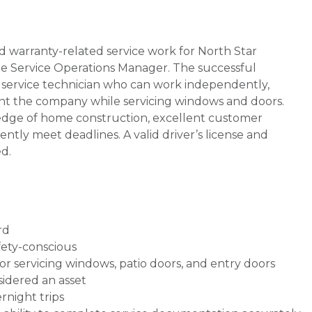
ed warranty-related service work for North Star
he Service Operations Manager. The successful
e service technician who can work independently,
sent the company while servicing windows and doors.
ledge of home construction, excellent customer
tently meet deadlines. A valid driver’s license and
ed.
rd
fety-conscious
or servicing windows, patio doors, and entry doors
idered an asset
ernight trips