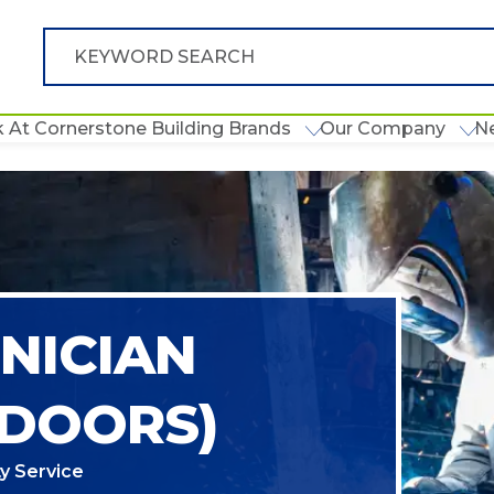
 At Cornerstone Building Brands
Our Company
N
NICIAN
 DOORS)
y Service