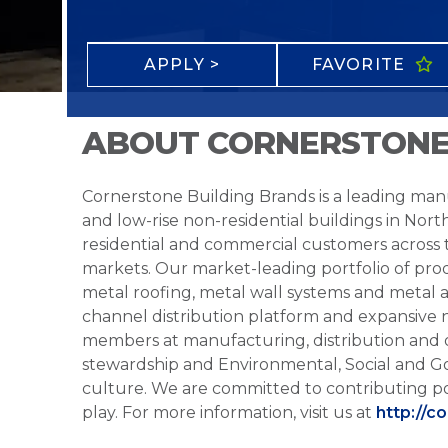
APPLY >
FAVORITE
ABOUT CORNERSTONE
Cornerstone Building Brands is a leading manu
and low-rise non-residential buildings in Nort
residential and commercial customers across
markets. Our market-leading portfolio of prod
metal roofing, metal wall systems and metal a
channel distribution platform and expansive 
members at manufacturing, distribution and 
stewardship and Environmental, Social and G
culture. We are committed to contributing po
play. For more information, visit us at
http://c