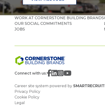
WORK AT CORNERSTONE BUILDING BRANDS
OUR SOCIAL COMMITMENTS
JOBS
Connect with us:
Career site system powered by
SMARTRECRUIT
Privacy Policy
Cookie Policy
Legal