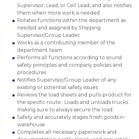
Supervisor, Lead, or Cell Lead, and also notifies
them when more work is needed
Rotates functions within the department as
needed and assigned by Shipping
Supervisor/Group Leader
Works as a contributing member of the
department team
Performs all functions according to sound
safety principles and company policies and
procedures
Notifies Supervisor/Group Leader of any
existing or potential safety issues
Reviews the load sheets and pulls product for
the specific route. Loads and unloads trucks
making sure to always secure the load
Safety and accurately stages finish goods in
warehouse
Completes all necessary paperwork and