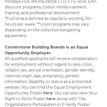
holidays, FSA, life insurance, LTD, STD, 401k, EAP,
discount programs, tuition reimbursement,
training, and professional development.
*Full-time is defined as regularly working 30+
hours per week. **Union programs may vary
depending on the collective bargaining
agreement.
Cornerstone Building Brands is an Equal
Opportunity Employer.
All qualified applicants will receive consideration
for employment without regard to race, color,
religion, sex, sexual orientation, gender identity,
national origin, age, pregnancy, genetic
information, disability, or status as a protected
veteran. You can find the Equal Employment
Opportunity Poster
here
. You can also view Your
Right to Work Poster
here
along with This
Organizations Participation in E-Verify Poster