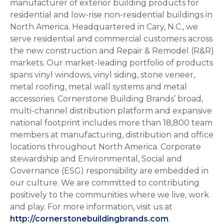
manufacturer of exterior building products for
residential and low-rise non-residential buildings in
North America. Headquartered in Cary, N.C., we
serve residential and commercial customers across
the new construction and Repair & Remodel (R&R)
markets. Our market-leading portfolio of products
spans vinyl windows, vinyl siding, stone veneer,
metal roofing, metal wall systems and metal
accessories. Cornerstone Building Brands’ broad,
multi-channel distribution platform and expansive
national footprint includes more than 18,800 team
members at manufacturing, distribution and office
locations throughout North America. Corporate
stewardship and Environmental, Social and
Governance (ESG) responsibility are embedded in
our culture. We are committed to contributing
positively to the communities where we live, work
and play. For more information, visit us at
http://cornerstonebuildingbrands.com
.