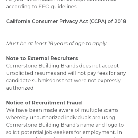
according to EEO guidelines.
California Consumer Privacy Act (CCPA) of 2018
Must be at least 18 years of age to apply.
Note to External Recruiters
Cornerstone Building Brands does not accept
unsolicited resumes and will not pay fees for any
candidate submissions that were not expressly
authorized.
Notice of Recruitment Fraud
We have been made aware of multiple scams
whereby unauthorized individuals are using
Cornerstone Building Brand's name and logo to
solicit potential job-seekers for employment. In