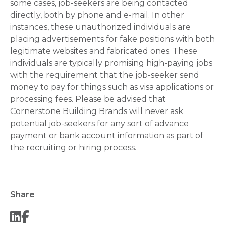
some cases, job-seekers are being contacted
directly, both by phone and e-mail. In other
instances, these unauthorized individuals are
placing advertisements for fake positions with both
legitimate websites and fabricated ones. These
individuals are typically promising high-paying jobs
with the requirement that the job-seeker send
money to pay for things such as visa applications or
processing fees. Please be advised that
Cornerstone Building Brands will never ask
potential job-seekers for any sort of advance
payment or bank account information as part of
the recruiting or hiring process.
Share