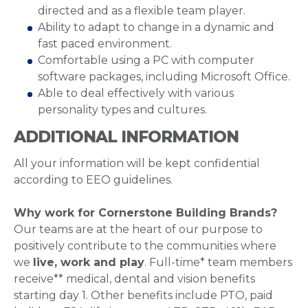
directed and as a flexible team player.
Ability to adapt to change in a dynamic and
fast paced environment.
Comfortable using a PC with computer
software packages, including Microsoft Office.
Able to deal effectively with various
personality types and cultures.
ADDITIONAL INFORMATION
All your information will be kept confidential
according to EEO guidelines.
Why work for Cornerstone Building Brands?
Our teams are at the heart of our purpose to
positively contribute to the communities where
we
live, work and play
. Full-time* team members
receive** medical, dental and vision benefits
starting day 1. Other benefits include PTO, paid