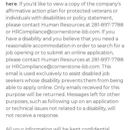
here
. If you'd like to view a copy of the company's
affirmative action plan for protected veterans or
individuals with disabilities or policy statement,
please contact Human Resources at 281-897-7788
or HRCompliance@cornerstone-bb.com. If you
have a disability and you believe that you need a
reasonable accommodation in order to search for a
job opening or to submit an online application,
please contact Human Resources at 281-897-7788
or HRCompliance@cornerstone-bb.com. This
email is used exclusively to assist disabled job
seekers whose disability prevents them from being
able to apply online. Only emails received for this
purpose will be returned. Messages left for other
purposes, such as following up on an application
or technical issues not related to a disability, will
not receive a response.
All your information will be kept confidential