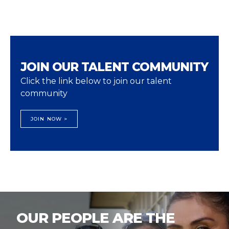
JOIN OUR TALENT COMMUNITY
Click the link below to join our talent
community
JOIN NOW >
OUR PEOPLE ARE THE