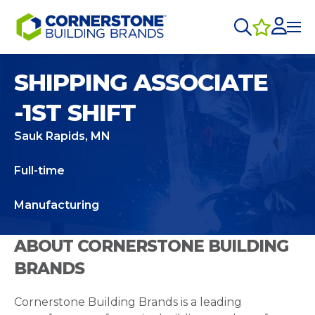
SHIPPING ASSOCIATE
-1ST SHIFT
Sauk Rapids, MN
Full-time
Manufacturing
ABOUT CORNERSTONE BUILDING
BRANDS
Cornerstone Building Brands is a leading