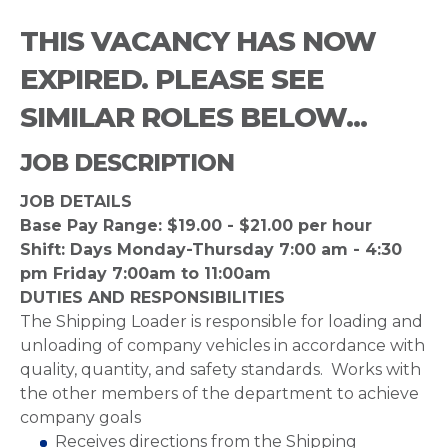
THIS VACANCY HAS NOW
EXPIRED. PLEASE SEE
SIMILAR ROLES BELOW...
JOB DESCRIPTION
JOB DETAILS
Base Pay Range: $19.00 - $21.00 per hour
Shift: Days Monday-Thursday 7:00 am - 4:30
pm Friday 7:00am to 11:00am
DUTIES AND RESPONSIBILITIES
The Shipping Loader is responsible for loading and
unloading of company vehicles in accordance with
quality, quantity, and safety standards. Works with
the other members of the department to achieve
company goals
Receives directions from the Shipping