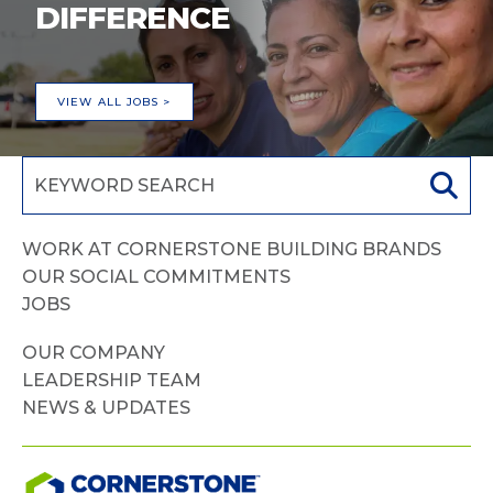
DIFFERENCE
VIEW ALL JOBS >
WORK AT CORNERSTONE BUILDING BRANDS
OUR SOCIAL COMMITMENTS
JOBS
OUR COMPANY
LEADERSHIP TEAM
NEWS & UPDATES