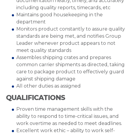
documentation neatly, timely, and accurately
including quality reports, timecards, etc
Maintains good housekeeping in the
department
Monitors product constantly to assure quality
standards are being met, and notifies Group
Leader whenever product appears to not
meet quality standards
Assembles shipping crates and prepares
common carrier shipments as directed, taking
care to package product to effectively guard
against shipping damage
All other duties as assigned
QUALIFICATIONS
Proven time management skills with the
ability to respond to time-critical issues, and
work overtime as needed to meet deadlines.
Excellent work ethic – ability to work self-