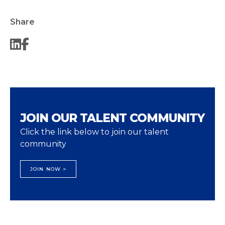
Share
JOIN OUR TALENT COMMUNITY
Click the link below to join our talent
community
JOIN NOW >