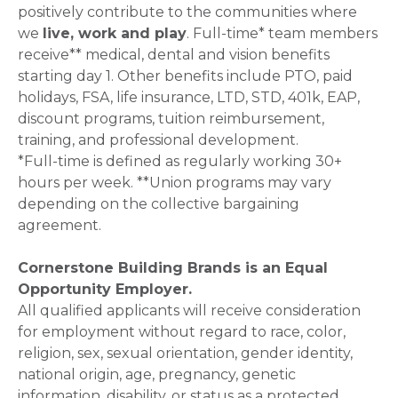
positively contribute to the communities where
we
live, work and play
. Full-time* team members
receive** medical, dental and vision benefits
starting day 1. Other benefits include PTO, paid
holidays, FSA, life insurance, LTD, STD, 401k, EAP,
discount programs, tuition reimbursement,
training, and professional development.
*Full-time is defined as regularly working 30+
hours per week. **Union programs may vary
depending on the collective bargaining
agreement.
Cornerstone Building Brands is an Equal
Opportunity Employer.
All qualified applicants will receive consideration
for employment without regard to race, color,
religion, sex, sexual orientation, gender identity,
national origin, age, pregnancy, genetic
information, disability, or status as a protected