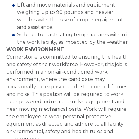
Lift and move materials and equipment
weighing up to 90 pounds and heavier
weights with the use of proper equipment
and assistance.
Subject to fluctuating temperatures within in
the work facility, as impacted by the weather.
WORK ENVIRONMENT
Cornerstone is committed to ensuring the health
and safety of their workforce. However, this job is
performed in a non-air-conditioned work
environment, where the candidate may
occasionally be exposed to dust, odors, oil, fumes
and noise. This position will be required to work
near powered industrial trucks, equipment and
near moving mechanical parts. Work will require
the employee to wear personal protective
equipment as directed and adhere to all facility
environmental, safety and health rules and
requirements.