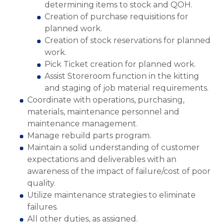
determining items to stock and QOH.
Creation of purchase requisitions for
planned work.
Creation of stock reservations for planned
work.
Pick Ticket creation for planned work.
Assist Storeroom function in the kitting
and staging of job material requirements.
Coordinate with operations, purchasing,
materials, maintenance personnel and
maintenance management.
Manage rebuild parts program.
Maintain a solid understanding of customer
expectations and deliverables with an
awareness of the impact of failure/cost of poor
quality.
Utilize maintenance strategies to eliminate
failures.
All other duties, as assigned.