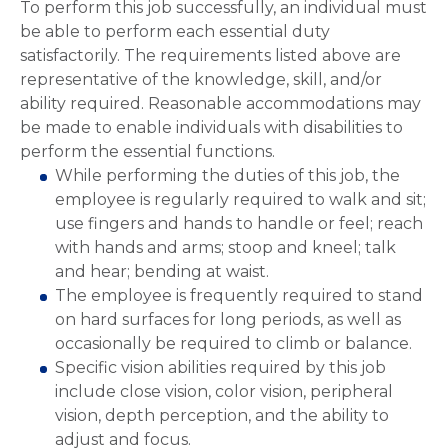
To perform this job successfully, an individual must
be able to perform each essential duty
satisfactorily. The requirements listed above are
representative of the knowledge, skill, and/or
ability required. Reasonable accommodations may
be made to enable individuals with disabilities to
perform the essential functions.
While performing the duties of this job, the
employee is regularly required to walk and sit;
use fingers and hands to handle or feel; reach
with hands and arms; stoop and kneel; talk
and hear; bending at waist.
The employee is frequently required to stand
on hard surfaces for long periods, as well as
occasionally be required to climb or balance.
Specific vision abilities required by this job
include close vision, color vision, peripheral
vision, depth perception, and the ability to
adjust and focus.