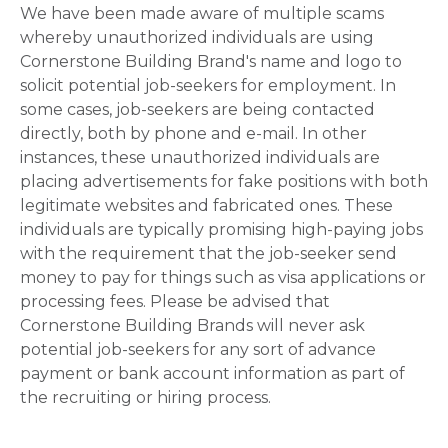
We have been made aware of multiple scams
whereby unauthorized individuals are using
Cornerstone Building Brand's name and logo to
solicit potential job-seekers for employment. In
some cases, job-seekers are being contacted
directly, both by phone and e-mail. In other
instances, these unauthorized individuals are
placing advertisements for fake positions with both
legitimate websites and fabricated ones. These
individuals are typically promising high-paying jobs
with the requirement that the job-seeker send
money to pay for things such as visa applications or
processing fees. Please be advised that
Cornerstone Building Brands will never ask
potential job-seekers for any sort of advance
payment or bank account information as part of
the recruiting or hiring process.