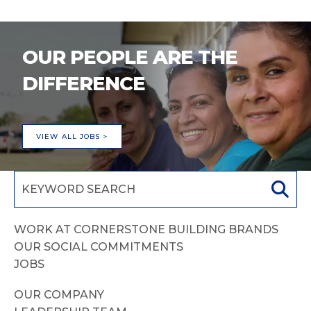
OUR PEOPLE ARE THE
DIFFERENCE
VIEW ALL JOBS >
WORK AT CORNERSTONE BUILDING BRANDS
OUR SOCIAL COMMITMENTS
JOBS
OUR COMPANY