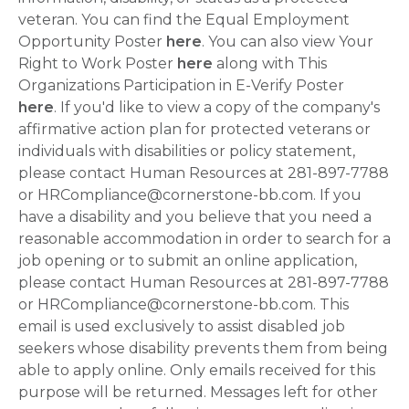
veteran. You can find the Equal Employment
Opportunity Poster
here
. You can also view Your
Right to Work Poster
here
along with This
Organizations Participation in E-Verify Poster
here
. If you'd like to view a copy of the company's
affirmative action plan for protected veterans or
individuals with disabilities or policy statement,
please contact Human Resources at 281-897-7788
or HRCompliance@cornerstone-bb.com. If you
have a disability and you believe that you need a
reasonable accommodation in order to search for a
job opening or to submit an online application,
please contact Human Resources at 281-897-7788
or HRCompliance@cornerstone-bb.com. This
email is used exclusively to assist disabled job
seekers whose disability prevents them from being
able to apply online. Only emails received for this
purpose will be returned. Messages left for other