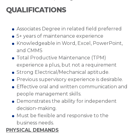
QUALIFICATIONS
Associates Degree in related field preferred
5+ years of maintenance experience
Knowledgeable in Word, Excel, PowerPoint,
and CMMS
Total Productive Maintenance (TPM)
experience a plus, but not a requirement
Strong Electrical/Mechanical aptitude.
Previous supervisory experience is desirable.
Effective oral and written communication and
people management skills.
Demonstrates the ability for independent
decision-making.
Must be flexible and responsive to the
business needs.
PHYSICAL DEMANDS