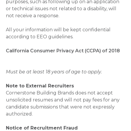
purposes, such as following up on an application
or technical issues not related to a disability, will
not receive a response.
All your information will be kept confidential
according to EEO guidelines.
California Consumer Privacy Act (CCPA) of 2018
Must be at least 18 years of age to apply.
Note to External Recruiters
Cornerstone Building Brands does not accept
unsolicited resumes and will not pay fees for any
candidate submissions that were not expressly
authorized.
Notice of Recruitment Fraud