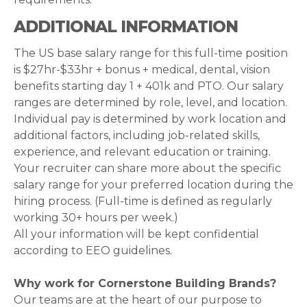
ADDITIONAL INFORMATION
The US base salary range for this full-time position
is $27hr-$33hr + bonus + medical, dental, vision
benefits starting day 1 + 401k and PTO. Our salary
ranges are determined by role, level, and location.
Individual pay is determined by work location and
additional factors, including job-related skills,
experience, and relevant education or training.
Your recruiter can share more about the specific
salary range for your preferred location during the
hiring process. (Full-time is defined as regularly
working 30+ hours per week.)
All your information will be kept confidential
according to EEO guidelines.
Why work for Cornerstone Building Brands?
Our teams are at the heart of our purpose to