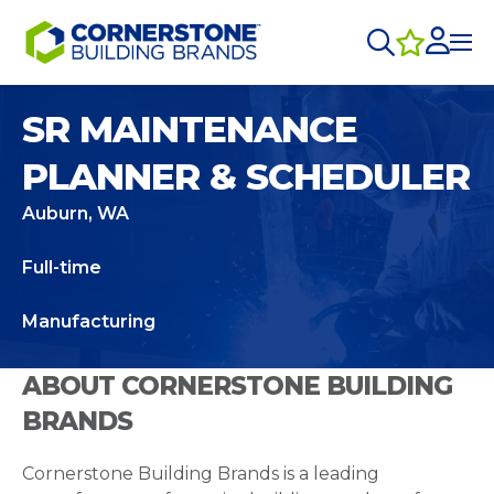
SR MAINTENANCE
PLANNER & SCHEDULER
Auburn, WA
Full-time
Manufacturing
ABOUT CORNERSTONE BUILDING
BRANDS
Cornerstone Building Brands is a leading