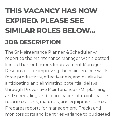
THIS VACANCY HAS NOW
EXPIRED. PLEASE SEE
SIMILAR ROLES BELOW...
JOB DESCRIPTION
The Sr Maintenance Planner & Scheduler will
report to the Maintenance Manager with a dotted
line to the Continuous Improvement Manager.
Responsible for improving the maintenance work
force productivity, effectiveness, and quality by
anticipating and eliminating potential delays
through Preventive Maintenance (PM) planning
and scheduling, and coordination of maintenance
resources, parts, materials, and equipment access.
Prepares reports for management. Tracks and
monitors costs and identifies variance to budgeted