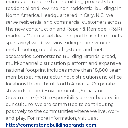
manufacturer of exterior building products for
residential and low-rise non-residential buildings in
North America. Headquartered in Cary, N.C., we
serve residential and commercial customers across
the new construction and Repair & Remodel (R&R)
markets. Our market-leading portfolio of products
spans vinyl windows, vinyl siding, stone veneer,
metal roofing, metal wall systems and metal
accessories. Cornerstone Building Brands’ broad,
multi-channel distribution platform and expansive
national footprint includes more than 18,800 team
members at manufacturing, distribution and office
locations throughout North America. Corporate
stewardship and Environmental, Social and
Governance (ESG) responsibility are embedded in
our culture. We are committed to contributing
positively to the communities where we live, work
and play. For more information, visit us at
http://cornerstonebuildingbrands.com
.