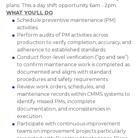
plans. This a day shift opportunity 6am - 2pm.
WHAT YOU’LL DO
Schedule preventive maintenance (PM)
activities.
Perform audits of PM activities across
production to verify completion, accuracy, and
adherence to established standards.
Conduct floor-level verification (“go and see”)
to confirm maintenance work is completed as
documented and aligns with standard
procedures and safety requirements.
Review work orders, schedules, and
maintenance records within CMMS systems to
identify missed PMs, incomplete
documentation, and inconsistencies in
execution.
Participate with continuous improvement
teams on improvement projects particularly