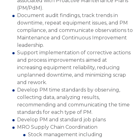
associated with Proactive Maintenance Plans
(PM/PdM).
Document audit findings, track trends in
downtime, repeat equipment issues, and PM
compliance, and communicate observations to
Maintenance and Continuous Improvement
leadership.
Support implementation of corrective actions
and process improvements aimed at
increasing equipment reliability, reducing
unplanned downtime, and minimizing scrap
and rework.
Develop PM time standards by observing,
collecting data, analyzing results,
recommending and communicating the time
standards for each type of PM.
Develop PM and standard job plans
MRO Supply Chain Coordination
Stock management including