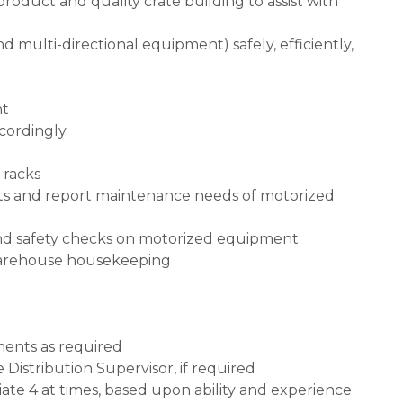
roduct and quality crate building to assist with
 multi-directional equipment) safely, efficiently,
nt
ccordingly
 racks
fts and report maintenance needs of motorized
nd safety checks on motorized equipment
arehouse housekeeping
ments as required
Distribution Supervisor, if required
ate 4 at times, based upon ability and experience