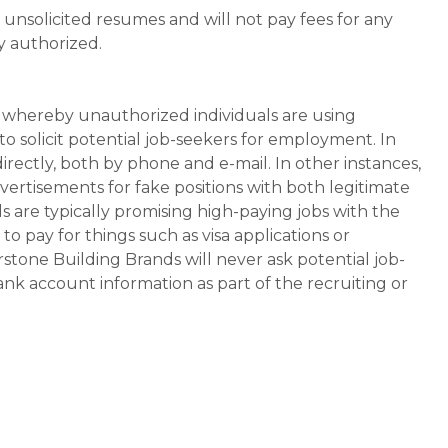
unsolicited resumes and will not pay fees for any
y authorized.
whereby unauthorized individuals are using
 solicit potential job-seekers for employment. In
rectly, both by phone and e-mail. In other instances,
vertisements for fake positions with both legitimate
s are typically promising high-paying jobs with the
 pay for things such as visa applications or
stone Building Brands will never ask potential job-
nk account information as part of the recruiting or