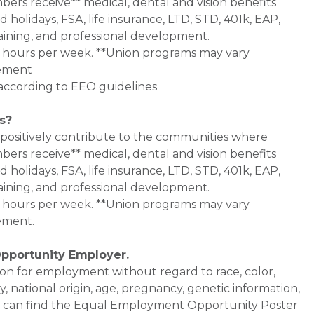
bers receive** medical, dental and vision benefits
d holidays, FSA, life insurance, LTD, STD, 401k, EAP,
aining, and professional development.
0+ hours per week. **Union programs may vary
eement
l according to EEO guidelines
s?
 positively contribute to the communities where
bers receive** medical, dental and vision benefits
d holidays, FSA, life insurance, LTD, STD, 401k, EAP,
aining, and professional development.
0+ hours per week. **Union programs may vary
ement.
Opportunity Employer.
ation for employment without regard to race, color,
ty, national origin, age, pregnancy, genetic information,
 You can find the Equal Employment Opportunity Poster