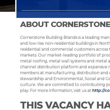
ABOUT CORNERSTONE
Cornerstone Building Brands is a leading manu
and low-rise non-residential buildings in Nort
residential and commercial customers across
markets. Our market-leading portfolio of prod
metal roofing, metal wall systems and metal a
channel distribution platform and expansive 
members at manufacturing, distribution and 
stewardship and Environmental, Social and G
culture. We are committed to contributing po
play. For more information, visit us at
http://c
THIS VACANCY H