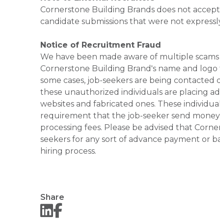
Cornerstone Building Brands does not accept 
candidate submissions that were not expressl
Notice of Recruitment Fraud
We have been made aware of multiple scams 
Cornerstone Building Brand's name and logo to
some cases, job-seekers are being contacted di
these unauthorized individuals are placing ad
websites and fabricated ones. These individual
requirement that the job-seeker send money to
processing fees. Please be advised that Corner
seekers for any sort of advance payment or ba
hiring process.
Share