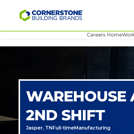
Careers Home
Work
WAREHOUSE 
2ND SHIFT
Jasper, TN
Full-time
Manufacturing