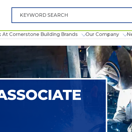
 At Cornerstone Building Brands
Our Company
N
ASSOCIATE