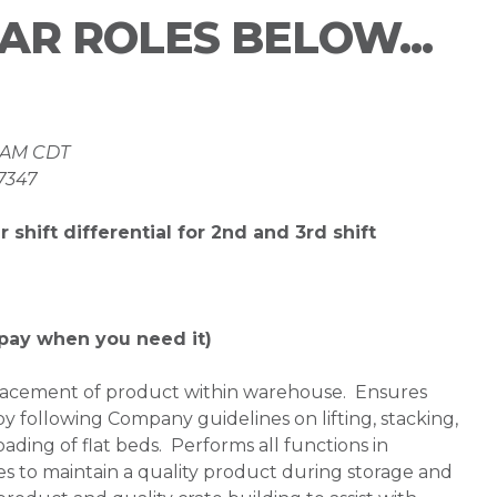
LAR ROLES BELOW...
 8AM CDT
37347
 shift differential for 2nd and 3rd shift
pay when you need it)
placement of product within warehouse. Ensures
 by following Company guidelines on lifting, stacking,
ding of flat beds. Performs all functions in
es to maintain a quality product during storage and