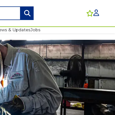
ews & Updates
Jobs