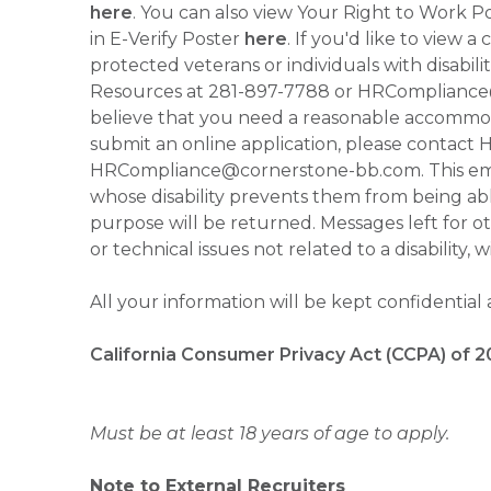
here
. You can also view Your Right to Work P
in E-Verify Poster
here
. If you'd like to view 
protected veterans or individuals with disabil
Resources at 281-897-7788 or HRCompliance@c
believe that you need a reasonable accommoda
submit an online application, please contac
HRCompliance@cornerstone-bb.com. This email 
whose disability prevents them from being able
purpose will be returned. Messages left for o
or technical issues not related to a disability, 
All your information will be kept confidential
California Consumer Privacy Act (CCPA) of 2
Must be at least 18 years of age to apply.
Note to External Recruiters