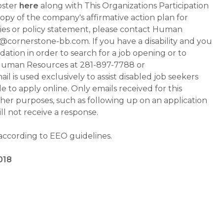
oster
here
along with This Organizations Participation
a copy of the company's affirmative action plan for
ities or policy statement, please contact Human
ornerstone-bb.com. If you have a disability and you
tion in order to search for a job opening or to
t Human Resources at 281-897-7788 or
is used exclusively to assist disabled job seekers
 to apply online. Only emails received for this
ther purposes, such as following up on an application
will not receive a response.
 according to EEO guidelines.
018