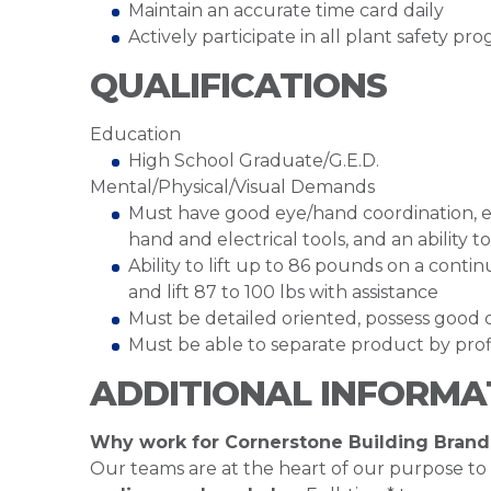
Maintain an accurate time card daily
Actively participate in all plant safety p
QUALIFICATIONS
Education
High School Graduate/G.E.D.
Mental/Physical/Visual Demands
Must have good eye/hand coordination, ex
hand and electrical tools, and an abilit
Ability to lift up to 86 pounds on a cont
and lift 87 to 100 lbs with assistance
Must be detailed oriented, possess good c
Must be able to separate product by profi
ADDITIONAL INFORMA
Why work for Cornerstone Building Brand
Our teams are at the heart of our purpose to