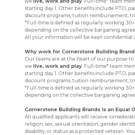
we
live, work and play
. Full-time* team mem
starting day 1. Other benefits include PTO, pai
discount programs, tuition reimbursement, tr
*Full-time is defined as regularly working 3
depending on the collective bargaining agr
All your information will be kept confidentia
Why work for Cornerstone Building Brand
Our teams are at the heart of our purpose to
we
live, work and play
. Full-time* team mem
starting day 1. Other benefits include PTO, pai
discount programs, tuition reimbursement, tr
*Full-time is defined as regularly working 3
depending on the collective bargaining agre
Cornerstone Building Brands is an Equal 
All qualified applicants will receive consider
religion, sex, sexual orientation, gender identi
disability, or status as a protected veteran.