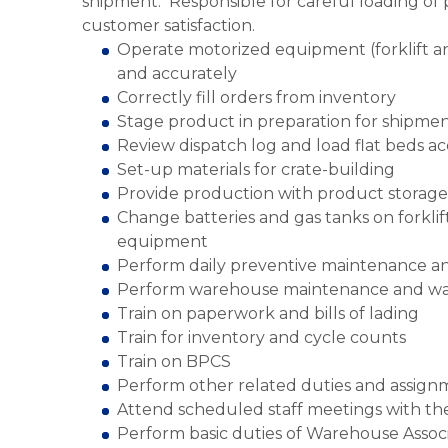
shipment. Responsible for careful loading of p
customer satisfaction.
Operate motorized equipment (forklift and
and accurately
Correctly fill orders from inventory
Stage product in preparation for shipme
Review dispatch log and load flat beds a
Set-up materials for crate-building
Provide production with product storage
Change batteries and gas tanks on forkli
equipment
Perform daily preventive maintenance a
Perform warehouse maintenance and w
Train on paperwork and bills of lading
Train for inventory and cycle counts
Train on BPCS
Perform other related duties and assign
Attend scheduled staff meetings with the 
Perform basic duties of Warehouse Associ