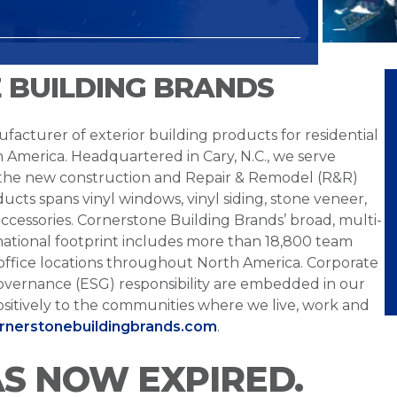
 BUILDING BRANDS
facturer of exterior building products for residential
h America. Headquartered in Cary, N.C., we serve
 the new construction and Repair & Remodel (R&R)
ucts spans vinyl windows, vinyl siding, stone veneer,
ccessories. Cornerstone Building Brands’ broad, multi-
national footprint includes more than 18,800 team
office locations throughout North America. Corporate
overnance (ESG) responsibility are embedded in our
sitively to the communities where we live, work and
ornerstonebuildingbrands.com
.
AS NOW EXPIRED.