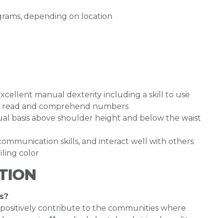
rograms, depending on location
cellent manual dexterity including a skill to use
y to read and comprehend numbers
inual basis above shoulder height and below the waist
ommunication skills, and interact well with others
ling color
TION
s?
 positively contribute to the communities where