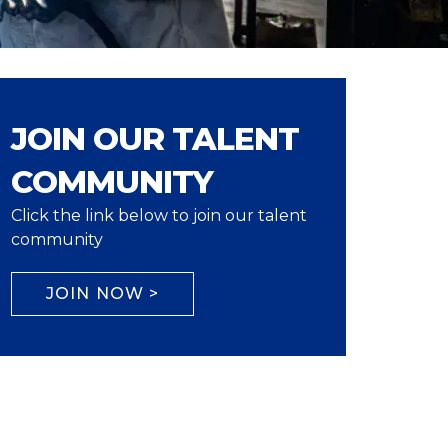
JOIN OUR TALENT
COMMUNITY
Click the link below to join our talent
community
JOIN NOW >