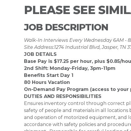
PLEASE SEE SIMI
JOB DESCRIPTION
Walk-In Interviews Every Wednesday 6AM -
Site Address:1274 Industrial Blvd, Jasper, TN 
JOB DETAILS
Base Pay is $17.25 per hour, plus $0.85/hour
2nd Shift: Monday-Friday, 3pm-11pm
Benefits Start Day 1
80 Hours Vacation
On-Demand Pay Program (access to your 
DUTIES AND RESPONSIBILITIES
Ensures inventory control through correct 
safety of people and materials in all locations
and operation of motorized equipment, and loa
accordance with safety policies and procedur