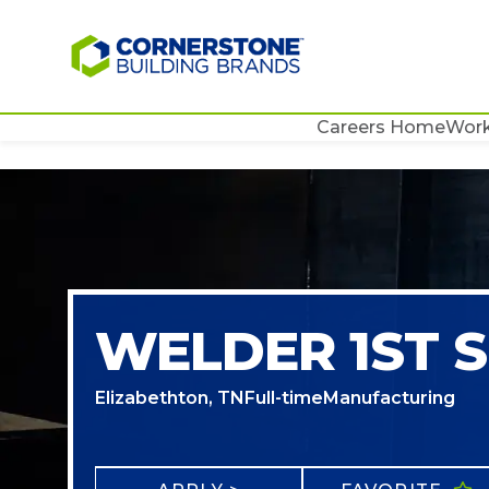
Careers Home
Work
WELDER 1ST S
Elizabethton, TN
Full-time
Manufacturing