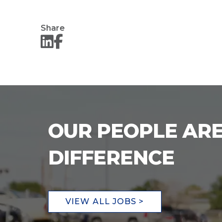
Share
OUR PEOPLE ARE
DIFFERENCE
VIEW ALL JOBS >