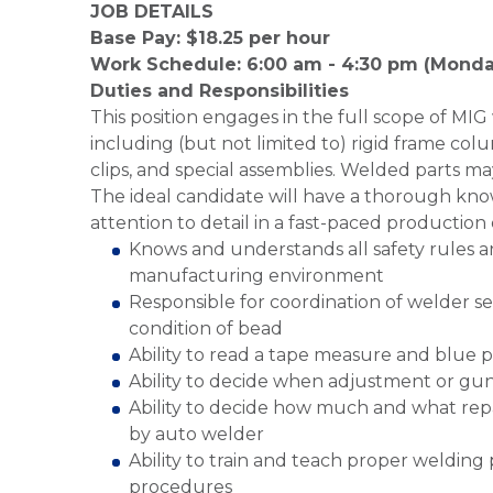
JOB DETAILS
Base Pay: $18.25 per hour
Work Schedule: 6:00 am - 4:30 pm (Monda
Duties and Responsibilities
This position engages in the full scope of MIG 
including (but not limited to) rigid frame colu
clips, and special assemblies. Welded parts ma
The ideal candidate will have a thorough kn
attention to detail in a fast-paced productio
Knows and understands all safety rules a
manufacturing environment
Responsible for coordination of welder s
condition of bead
Ability to read a tape measure and blue p
Ability to decide when adjustment or gu
Ability to decide how much and what rep
by auto welder
Ability to train and teach proper weldin
procedures