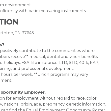
team environment
ficiency with basic measuring instruments
TION
bethton, TN 37643
s?
 positively contribute to the communities where
bers receive** medical, dental and vision benefits
d holidays, FSA, life insurance, LTD, STD, 401k, EAP,
aining, and professional development.
0+ hours per week. **Union programs may vary
ement.
Opportunity Employer.
ation for employment without regard to race, color,
ty, national origin, age, pregnancy, genetic information,
 You can find the Equal Employment Opportunity Poster