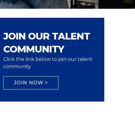
JOIN OUR TALENT
COMMUNITY
Click the link below to join our talent
community
JOIN NOW >