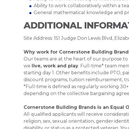
Ability to work collaboratively within a 
General mathematical knowledge and pro
ADDITIONAL INFORMA
Site Address: 151 Judge Don Lewis Blvd, Eliza
Why work for Cornerstone Building Brand
Our teams are at the heart of our purpose to
we
live, work and play
. Full-time* team mem
starting day 1. Other benefits include PTO, pai
discount programs, tuition reimbursement, tr
*Full-time is defined as regularly working 3
depending on the collective bargaining agre
Cornerstone Building Brands is an Equal 
All qualified applicants will receive consider
religion, sex, sexual orientation, gender identi
disability, or status as a protected veteran.