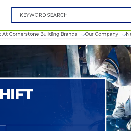
 At Cornerstone Building Brands
Our Company
N
HIFT