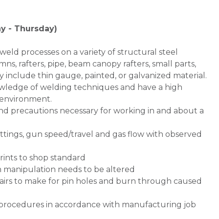
y - Thursday)
weld processes on a variety of structural steel
mns, rafters, pipe, beam canopy rafters, small parts,
y include thin gauge, painted, or galvanized material.
owledge of welding techniques and have a high
n environment.
nd precautions necessary for working in and about a
ettings, gun speed/travel and gas flow with observed
rints to shop standard
n manipulation needs to be altered
airs to make for pin holes and burn through caused
g procedures in accordance with manufacturing job