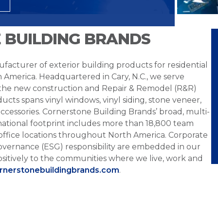
 BUILDING BRANDS
facturer of exterior building products for residential
h America. Headquartered in Cary, N.C., we serve
 the new construction and Repair & Remodel (R&R)
ucts spans vinyl windows, vinyl siding, stone veneer,
ccessories. Cornerstone Building Brands’ broad, multi-
national footprint includes more than 18,800 team
office locations throughout North America. Corporate
overnance (ESG) responsibility are embedded in our
sitively to the communities where we live, work and
ornerstonebuildingbrands.com
.