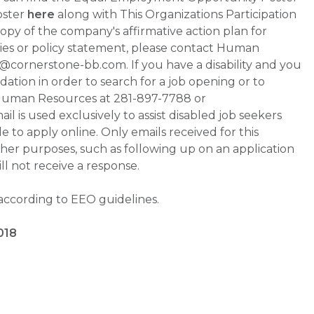
oster
here
along with This Organizations Participation
a copy of the company's affirmative action plan for
ities or policy statement, please contact Human
ornerstone-bb.com. If you have a disability and you
tion in order to search for a job opening or to
t Human Resources at 281-897-7788 or
is used exclusively to assist disabled job seekers
 to apply online. Only emails received for this
ther purposes, such as following up on an application
will not receive a response.
 according to EEO guidelines.
018