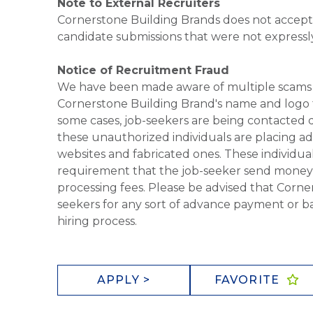
Note to External Recruiters
Cornerstone Building Brands does not accept 
candidate submissions that were not expressl
Notice of Recruitment Fraud
We have been made aware of multiple scams 
Cornerstone Building Brand's name and logo to
some cases, job-seekers are being contacted di
these unauthorized individuals are placing ad
websites and fabricated ones. These individual
requirement that the job-seeker send money to
processing fees. Please be advised that Corner
seekers for any sort of advance payment or ba
hiring process.
APPLY >
FAVORITE