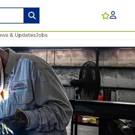
ews & Updates
Jobs