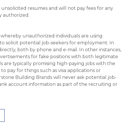
unsolicited resumes and will not pay fees for any
y authorized.
whereby unauthorized individuals are using
 solicit potential job-seekers for employment. In
rectly, both by phone and e-mail. In other instances,
vertisements for fake positions with both legitimate
s are typically promising high-paying jobs with the
 pay for things such as visa applications or
stone Building Brands will never ask potential job-
nk account information as part of the recruiting or