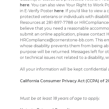
here
. You can also view Your Right to Work P
in E-Verify Poster
here
. If you'd like to view 
protected veterans or individuals with disabil
Resources at 281-897-7788 or HRCompliance@c
believe that you need a reasonable accommoda
submit an online application, please contac
HRCompliance@cornerstone-bb.com. This email 
whose disability prevents them from being able
purpose will be returned. Messages left for o
or technical issues not related to a disability, 
All your information will be kept confidential
California Consumer Privacy Act (CCPA) of 2
Must be at least 18 years of age to apply.