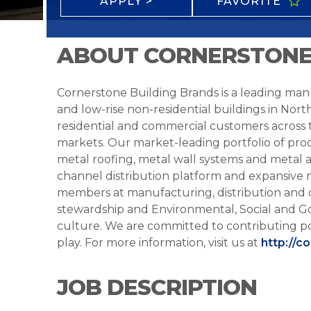
APPLY >
FAVORITE
ABOUT CORNERSTONE
Cornerstone Building Brands is a leading manu
and low-rise non-residential buildings in Nort
residential and commercial customers across
markets. Our market-leading portfolio of prod
metal roofing, metal wall systems and metal a
channel distribution platform and expansive 
members at manufacturing, distribution and 
stewardship and Environmental, Social and G
culture. We are committed to contributing po
play. For more information, visit us at
http://c
JOB DESCRIPTION