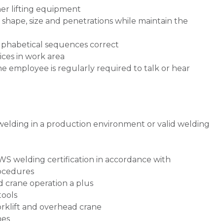
her lifting equipment
 shape, size and penetrations while maintain the
lphabetical sequences correct
ces in work area
he employee is regularly required to talk or hear
)
welding in a production environment or valid welding
WS welding certification in accordance with
ocedures
d crane operation a plus
tools
forklift and overhead crane
nes