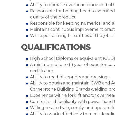
Ability to operate overhead crane and ot
Responsible for holding bead to specified
quality of the product
Responsible for keeping numerical and a
Maintains continuous improvement practi
While performing the duties of the job, t
QUALIFICATIONS
High School Diploma or equivalent (GED
A minimum of one (1) year of experience 
certification
Ability to read blueprints and drawings
Ability to obtain and maintain CWB and A
Cornerstone Building Brands welding pr
Experience with a forklift and/or overhea
Comfort and familiarity with power hand 
Willingness to train, certify, and operate 
Ability to work effectively to meet deadli