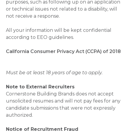
purposes, such as following up on an application
or technical issues not related to a disability, will
not receive a response.
All your information will be kept confidential
according to EEO guidelines.
California Consumer Privacy Act (CCPA) of 2018
Must be at least 18 years of age to apply.
Note to External Recruiters
Cornerstone Building Brands does not accept
unsolicited resumes and will not pay fees for any
candidate submissions that were not expressly
authorized.
Notice of Recruitment Fraud