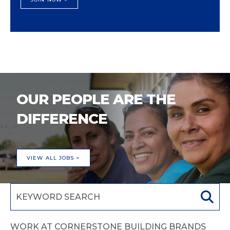
OUR PEOPLE ARE THE
DIFFERENCE
VIEW ALL JOBS >
WORK AT CORNERSTONE BUILDING BRANDS