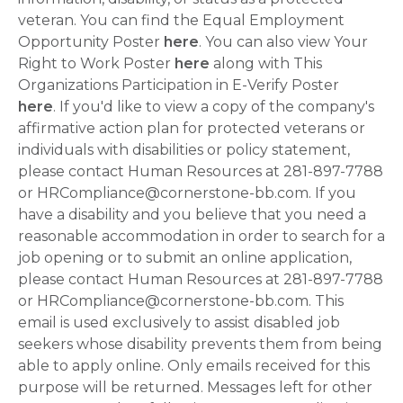
veteran. You can find the Equal Employment
Opportunity Poster
here
. You can also view Your
Right to Work Poster
here
along with This
Organizations Participation in E-Verify Poster
here
. If you'd like to view a copy of the company's
affirmative action plan for protected veterans or
individuals with disabilities or policy statement,
please contact Human Resources at 281-897-7788
or HRCompliance@cornerstone-bb.com. If you
have a disability and you believe that you need a
reasonable accommodation in order to search for a
job opening or to submit an online application,
please contact Human Resources at 281-897-7788
or HRCompliance@cornerstone-bb.com. This
email is used exclusively to assist disabled job
seekers whose disability prevents them from being
able to apply online. Only emails received for this
purpose will be returned. Messages left for other