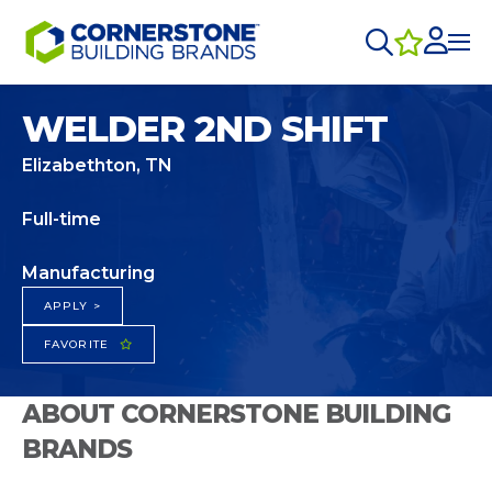
WELDER 2ND SHIFT
Elizabethton, TN
Full-time
Manufacturing
APPLY >
FAVORITE
ABOUT CORNERSTONE BUILDING
BRANDS