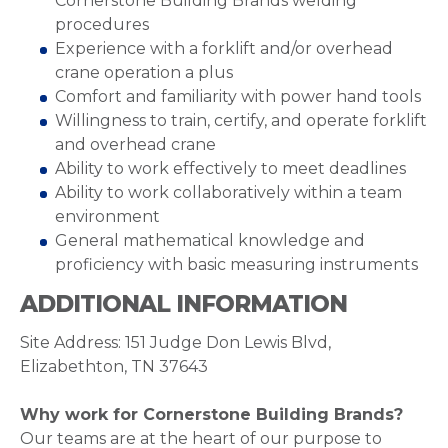
Cornerstone Building Brands welding
procedures
Experience with a forklift and/or overhead
crane operation a plus
Comfort and familiarity with power hand tools
Willingness to train, certify, and operate forklift
and overhead crane
Ability to work effectively to meet deadlines
Ability to work collaboratively within a team
environment
General mathematical knowledge and
proficiency with basic measuring instruments
ADDITIONAL INFORMATION
Site Address: 151 Judge Don Lewis Blvd,
Elizabethton, TN 37643
Why work for Cornerstone Building Brands?
Our teams are at the heart of our purpose to