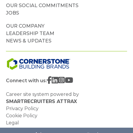
OUR SOCIAL COMMITMENTS
JOBS
OUR COMPANY
LEADERSHIP TEAM
NEWS & UPDATES
Connect with us:
Career site system powered by
SMARTRECRUITERS ATTRAX
Privacy Policy
Cookie Policy
Legal
Do Not Sell or Share My Personal Information