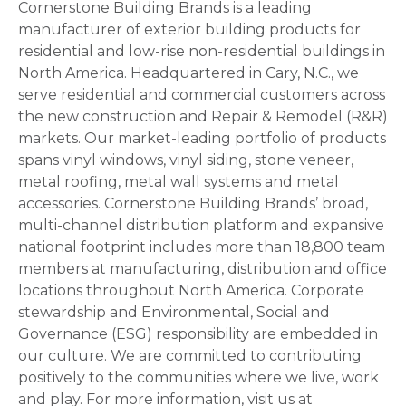
Cornerstone Building Brands is a leading
manufacturer of exterior building products for
residential and low-rise non-residential buildings in
North America. Headquartered in Cary, N.C., we
serve residential and commercial customers across
the new construction and Repair & Remodel (R&R)
markets. Our market-leading portfolio of products
spans vinyl windows, vinyl siding, stone veneer,
metal roofing, metal wall systems and metal
accessories. Cornerstone Building Brands’ broad,
multi-channel distribution platform and expansive
national footprint includes more than 18,800 team
members at manufacturing, distribution and office
locations throughout North America. Corporate
stewardship and Environmental, Social and
Governance (ESG) responsibility are embedded in
our culture. We are committed to contributing
positively to the communities where we live, work
and play. For more information, visit us at