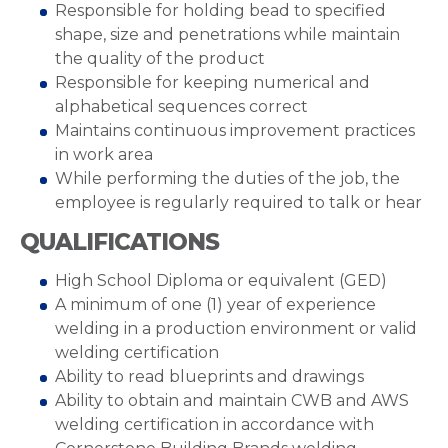
Responsible for holding bead to specified
shape, size and penetrations while maintain
the quality of the product
Responsible for keeping numerical and
alphabetical sequences correct
Maintains continuous improvement practices
in work area
While performing the duties of the job, the
employee is regularly required to talk or hear
QUALIFICATIONS
High School Diploma or equivalent (GED)
A minimum of one (1) year of experience
welding in a production environment or valid
welding certification
Ability to read blueprints and drawings
Ability to obtain and maintain CWB and AWS
welding certification in accordance with