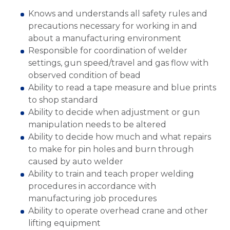
Knows and understands all safety rules and
precautions necessary for working in and
about a manufacturing environment
Responsible for coordination of welder
settings, gun speed/travel and gas flow with
observed condition of bead
Ability to read a tape measure and blue prints
to shop standard
Ability to decide when adjustment or gun
manipulation needs to be altered
Ability to decide how much and what repairs
to make for pin holes and burn through
caused by auto welder
Ability to train and teach proper welding
procedures in accordance with
manufacturing job procedures
Ability to operate overhead crane and other
lifting equipment