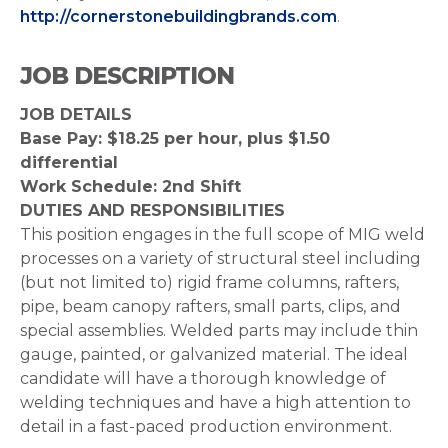
http://cornerstonebuildingbrands.com
.
JOB DESCRIPTION
JOB DETAILS
Base Pay: $18.25 per hour, plus $1.50
differential
Work Schedule: 2nd Shift
DUTIES AND RESPONSIBILITIES
This position engages in the full scope of MIG weld
processes on a variety of structural steel including
(but not limited to) rigid frame columns, rafters,
pipe, beam canopy rafters, small parts, clips, and
special assemblies. Welded parts may include thin
gauge, painted, or galvanized material. The ideal
candidate will have a thorough knowledge of
welding techniques and have a high attention to
detail in a fast-paced production environment.