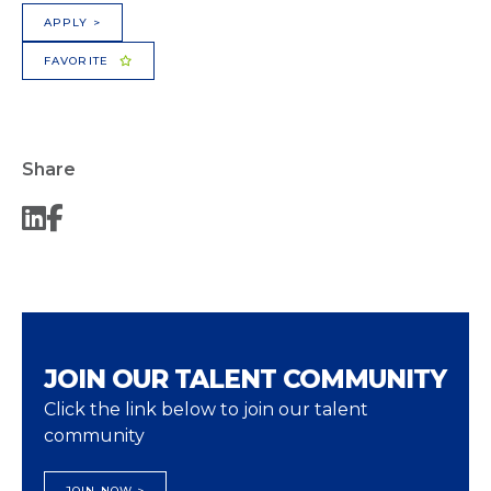
APPLY >
FAVORITE
Share
JOIN OUR TALENT COMMUNITY
Click the link below to join our talent
community
JOIN NOW >