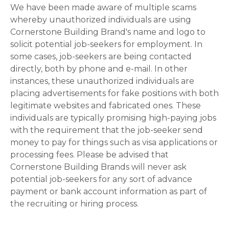
We have been made aware of multiple scams
whereby unauthorized individuals are using
Cornerstone Building Brand's name and logo to
solicit potential job-seekers for employment. In
some cases, job-seekers are being contacted
directly, both by phone and e-mail. In other
instances, these unauthorized individuals are
placing advertisements for fake positions with both
legitimate websites and fabricated ones. These
individuals are typically promising high-paying jobs
with the requirement that the job-seeker send
money to pay for things such as visa applications or
processing fees. Please be advised that
Cornerstone Building Brands will never ask
potential job-seekers for any sort of advance
payment or bank account information as part of
the recruiting or hiring process.