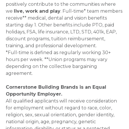
positively contribute to the communities where
we
live, work and play
. Full-time* team members
receive** medical, dental and vision benefits
starting day 1. Other benefits include PTO, paid
holidays, FSA, life insurance, LTD, STD, 401k, EAP,
discount programs, tuition reimbursement,
training, and professional development.
*Full-time is defined as regularly working 30+
hours per week. **Union programs may vary
depending on the collective bargaining
agreement.
Cornerstone Building Brands is an Equal
Opportunity Employer.
All qualified applicants will receive consideration
for employment without regard to race, color,
religion, sex, sexual orientation, gender identity,
national origin, age, pregnancy, genetic
information, disability, or status as a protected